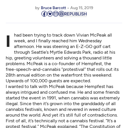
by
Bruce Barcott
Aug 15, 2019
REPUBLISH
I had been trying to track down Vivian McPeak all
week, and I finally reached him Wednesday
afternoon. He was steering an E-Z-GO golf cart
through Seattle’s Myrtle Edwards Park, radio at his
hip, greeting volunteers and solving a thousand little
problems. McPeak is a co-founder of
Hempfest
, the
free-speech-and-cannabis “protestival” that rolls out its
28th annual edition on the waterfront this weekend.
Upwards of 100,000 guests are expected.
I wanted to talk with McPeak because Hempfest has
always intrigued and confused me. He and some friends
started the event in 1991, when cannabis was extremely
illegal. Since then it’s grown into the granddaddy of all
cannabis festivals, known and revered in weed culture
around the world. And yet it’s still full of contradictions.
First of all, it’s technically not a cannabis festival. “It’s a
protest festival,” McPeak explained. “The Constitution of