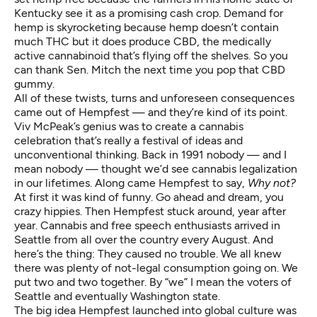
Kentucky see it as a promising
cash crop
. Demand for
hemp is skyrocketing because hemp doesn’t contain
much THC but it does produce CBD, the medically
active cannabinoid that’s
flying off the shelves
. So you
can thank Sen. Mitch the next time you pop that
CBD
gummy
.
All of these twists, turns and unforeseen consequences
came out of Hempfest — and they’re kind of its point.
Viv McPeak’s genius was to create a cannabis
celebration that’s really a festival of ideas and
unconventional thinking. Back in 1991 nobody — and I
mean nobody — thought we’d see cannabis legalization
in our lifetimes. Along came Hempfest to say,
Why not?
At first it was kind of funny. Go ahead and dream, you
crazy hippies. Then Hempfest stuck around, year after
year. Cannabis and free speech enthusiasts arrived in
Seattle from all over the country every August. And
here’s the thing: They caused no trouble. We all knew
there was plenty of not-legal consumption going on. We
put two and two together. By “we” I mean the voters of
Seattle and eventually Washington state.
The big idea Hempfest launched into global culture was