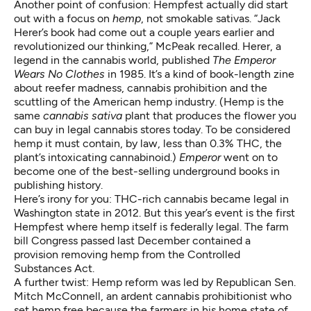
Another point of confusion: Hempfest actually did start
out with a focus on
hemp
, not smokable sativas. “Jack
Herer’s book had come out a couple years earlier and
revolutionized our thinking,” McPeak recalled. Herer, a
legend in the cannabis world, published
The Emperor
Wears No Clothes
in 1985. It’s a kind of book-length zine
about reefer madness, cannabis prohibition and the
scuttling of the American hemp industry. (Hemp is the
same
cannabis sativa
plant that produces the flower you
can buy in legal cannabis stores today. To be considered
hemp it must contain, by law, less than 0.3% THC, the
plant’s intoxicating cannabinoid.)
Emperor
went on to
become one of the best-selling underground books in
publishing history.
Here’s irony for you: THC-rich cannabis became legal in
Washington state in 2012. But this year’s event is the first
Hempfest where hemp itself is federally legal. The farm
bill Congress passed last December contained
a
provision removing hemp
from the Controlled
Substances Act.
A further twist: Hemp reform was led by Republican Sen.
Mitch McConnell, an ardent cannabis prohibitionist who
set hemp free because the farmers in his home state of