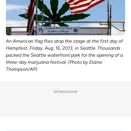
An American flag flies atop the stage at the first day of
Hempfest, Friday, Aug. 16, 2013, in Seattle. Thousands
packed the Seattle waterfront park for the opening of a
three-day marijuana festival. (Photo by Elaine
Thompson/AP)
SPONSORSHIP