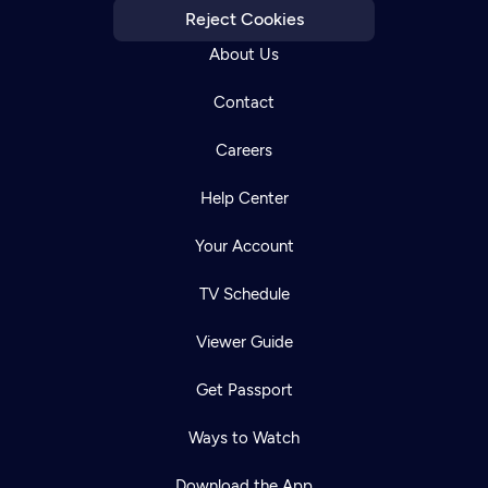
Reject Cookies
About Us
Contact
Careers
Help Center
Your Account
TV Schedule
Viewer Guide
Get Passport
Ways to Watch
Download the App