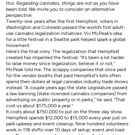
this:
Regarding cannabis, things are not as you have
been told. We invite you to consider an alternative
perspective.
Twenty-one years after the first Hempfest, voters in
Washington and Colorado passed the world’s first adult-
use cannabis legalization initiatives. Viv McPeak’s idea
for a little festival in a Seattle park helped spark a global
movement.
Here’s the final irony: The legalization that Hempfest
created has imperiled the festival. “It’s been a lot harder
to raise money since legalization, believe it or not,”
McPeak told me. The scrappy companies that once paid
for the vendor booths that paid Hempfest’s bills often
spend their dollars at legal cannabis industry trade shows
instead. “A couple years ago the state Legislature passed
a law banning [state-licensed cannabis companies] from
advertising on public property or in parks,” he said. “That
cost us about $175,000 a year.”
It costs about $750,000 to put on the three-day show.
Hempfest spends $12,000 to $15,000 every year just on
park upkeep and event cleanup. Nine hundred volunteers
work in 118 shifts over 10 days of setup, event and load-