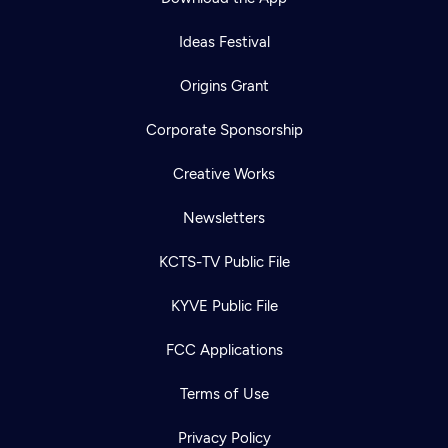
Ideas Festival
Origins Grant
Corporate Sponsorship
Creative Works
Newsletters
KCTS-TV Public File
KYVE Public File
FCC Applications
Terms of Use
Privacy Policy