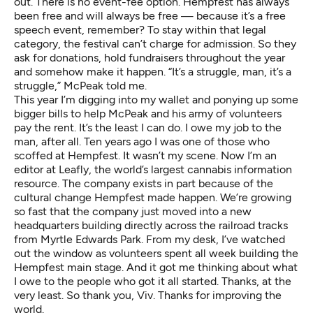
out. There is no event-fee option. Hempfest has always
been free and will always be free — because it’s a free
speech event, remember? To stay within that legal
category, the festival can’t charge for admission. So they
ask for donations, hold fundraisers throughout the year
and somehow make it happen. “It’s a struggle, man, it’s a
struggle,” McPeak told me.
This year I’m digging into my wallet and ponying up some
bigger bills to help McPeak and his army of volunteers
pay the rent. It’s the least I can do. I owe my job to the
man, after all. Ten years ago I was one of those who
scoffed at Hempfest. It wasn’t my scene. Now I’m an
editor at
Leafly
, the world’s largest cannabis information
resource. The company exists in part because of the
cultural change Hempfest made happen. We’re growing
so fast that the company just moved into a new
headquarters building directly across the railroad tracks
from Myrtle Edwards Park. From my desk, I’ve watched
out the window as volunteers spent all week building the
Hempfest main stage. And it got me thinking about what
I owe to the people who got it all started. Thanks, at the
very least. So thank you, Viv. Thanks for improving the
world.