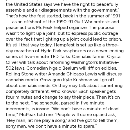
the United States says we have the right to peacefully
assemble and air disagreements with the government.”
That’s how the fest started, back in the summer of 1991
— as an offshoot of the 1990-91 Gulf War protests and
peace actions McPeak helped organize. The purpose
wasn’t to light up a joint, but to express public outrage
over the fact that
lighting up a joint
could lead to prison.
It’s still that way today. Hempfest is set up like a three-
day marathon of Hyde Park soapboxers or a never-ending
series of five-minute TED Talks. Cannabis farmer Crystal
Oliver will talk about reforming Washington’s
Initiative-
502
laws. Comedian Ngaio Bealum will riff on edibles.
Rolling Stone writer Amanda Chicago Lewis will discuss
cannabis media. Grow guru Kyle Kushman will go off
about cannabis seeds. Or they may talk about something
completely different. Who knows? Each speaker gets
four minutes and change to say their piece. Then it’s on
to the next. The schedule, parsed in five minute
increments, is insane. “We don’t have a minute of dead
time,” McPeak told me. “People will come up and ask,
‘Hey man, let me play a song,’ and I’ve got to tell them,
sorry man, we don’t have a minute to spare.”