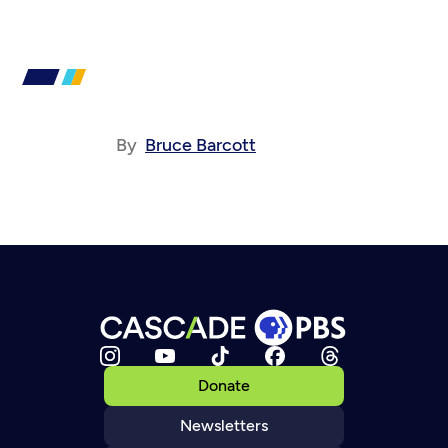
By
Bruce Barcott
Donate
Newsletters