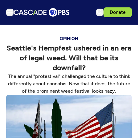
Donate
TV
OPINION
Articles
Seattle's Hempfest ushered in an era
Podcasts
of legal weed. Will that be its
Events
downfall?
Get Passport
The annual "protestival" challenged the culture to think
differently about cannabis. Now that it does, the future
Schedule
of the prominent weed festival looks hazy.
Support us
Download the App
Search
Sign in