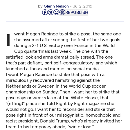
by
Glenn Nelson
Jul 2, 2019
REPUBLISH
I want Megan Rapinoe to strike a pose, the same one
she assumed after scoring the first of her two goals
during a 2-1 U.S. victory over France in the World
Cup quarterfinals last week. The one with the
satisfied look and arms dramatically spread. The one
that’s part defiant, part self-congratulatory, and which
launched a thousand memes on social media.
I want Megan Rapinoe to strike that pose with a
miraculously recovered hamstring against the
Netherlands or Sweden in the World Cup soccer
championship on Sunday. Then I want her to strike that
pose days or weeks later at the White House, that
“(
effing
)” place she told Eight by Eight magazine she
would not go. I want her to reconsider and strike that
pose right in front of our misogynistic, homophobic and
racist president, Donald Trump, who’s already invited her
team to his temporary abode, “
win or lose
.”