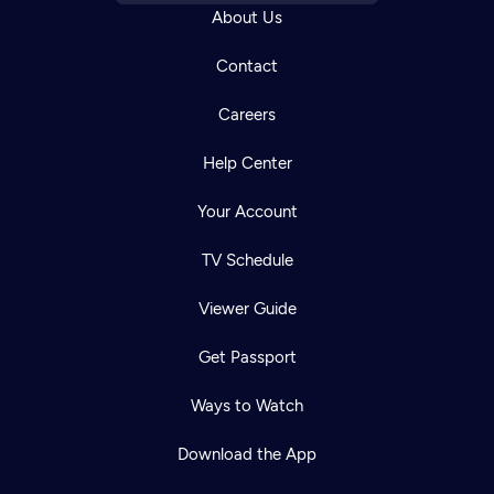
About Us
Contact
Careers
Help Center
Your Account
TV Schedule
Viewer Guide
Get Passport
Ways to Watch
Download the App