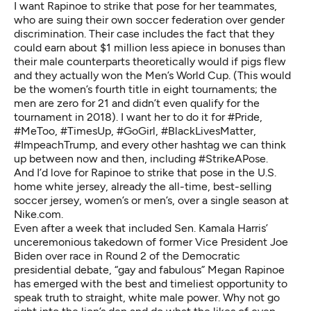
I want Rapinoe to strike that pose for her teammates,
who are
suing their own soccer federation
over gender
discrimination. Their case includes the fact that they
could earn
about $1 million less apiece in bonuses
than
their male counterparts theoretically would if pigs flew
and they actually won the Men’s World Cup. (This would
be the women’s fourth title in eight tournaments; the
men are zero for 21 and didn’t even qualify for the
tournament in 2018). I want her to do it for #Pride,
#MeToo, #TimesUp, #GoGirl, #BlackLivesMatter,
#ImpeachTrump, and every other hashtag we can think
up between now and then, including #StrikeAPose.
And I’d love for Rapinoe to strike that pose in the U.S.
home white jersey, already the all-time,
best-selling
soccer jersey
, women’s or men’s, over a single season at
Nike.com.
Even after a week that included Sen. Kamala Harris’
unceremonious takedown of former Vice President Joe
Biden over race in Round 2 of the Democratic
presidential debate, “gay and fabulous” Megan Rapinoe
has emerged with the best and timeliest opportunity to
speak truth to straight, white male power. Why not go