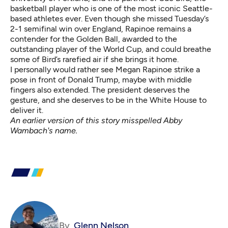
basketball player who is one of the most iconic Seattle-
based athletes ever. Even though she missed Tuesday’s
2-1 semifinal win over England, Rapinoe remains a
contender for the Golden Ball, awarded to the
outstanding player of the World Cup, and could breathe
some of Bird’s rarefied air if she brings it home.
I personally would rather see Megan Rapinoe strike a
pose in front of Donald Trump, maybe with middle
fingers also extended. The president deserves the
gesture, and she deserves to be in the White House to
deliver it.
An earlier version of this story misspelled Abby
Wambach's name.
By
Glenn Nelson