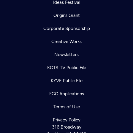
Ideas Festival
Origins Grant
Corporate Sponsorship
Creative Works
Newsletters
KCTS-TV Public File
KYVE Public File
FCC Applications
Terms of Use
Privacy Policy
316 Broadway