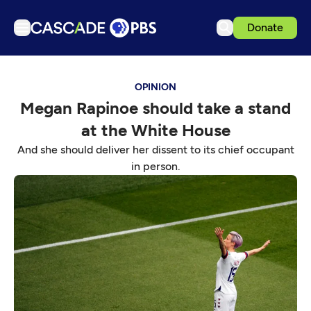
Donate
TV
OPINION
Articles
Megan Rapinoe should take a stand
Podcasts
at the White House
Events
And she should deliver her dissent to its chief occupant
Get Passport
in person.
Schedule
Support us
Download the App
Search
Sign in