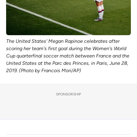
The United States' Megan Rapinoe celebrates after
scoring her team's first goal during the Women's World
Cup quarterfinal soccer match between France and the
United States at the Parc des Princes, in Paris, June 28,
2019. (Photo by Francois Mori/AP)
SPONSORSHIP