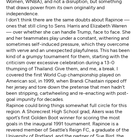
Women, WNBA), and not a disruption, but something
that draws power from its own originality and
independence.
I don’t think there are the same doubts about Rapinoe —
ones that still cling to Sens. Harris and Elizabeth Warren
— over whether she can handle Trump, face to face. She
and her teammates play under a constant, withering and
sometimes self-induced pressure, which they overcome
with verve and an unexpected playfulness. This has been
kind of a grumpy tournament for them, starting with the
criticism over excessive celebration during a 13-0
thumping of Thailand. Give them, and me, a break. I
covered the first World Cup championship played on
American soil, in 1999, when Brandi Chastain ripped off
her jersey and tore down the pretense that men hadn’t
been stripping, cartwheeling and re-enacting with post-
goal impunity for decades.
Rapinoe could bring things somewhat full circle for this
region. A Shorecrest High School grad, Akers was the
sport’s first Golden Boot winner for scoring the most
goals in the inaugural 1991 tournament. Rapinoe is a
revered member of Seattle’s Reign FC, a graduate of the
University of Portland, and the partner of
Sue Bird
, the