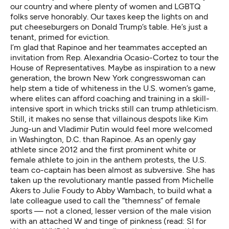
our country and where plenty of women and LGBTQ
folks serve honorably. Our taxes keep the lights on and
put cheeseburgers on Donald Trump’s table. He’s just a
tenant, primed for eviction.
I’m glad that Rapinoe and her teammates accepted an
invitation
from Rep. Alexandria Ocasio-Cortez
to tour the
House of Representatives. Maybe as inspiration to a new
generation, the brown New York congresswoman can
help stem
a tide of whiteness
in the U.S. women’s game,
where elites can afford coaching and training in a skill-
intensive sport in which tricks still can trump athleticism.
Still, it makes no sense that villainous despots like Kim
Jung-un and Vladimir Putin would feel more welcomed
in Washington, D.C. than Rapinoe. As an openly gay
athlete since 2012 and the first prominent white or
female athlete to join in the anthem protests, the U.S.
team co-captain has been almost as subversive. She has
taken up the revolutionary mantle passed from Michelle
Akers to Julie Foudy to Abby Wambach, to build what a
late colleague used to call the “themness” of female
sports — not a cloned, lesser version of the male vision
with an attached W and tinge of pinkness (read: SI for