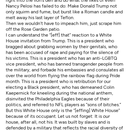
right into the lion’s den and do what the likes of even
Nancy Pelosi has failed to do: Make Donald Trump not
only squirm and fume, but burst like a Roman candle and
melt away his last layer of Teflon.
Then we wouldn’t have to impeach him, just scrape him
off the Rose Garden patio.
I can understand the “[eff] that” reaction to a White
House invitation from Trump. This is a president who
bragged about grabbing women by their genitals, who
has been accused of rape and paying for the silence of
his victims. This is a president who has an anti-LGBTQ
vice president, who has banned transgender people from
the military, and forbade his embassies and consulates all
over the world from flying the rainbow flag during Pride
month. This is a president who is retribution for our
electing a Black president, who has demeaned Colin
Kaepernick for kneeling during the national anthem,
disinvited the Philadelphia Eagles because of their
politics, and referred to NFL players as “
sons of bitches
.”
But this White House only is the “[effing] White House”
because of its occupant. Let us not forget: It is
our
house, after all, not his. It was built by slaves and is
defended by a military that reflects the racial diversity of