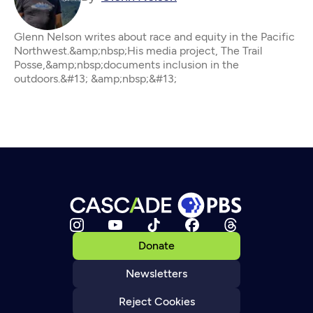
Glenn Nelson writes about race and equity in the Pacific
Northwest.&amp;nbsp;His media project, The Trail
Posse,&amp;nbsp;documents inclusion in the
outdoors.&#13; &amp;nbsp;&#13;
Donate
Newsletters
Reject Cookies