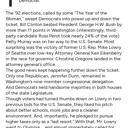
The first half of 1993 was a great time to be a
Democrat.
The ’92 elections, called by some “The Year of the
Woman,” swept Democrats into power up and down the
ticket. Bill Clinton bested President George H.W. Bush by
more than 11 points in Washington (interestingly, third-
party candidate Ross Perot took nearly 24% of the vote).
Patty Murray was on her way to the U.S. Senate. Most
surprising was the victory of former U.S. Rep. Mike Lowry
of Seattle over low-key Attorney General Ken Eikenberry
in the race for governor. Christine Gregoire landed in the
attorney general’s office.
The good news kept happening further down the ticket.
Only one Republican, Jennifer Dunn, remained in
Washington’s nine-member congressional delegation.
And Democrats held handsome majorities in both houses
of the state Legislature.
Though voters had turned thumbs down on Lowry in two
previous bids for the U.S. Senate, they liked his pitch
about better schools, more jobs and a cleaner
environment. And, importantly, he pledged to pursue
higher taxes only as a “last resort.” With that, Mr. Lowry
went to Olympia … and almost immediately called for