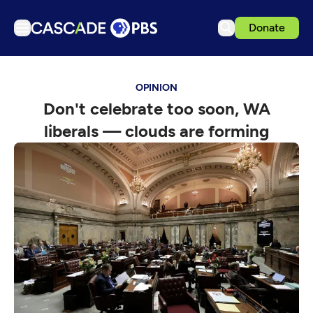
Donate
TV
OPINION
Articles
Don't celebrate too soon, WA
Podcasts
liberals — clouds are forming
Events
Get Passport
Schedule
Support us
Download the App
Search
Sign in