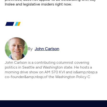
Inslee and legislative insiders right now.
By
John Carlson
John Carlson is a contributing columnist covering
politics in Seattle and Washington state. He hosts a
morning drive show on AM 570 KVI and is&amp;nbsp;a
co-founder&amp;nbsp;of the Washington Policy C