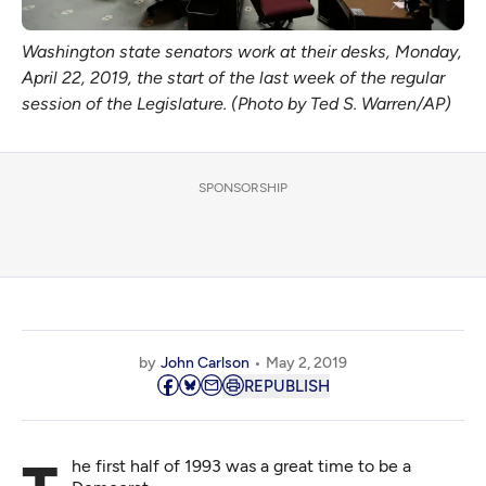
Washington state senators work at their desks, Monday,
April 22, 2019, the start of the last week of the regular
session of the Legislature. (Photo by Ted S. Warren/AP)
SPONSORSHIP
by
John Carlson
May 2, 2019
REPUBLISH