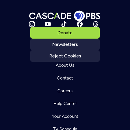
Donate
Newsletters
Reject Cookies
About Us
Contact
Careers
Help Center
Your Account
TV Schedule