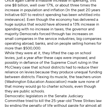
Once again came a massive increase in spending, this
one $8 billion, well over 17%, or about three times the
increase in population and inflation (In the past 20 years
Initiative 601 to restrict spending has been whittled into
irrelevance). Even though the economy has delivered a
huge surplus that would have allowed a 13% increase in
spending with no increase in taxes, the governor and
majority Democrats forced through tax increases on
small companies in the service industries, big companies
operating abroad, banks, and on people selling homes for
more than $500,000.
While they were at it, they lifted the cap on school
levies, just a year after these caps were imposed, and
possibly in defiance of the Supreme Court ruling in the
McCleary case that school districts had to reduce their
reliance on levies because they produce unequal funding
between districts. Flexing its muscle, the teachers union
(Washington Education Association) made sure none of
that money would go to charter schools, even though
they are public schools.
Democratic legislators in the Senate Judiciary
Committee tried to kill the 25-year-old Three Strikes law
by ending the penalty of life without parole for almost all