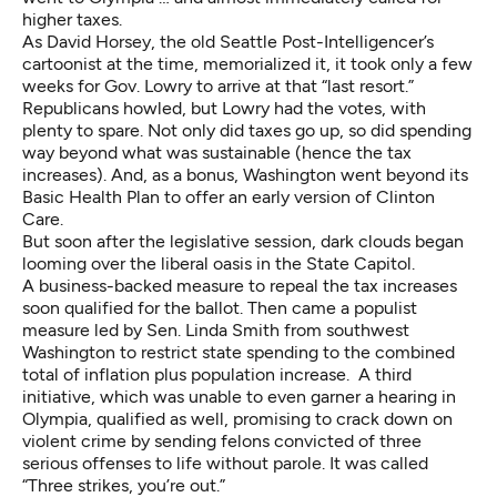
higher taxes.
As David Horsey, the old Seattle Post-Intelligencer’s
cartoonist at the time, memorialized it, it took only a few
weeks for Gov. Lowry to arrive at that “last resort.”
Republicans howled, but Lowry had the votes, with
plenty to spare. Not only did taxes go up, so did spending
way beyond what was sustainable (hence the tax
increases). And, as a bonus, Washington went beyond its
Basic Health Plan to offer an early version of Clinton
Care.
But soon after the legislative session, dark clouds began
looming over the liberal oasis in the State Capitol.
A business-backed measure to repeal the tax increases
soon qualified for the ballot. Then came a populist
measure led by Sen. Linda Smith from southwest
Washington to restrict state spending to the combined
total of inflation plus population increase. A third
initiative, which was unable to even garner a hearing in
Olympia, qualified as well, promising to crack down on
violent crime by sending felons convicted of three
serious offenses to life without parole. It was called
“Three strikes, you’re out.”