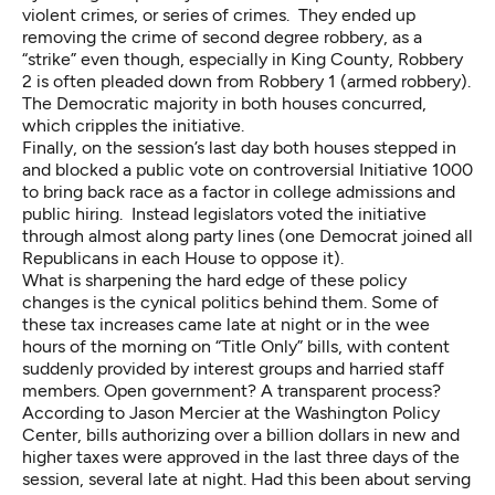
violent crimes, or series of crimes. They ended up
removing the crime of second degree robbery, as a
“strike” even though, especially in King County, Robbery
2 is often pleaded down from Robbery 1 (armed robbery).
The Democratic majority in both houses concurred,
which cripples the initiative.
Finally, on the session’s last day both houses stepped in
and blocked a public vote on controversial Initiative 1000
to bring back race as a factor in college admissions and
public hiring. Instead legislators voted the initiative
through almost along party lines (one Democrat joined all
Republicans in each House to oppose it).
What is sharpening the hard edge of these policy
changes is the cynical politics behind them. Some of
these tax increases came late at night or in the wee
hours of the morning on “Title Only” bills, with content
suddenly provided by interest groups and harried staff
members. Open government? A transparent process?
According to Jason Mercier at the Washington Policy
Center, bills authorizing over a billion dollars in new and
higher taxes were approved in the last three days of the
session, several late at night. Had this been about serving