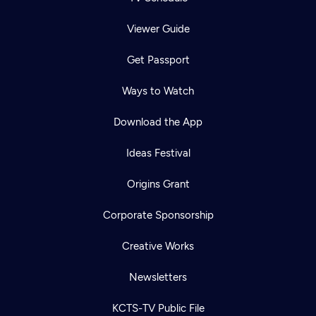
Viewer Guide
Get Passport
Ways to Watch
Download the App
Ideas Festival
Origins Grant
Corporate Sponsorship
Creative Works
Newsletters
KCTS-TV Public File