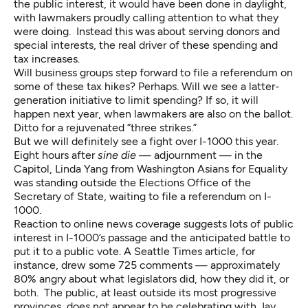
the public interest, it would have been done in daylight,
with lawmakers proudly calling attention to what they
were doing. Instead this was about serving donors and
special interests, the real driver of these spending and
tax increases.
Will business groups step forward to file a referendum on
some of these tax hikes? Perhaps. Will we see a latter-
generation initiative to limit spending? If so, it will
happen next year, when lawmakers are also on the ballot.
Ditto for a rejuvenated “three strikes.”
But we will definitely see a fight over I-1000 this year.
Eight hours after
sine die
— adjournment — in the
Capitol, Linda Yang from Washington Asians for Equality
was standing outside the Elections Office of the
Secretary of State, waiting to file a referendum on I-
1000.
Reaction to online news coverage suggests lots of public
interest in I-1000’s passage and the anticipated battle to
put it to a public vote.
A Seattle Times article
, for
instance, drew some 725 comments — approximately
80% angry about what legislators did, how they did it, or
both. The public, at least outside its most progressive
provinces, does not appear to be celebrating with Jay