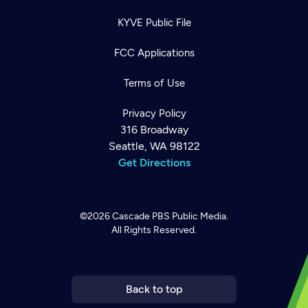
KYVE Public File
FCC Applications
Terms of Use
Privacy Policy
316 Broadway
Seattle, WA 98122
Get Directions
©2026
Cascade PBS
Public Media.
All Rights Reserved.
Newsletter
Help
Careers
Contact Us
About
Become a member
Back to top