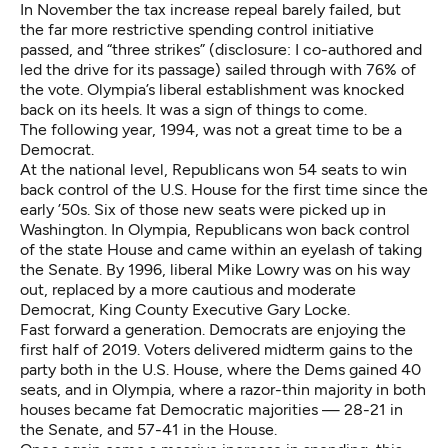
In November the tax increase repeal barely failed, but
the far more restrictive spending control initiative
passed, and “three strikes” (disclosure: I co-authored and
led the drive for its passage) sailed through with 76% of
the vote. Olympia’s liberal establishment was knocked
back on its heels. It was a sign of things to come.
The following year, 1994, was not a great time to be a
Democrat.
At the national level, Republicans won 54 seats to win
back control of the U.S. House for the first time since the
early ’50s. Six of those new seats were picked up in
Washington. In Olympia, Republicans won back control
of the state House and came within an eyelash of taking
the Senate. By 1996, liberal Mike Lowry was on his way
out, replaced by a more cautious and moderate
Democrat, King County Executive Gary Locke.
Fast forward a generation. Democrats are enjoying the
first half of 2019. Voters delivered midterm gains to the
party both in the U.S. House, where the Dems gained 40
seats, and in Olympia, where a razor-thin majority in both
houses became fat Democratic majorities — 28-21 in
the Senate, and 57-41 in the House.