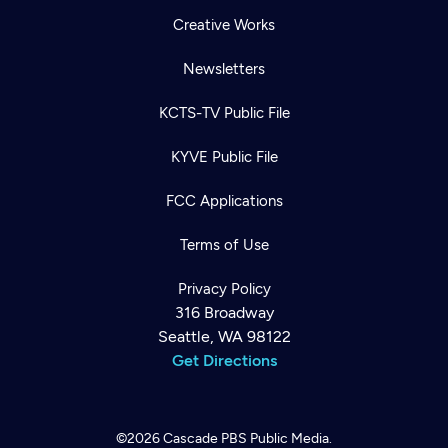
Creative Works
Newsletters
KCTS-TV Public File
KYVE Public File
FCC Applications
Terms of Use
Privacy Policy
316 Broadway
Seattle, WA 98122
Get Directions
©2026
Cascade PBS
Public Media.