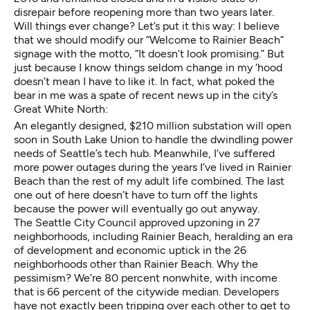
disrepair before reopening more than two years later.
Will things ever change? Let’s put it this way: I believe
that we should modify our “Welcome to Rainier Beach”
signage with the motto, “It doesn’t look promising.” But
just because I know things seldom change in my ‘hood
doesn’t mean I have to like it. In fact, what poked the
bear in me was a spate of recent news up in the city’s
Great White North:
An elegantly designed, $210 million substation will open
soon in South Lake Union to handle the dwindling power
needs of Seattle’s tech hub. Meanwhile, I’ve suffered
more power outages during the years I’ve lived in Rainier
Beach than the rest of my adult life combined. The last
one out of here doesn’t have to turn off the lights
because the power will eventually go out anyway.
The Seattle City Council
approved upzoning in 27
neighborhoods
, including Rainier Beach, heralding an era
of development and economic uptick in the 26
neighborhoods other than Rainier Beach. Why the
pessimism?
We’re 80 percent nonwhite, with income
that is 66 percent of the citywide median
. Developers
have not exactly been tripping over each other to get to