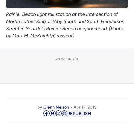
Rainier Beach light rail station at the intersection of
Martin Luther King Jr. Way South and South Henderson
Street in Seattle's Rainier Beach neighborhood. (Photo
by Matt M. McKnight/Crosscut)
SPONSORSHIP
by
Glenn Nelson
Apr 17, 2019
REPUBLISH