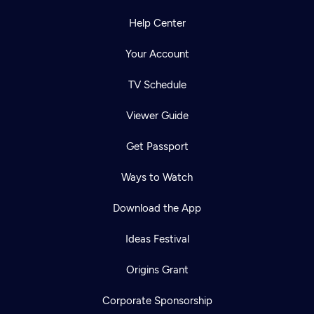
Help Center
Your Account
TV Schedule
Viewer Guide
Get Passport
Ways to Watch
Download the App
Ideas Festival
Origins Grant
Corporate Sponsorship