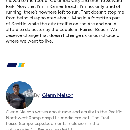
moved to the foot of Columbia City and then to Seward
Park. Now that I’m in Rainier Beach, I’m not only tired of
running, there’s nowhere left to run. That doesn’t stop me
from being disappointed about living in a forgotten part
of Seattle while the city itself is on the rise and could
afford to do better by the people in Rainier Beach. We
deserve change that doesn’t change
us
or our choice of
where we want to live.
By
Glenn Nelson
Glenn Nelson writes about race and equity in the Pacific
Northwest.&amp;nbsp;His media project, The Trail
Posse,&amp;nbsp;documents inclusion in the
outdoors.&#13; &amp;nbsp;&#13;