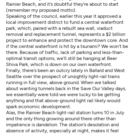
Rainier Beach, and it’s doubtful they’re about to start
(remember my proposed motto).
Speaking of the council, earlier this year it
approved a
local improvement district to fund a central waterfront
park
, which, paired with a rebuilt sea wall, viaduct
removal and replacement tunnel, represents a $2 billion
project to enhance and protect the downtown core. And
if the central waterfront is hit by a tsunami? We won’t be
there. Because of traffic, lack of parking and less-than-
optimal transit options, we’ll still be hanging at Beer
Shiva Park, which is down on our own waterfront.
Finally,
there’s been an outcry lately in Ballard and West
Seattle
over the prospect of unsightly light-rail trains
running in full view, above ground. When we talked
about wanting tunnels back in the Save Our Valley days,
we essentially were told we were lucky to be getting
anything and that above-ground light rail likely would
spark economic development.
Alas, the Rainier Beach light-rail
station turns 10 in July
and the only thing growing around there other than
impatience is dandelion. The station’s desolation and
absence of activity, especially at night, makes it feel