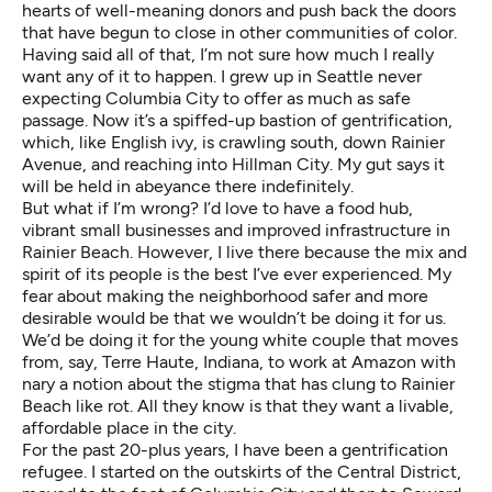
hearts of well-meaning donors and push back the doors
that have begun to close in other communities of color.
Having said all of that, I’m not sure how much I really
want any of it to happen. I grew up in Seattle never
expecting Columbia City to offer as much as safe
passage. Now it’s a spiffed-up bastion of gentrification,
which, like English ivy, is crawling south, down Rainier
Avenue, and reaching into Hillman City. My gut says it
will be held in abeyance there indefinitely.
But what if I’m wrong? I’d love to have a food hub,
vibrant small businesses and improved infrastructure in
Rainier Beach. However, I live there because the mix and
spirit of its people is the best I’ve ever experienced. My
fear about making the neighborhood safer and more
desirable would be that we wouldn’t be doing it for us.
We’d be doing it for the young white couple that moves
from, say, Terre Haute, Indiana, to work at Amazon with
nary a notion about the stigma that has clung to Rainier
Beach like rot. All they know is that they want a livable,
affordable place in the city.
For the past 20-plus years, I have been a gentrification
refugee. I started on the outskirts of the Central District,