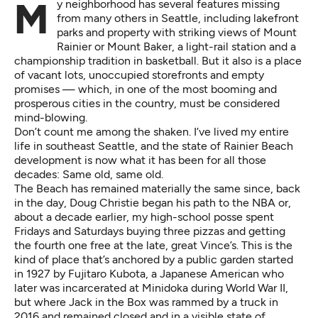
My neighborhood has several features missing
from many others in Seattle, including lakefront
parks and property with striking views of Mount
Rainier or Mount Baker, a light-rail station and a
championship tradition in basketball. But it also is a place
of vacant lots, unoccupied storefronts and empty
promises — which, in one of the most booming and
prosperous cities in the country, must be considered
mind-blowing.
Don’t count me among the shaken. I’ve lived my entire
life in southeast Seattle, and the state of Rainier Beach
development is now what it has been for all those
decades: Same old, same old.
The Beach has remained materially the same since, back
in the day, Doug Christie began his path to the NBA or,
about a decade earlier, my high-school posse spent
Fridays and Saturdays buying three pizzas and getting
the fourth one free at the late, great Vince’s. This is the
kind of place that’s anchored by a public garden started
in 1927 by Fujitaro Kubota, a Japanese American who
later was incarcerated at Minidoka during World War II,
but where Jack in the Box was
rammed by a truck
in
2016 and remained closed and in a visible state of