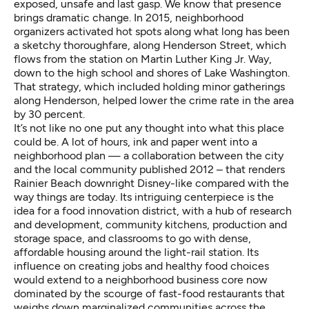
exposed, unsafe and last gasp. We know that presence
brings dramatic change. In 2015, neighborhood
organizers activated hot spots along what long has been
a sketchy thoroughfare, along Henderson Street, which
flows from the station on Martin Luther King Jr. Way,
down to the high school and shores of Lake Washington.
That strategy, which included holding minor gatherings
along Henderson,
helped lower the crime rate
in the area
by 30 percent.
It’s not like no one put any thought into what this place
could be. A lot of hours, ink and paper went into a
neighborhood plan —
a collaboration between the city
and the local community published 2012
– that renders
Rainier Beach downright Disney-like compared with the
way things are today. Its intriguing centerpiece is the
idea for a food innovation district, with a hub of research
and development, community kitchens, production and
storage space, and classrooms to go with dense,
affordable housing around the light-rail station. Its
influence on creating jobs and healthy food choices
would extend to a neighborhood business core now
dominated by the scourge of fast-food restaurants that
weighs down marginalized communities across the