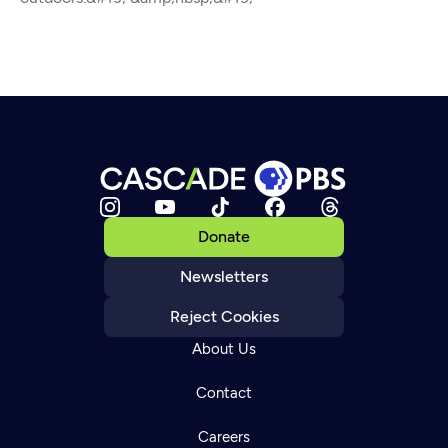
Donate
Newsletters
Reject Cookies
About Us
Contact
Careers