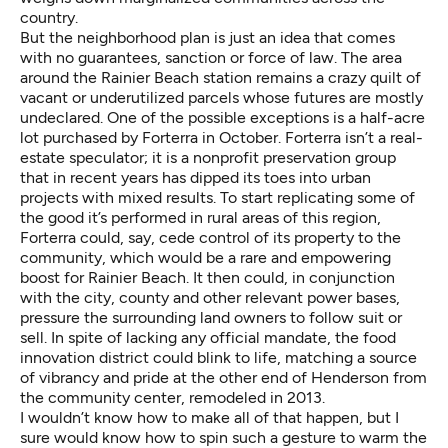
country.
But the neighborhood plan is just an idea that comes
with no guarantees, sanction or force of law. The area
around the Rainier Beach station remains a crazy quilt of
vacant or underutilized parcels whose futures are mostly
undeclared. One of the possible exceptions is a half-acre
lot purchased by
Forterra
in October. Forterra isn’t a real-
estate speculator; it is a nonprofit preservation group
that in recent years has dipped its toes into urban
projects with mixed results. To start replicating some of
the good it’s performed in rural areas of this region,
Forterra could, say, cede control of its property to the
community, which would be a rare and empowering
boost for Rainier Beach. It then could, in conjunction
with the city, county and other relevant power bases,
pressure the surrounding land owners to follow suit or
sell. In spite of lacking any official mandate, the food
innovation district could blink to life, matching a source
of vibrancy and pride at the other end of Henderson from
the community center, remodeled in 2013.
I wouldn’t know how to make all of that happen, but I
sure would know how to spin such a gesture to warm the