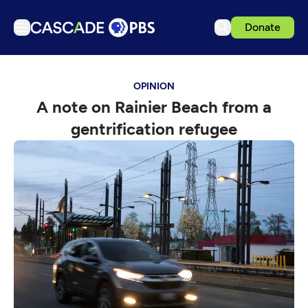
Donate
TV
OPINION
Articles
A note on Rainier Beach from a
Podcasts
gentrification refugee
Events
Get Passport
Schedule
Support us
Download the App
Search
Sign in