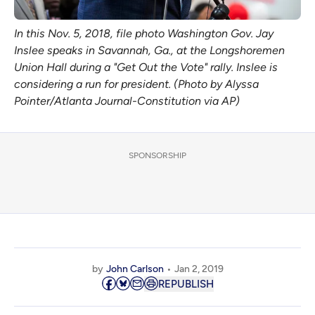
In this Nov. 5, 2018, file photo Washington Gov. Jay
Inslee speaks in Savannah, Ga., at the Longshoremen
Union Hall during a "Get Out the Vote" rally. Inslee is
considering a run for president. (Photo by Alyssa
Pointer/Atlanta Journal-Constitution via AP)
SPONSORSHIP
by
John Carlson
Jan 2, 2019
REPUBLISH