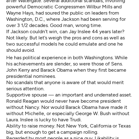
after Watergate. Several additional scandals, involving
powerful Democratic Congressmen Wilbur Mills and
Wayne Hays, had soured the public on leaders from
Washington, D.C., where Jackson had been serving for
over 3 1/2 decades. Good man, wrong time.
If Jackson couldn’t win, can Jay Inslee 44 years later?
Not likely. But let’s weigh the pros and cons as well as
two successful models he could emulate and one he
should avoid.
He has political experience in both Washingtons. While
his achievements are slender, so were those of Sens.
John Kerry and Barack Obama when they first became
presidential nominees.
No scandals that anyone is aware of that would merit
serious attention.
Supportive spouse — an important and underrated asset.
Ronald Reagan would never have become president
without Nancy. Nor would Barack Obama have made it
without Michelle, or especially George W. Bush without
Laura. Inslee is lucky to have Trudi.
Ability to raise money. Not New York, California or Texas
big, but enough to get a campaign rolling.
Regarded by most people as a nice guy. Likability is