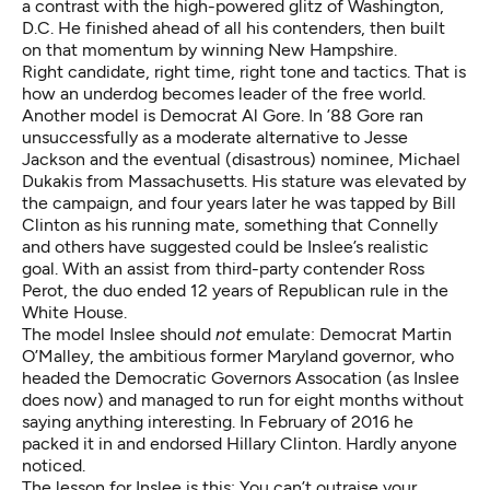
a contrast with the high-powered glitz of Washington,
D.C. He finished ahead of all his contenders, then built
on that momentum by winning New Hampshire.
Right candidate, right time, right tone and tactics. That is
how an underdog becomes leader of the free world.
Another model is Democrat Al Gore. In ’88 Gore ran
unsuccessfully as a moderate alternative to Jesse
Jackson and the eventual (disastrous) nominee, Michael
Dukakis from Massachusetts. His stature was elevated by
the campaign, and four years later he was tapped by Bill
Clinton as his running mate, something that Connelly
and others have suggested could be Inslee’s realistic
goal. With an assist from third-party contender Ross
Perot, the duo ended 12 years of Republican rule in the
White House.
The model Inslee should
not
emulate: Democrat Martin
O’Malley, the ambitious former Maryland governor, who
headed the Democratic Governors Assocation (as Inslee
does now) and managed to run for eight months without
saying anything interesting. In February of 2016 he
packed it in and endorsed Hillary Clinton. Hardly anyone
noticed.
The lesson for Inslee is this: You can’t outraise your