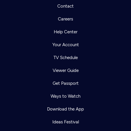
Contact
Careers
Help Center
Your Account
TV Schedule
Viewer Guide
Get Passport
Ways to Watch
Download the App
Ideas Festival