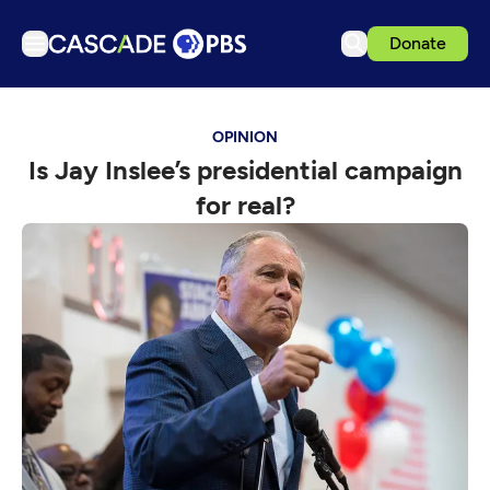
Donate
TV
OPINION
Articles
Is Jay Inslee’s presidential campaign
Podcasts
for real?
Events
Get Passport
Schedule
Support us
Download the App
Search
Sign in