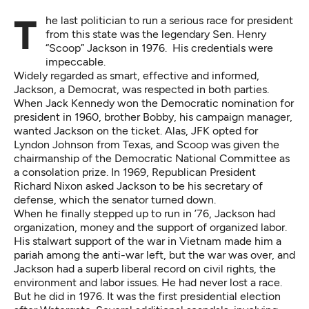
The last politician to run a serious race for president
from this state was the legendary Sen. Henry
“Scoop” Jackson in 1976. His credentials were
impeccable.
Widely regarded as smart, effective and informed,
Jackson, a Democrat, was respected in both parties.
When Jack Kennedy won the Democratic nomination for
president in 1960, brother Bobby, his campaign manager,
wanted Jackson on the ticket. Alas, JFK opted for
Lyndon Johnson from Texas, and Scoop was given the
chairmanship of the Democratic National Committee as
a consolation prize. In 1969, Republican President
Richard Nixon asked Jackson to be his secretary of
defense, which the senator turned down.
When he finally stepped up to run in ’76, Jackson had
organization, money and the support of organized labor.
His stalwart support of the war in Vietnam made him a
pariah among the anti-war left, but the war was over, and
Jackson had a superb liberal record on civil rights, the
environment and labor issues. He had never lost a race.
But he did in 1976. It was the first presidential election