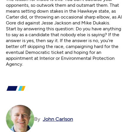
opponents, so outwork them and outsmart them. That
means setting down stakes in the Hawkeye state, as
Carter did, or throwing an occasional sharp elbow, as Al
Gore did against Jesse Jackson and Mike Dukakis.
Start by answering this question: Do you have anything
to say as a candidate that nobody else is saying? If the
answer is yes, then say it. If the answer is no, you’re
better off skipping the race, campaigning hard for the
eventual Democratic ticket and hoping for an
appointment at Interior or Environmental Protection
Agency.
By
John Carlson