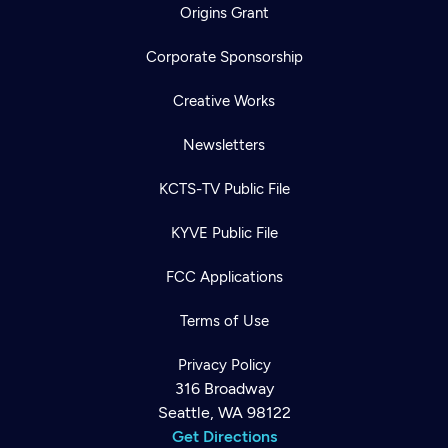
Origins Grant
Corporate Sponsorship
Creative Works
Newsletters
KCTS-TV Public File
KYVE Public File
FCC Applications
Terms of Use
Privacy Policy
316 Broadway
Seattle, WA 98122
Get Directions