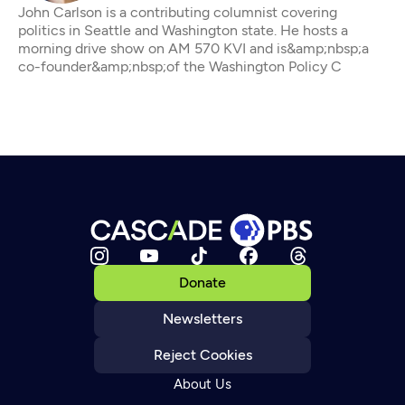
John Carlson is a contributing columnist covering
politics in Seattle and Washington state. He hosts a
morning drive show on AM 570 KVI and is&amp;nbsp;a
co-founder&amp;nbsp;of the Washington Policy C
Donate
Newsletters
Reject Cookies
About Us