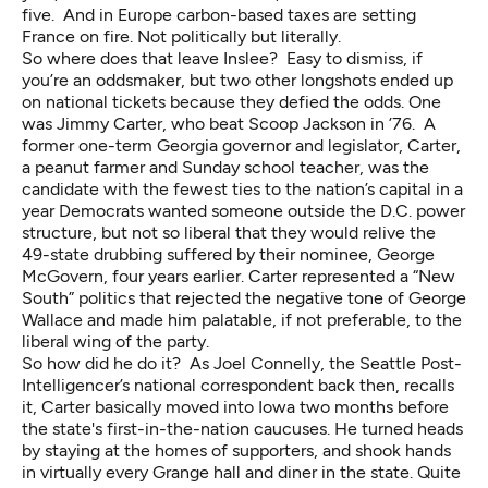
five. And in Europe carbon-based taxes are setting
France on fire. Not politically but literally.
So where does that leave Inslee? Easy to dismiss, if
you’re an oddsmaker, but two other longshots ended up
on national tickets because they defied the odds. One
was Jimmy Carter, who beat Scoop Jackson in ’76. A
former one-term Georgia governor and legislator, Carter,
a peanut farmer and Sunday school teacher, was the
candidate with the fewest ties to the nation’s capital in a
year Democrats wanted someone outside the D.C. power
structure, but not so liberal that they would relive the
49-state drubbing suffered by their nominee, George
McGovern, four years earlier. Carter represented a “New
South” politics that rejected the negative tone of George
Wallace and made him palatable, if not preferable, to the
liberal wing of the party.
So how did he do it?
As Joel Connelly
, the Seattle Post-
Intelligencer’s national correspondent back then, recalls
it, Carter basically moved into Iowa two months before
the state's first-in-the-nation caucuses. He turned heads
by staying at the homes of supporters, and shook hands
in virtually every Grange hall and diner in the state. Quite