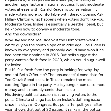
another huge factor in national success. It put moderate
voters at ease with Ronald Reagan’s conservatism; it
made voters more comfortable with Barack Obama. Ask
Hillary Clinton what happens when voters don’t like you.
Moderate tone. Inslee is essentially a Seattle liberal, but
he knows how to convey a moderate tone.
And the downsides?
Why Jay and not Joe Biden? If the Democrats want a
white guy on the south slope of middle age, Joe Biden is
known by everybody and probably would have won if he
had been the nominee in 2016. But polls suggest the
party wants a fresh face in 2020, which could augur well
for Inslee.
But if it’s a fresh face the party is looking for, why Jay
and not Beto O’Rourke? The unsuccessful candidate for
Ted Cruz’s Senate seat in Texas remains the most
exciting figure in the party. He is younger, can raise more
money and is more dynamic than Inslee.
His driving political passion isn’t driving voters to the
polls. Climate change has been Inslee’s defining issue
since his days in Congress. But poll after poll, year after
year, shows that out of 20 issues, it ranks in the bottom