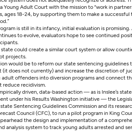
 a
Young Adult Court
with the mission to “work in partner
s, ages 18-24, by supporting them to make a successful t
od.”
gram is still in its infancy, initial evaluation is promising.
tinues to evolve, evaluators hope to see continued posit
cipants.
tate could create a similar court system or allow countie
lot projects.
ion would be to reform our state sentencing guidelines 
 (it does not currently) and increase the discretion of j
 adult offenders into diversion programs and connect t
t reduce recidivism.
pirically driven, data-based action — as is Inslee’s state
ent under his
Results Washington
initiative — the Legisl
e state Sentencing Guidelines Commission and its researc
recast Council (CFC), to run a pilot program in King Cou
pearhead the design and implementation of a comprehe
and analysis system to track young adults arrested and s