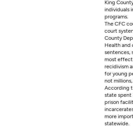
King County
individuals 
programs.
The CFC cou
court system
County Depa
Health and 
sentences, 
most effecti
recidivism 
for young pe
not millions,
According t
state spent
prison facil
incarcerates
more import
statewide.