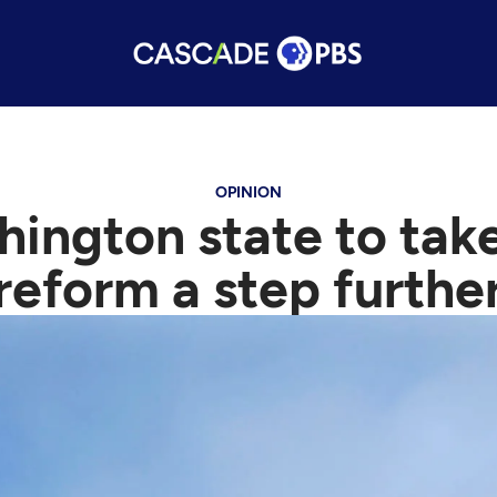
OPINION
shington state to take
reform a step furthe