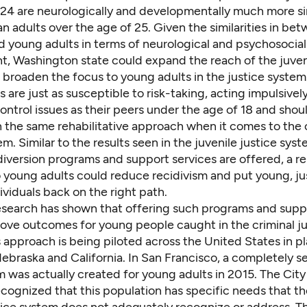
o 24 are neurologically and developmentally much more si
an adults over the age of 25. Given the similarities in be
d young adults in terms of neurological and psychosocial
, Washington state could expand the reach of the juveni
 broaden the focus to young adults in the justice system
 are just as susceptible to risk-taking, acting impulsivel
ontrol issues as their peers under the age of 18 and shou
h the same rehabilitative approach when it comes to the 
em. Similar
to the results
seen in the juvenile justice sy
 diversion programs and support services are offered, a re
 young adults could reduce recidivism and put young, ju
ividuals back on the right path.
esearch
has shown that offering such programs and supp
rove outcomes for young people caught in the criminal ju
 approach is being piloted across the United States in pl
ebraska
and
California
. In San Francisco, a completely s
 was actually created for young adults in 2015. The City
cognized that this population has specific needs that th
tice system does not adequately recognize or address. Th