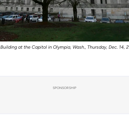
e Building at the Capitol in Olympia, Wash., Thursday, Dec. 14,
SPONSORSHIP