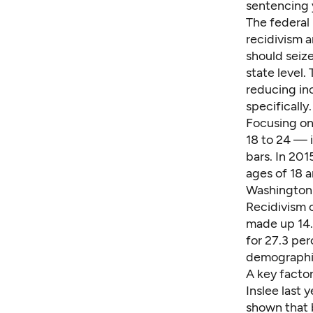
sentencing y
The federal 
recidivism a
should seize
state level.
reducing in
specifically.
Focusing on
18 to 24 — 
bars. In 20
ages of 18 
Washington 
Recidivism 
made up 14.
for 27.3 per
demographic
A
key facto
Inslee last 
shown that 