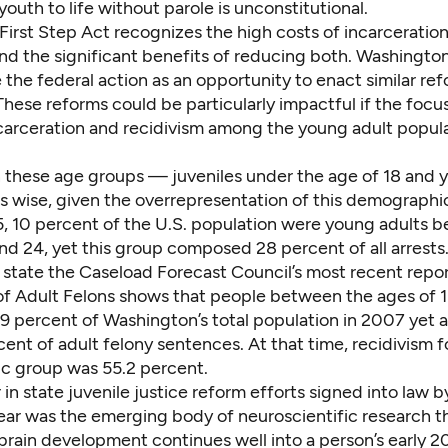
outh to life without parole
is unconstitutional.
First Step Act recognizes the high costs of incarceratio
nd the significant benefits of reducing both. Washington
 the federal action as an opportunity to enact similar ref
 These reforms could be particularly impactful if the focu
carceration and recidivism among the young adult popul
 these age groups — juveniles under the age of 18 and 
is wise, given the overrepresentation of this demograph
15, 10 percent of the U.S. population were young adults 
and 24, yet this group composed
28 percent of all arrests
state the Caseload Forecast Council’s most recent repo
of Adult Felons
shows that people between the ages of 1
9 percent of Washington’s total population in 2007 yet
cent of adult felony sentences. At that time, recidivism fo
 group was 55.2 percent.
r
in state juvenile justice reform efforts signed into law b
year was the emerging body of neuroscientific research t
brain development continues well into a person’s early 2