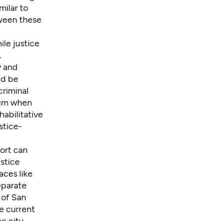
milar to
tween these
le justice
.
y and
ld be
criminal
stem when
habilitative
stice-
ort can
stice
aces like
eparate
 of San
e current
e city