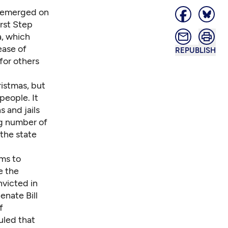
e emerged on
irst Step
a, which
ease of
REPUBLISH
for others
ristmas, but
people. It
s and jails
ng number of
the state
rms to
e the
victed in
enate Bill
f
uled that