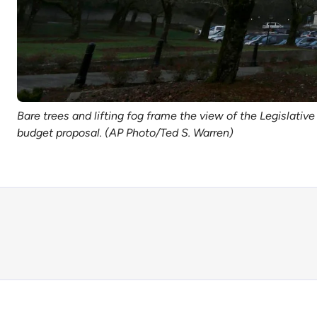
Bare trees and lifting fog frame the view of the Legislativ
budget proposal. (AP Photo/Ted S. Warren)