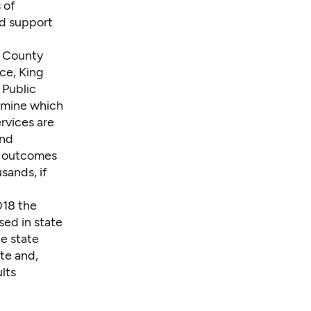
 of
nd support
g County
ce, King
 Public
rmine which
rvices are
and
e outcomes
sands, if
2018 the
sed in state
he state
ate and,
lts