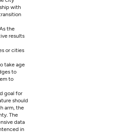
ship with
ransition
 As the
ive results
s or cities
to take age
udges to
hem to
d goal for
ature should
h arm, the
nty. The
nsive data
entenced in