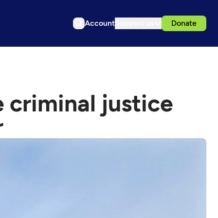
Account
Support us
Donate
 criminal justice
r