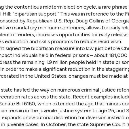
ng the contentious midterm election cycle, a rare phras
l Hill: “bipartisan support.” This was in reference to the
F
onsored by Republican U.S. Rep. Doug Collins of Georgi
itive mandatory minimum sentences, allows for early rel
ent offenders, increases opportunities for early release 
s education and skills programs to reduce recidivism.
nt signed the bipartisan measure into law just before Ch
 impact individuals held in federal prisons – about 181,000 
ress the remaining 1.9 million people held in state prison
In order to make a significant reduction in the staggeri
rcerated in the United States, changes must be made at 
state has led the way on numerous criminal justice refo
rceration rates across the state. Recent examples includ
Senate Bill 6160,
which extended the age that minors con
can remain in the juvenile justice system to age 25,
and S
h expands prosecutorial discretion for diversion instead o
in juvenile cases. In October, the state Supreme Court r