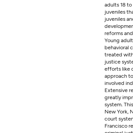
adults 18 t
juveniles th
juveniles an
development
reforms and
Young adults
behavioral c
treated wit
justice syst
efforts like
approach to
involved ind
Extensive
r
greatly imp
system. This
New York
,
N
court system
Francisco re
criminal jus