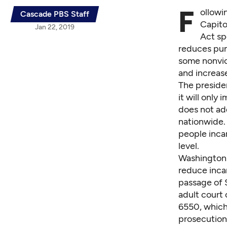
F
ollowi
Cascade PBS Staff
Capito
Jan 22, 2019
Act
sp
reduces pun
some nonviol
and increase
The preside
it will only
does not add
nationwide. 
people inca
level.
Washington 
reduce inca
passage of
adult court 
6550
, whic
prosecution 