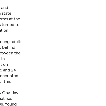
n and
 state
orms at the
s turned to
ation
young adults
ic behind
between the
. In
rt on
5 and 24
 accounted
r this
y Gov. Jay
hat has
0s. Young