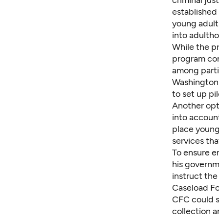
established
young adult
into adultho
While the pro
program con
among parti
Washington s
to set up pi
Another opt
into account
place young
services tha
To ensure em
his governm
instruct th
Caseload Fo
CFC could s
collection 