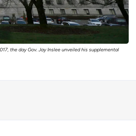
 2017, the day Gov. Jay Inslee unveiled his supplemental