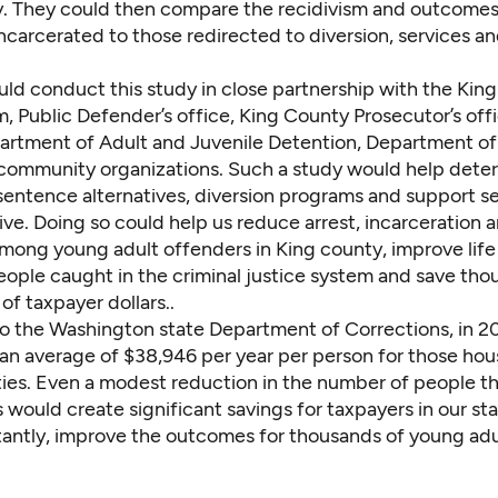
. They could then compare the recidivism and outcomes
incarcerated to those redirected to diversion, services a
ld conduct this study in close partnership with the Kin
, Public Defender’s office, King County Prosecutor’s offi
rtment of Adult and Juvenile Detention, Department of
community organizations. Such a study would help dete
sentence alternatives, diversion programs and support se
ve. Doing so could help us reduce arrest, incarceration 
among young adult offenders in King county, improve lif
ople caught in the criminal justice system and save thou
 of taxpayer dollars..
o the Washington state
Department of Corrections
, in 
 an average of $38,946 per year per person for those hou
ities. Even a modest reduction in the number of people t
 would create significant savings for taxpayers in our st
antly, improve the outcomes for thousands of young adu