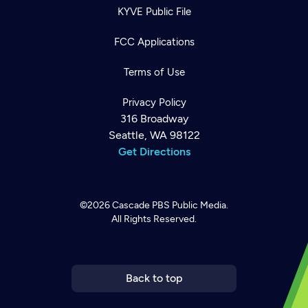
KYVE Public File
FCC Applications
Terms of Use
Privacy Policy
316 Broadway
Seattle, WA 98122
Get Directions
©2026
Cascade PBS
Public Media.
All Rights Reserved.
Newsletter
Help
Careers
Contact Us
About
Become a member
Back to top