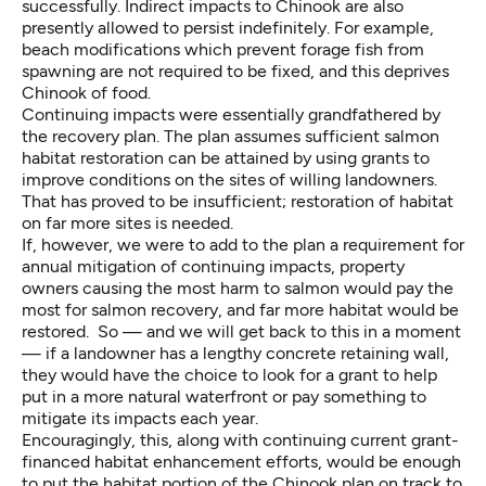
successfully. Indirect impacts to Chinook are also
presently allowed to persist indefinitely. For example,
beach modifications which prevent forage fish from
spawning are not required to be fixed, and this deprives
Chinook of food.
Continuing impacts were essentially grandfathered by
the recovery plan. The plan assumes sufficient salmon
habitat restoration can be attained by using grants to
improve conditions on the sites of willing landowners.
That has proved to be insufficient; restoration of habitat
on far more sites is needed.
If, however, we were to add to the plan a requirement for
annual mitigation of continuing impacts, property
owners causing the most harm to salmon would pay the
most for salmon recovery, and far more habitat would be
restored. So — and we will get back to this in a moment
— if a landowner has a lengthy concrete retaining wall,
they would have the choice to look for a grant to help
put in a more natural waterfront or pay something to
mitigate its impacts each year.
Encouragingly, this, along with continuing current grant-
financed habitat enhancement efforts, would be enough
to put the habitat portion of the Chinook plan on track to