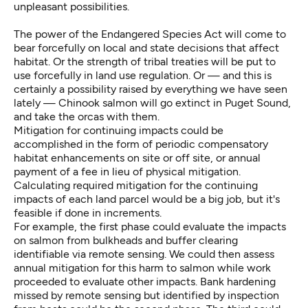
unpleasant possibilities.
The power of the Endangered Species Act will come to
bear forcefully on local and state decisions that affect
habitat. Or the strength of tribal treaties will be put to
use forcefully in land use regulation. Or — and this is
certainly a possibility raised by everything we have seen
lately — Chinook salmon will go extinct in Puget Sound,
and take the orcas with them.
Mitigation for continuing impacts could be
accomplished in the form of periodic compensatory
habitat enhancements on site or off site, or annual
payment of a fee in lieu of physical mitigation.
Calculating required mitigation for the continuing
impacts of each land parcel would be a big job, but it's
feasible if done in increments.
For example, the first phase could evaluate the impacts
on salmon from bulkheads and buffer clearing
identifiable via remote sensing. We could then assess
annual mitigation for this harm to salmon while work
proceeded to evaluate other impacts. Bank hardening
missed by remote sensing but identified by inspection