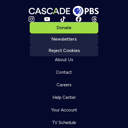
Donate
Newsletters
Reject Cookies
About Us
Contact
Careers
Help Center
Your Account
TV Schedule