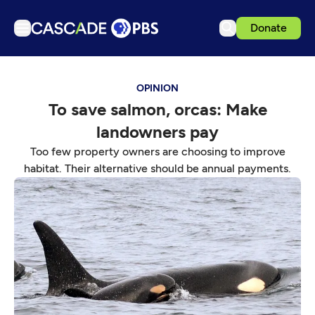
Donate
TV
OPINION
Articles
To save salmon, orcas: Make
Podcasts
landowners pay
Events
Too few property owners are choosing to improve
Get Passport
habitat. Their alternative should be annual payments.
Schedule
Support us
Download the App
Search
Sign in