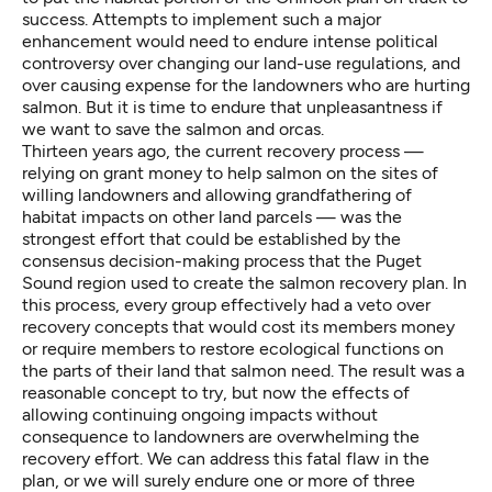
success. Attempts to implement such a major
enhancement would need to endure intense political
controversy over changing our land-use regulations, and
over causing expense for the landowners who are hurting
salmon. But it is time to endure that unpleasantness if
we want to save the salmon and orcas.
Thirteen years ago, the current recovery process —
relying on grant money to help salmon on the sites of
willing landowners and allowing grandfathering of
habitat impacts on other land parcels — was the
strongest effort that could be established by the
consensus decision-making process that the Puget
Sound region used to create the salmon recovery plan. In
this process, every group effectively had a veto over
recovery concepts that would cost its members money
or require members to restore ecological functions on
the parts of their land that salmon need. The result was a
reasonable concept to try, but now the effects of
allowing continuing ongoing impacts without
consequence to landowners are overwhelming the
recovery effort. We can address this fatal flaw in the
plan, or we will surely endure one or more of three