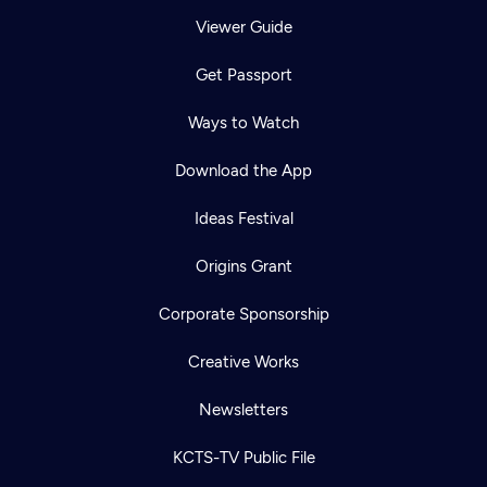
Viewer Guide
Get Passport
Ways to Watch
Download the App
Ideas Festival
Origins Grant
Corporate Sponsorship
Creative Works
Newsletters
KCTS-TV Public File