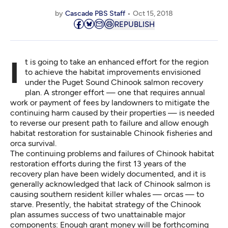
by
Cascade PBS Staff
Oct 15, 2018
REPUBLISH
It is going to take an enhanced effort for the region
to achieve the habitat improvements envisioned
under the Puget Sound Chinook salmon recovery
plan. A stronger effort — one that requires annual
work or payment of fees by landowners to mitigate the
continuing harm caused by their properties — is needed
to reverse our present path to failure and allow enough
habitat restoration for sustainable Chinook fisheries and
orca survival.
The continuing problems and failures of Chinook habitat
restoration efforts during the first 13 years of the
recovery plan
have been widely documented
, and it is
generally acknowledged that lack of Chinook salmon is
causing southern resident killer whales — orcas — to
starve. Presently, the habitat strategy of the Chinook
plan assumes success of two unattainable major
components: Enough grant money will be forthcoming