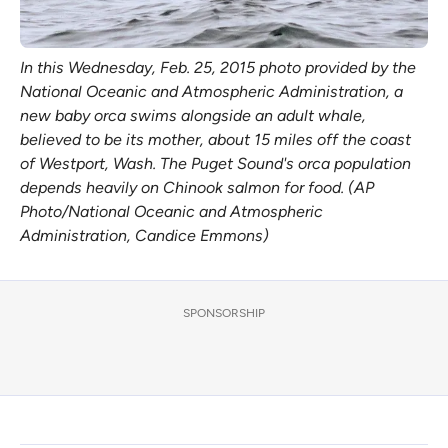
In this Wednesday, Feb. 25, 2015 photo provided by the
National Oceanic and Atmospheric Administration, a
new baby orca swims alongside an adult whale,
believed to be its mother, about 15 miles off the coast
of Westport, Wash. The Puget Sound's orca population
depends heavily on Chinook salmon for food. (AP
Photo/National Oceanic and Atmospheric
Administration, Candice Emmons)
SPONSORSHIP