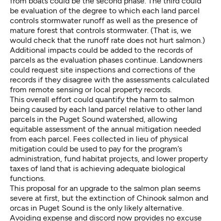
from boats could be the second phase. The third could
be evaluation of the degree to which each land parcel
controls stormwater runoff as well as the presence of
mature forest that controls stormwater. (That is, we
would check that the runoff rate does not hurt salmon.)
Additional impacts could be added to the records of
parcels as the evaluation phases continue. Landowners
could request site inspections and corrections of the
records if they disagree with the assessments calculated
from remote sensing or local property records.
This overall effort could quantify the harm to salmon
being caused by each land parcel relative to other land
parcels in the Puget Sound watershed, allowing
equitable assessment of the annual mitigation needed
from each parcel. Fees collected in lieu of physical
mitigation could be used to pay for the program’s
administration, fund habitat projects, and lower property
taxes of land that is achieving adequate biological
functions.
This proposal for an upgrade to the salmon plan seems
severe at first, but the extinction of Chinook salmon and
orcas in Puget Sound is the only likely alternative.
Avoiding expense and discord now provides no excuse