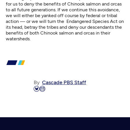
for us to deny the benefits of Chinook salmon and orcas
to all future generations. If we continue this avoidance,
we will either be yanked off course by federal or tribal
action — or we will turn the Endangered Species Act on
its head, betray the tribes and deny our descendants the
benefits of both Chinook salmon and orcas in their
watersheds.
By
Cascade PBS Staff