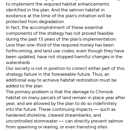
to implement the required habitat enhancements
identified in the plan. And the salmon habitat in
existence at the time of the plan’s initiation will be
protected from degradation.
In fact, the accomplishment of these essential
components of the strategy has not proved feasible
during the past 13 years of the plan’s implementation.
Less than one-third of the required money has been
forthcoming, and land use codes, even though they have
been updated, have not stopped harmful changes in the
watersheds.
Our society is not in position to correct either part of this
strategy failure in the foreseeable future. Thus, an
additional way to achieve habitat restoration must be
added to the plan.
The primary problem is that the damage to Chinook
habitat on many parcels of land remain in place year after
year, and are allowed by the plan to do so indefinitely
into the future. These continuing impacts — such as
hardened shoreline, cleared streambanks, and
uncontrolled stormwater — can directly prevent salmon
from spawning or rearing, or even transiting sites