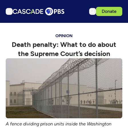
Donate
TV
OPINION
Articles
Death penalty: What to do about
Podcasts
the Supreme Court’s decision
Events
Get Passport
Schedule
Support us
Download the App
Search
Sign in
A fence dividing prison units inside the Washington