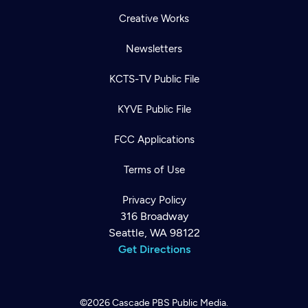
Creative Works
Newsletters
KCTS-TV Public File
KYVE Public File
FCC Applications
Terms of Use
Privacy Policy
316 Broadway
Seattle, WA 98122
Get Directions
©2026
Cascade PBS
Public Media.