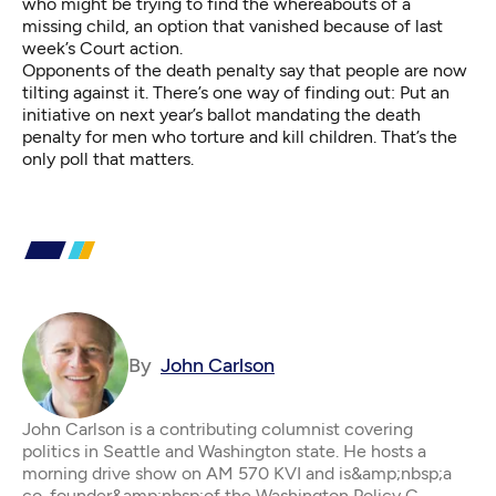
who might be trying to find the whereabouts of a
missing child, an option that vanished because of last
week’s Court action.
Opponents of the death penalty say that people are now
tilting against it. There’s one way of finding out: Put an
initiative on next year’s ballot mandating the death
penalty for men who torture and kill children. That’s the
only poll that matters.
By
John Carlson
John Carlson is a contributing columnist covering
politics in Seattle and Washington state. He hosts a
morning drive show on AM 570 KVI and is&amp;nbsp;a
co-founder&amp;nbsp;of the Washington Policy C