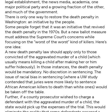
legal establishment, the news media, academia, one
major political party and a growing fraction of the other,
and much of the government.
There is only one way to restore the death penalty in
Washington: an initiative by the people.
Some people forget that it was an initiative that revived
the death penalty in the 1970s. But a new ballot measure
must address the Supreme Court’s concerns while
focusing on the “worst of the worst” kind of killers. Here’s
one idea:
A new death penalty law should apply only to those
convicted of the aggravated murder of a child (which
usually means killing a child after making her or him
suffer hideously). In those instances, the death penalty
would be mandatory. No discretion in sentencing. The
issue of racial bias in sentencing (where a UW study
contended that juries were more likely to sentence
African American killers to death than white ones) would
be taken off the table.
Further, if a county prosecutor wished to charge a
defendant with the aggravated murder of a child, the
state would pick up the expenses of the trial. This would
eliminate the reality that some defendants escaped a