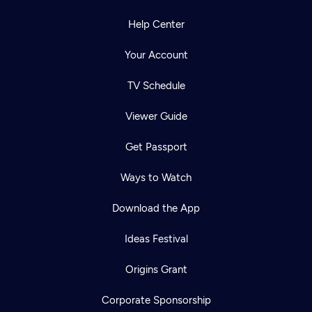
Help Center
Your Account
TV Schedule
Viewer Guide
Get Passport
Ways to Watch
Download the App
Ideas Festival
Origins Grant
Corporate Sponsorship