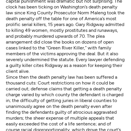
capital punishment was dramatic but not surprising. The
clock has been ticking on Washington’s death penalty
law since King County Prosecutor Norm Maleng took the
death penalty off the table for one of America’s most
prolific serial killers, 15 years ago. Gary Ridgway admitted
to killing 49 women, mostly prostitutes and runaways,
and probably murdered upwards of 70. The plea
arrangement did close the books on dozens of open
cases linked to the “Green River Killer,” with family
members of the victims approving the deal. But it also
severely undermined the statute. Every lawyer defending
a guilty killer cites Ridgway as a reason for keeping their
client alive.
Since then the death penalty law has been suffered a
thousand cuts: Court restrictions on how it could be
carried out; defense claims that getting a death penalty
charge varied by which county the defendant is charged
in; the difficulty of getting juries in liberal counties to
unanimously agree on the death penalty even after
finding the defendants guilty of atrocious aggravated
murders; the sheer expense of multiple appeals that
easily exceeded the cost of a life sentence; and of
course racial disproportionality, which drove the court’s