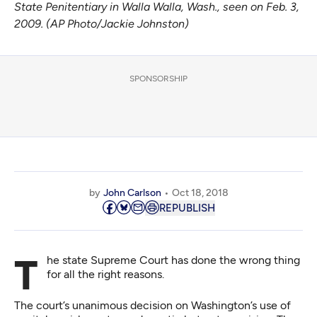
State Penitentiary in Walla Walla, Wash., seen on Feb. 3,
2009. (AP Photo/Jackie Johnston)
SPONSORSHIP
by
John Carlson
Oct 18, 2018
REPUBLISH
The state Supreme Court has done the wrong thing
for all the right reasons.
The court’s unanimous decision on Washington’s use of