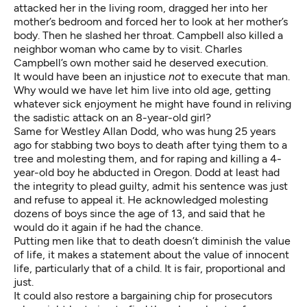
attacked her in the living room, dragged her into her
mother’s bedroom and forced her to look at her mother’s
body. Then he slashed her throat. Campbell also killed a
neighbor woman who came by to visit. Charles
Campbell’s own mother said he deserved execution.
It would have been an injustice
not
to execute that man.
Why would we have let him live into old age, getting
whatever sick enjoyment he might have found in reliving
the sadistic attack on an 8-year-old girl?
Same for Westley Allan Dodd, who was hung 25 years
ago for stabbing two boys to death after tying them to a
tree and molesting them, and for raping and killing a 4-
year-old boy he abducted in Oregon. Dodd at least had
the integrity to plead guilty, admit his sentence was just
and refuse to appeal it. He acknowledged molesting
dozens of boys since the age of 13, and said that he
would do it again if he had the chance.
Putting men like that to death doesn’t diminish the value
of life, it makes a statement about the value of innocent
life, particularly that of a child. It is fair, proportional and
just.
It could also restore a bargaining chip for prosecutors