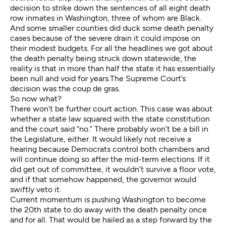
decision to strike down the sentences of all eight death
row inmates in Washington, three of whom are Black.
And some smaller counties did duck some death penalty
cases because of the severe drain it could impose on
their modest budgets. For all the headlines we got about
the death penalty being struck down statewide, the
reality is that in more than half the state it has essentially
been null and void for years.The Supreme Court’s
decision was the coup de gras.
So now what?
There won’t be further court action. This case was about
whether a state law squared with the state constitution
and the court said “no.” There probably won’t be a bill in
the Legislature, either. It would likely not receive a
hearing because Democrats control both chambers and
will continue doing so after the mid-term elections. If it
did get out of committee, it wouldn’t survive a floor vote,
and if that somehow happened, the governor would
swiftly veto it.
Current momentum is pushing Washington to become
the 20th state to do away with the death penalty once
and for all. That would be hailed as a step forward by the