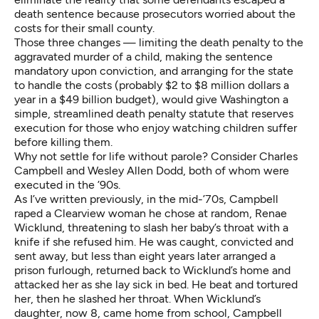
death sentence because prosecutors worried about the
costs for their small county.
Those three changes — limiting the death penalty to the
aggravated murder of a child, making the sentence
mandatory upon conviction, and arranging for the state
to handle the costs (probably $2 to $8 million dollars a
year in a $49 billion budget), would give Washington a
simple, streamlined death penalty statute that reserves
execution for those who enjoy watching children suffer
before killing them.
Why not settle for life without parole? Consider Charles
Campbell and Wesley Allen Dodd, both of whom were
executed in the ’90s.
As
I’ve written previously
, in the mid-’70s, Campbell
raped a Clearview woman he chose at random, Renae
Wicklund, threatening to slash her baby’s throat with a
knife if she refused him. He was caught, convicted and
sent away, but less than eight years later arranged a
prison furlough, returned back to Wicklund’s home and
attacked her as she lay sick in bed. He beat and tortured
her, then he slashed her throat. When Wicklund’s
daughter, now 8, came home from school, Campbell