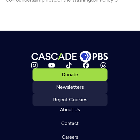
Donate
Newsletters
Reject Cookies
About Us
Contact
Careers