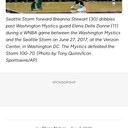
Seattle Storm forward Breanna Stewart (30) dribbles
past Washington Mystics guard Elena Delle Donne (11)
during a WNBA game between the Washington Mystics
and the Seattle Storm on June 27, 2017, at the Verizon
Center, in Washington DC. The Mystics defeated the
Storm 100-70. (Photo by Tony Quinn/Icon
Sportswire/AP)
SPONSORSHIP