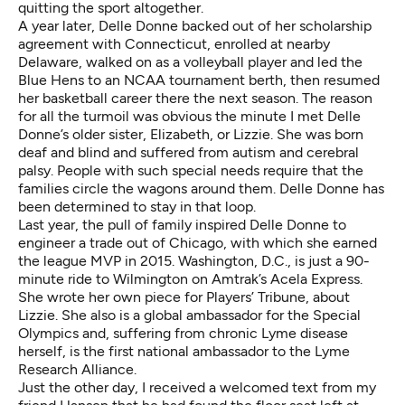
quitting the sport altogether.
A year later, Delle Donne backed out of her scholarship
agreement with Connecticut, enrolled at nearby
Delaware, walked on as a volleyball player and led the
Blue Hens to an NCAA tournament berth, then resumed
her basketball career there the next season. The reason
for all the turmoil was obvious the minute I met Delle
Donne’s older sister, Elizabeth, or Lizzie. She was born
deaf and blind and suffered from autism and cerebral
palsy. People with such special needs require that the
families circle the wagons around them. Delle Donne has
been determined to stay in that loop.
Last year, the pull of family inspired Delle Donne to
engineer a trade out of Chicago, with which she earned
the league MVP in 2015. Washington, D.C., is just a 90-
minute ride to Wilmington on Amtrak’s Acela Express.
She wrote her own piece for
Players’ Tribune, about
Lizzie
. She also is a global ambassador for the Special
Olympics and, suffering from chronic Lyme disease
herself, is the first national ambassador to the Lyme
Research Alliance.
Just the other day, I received a welcomed text from my