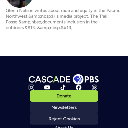
Glenn Nelson writes about race and equity in the Pacific
Northwest.&amp;nbsp;His media project, The Trail
Posse,&amp;nbsp;documents inclusion in the
outdoors.&#13; &amp;nbsp;&#13;
Donate
Newsletters
Reject Cookies