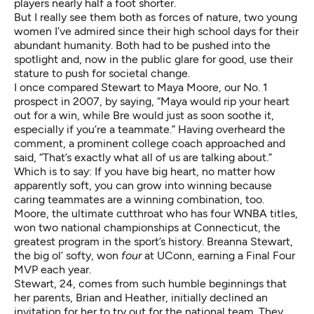
players nearly half a foot shorter.
But I really see them both as forces of nature, two young
women I’ve admired since their high school days for their
abundant humanity. Both had to be pushed into the
spotlight and, now in the public glare for good, use their
stature to push for societal change.
I once compared Stewart to Maya Moore, our No. 1
prospect in 2007, by saying, “Maya would rip your heart
out for a win, while Bre would just as soon soothe it,
especially if you’re a teammate.” Having overheard the
comment, a prominent college coach approached and
said, “That’s exactly what all of us are talking about.”
Which is to say: If you have big heart, no matter how
apparently soft, you can grow into winning because
caring teammates are a winning combination, too.
Moore, the ultimate cutthroat who has four WNBA titles,
won two national championships at Connecticut, the
greatest program in the sport’s history. Breanna Stewart,
the big ol’ softy, won
four
at UConn, earning a Final Four
MVP each year.
Stewart, 24, comes from such humble beginnings that
her parents, Brian and Heather, initially declined an
invitation for her to try out for the national team. They