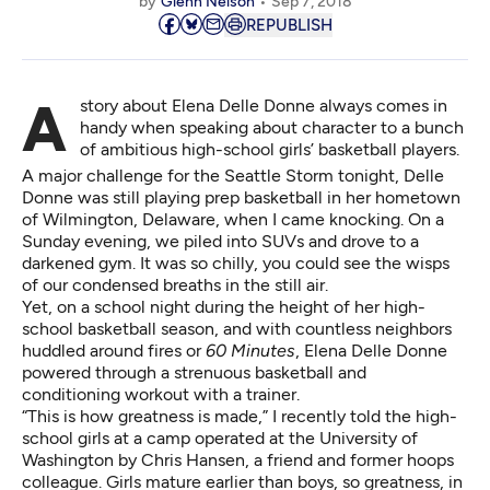
by
Glenn Nelson
Sep 7, 2018
REPUBLISH
A story about Elena Delle Donne always comes in
handy when speaking about character to a bunch
of ambitious high-school girls’ basketball players.
A major challenge for the Seattle Storm tonight, Delle
Donne was still playing prep basketball in her hometown
of Wilmington, Delaware, when I came knocking. On a
Sunday evening, we piled into SUVs and drove to a
darkened gym. It was so chilly, you could see the wisps
of our condensed breaths in the still air.
Yet, on a school night during the height of her high-
school basketball season, and with countless neighbors
huddled around fires or
60 Minutes
, Elena Delle Donne
powered through a strenuous basketball and
conditioning workout with a trainer.
“This is how greatness is made,” I recently told the high-
school girls at a camp operated at the University of
Washington by Chris Hansen, a friend and former hoops
colleague. Girls mature earlier than boys, so greatness, in