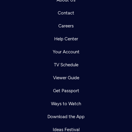
About Us
Contact
Careers
Help Center
Your Account
TV Schedule
Viewer Guide
Get Passport
Ways to Watch
Download the App
Ideas Festival