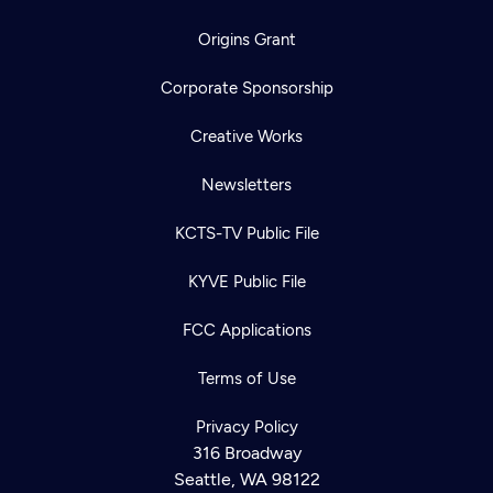
Origins Grant
Corporate Sponsorship
Creative Works
Newsletters
KCTS-TV Public File
KYVE Public File
FCC Applications
Terms of Use
Privacy Policy
316 Broadway
Seattle, WA 98122