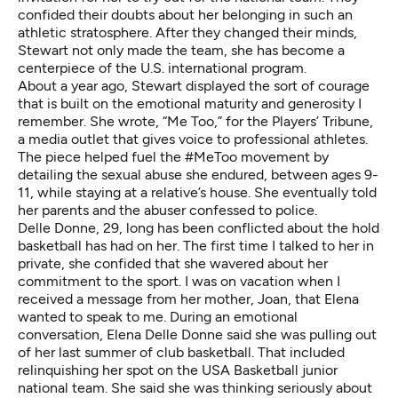
confided their doubts about her belonging in such an
athletic stratosphere. After they changed their minds,
Stewart not only made the team, she has become a
centerpiece of the U.S. international program.
About a year ago, Stewart displayed the sort of courage
that is built on the emotional maturity and generosity I
remember. She wrote,
“Me Too,” for the Players’ Tribune
,
a media outlet that gives voice to professional athletes.
The piece helped fuel the #MeToo movement by
detailing the sexual abuse she endured, between ages 9-
11, while staying at a relative’s house. She eventually told
her parents and the abuser confessed to police.
Delle Donne, 29, long has been conflicted about the hold
basketball has had on her. The first time I talked to her in
private, she confided that she wavered about her
commitment to the sport. I was on vacation when I
received a message from her mother, Joan, that Elena
wanted to speak to me. During an emotional
conversation, Elena Delle Donne said she was pulling out
of her last summer of club basketball. That included
relinquishing her spot on the USA Basketball junior
national team. She said she was thinking seriously about