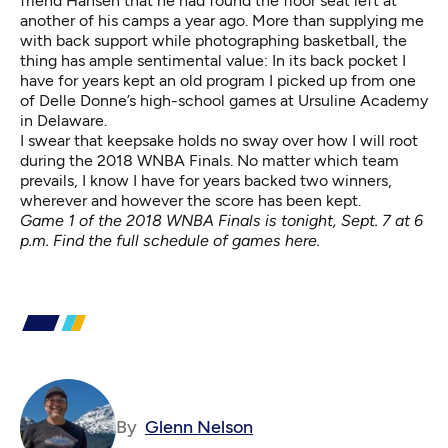
friend Hansen that he had found the floor seat left at
another of his camps a year ago. More than supplying me
with back support while photographing basketball, the
thing has ample sentimental value: In its back pocket I
have for years kept an old program I picked up from one
of Delle Donne’s high-school games at Ursuline Academy
in Delaware.
I swear that keepsake holds no sway over how I will root
during the 2018 WNBA Finals. No matter which team
prevails, I know I have for years backed two winners,
wherever and however the score has been kept.
Game 1 of the 2018 WNBA Finals is tonight, Sept. 7 at 6
p.m. Find the full schedule
of games here
.
By
Glenn Nelson