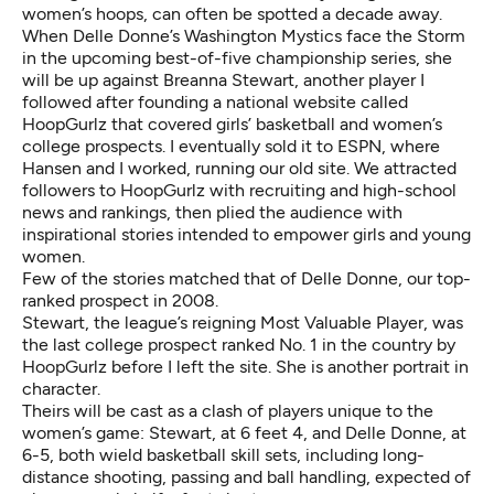
women’s hoops, can often be spotted a decade away.
When Delle Donne’s
Washington Mystics
face
the Storm
in the upcoming
best-of-five championship series,
she
will be up against Breanna Stewart, another player I
followed after founding a national website called
HoopGurlz that covered girls’ basketball and women’s
college prospects. I eventually sold it to ESPN, where
Hansen and I worked, running our old site. We attracted
followers to HoopGurlz with recruiting and high-school
news and rankings, then plied the audience with
inspirational stories intended to empower girls and young
women.
Few of the stories matched that of Delle Donne, our top-
ranked prospect in 2008.
Stewart, the league’s reigning Most Valuable Player, was
the last college prospect ranked No. 1 in the country by
HoopGurlz before I left the site. She is another portrait in
character.
Theirs will be cast as a clash of players unique to the
women’s game: Stewart, at 6 feet 4, and Delle Donne, at
6-5, both wield basketball skill sets, including long-
distance shooting, passing and ball handling, expected of