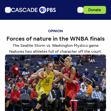
Donate
TV
OPINION
Articles
Forces of nature in the WNBA finals
Podcasts
The Seattle Storm vs. Washington Mystics game
Events
features two athletes full of character off the court.
Get Passport
Schedule
Support us
Download the App
Search
Sign in