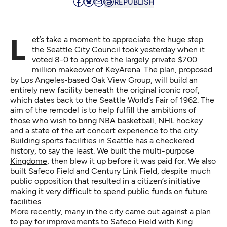
REPUBLISH
Let’s take a moment to appreciate the huge step
the Seattle City Council took yesterday when it
voted 8-0 to approve the largely private
$700
million makeover of KeyArena
. The plan, proposed
by Los Angeles-based Oak View Group, will build an
entirely new facility beneath the original iconic roof,
which dates back to the Seattle World’s Fair of 1962. The
aim of the remodel is to help fulfill the ambitions of
those who wish to bring NBA basketball, NHL hockey
and a state of the art concert experience to the city.
Building sports facilities in Seattle has a checkered
history, to say the least. We built the multi-purpose
Kingdome
, then blew it up before it was paid for. We also
built Safeco Field and Century Link Field, despite much
public opposition that resulted in a citizen’s initiative
making it very difficult to spend public funds on future
facilities.
More recently, many in the city
came out against a plan
to pay for improvements to Safeco Field
with King