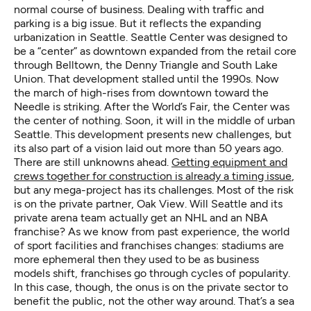
normal course of business. Dealing with traffic and
parking is a big issue. But it reflects the expanding
urbanization in Seattle. Seattle Center was designed to
be a “center” as downtown expanded from the retail core
through Belltown, the Denny Triangle and South Lake
Union. That development stalled until the 1990s. Now
the march of high-rises from downtown toward the
Needle is striking. After the World’s Fair, the Center was
the center of nothing. Soon, it will in the middle of urban
Seattle. This development presents new challenges, but
its also part of a vision laid out more than 50 years ago.
There are still unknowns ahead.
Getting equipment and
crews together for construction is already a timing issue
,
but any mega-project has its challenges. Most of the risk
is on the private partner, Oak View. Will Seattle and its
private arena team actually get an NHL and an NBA
franchise? As we know from past experience, the world
of sport facilities and franchises changes: stadiums are
more ephemeral then they used to be as business
models shift, franchises go through cycles of popularity.
In this case, though, the onus is on the private sector to
benefit the public, not the other way around. That’s a sea