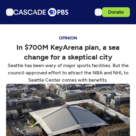
Donate
TV
OPINION
Articles
In $700M KeyArena plan, a sea
Podcasts
change for a skeptical city
Events
Seattle has been wary of major sports facilities. But the
Get Passport
council-approved effort to attract the NBA and NHL to
Seattle Center comes with benefits.
Schedule
Support us
Download the App
Search
Sign in