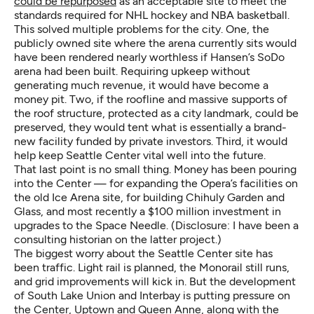
could be repurposed
as an acceptable site to meet the
standards required for NHL hockey and NBA basketball.
This solved multiple problems for the city. One, the
publicly owned site where the arena currently sits would
have been rendered nearly worthless if Hansen’s SoDo
arena had been built. Requiring upkeep without
generating much revenue, it would have become a
money pit. Two, if the roofline and massive supports of
the roof structure, protected as a city landmark, could be
preserved, they would tent what is essentially a brand-
new facility funded by private investors. Third, it would
help keep Seattle Center vital well into the future.
That last point is no small thing. Money has been pouring
into the Center — for expanding the Opera’s facilities on
the old Ice Arena site, for building Chihuly Garden and
Glass, and most recently a $100 million investment in
upgrades to the Space Needle. (Disclosure: I have been a
consulting historian on the latter project.)
The biggest worry about the Seattle Center site has
been traffic. Light rail is planned, the Monorail still runs,
and grid improvements will kick in. But the development
of South Lake Union and Interbay is putting pressure on
the Center, Uptown and Queen Anne, along with the