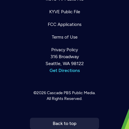
KYVE Public File
FCC Applications
Terms of Use
Privacy Policy
316 Broadway
Seattle, WA 98122
Get Directions
©2026
Cascade PBS
Public Media.
All Rights Reserved.
Newsletter
Help
Careers
Contact Us
About
Become a member
Back to top