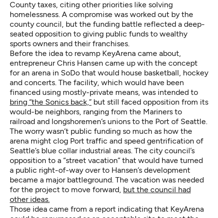
County taxes, citing other priorities like solving
homelessness. A compromise was worked out by the
county council, but the funding battle reflected a deep-
seated opposition to giving public funds to wealthy
sports owners and their franchises.
Before the idea to revamp KeyArena came about,
entrepreneur Chris Hansen came up with the concept
for an arena in SoDo that would house basketball, hockey
and concerts. The facility, which would have been
financed using mostly-private means, was intended to
bring “the Sonics back,”
but still faced opposition from its
would-be neighbors, ranging from the Mariners to
railroad and longshoremen’s unions to the Port of Seattle.
The worry wasn’t public funding so much as how the
arena might clog Port traffic and speed gentrification of
Seattle’s blue collar industrial areas. The city council’s
opposition to a “street vacation” that would have turned
a public right-of-way over to Hansen’s development
became a major battleground. The vacation was needed
for the project to move forward,
but the council had
other ideas.
Those idea came from a report indicating that KeyArena