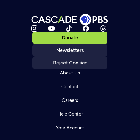
Donate
Newsletters
Reject Cookies
About Us
Contact
Careers
Help Center
Your Account