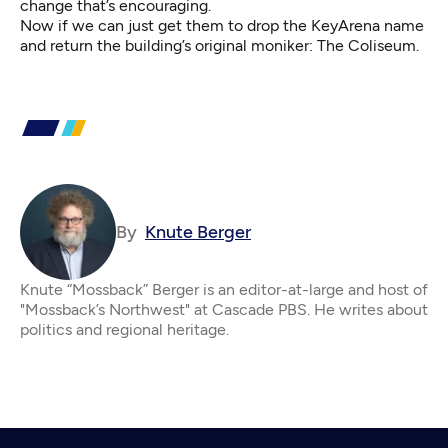
change that’s encouraging.
Now if we can just get them to drop the KeyArena name
and return the building’s original moniker: The Coliseum.
By
Knute Berger
Knute “Mossback” Berger is an editor-at-large and host of
"Mossback’s Northwest" at Cascade PBS. He writes about
politics and regional heritage.