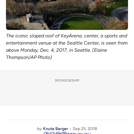
The iconic sloped roof of KeyArena, center, a sports and
entertainment venue at the Seattle Center, is seen from
above Monday, Dec. 4, 2017, in Seattle. (Elaine
Thompson/AP Photo)
SPONSORSHIP
by
Knute Berger
Sep 25, 2018