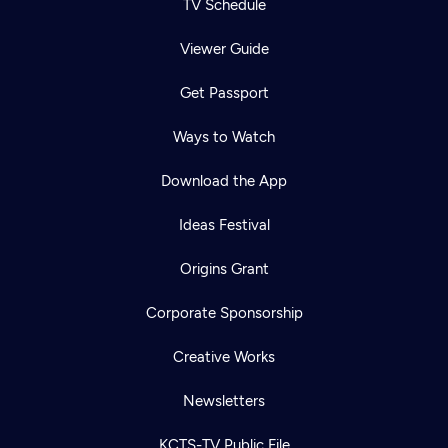
TV Schedule
Viewer Guide
Get Passport
Ways to Watch
Download the App
Ideas Festival
Origins Grant
Corporate Sponsorship
Creative Works
Newsletters
KCTS-TV Public File