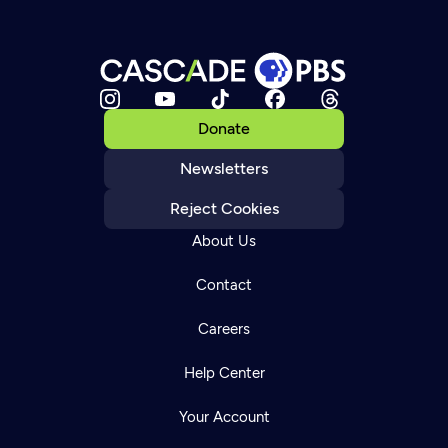
Donate
Newsletters
Reject Cookies
About Us
Contact
Careers
Help Center
Your Account