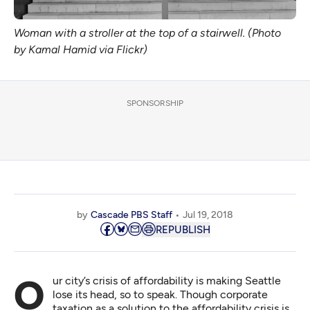
Woman with a stroller at the top of a stairwell. (Photo
by Kamal Hamid via Flickr)
SPONSORSHIP
by
Cascade PBS Staff
Jul 19, 2018
REPUBLISH
Our city’s crisis of affordability is making Seattle
lose its head, so to speak. Though corporate
taxation as a solution to the affordability crisis is