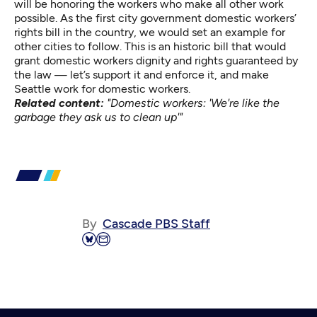
will be honoring the workers who make all other work
possible. As the first city government domestic workers’
rights bill in the country, we would set an example for
other cities to follow. This is an historic bill that would
grant domestic workers dignity and rights guaranteed by
the law — let’s support it and enforce it, and make
Seattle work for domestic workers.
Related content:
"Domestic workers: 'We're like the
garbage they ask us to clean up'"
By
Cascade PBS Staff