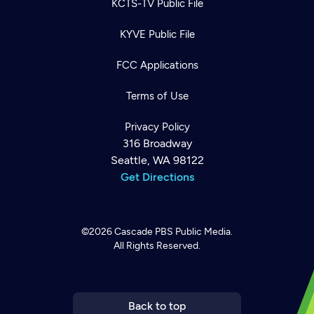
KCTS-TV Public File
KYVE Public File
FCC Applications
Terms of Use
Privacy Policy
316 Broadway
Seattle, WA 98122
Get Directions
©2026
Cascade PBS
Public Media.
All Rights Reserved.
Newsletter
Help
Careers
Contact Us
About
Become a member
Back to top