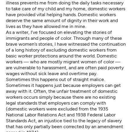
illness prevents me from doing the daily tasks necessary
to take care of my child and my home, domestic workers
have provided vital helping hands. Domestic workers
deserve the same amount of dignity in their work and
lives as they have allowed me in mine.
As a writer, I’ve focused on elevating the stories of
immigrants and people of color. Through many of these
brave women’s stories, I have witnessed the continuation
of a long history of excluding domestic workers from
basic worker protections around the world. Domestic
workers — who are mostly migrant women of color —
are vulnerable to harassment, and are often paid poverty
wages without sick leave and overtime pay.
Sometimes this happens out of straight malice.
Sometimes it happens just because employers can get
away with it. Often, the unfair treatment of domestic
workers occurs simply because there are no existing
legal standards that employers can comply with
(domestic workers were excluded from the 1935
National Labor Relations Act and 1938 Federal Labor
Standards Act,
an injustice tied to the legacy of slavery
that has
only partially been corrected
by an amendment