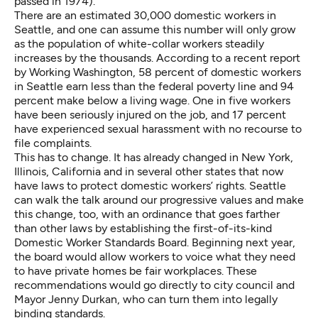
passed in 1974).
There are an estimated 30,000 domestic workers in
Seattle, and one can assume this number will only grow
as the population of white-collar workers steadily
increases by the thousands. According to a
recent report
by Working Washington
, 58 percent of domestic workers
in Seattle earn less than the federal poverty line and 94
percent make below a living wage. One in five workers
have been seriously injured on the job, and 17 percent
have experienced sexual harassment with no recourse to
file complaints.
This has to change. It has already changed in New York,
Illinois, California and in several other states that now
have laws to protect domestic workers’ rights. Seattle
can walk the talk around our progressive values and make
this change, too, with an ordinance that goes farther
than other laws by establishing the first-of-its-kind
Domestic Worker Standards Board. Beginning next year,
the board would allow workers to voice what they need
to have private homes be fair workplaces. These
recommendations would go directly to city council and
Mayor Jenny Durkan, who can turn them into legally
binding standards.