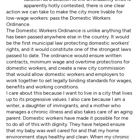
apparently hotly contested, there is one clear
action we can take to make the city more livable for
low-wage workers: pass the Domestic Workers
Ordinance.
The Domestic Workers Ordinance is unlike anything that
has been passed anywhere else in the country. It would
be the first municipal law protecting domestic workers’
rights, and it would constitute one of the strongest laws
passed to date. The ordinance would ensure written
contracts, minimum wage and overtime protections for
domestic workers, and create a new city commission
that would allow domestic workers and employers to
work together to set legally binding standards for wages,
benefits and working conditions.
I care about this because I want to live in a city that lives
up to its progressive values. I also care because I am a
writer, a daughter of immigrants, and a mother who
manages a chronic illness and also takes care of an aging
parent. Domestic workers have made it possible for me
to do all of this with dignity. They have helped ensure
that my baby was well cared for and that my home
environment stays healthy and clean. When my chronic