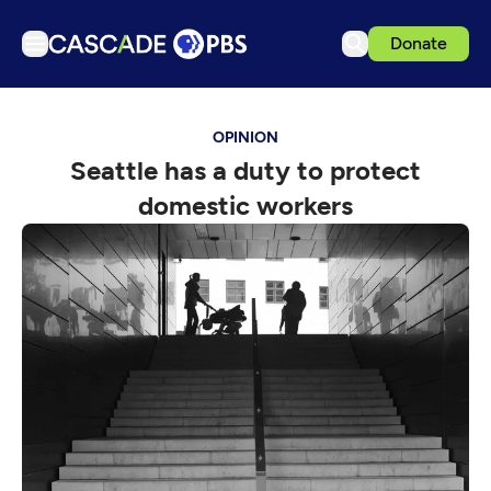
Donate
TV
OPINION
Articles
Seattle has a duty to protect
Podcasts
domestic workers
Events
Get Passport
Schedule
Support us
Download the App
Search
Sign in