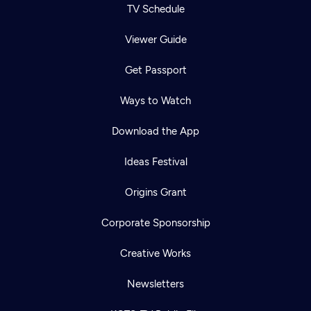
TV Schedule
Viewer Guide
Get Passport
Ways to Watch
Download the App
Ideas Festival
Origins Grant
Corporate Sponsorship
Creative Works
Newsletters