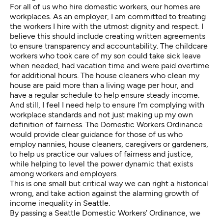
For all of us who hire domestic workers, our homes are
workplaces. As an employer, I am committed to treating
the workers I hire with the utmost dignity and respect. I
believe this should include creating written agreements
to ensure transparency and accountability. The childcare
workers who took care of my son could take sick leave
when needed, had vacation time and were paid overtime
for additional hours. The house cleaners who clean my
house are paid more than a living wage per hour, and
have a regular schedule to help ensure steady income.
And still, I feel I need help to ensure I’m complying with
workplace standards and not just making up my own
definition of fairness. The Domestic Workers Ordinance
would provide clear guidance for those of us who
employ nannies, house cleaners, caregivers or gardeners,
to help us practice our values of fairness and justice,
while helping to level the power dynamic that exists
among workers and employers.
This is one small but critical way we can right a historical
wrong, and take action against the alarming growth of
income inequality in Seattle.
By passing a Seattle Domestic Workers’ Ordinance, we