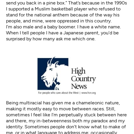
send you back in a pine box.” That’s because in the 1990s
I supported a Muslim basketball player who refused to
stand for the national anthem because of the way his
people, and mine, were oppressed in this country.
I’m also male and a baby boomer. I have a white name.
When I tell people I have a Japanese parent, you’d be
surprised by how many ask me which one.
Being multiracial has given me a chameleonic nature,
making it mostly easy to move between races. Still,
sometimes I feel like I’m perpetually stuck between here
and there, my in-betweenness both my paradox and my
identity. Sometimes people don’t know what to make of
me, or in what language to address me; occasionally,