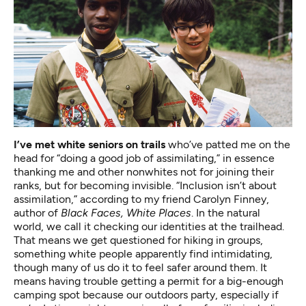
I’ve met white seniors on trails
who’ve patted me on the
head for “doing a good job of assimilating,” in essence
thanking me and other nonwhites not for joining their
ranks, but for becoming invisible. “Inclusion isn’t about
assimilation,” according to my friend Carolyn Finney,
author of
Black Faces, White Places
. In the natural
world, we call it checking our identities at the trailhead.
That means we get questioned for hiking in groups,
something white people apparently find intimidating,
though many of us do it to feel safer around them. It
means having trouble getting a permit for a big-enough
camping spot because our outdoors party, especially if