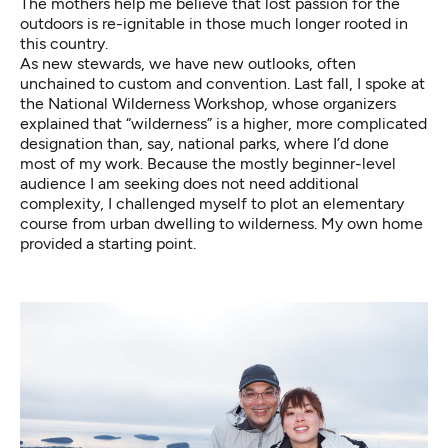
The mothers help me believe that lost passion for the
outdoors is re-ignitable in those much longer rooted in
this country.
As new stewards, we have new outlooks, often
unchained to custom and convention. Last fall, I spoke at
the National Wilderness Workshop, whose organizers
explained that “wilderness” is a higher, more complicated
designation than, say, national parks, where I’d done
most of my work. Because the mostly beginner-level
audience I am seeking does not need additional
complexity, I challenged myself to plot an elementary
course from urban dwelling to wilderness. My own home
provided a starting point.