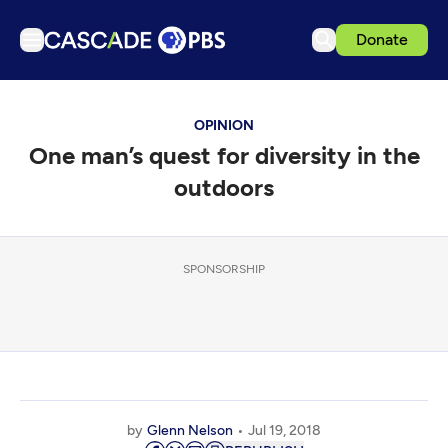
Donate
TV
OPINION
Articles
One man’s quest for diversity in the
Podcasts
outdoors
Events
Get Passport
SPONSORSHIP
Schedule
Support us
Download the App
Search
Sign in
by
Glenn Nelson
Jul 19, 2018