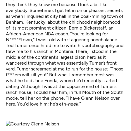
they think they know me because I look a bit like
everybody. Sometimes I get let in on unpleasant secrets,
as when I inquired at city hall in the coal-mining town of
Benham, Kentucky, about the childhood neighborhood
of its most prominent citizen, Bernie Bickerstaff, an
African-American NBA coach. “You’re looking for
N*****town,” I was told with staggering nonchalance.
Ted Turner once hired me to write his autobiography and
flew me to his ranch in Montana. There, I stood in the
middle of the continent’s largest bison herd as it
wandered through what was essentially Turner’s front
yard. Turner screamed at me to run for the house: “Those
f***ers will kill you!” But what I remember most was
what he told Jane Fonda, whom he’d recently started
dating. Although I was at the opposite end of Turner’s
ranch house, I could hear him, in full Mouth of the South
mode, tell her on the phone, “I have Glenn Nelson over
here. You’d love him; he’s eth-
neek
.”