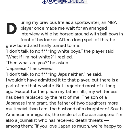
REPUBLISH
During my previous life as a sportswriter, an NBA
player once made me wait for an arranged
interview while he horsed around with ball boys in
front of his locker. After a long spell of this, he
grew bored and finally turned to me.
“I don’t talk to no f***ing white boys,” the player said.
“What if I’m not white?” I replied.
“Then what are you?” he asked.
“Japanese,” I answered.
“I don’t talk to no f***ing Japs neither,” he said.
I wouldn’t have admitted it to that player, but there is a
part of me that
is
white. But I rejected most of it long
ago. Except for the place my father fills, my whiteness
has been replaced by the rest of me: The son of a
Japanese immigrant, the father of two daughters more
multiracial than I am, the husband of a daughter of South
American immigrants, the uncle of a Korean adoptee. I’m
also a journalist who has received death threats —
among them: “If you love Japan so much, we’re happy to