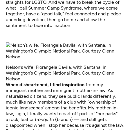
straights for LGBTQ. And we have to break the cycle of
what I call Summer Camp Syndrome, where we come
together, have a “good talk,” feel connected and pledge
unending devotion, then go home and allow the
sentiment to fade into inaction.
Nelson’s wife, Florangela Davila, with Santana, in
Washington’s Olympic National Park. Courtesy Glenn
Nelson
When disheartened, I find inspiration
from my
immigrant mother and immigrant mother-in-law. As
naturalized citizens, they see public lands differently,
much like new members of a club with “ownership of
iconic landscapes” among the benefits. My mother-in-
law, Ligia, literally wants to cart off parts of “her parks” —
a rock, leaf or
tronquito
(branch) — and still gets
disappointed when I stop her because it’s against the law.