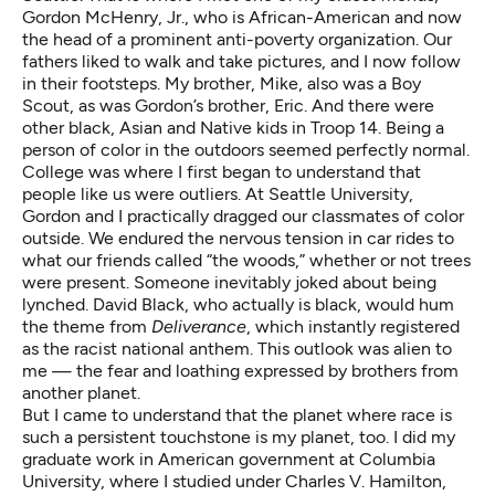
Gordon McHenry, Jr., who is African-American and now
the head of a prominent anti-poverty organization. Our
fathers liked to walk and take pictures, and I now follow
in their footsteps. My brother, Mike, also was a Boy
Scout, as was Gordon’s brother, Eric. And there were
other black, Asian and Native kids in Troop 14. Being a
person of color in the outdoors seemed perfectly normal.
College was where I first began to understand that
people like us were outliers. At Seattle University,
Gordon and I practically dragged our classmates of color
outside. We endured the nervous tension in car rides to
what our friends called “the woods,” whether or not trees
were present. Someone inevitably joked about being
lynched. David Black, who actually is black, would hum
the theme from
Deliverance
, which instantly registered
as the racist national anthem. This outlook was alien to
me — the fear and loathing expressed by brothers from
another planet.
But I came to understand that the planet where race is
such a persistent touchstone is my planet, too. I did my
graduate work in American government at Columbia
University, where I studied under Charles V. Hamilton,