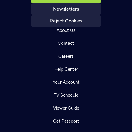
Newsletters
Reject Cookies
About Us
Contact
Careers
Help Center
Your Account
TV Schedule
Viewer Guide
Get Passport