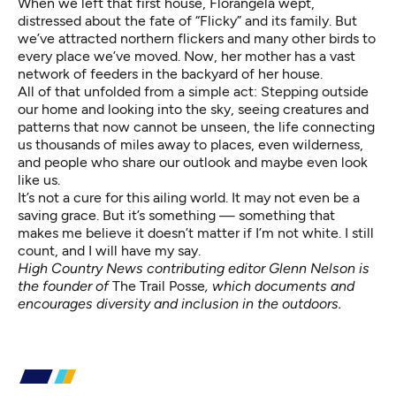
When we left that first house, Florangela wept,
distressed about the fate of “Flicky” and its family. But
we’ve attracted northern flickers and many other birds to
every place we’ve moved. Now, her mother has a vast
network of feeders in the backyard of her house.
All of that unfolded from a simple act: Stepping outside
our home and looking into the sky, seeing creatures and
patterns that now cannot be unseen, the life connecting
us thousands of miles away to places, even wilderness,
and people who share our outlook and maybe even look
like us.
It’s not a cure for this ailing world. It may not even be a
saving grace. But it’s something — something that
makes me believe it doesn’t matter if I’m not white. I still
count, and I will have my say.
High Country News contributing editor Glenn Nelson is
the founder of
The Trail Posse
, which documents and
encourages diversity and inclusion in the outdoors.