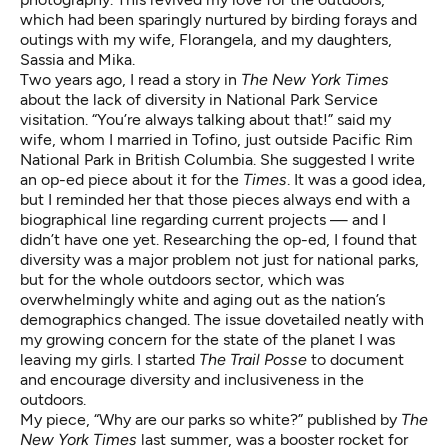
which had been sparingly nurtured by birding forays and
outings with my wife, Florangela, and my daughters,
Sassia and Mika.
Two years ago, I read a story in
The New York Times
about the lack of diversity in National Park Service
visitation. “You’re always talking about that!” said my
wife, whom I married in Tofino, just outside Pacific Rim
National Park in British Columbia. She suggested I write
an op-ed piece about it for the
Times
. It was a good idea,
but I reminded her that those pieces always end with a
biographical line regarding current projects — and I
didn’t have one yet. Researching the op-ed, I found that
diversity was a major problem not just for national parks,
but for the whole outdoors sector, which was
overwhelmingly white and aging out as the nation’s
demographics changed. The issue dovetailed neatly with
my growing concern for the state of the planet I was
leaving my girls. I started
The Trail Posse
to document
and encourage diversity and inclusiveness in the
outdoors.
My piece, “Why are our parks so white?” published by
The
New York Times
last summer, was a booster rocket for