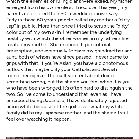
which the enemies of ruling clans were exiled. My father
emerged from his own exile still resolute. This year, my
parents celebrated their 60th wedding anniversary.
Early in those 60 years, people called my mother a “dirty
Jap” in public. More than once I tried to scrub the “dirty”
color out of my own skin. I remember the underlying
hostility with which the other women in my father’s life
treated my mother. She endured it, per cultural
prescription, and eventually forgave my grandmother and
aunt, both of whom have since passed. I never came to
grips with that. If you’re Asian, you have a dichotomous
outlook that maybe only your Catholic and Jewish
friends recognize: The guilt you feel about doing
something wrong, but the shame you feel when it is you
who have been wronged. It’s often hard to distinguish the
two. So I’ve come to understand that, even as I have
embraced being Japanese, I have deliberately rejected
being white because of the guilt over what my white
family did to my Japanese mother, and the shame I still
feel over watching it happen.