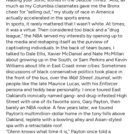
much as my Columbia classmates gave me the Bronx
cheer for “selling out,” my study of race in America
actually accelerated in the sports arena.
In sports, it rarely mattered that I wasn’t white. At times,
it was a virtue. Then considered too black and a “drug
league,” the NBA served my interests by opening up to
the media and reshaping itself as the purview of
captivating individuals. In the back of team buses, I
talked to Dale Ellis, Xavier McDaniel and Nate McMillan
about growing up in the South, or Sam Perkins and Kevin
Williams about life in East Coast inner cities. Sometimes
discussions of black conservative politics took place in
the front of the bus, over the
Wall Street Journal
, with
people like the late Maurice Lucas, with his
Enforcer
persona and teddy bear personality. I once toured East
Oakland’s ironically named gang- and drug-infested High
Street with one of its favorite sons, Gary Payton, then
barely an NBA rookie. A few years later, we toured
Payton’s multimillion-dollar home in the tony hills above
Oakland, replete with a bowling alley and Asian-styled
spa with a retractable roof.
“Glenn knows what time it is,” Payton once told a