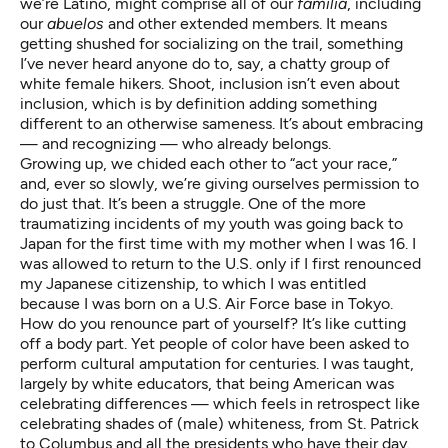
we’re Latino, might comprise all of our
familia
, including
our
abuelos
and other extended members. It means
getting shushed for socializing on the trail, something
I’ve never heard anyone do to, say, a chatty group of
white female hikers. Shoot, inclusion isn’t even about
inclusion, which is by definition adding something
different to an otherwise sameness. It’s about embracing
— and recognizing — who already belongs.
Growing up, we chided each other to “act your race,”
and, ever so slowly, we’re giving ourselves permission to
do just that. It’s been a struggle. One of the more
traumatizing incidents of my youth was going back to
Japan for the first time with my mother when I was 16. I
was allowed to return to the U.S. only if I first renounced
my Japanese citizenship, to which I was entitled
because I was born on a U.S. Air Force base in Tokyo.
How do you renounce part of yourself? It’s like cutting
off a body part. Yet people of color have been asked to
perform cultural amputation for centuries. I was taught,
largely by white educators, that being American was
celebrating differences — which feels in retrospect like
celebrating shades of (male) whiteness, from St. Patrick
to Columbus and all the presidents who have their day.