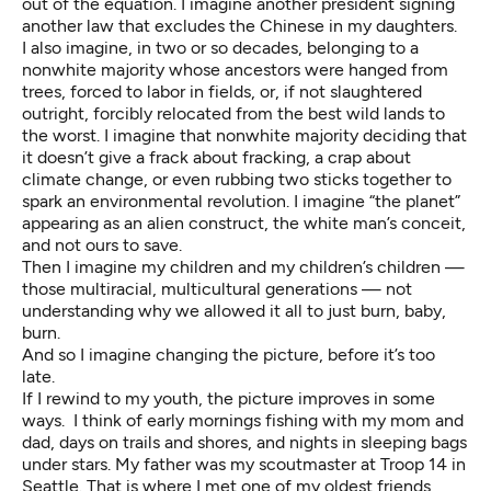
out of the equation. I imagine another president signing
another law that excludes the Chinese in my daughters.
I also imagine, in two or so decades, belonging to a
nonwhite majority whose ancestors were hanged from
trees, forced to labor in fields, or, if not slaughtered
outright, forcibly relocated from the best wild lands to
the worst. I imagine that nonwhite majority deciding that
it doesn’t give a frack about fracking, a crap about
climate change, or even rubbing two sticks together to
spark an environmental revolution. I imagine “the planet”
appearing as an alien construct, the white man’s conceit,
and not ours to save.
Then I imagine my children and my children’s children —
those multiracial, multicultural generations — not
understanding why we allowed it all to just burn, baby,
burn.
And so I imagine changing the picture, before it’s too
late.
If I rewind to my youth, the picture improves in some
ways. I think of early mornings fishing with my mom and
dad, days on trails and shores, and nights in sleeping bags
under stars. My father was my scoutmaster at Troop 14 in
Seattle. That is where I met one of my oldest friends,