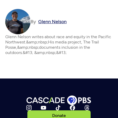
By
Glenn Nelson
Glenn Nelson writes about race and equity in the Pacific
Northwest.&amp;nbsp;His media project, The Trail
Posse,&amp;nbsp;documents inclusion in the
outdoors.&#13; &amp;nbsp;&#13;
Donate