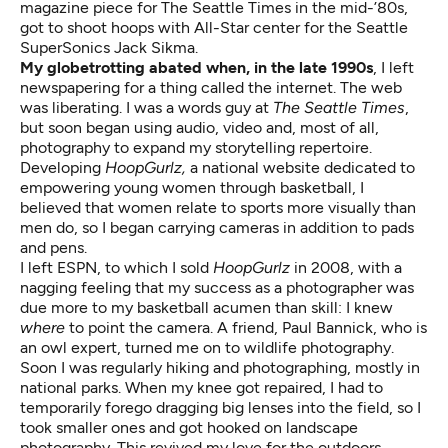
magazine piece for The Seattle Times in the mid-’80s,
got to shoot hoops with All-Star center for the Seattle
SuperSonics Jack Sikma.
My globetrotting abated when, in the late 1990s
, I left
newspapering for a thing called the internet. The web
was liberating. I was a words guy at
The Seattle Times
,
but soon began using audio, video and, most of all,
photography to expand my storytelling repertoire.
Developing
HoopGurlz,
a national website dedicated to
empowering young women through basketball, I
believed that women relate to sports more visually than
men do, so I began carrying cameras in addition to pads
and pens.
I left ESPN, to which I sold
HoopGurlz
in 2008, with a
nagging feeling that my success as a photographer was
due more to my basketball acumen than skill: I knew
where
to point the camera. A friend, Paul Bannick, who is
an owl expert, turned me on to wildlife photography.
Soon I was regularly hiking and photographing, mostly in
national parks. When my knee got repaired, I had to
temporarily forego dragging big lenses into the field, so I
took smaller ones and got hooked on landscape
photography. This revived my love for the outdoors,