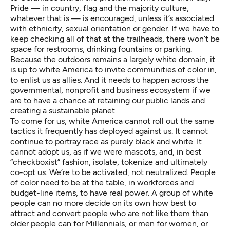
Pride — in country, flag and the majority culture,
whatever that is — is encouraged, unless it’s associated
with ethnicity, sexual orientation or gender. If we have to
keep checking all of that at the trailheads, there won’t be
space for restrooms, drinking fountains or parking.
Because the outdoors remains a largely white domain, it
is up to white America to invite communities of color in,
to enlist us as allies. And it needs to happen across the
governmental, nonprofit and business ecosystem if we
are to have a chance at retaining our public lands and
creating a sustainable planet.
To come for us, white America cannot roll out the same
tactics it frequently has deployed against us. It cannot
continue to portray race as purely black and white. It
cannot adopt us, as if we were mascots, and, in best
“checkboxist” fashion, isolate, tokenize and ultimately
co-opt us. We’re to be activated, not neutralized. People
of color need to be at the table, in workforces and
budget-line items, to have real power. A group of white
people can no more decide on its own how best to
attract and convert people who are not like them than
older people can for Millennials, or men for women, or