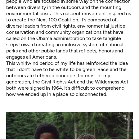
people who are focused in some way on the connection
between diversity in the outdoors and the mounting
environmental crisis. This nascent movement inspired us
to create the Next 100 Coalition. It’s composed of
diverse leaders from civil rights, environmental justice,
conservation and community organizations that have
called on the Obama administration to take tangible
steps toward creating an inclusive system of national
parks and other public lands that reflects, honors and
engages all Americans.
This whirlwind period of my life has reinforced the idea
that I don’t have to be white to be green. Race and the
outdoors are tethered concepts for most of my
generation; the Civil Rights Act and the Wilderness Act
both were signed in 1964. It’s difficult to comprehend
how we ended up in a place so disconnected.