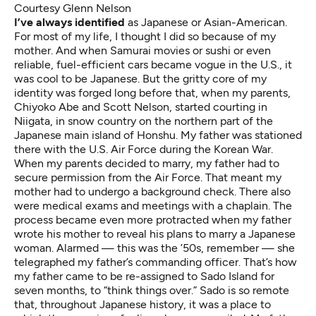
Courtesy Glenn Nelson
I’ve always identified
as Japanese or Asian-American.
For most of my life, I thought I did so because of my
mother. And when Samurai movies or sushi or even
reliable, fuel-efficient cars became vogue in the U.S., it
was cool to be Japanese. But the gritty core of my
identity was forged long before that, when my parents,
Chiyoko Abe and Scott Nelson, started courting in
Niigata, in snow country on the northern part of the
Japanese main island of Honshu. My father was stationed
there with the U.S. Air Force during the Korean War.
When my parents decided to marry, my father had to
secure permission from the Air Force. That meant my
mother had to undergo a background check. There also
were medical exams and meetings with a chaplain. The
process became even more protracted when my father
wrote his mother to reveal his plans to marry a Japanese
woman. Alarmed — this was the ’50s, remember — she
telegraphed my father’s commanding officer. That’s how
my father came to be re-assigned to Sado Island for
seven months, to “think things over.” Sado is so remote
that, throughout Japanese history, it was a place to