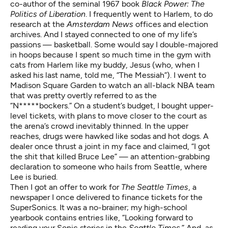
co-author of the seminal 1967 book
Black Power: The
Politics of Liberation
. I frequently went to Harlem, to do
research at the
Amsterdam News
offices and election
archives. And I stayed connected to one of my life’s
passions — basketball. Some would say I double-majored
in hoops because I spent so much time in the gym with
cats from Harlem like my buddy, Jesus (who, when I
asked his last name, told me, “The Messiah”). I went to
Madison Square Garden to watch an all-black NBA team
that was pretty overtly referred to as the
“N*****bockers.” On a student’s budget, I bought upper-
level tickets, with plans to move closer to the court as
the arena’s crowd inevitably thinned. In the upper
reaches, drugs were hawked like sodas and hot dogs. A
dealer once thrust a joint in my face and claimed, “I got
the shit that killed Bruce Lee” — an attention-grabbing
declaration to someone who hails from Seattle, where
Lee is buried.
Then I got an offer to work for
The Seattle Times
, a
newspaper I once delivered to finance tickets for the
SuperSonics. It was a no-brainer; my high-school
yearbook contains entries like, “Looking forward to
reading your Sonic stories in the
Seattle Times
.” And, as