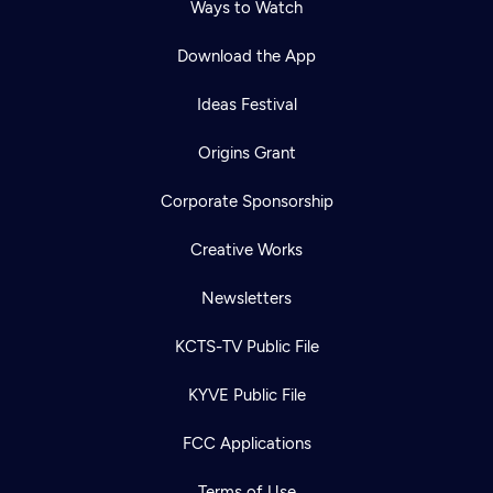
Ways to Watch
Download the App
Ideas Festival
Origins Grant
Corporate Sponsorship
Creative Works
Newsletters
KCTS-TV Public File
KYVE Public File
FCC Applications
Terms of Use