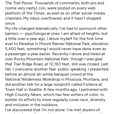
The Trail Posse
. Thousands of comments, both pro and
(some very nasty) con, were posted on every web
platform of the
Times
, as well as on other social-media
channels. My inbox overflowed, and it hasn’t stopped
since.
My life changed dramatically. I’ve had to surmount other
barriers — psychological ones. I am afraid of heights, but
a little over a year ago, I drove myself for the first time
ever to Paradise in Mount Rainier National Park, elevation
5,400 feet, something I would never have done even as
a passenger a year earlier. Recently I drove and hiked all
over Rocky Mountain National Park, though I was glad
that Trail Ridge Road, at 12,183 feet, still was closed. Last
fall, I overcame another fear: public speaking. I presented
before an almost all-white banquet crowd at the
National Wilderness Workshop in Missoula, Montana, and
did another talk for a large nonprofit called Forterra at
Town Hall in Seattle. A few months ago, I partnered with
High Country News
, which has few writers of color, to
bolster its efforts to more regularly cover race, diversity
and inclusion in the outdoors.
I’ve discovered that I’m not alone. I’ve met dozens of