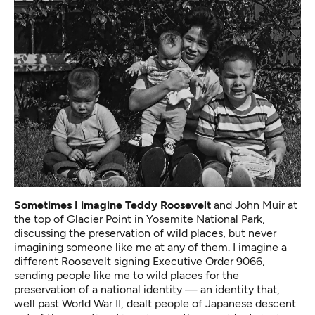
Sometimes I imagine Teddy Roosevelt
and John Muir at
the top of Glacier Point in Yosemite National Park,
discussing the preservation of wild places, but never
imagining someone like me at any of them. I imagine a
different Roosevelt signing Executive Order 9066,
sending people like me to wild places for the
preservation of a national identity — an identity that,
well past World War II, dealt people of Japanese descent