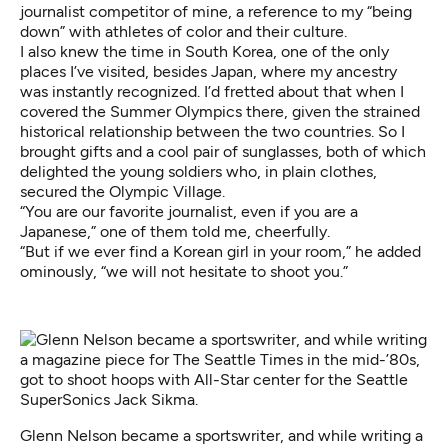
journalist competitor of mine, a reference to my “being
down” with athletes of color and their culture.
I also knew the time in South Korea, one of the only
places I’ve visited, besides Japan, where my ancestry
was instantly recognized. I’d fretted about that when I
covered the Summer Olympics there, given the strained
historical relationship between the two countries. So I
brought gifts and a cool pair of sunglasses, both of which
delighted the young soldiers who, in plain clothes,
secured the Olympic Village.
“You are our favorite journalist, even if you are a
Japanese,” one of them told me, cheerfully.
“But if we ever find a Korean girl in your room,” he added
ominously, “we will not hesitate to shoot you.”
Glenn Nelson became a sportswriter, and while writing a