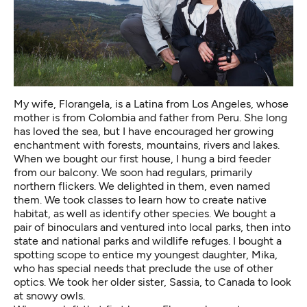
My wife, Florangela, is a Latina from Los Angeles, whose
mother is from Colombia and father from Peru. She long
has loved the sea, but I have encouraged her growing
enchantment with forests, mountains, rivers and lakes.
When we bought our first house, I hung a bird feeder
from our balcony. We soon had regulars, primarily
northern flickers. We delighted in them, even named
them. We took classes to learn how to create native
habitat, as well as identify other species. We bought a
pair of binoculars and ventured into local parks, then into
state and national parks and wildlife refuges. I bought a
spotting scope to entice my youngest daughter, Mika,
who has special needs that preclude the use of other
optics. We took her older sister, Sassia, to Canada to look
at snowy owls.