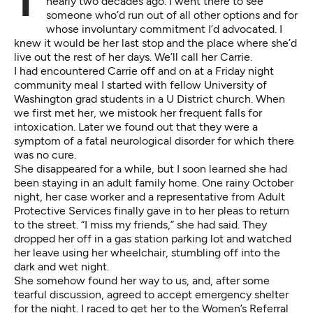
The last time I visited Western State Hospital was
nearly two decades ago. I went there to see
someone who’d run out of all other options and for
whose involuntary commitment I’d advocated. I
knew it would be her last stop and the place where she’d
live out the rest of her days. We’ll call her Carrie.
I had encountered Carrie off and on at a Friday night
community meal I started with fellow University of
Washington grad students in a U District church. When
we first met her, we mistook her frequent falls for
intoxication. Later we found out that they were a
symptom of a fatal neurological disorder for which there
was no cure.
She disappeared for a while, but I soon learned she had
been staying in an adult family home. One rainy October
night, her case worker and a representative from Adult
Protective Services finally gave in to her pleas to return
to the street. “I miss my friends,” she had said. They
dropped her off in a gas station parking lot and watched
her leave using her wheelchair, stumbling off into the
dark and wet night.
She somehow found her way to us, and, after some
tearful discussion, agreed to accept emergency shelter
for the night. I raced to get her to the Women’s Referral