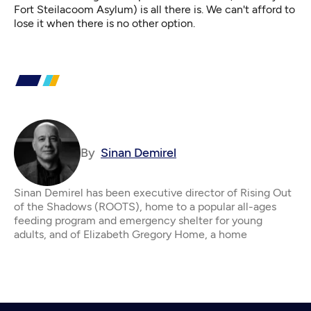
Fort Steilacoom Asylum) is all there is. We can't afford to
lose it when there is no other option.
By
Sinan Demirel
Sinan Demirel has been executive director of Rising Out
of the Shadows (ROOTS), home to a popular all-ages
feeding program and emergency shelter for young
adults, and of Elizabeth Gregory Home, a home