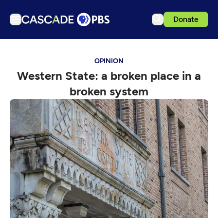
Donate
TV
OPINION
Articles
Western State: a broken place in a
Podcasts
broken system
Events
Get Passport
Schedule
Support us
Download the App
Search
Sign in