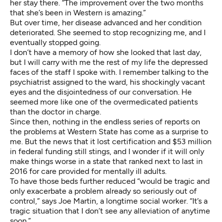
her stay there. “The improvement over the two months
that she’s been in Western is amazing.”
But over time, her disease advanced and her condition
deteriorated. She seemed to stop recognizing me, and I
eventually stopped going.
I don’t have a memory of how she looked that last day,
but I will carry with me the rest of my life the depressed
faces of the staff I spoke with. I remember talking to the
psychiatrist assigned to the ward, his shockingly vacant
eyes and the disjointedness of our conversation. He
seemed more like one of the overmedicated patients
than the doctor in charge.
Since then, nothing in the endless series of reports on
the problems at Western State has come as a surprise to
me. But the news that it lost certification and $53 million
in federal funding still stings, and I wonder if it will only
make things worse in a state that
ranked next to last in
2016
for care provided for mentally ill adults.
To have those beds further reduced “would be tragic and
only exacerbate a problem already so seriously out of
control,” says Joe Martin, a longtime social worker. “It’s a
tragic situation that I don’t see any alleviation of anytime
soon.”