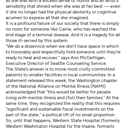
as she was with a wicked sense of humor and an artist’s
sensibility that shined when she was at her best — even
if she no longer had the physical dexterity or cognitive
acumen to express all that she imagined.
It is a profound failure of our society that there is simply
no room for someone like Carrie, who has reached the
end stage of a terminal disease. And it is a tragedy for all
those ill-served by this system.
“We do a disservice when we don’t have space in which
to honorably and respectfully hold someone until they’re
ready to heal and recover,” says Ann McGettigan,
Executive Director of Seattle Counseling Service.
The State’s answer
is to move most civilly committed
patients to smaller facilities in local communities. In a
statement released this week, the Washington chapter
of the National Alliance on Mental Illness (NAMI)
acknowledged that “this would be better for people
living with mental illness and (for) their families.” At the
same time, they recognized the reality that this requires
“significant and sustainable fiscal investments on the
part of the state,” a political lift of no small proportion.
So, until that happens, Western State Hospital (formerly
Western Washington Hospital for the Insane, formerly