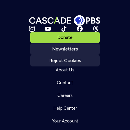
Donate
Newsletters
Reject Cookies
About Us
Contact
Careers
Help Center
Your Account