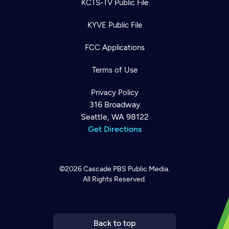
KCTS-TV Public File
KYVE Public File
FCC Applications
Terms of Use
Privacy Policy
316 Broadway
Seattle, WA 98122
Get Directions
©2026
Cascade PBS
Public Media.
All Rights Reserved.
Newsletter
Help
Careers
Contact Us
About
Become a member
Back to top