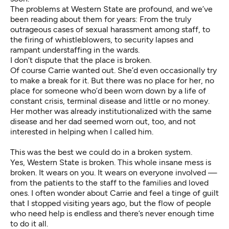
The problems at Western State are profound, and we’ve
been
reading about them for years
: From the truly
outrageous cases of sexual harassment among staff, to
the firing of whistleblowers, to security lapses and
rampant understaffing in the wards.
I don’t dispute that the place is broken.
Of course Carrie wanted out. She’d even occasionally try
to make a break for it. But there was no place for her, no
place for someone who’d been worn down by a life of
constant crisis, terminal disease and little or no money.
Her mother was already institutionalized with the same
disease and her dad seemed worn out, too, and not
interested in helping when I called him.
This was the best we could do in a broken system.
Yes, Western State is broken. This whole insane mess is
broken. It wears on you. It wears on everyone involved —
from the patients to the staff to the families and loved
ones. I often wonder about Carrie and feel a tinge of guilt
that I stopped visiting years ago, but the flow of people
who need help is endless and there’s never enough time
to do it all.