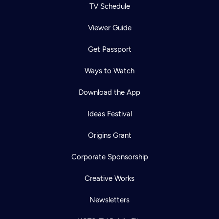
TV Schedule
Viewer Guide
Get Passport
Ways to Watch
Download the App
Ideas Festival
Origins Grant
Corporate Sponsorship
Creative Works
Newsletters