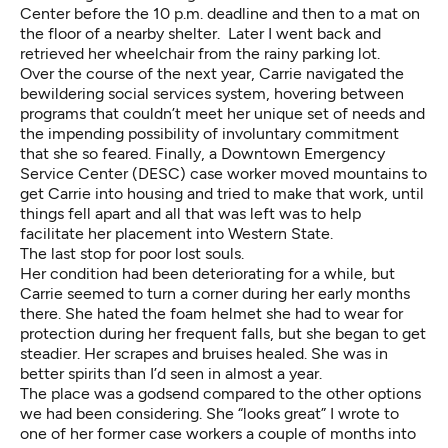
Center before the 10 p.m. deadline and then to a mat on
the floor of a nearby shelter. Later I went back and
retrieved her wheelchair from the rainy parking lot.
Over the course of the next year, Carrie navigated the
bewildering social services system, hovering between
programs that couldn’t meet her unique set of needs and
the impending possibility of involuntary commitment
that she so feared. Finally, a Downtown Emergency
Service Center (DESC) case worker moved mountains to
get Carrie into housing and tried to make that work, until
things fell apart and all that was left was to help
facilitate her placement into Western State.
The last stop for poor lost souls.
Her condition had been deteriorating for a while, but
Carrie seemed to turn a corner during her early months
there. She hated the foam helmet she had to wear for
protection during her frequent falls, but she began to get
steadier. Her scrapes and bruises healed. She was in
better spirits than I’d seen in almost a year.
The place was a godsend compared to the other options
we had been considering. She “looks great” I wrote to
one of her former case workers a couple of months into