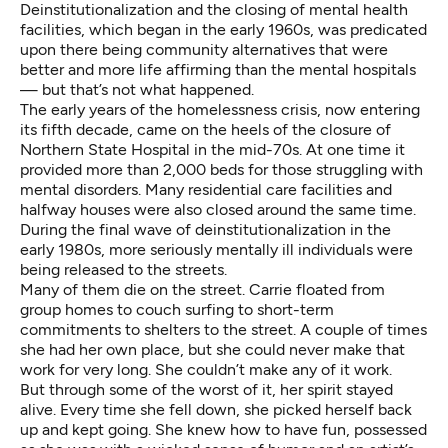
Deinstitutionalization and the closing of mental health
facilities, which began in the early 1960s, was predicated
upon there being community alternatives that were
better and more life affirming than the mental hospitals
— but that’s not what happened.
The early years of the homelessness crisis
, now entering
its fifth decade, came on the heels of the closure of
Northern State Hospital in the mid-70s. At one time it
provided more than 2,000 beds for those struggling with
mental disorders. Many residential care facilities and
halfway houses were also closed around the same time.
During the final wave of deinstitutionalization in the
early 1980s, more seriously mentally ill individuals were
being released to the streets.
Many of them die on the street. Carrie floated from
group homes to couch surfing to short-term
commitments to shelters to the street. A couple of times
she had her own place, but she could never make that
work for very long. She couldn’t make any of it work.
But through some of the worst of it, her spirit stayed
alive. Every time she fell down, she picked herself back
up and kept going. She knew how to have fun, possessed