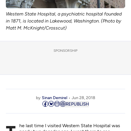
Western State Hospital, a psychiatric hospital founded
in 1871, is located in Lakewood, Washington. (Photo by
Matt M. McKnight/Crosscut)
SPONSORSHIP
by
Sinan Demirel
Jun 28, 2018
REPUBLISH