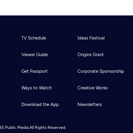
TV Schedule
Ideas Festival
Viewer Guide
Origins Grant
Get Passport
Corporate Sponsorship
Ways to Watch
Creative Works
Download the App
Newsletters
BS
Public Media.
All Rights Reserved.