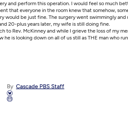
ery and perform this operation. I would feel so much bett
ent that everyone in the room knew that somehow, som
ery would be just fine. The surgery went swimmingly and
nd 20-plus years later, my wife is still doing fine.
ch to Rev. McKinney and while I grieve the loss of my m
ow he is looking down on all of us still as THE man who run
By
Cascade PBS Staff