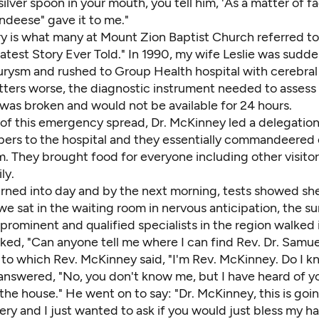
silver spoon in your mouth, you tell him, 'As a matter of fa
ndeese" gave it to me."
ry is what many at Mount Zion Baptist Church referred to
est Story Ever Told." In 1990, my wife Leslie
was sudden
urysm and rushed to Group Health hospital with cerebral
ters worse, the diagnostic instrument needed to asses
 was broken and would not be available for 24 hours.
f this emergency spread, Dr. McKinney led a delegatio
pers to the hospital and they essentially commandeered
. They brought food for everyone including other visitor
ly.
urned into day and by the next morning, tests showed s
we sat in the waiting room in nervous anticipation, the s
prominent and qualified specialists in the region walked 
ked, "Can anyone tell me where I can find Rev. Dr. Samue
to which Rev. McKinney said, "I'm Rev. McKinney. Do I k
answered, "No, you don't know me, but I have heard of y
the house." He went on to say: "Dr. McKinney, this is goi
ry and I just wanted to ask if you would just bless my h