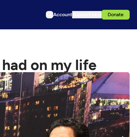
Account
Support us
Donate
had on my life