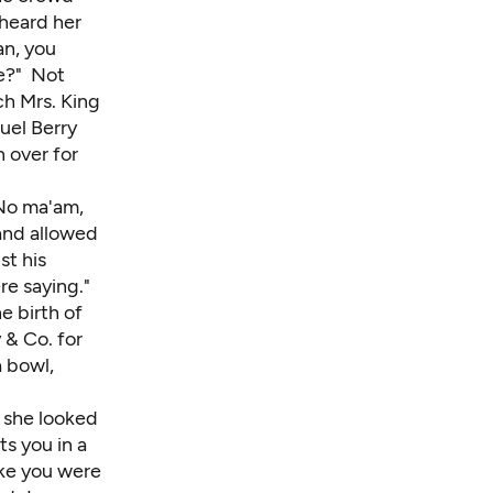
heard her
an, you
e?" Not
ch Mrs. King
muel Berry
 over for
"No ma'am,
and allowed
st his
re saying."
e birth of
 & Co. for
a bowl,
 she looked
ts you in a
like you were