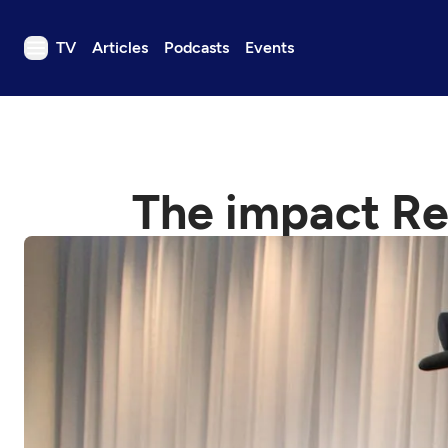
TV
Articles
Podcasts
Events
TV
Articles
Podcasts
The impact Re
Events
Get Passport
Schedule
Support us
Download the App
Search
Sign in