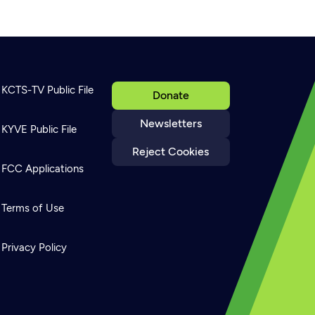
KCTS-TV Public File
Donate
Newsletters
KYVE Public File
Reject Cookies
FCC Applications
Terms of Use
Privacy Policy