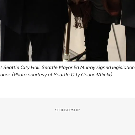
at Seattle City Hall. Seattle Mayor Ed Murray signed legislat
nor. (Photo courtesy of Seattle City Council/flickr)
SPONSORSHIP