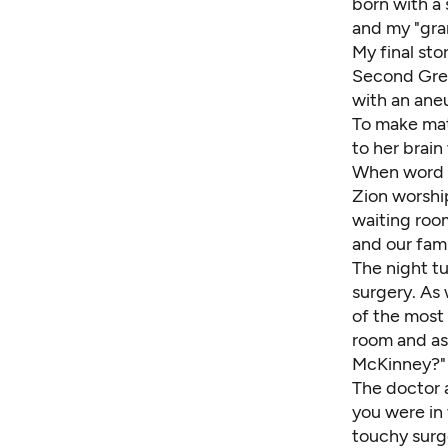
born with a 
and my "gra
My final sto
Second Great
with an ane
To make mat
to her brain
When word o
Zion worshi
waiting room
and our fami
The night t
surgery. As 
of the most 
room and as
McKinney?" 
The doctor 
you were in 
touchy surge