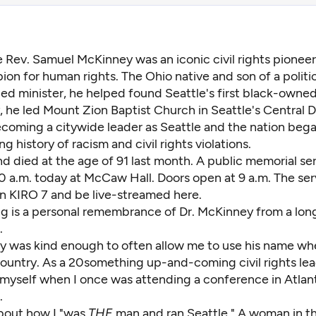
e Rev. Samuel McKinney was an iconic civil rights pioneer
on for human rights. The Ohio native and son of a politic
d minister, he helped found Seattle's first black-owne
 he led Mount Zion Baptist Church in Seattle's Central Di
ecoming a citywide leader as Seattle and the nation bega
ng history of racism and civil rights violations.
 died at the age of 91 last month. A public memorial ser
0 a.m. today at McCaw Hall. Doors open at 9 a.m. The serv
n KIRO 7 and be live-streamed
here.
ng is a personal remembrance of Dr. McKinney from a lon
.
y was kind enough to often allow me to use his name whe
country. As a 20something up-and-coming civil rights lea
f myself when I once was attending a conference in Atlan
.
bout how I "was
THE
man and ran Seattle." A woman in 