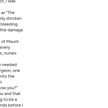
ct, I was
 as "The
ly stricken
 bleeding.
s the damage
n of Mount
 every
s, nurses
he needed
urgeon, one
into the
l
now you?"
ou and that
ng to be a
ands before I