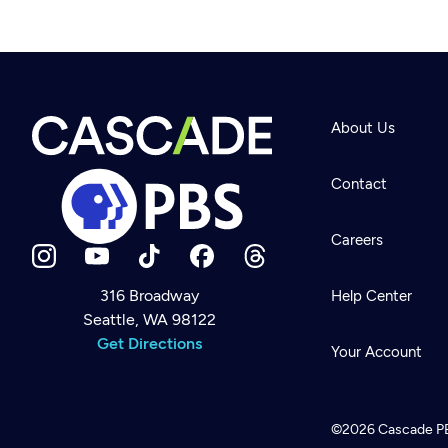
About Us
Contact
Careers
316 Broadway
Help Center
Seattle, WA 98122
Newsletter
Help
Get Directions
Careers
Your Account
Contact Us
About
Become a member
©2026
Cascade P