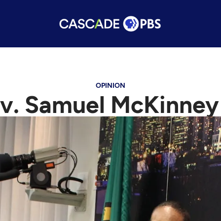
OPINION
v. Samuel McKinney 