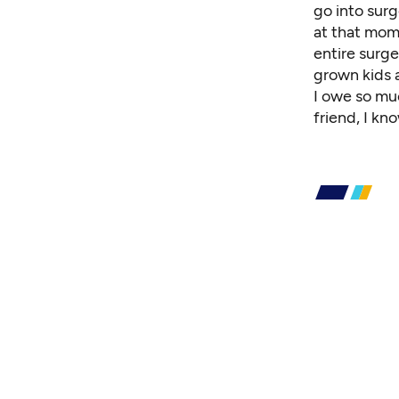
go into surg
at that mom
entire surg
grown kids a
I owe so mu
friend, I kn