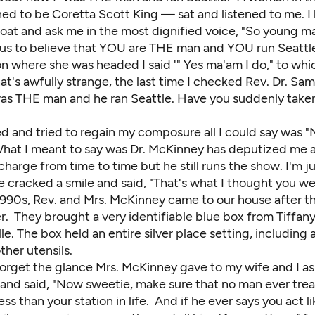
d to be Coretta Scott King — sat and listened to me. I 
roat and ask me in the most dignified voice, "So young m
us to believe that YOU are THE man and YOU run Seattl
n where she was headed I said '" Yes ma'am I do," to whi
hat's awfully strange, the last time I checked Rev. Dr. Sa
s THE man and he ran Seattle. Have you suddenly taken
ed and tried to regain my composure all I could say was 
hat I meant to say was Dr. McKinney has deputized me 
charge from time to time but he still runs the show. I'm ju
 cracked a smile and said, "That's what I thought you we
1990s, Rev. and Mrs. McKinney came to our house after th
. They brought a very identifiable blue box from Tiffany
elle. The box held an entire silver place setting, including 
her utensils.
 forget the glance
Mrs. McKinney
gave to my wife and I as
 and said, "Now sweetie, make sure that no man ever trea
less than your station in life. And if he ever says you act 