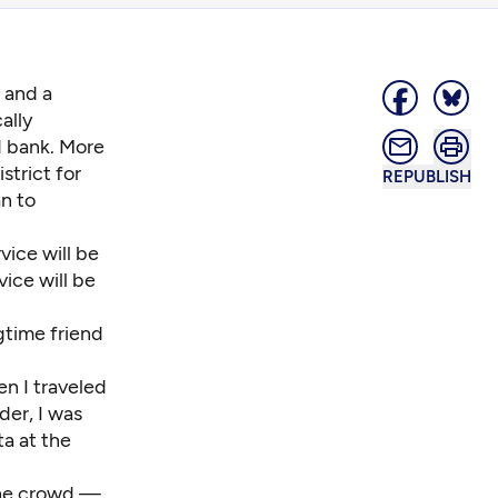
 and a
ally
d bank. More
strict for
REPUBLISH
n to
vice will be
ice will be
gtime friend
n I traveled
der, I was
ta at the
the crowd —