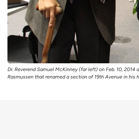
Dr. Reverend Samuel McKinney (far left) on Feb. 10, 2014 
Rasmussen that renamed a section of 19th Avenue in his ho