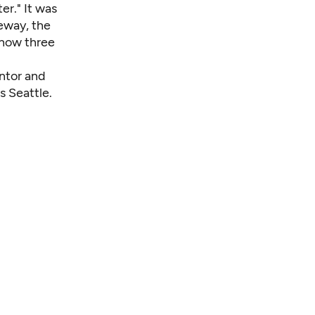
er." It was
eway, the
 now three
entor and
s Seattle.