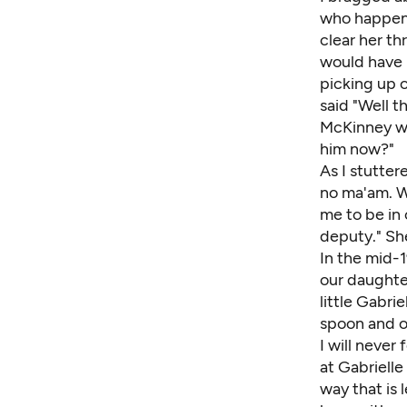
who happene
clear her th
would have 
picking up o
said "Well t
McKinney wa
him now?"
As I stutter
no ma'am. W
me to be in 
deputy." She
In the mid-
our daughter
little Gabri
spoon and ot
I will never
at Gabrielle
way that is 