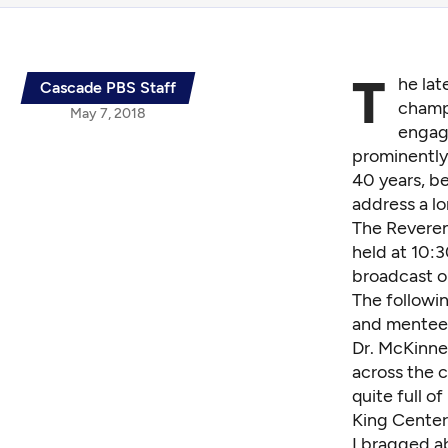
T
he lat
Cascade PBS Staff
champi
May 7, 2018
engage
prominently,
40 years, b
address a lo
The Reverend
held at 10:3
broadcast o
The followi
and mentee
Dr. McKinne
across the 
quite full o
King Center
I bragged a