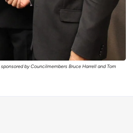
ion sponsored by Councilmembers Bruce Harrell and Tom