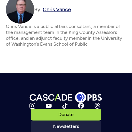
By
Chris Vance
Chris Vance is a public affairs consultant, a member of
the management team in the King County Assessor’s
office, and an adjunct faculty member in the University
of Washington’s Evans School of Public
Donate
Newsletters