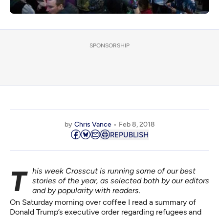
SPONSORSHIP
by
Chris Vance
Feb 8, 2018
REPUBLISH
This week Crosscut is running some of our best
stories of the year, as selected both by our editors
and by popularity with readers.
On Saturday morning over coffee I read a summary of
Donald Trump’s executive order regarding refugees and