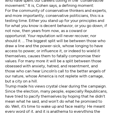
who have spent our careers toiling in the “conservative
movement.” It is, Cohen says, a defining moment:
For the community of conservative thinkers and experts,
and more importantly, conservative politicians, this is a
testing time. Either you stand up for your principles and
for what you know is decent behavior, or you go down, if
not now, then years from now, as a coward or
opportunist. Your reputation will never recover, nor
should it. … The biggest split will be between those who
draw a line and the power-sick, whose longing to have
access to power, or influence it, or indeed to wield it
themselves, causes them to fatally compromise their
values. For many more it will be a split between those
obsessed with anxiety, hatred, and resentment, and
those who can hear Lincoln’s call to the better angels of
our nature, whose America is not replete with carnage,
but a city on a hill.
Trump
made his views crystal clear
during the campaign.
Since the election, many people, especially Republicans,
have tried to pacify themselves by hoping that he didn’t
mean what he said, and won’t do what he promised to
do. Well, it’s time to wake up and face reality: He meant
every word of it, and it is anathema to everything the