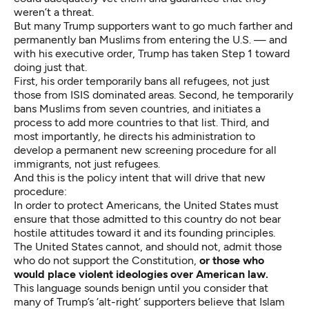
weren’t a threat.
But many Trump supporters want to go much farther and
permanently ban Muslims from entering the U.S. — and
with his executive order, Trump has taken Step 1 toward
doing just that.
First, his order temporarily bans all refugees, not just
those from ISIS dominated areas. Second, he temporarily
bans Muslims from seven countries, and initiates a
process to add more countries to that list. Third, and
most importantly, he directs his administration to
develop a permanent new screening procedure for all
immigrants, not just refugees.
And this is the policy intent that will drive that new
procedure:
In order to protect Americans, the United States must
ensure that those admitted to this country do not bear
hostile attitudes toward it and its founding principles.
The United States cannot, and should not, admit those
who do not support the Constitution,
or those who
would place violent ideologies over American law.
This language sounds benign until you consider that
many of Trump’s ‘alt-right’ supporters believe that Islam