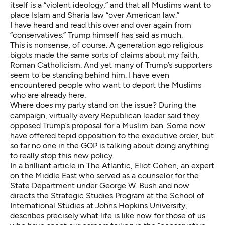
itself is a “violent ideology,” and that all Muslims want to
place Islam and Sharia law “over American law.”
I have heard and read this over and over again from
“conservatives.” Trump himself has
said as much
.
This is nonsense, of course. A generation ago religious
bigots made the same sorts of claims about my faith,
Roman Catholicism. And yet many of Trump’s supporters
seem to be standing behind him. I have even
encountered people who want to deport the Muslims
who are already here.
Where does my party stand on the issue? During the
campaign, virtually every Republican leader said they
opposed Trump’s proposal for a Muslim ban. Some now
have offered tepid opposition to the executive order, but
so far no one in the GOP is talking about doing anything
to really stop this new policy.
In a
brilliant article in The Atlantic
, Eliot Cohen, an expert
on the Middle East who served as a counselor for the
State Department under George W. Bush and now
directs the Strategic Studies Program at the School of
International Studies at Johns Hopkins University,
describes precisely what life is like now for those of us