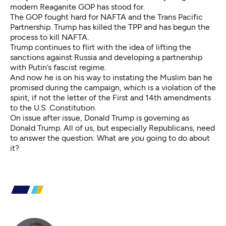
modern Reaganite GOP has stood for.
The GOP fought hard for NAFTA and the Trans Pacific
Partnership. Trump has killed the TPP and has begun the
process to kill NAFTA.
Trump continues to flirt with the idea of lifting the
sanctions against Russia and developing a partnership
with Putin’s fascist regime.
And now he is on his way to instating the Muslim ban he
promised during the campaign, which is a violation of the
spirit, if not the letter of the First and 14th amendments
to the U.S. Constitution.
On issue after issue, Donald Trump is governing as
Donald Trump. All of us, but especially Republicans, need
to answer the question: What are
you
going to do about
it?