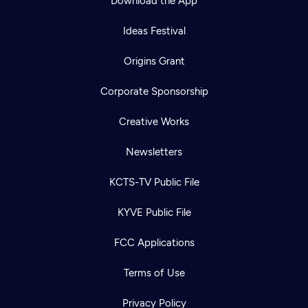
Download the App
Ideas Festival
Origins Grant
Corporate Sponsorship
Creative Works
Newsletters
KCTS-TV Public File
KYVE Public File
FCC Applications
Terms of Use
Privacy Policy