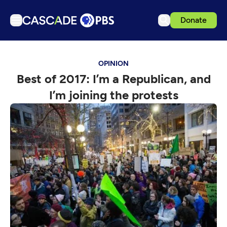
Donate
TV
OPINION
Articles
Best of 2017: I’m a Republican, and
Podcasts
I’m joining the protests
Events
Get Passport
Schedule
Support us
Download the App
Search
Sign in