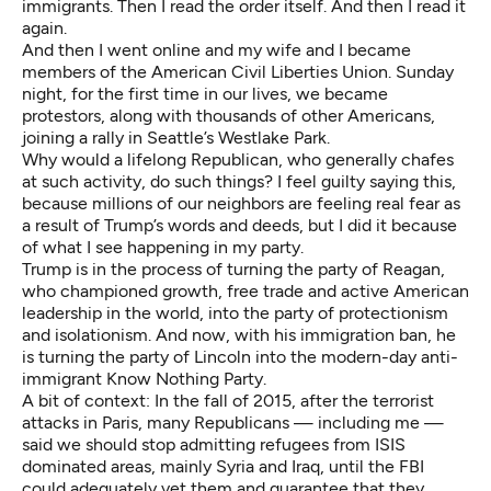
immigrants. Then I read the order itself. And then I read it
again.
And then I went online and my wife and I became
members of the American Civil Liberties Union. Sunday
night, for the first time in our lives, we became
protestors, along with thousands of other Americans,
joining a rally in Seattle’s Westlake Park.
Why would a lifelong Republican, who generally chafes
at such activity, do such things? I feel guilty saying this,
because millions of our neighbors are feeling real fear as
a result of Trump’s words and deeds, but I did it because
of what I see happening in my party.
Trump is in the process of turning the party of Reagan,
who championed growth, free trade and active American
leadership in the world, into
the party of protectionism
and isolationism
. And now, with his immigration ban, he
is turning the party of Lincoln into the modern-day anti-
immigrant Know Nothing Party.
A bit of context: In the fall of 2015, after the terrorist
attacks in Paris, many Republicans — including me —
said we should stop admitting refugees from ISIS
dominated areas, mainly Syria and Iraq, until the FBI
could adequately vet them and guarantee that they