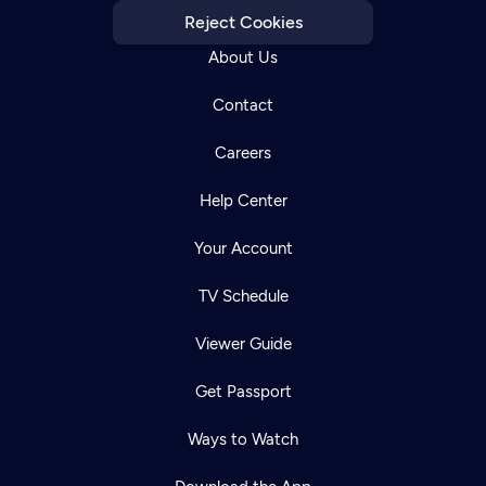
Reject Cookies
About Us
Contact
Careers
Help Center
Your Account
TV Schedule
Viewer Guide
Get Passport
Ways to Watch