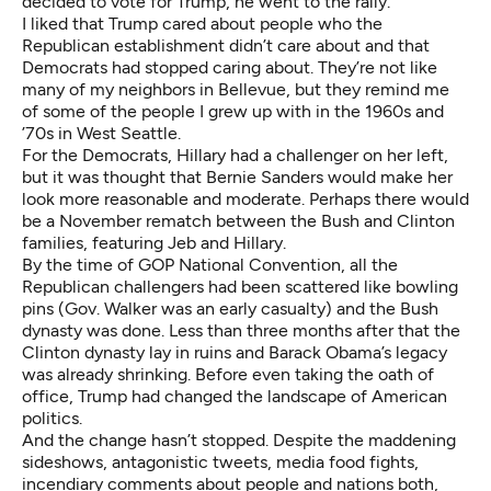
decided to vote for Trump, he went to the rally.
I liked that Trump cared about people who the
Republican establishment didn’t care about and that
Democrats had stopped caring about. They’re not like
many of my neighbors in Bellevue, but they remind me
of some of the people I grew up with in the 1960s and
’70s in West Seattle.
For the Democrats, Hillary had a challenger on her left,
but it was thought that Bernie Sanders would make her
look more reasonable and moderate. Perhaps there would
be a November rematch between the Bush and Clinton
families, featuring Jeb and Hillary.
By the time of GOP National Convention, all the
Republican challengers had been scattered like bowling
pins (Gov. Walker was an early casualty) and the Bush
dynasty was done. Less than three months after that the
Clinton dynasty lay in ruins and Barack Obama’s legacy
was already shrinking. Before even taking the oath of
office, Trump had changed the landscape of American
politics.
And the change hasn’t stopped. Despite the maddening
sideshows, antagonistic tweets, media food fights,
incendiary comments about people and nations both,