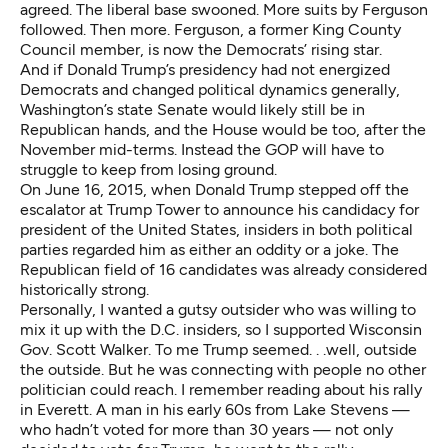
agreed. The liberal base swooned. More suits by Ferguson
followed. Then more. Ferguson, a former King County
Council member, is now the Democrats’ rising star.
And if Donald Trump’s presidency had not energized
Democrats and changed political dynamics generally,
Washington’s state Senate would likely still be in
Republican hands, and the House would be too, after the
November mid-terms. Instead the GOP will have to
struggle to keep from losing ground.
On June 16, 2015, when Donald Trump stepped off the
escalator at Trump Tower to announce his candidacy for
president of the United States, insiders in both political
parties regarded him as either an oddity or a joke. The
Republican field of 16 candidates was already considered
historically strong.
Personally, I wanted a gutsy outsider who was willing to
mix it up with the D.C. insiders, so I supported Wisconsin
Gov. Scott Walker. To me Trump seemed. . .well, outside
the outside. But he was connecting with people no other
politician could reach. I remember reading about his rally
in Everett. A man in his early 60s from Lake Stevens —
who hadn’t voted for more than 30 years — not only