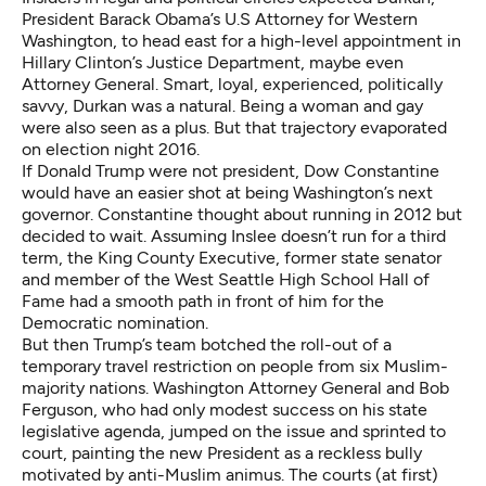
President Barack Obama’s U.S Attorney for Western
Washington, to head east for a high-level appointment in
Hillary Clinton’s Justice Department, maybe even
Attorney General. Smart, loyal, experienced, politically
savvy, Durkan was a natural. Being a woman and gay
were also seen as a plus. But that trajectory evaporated
on election night 2016.
If Donald Trump were not president, Dow Constantine
would have an easier shot at being Washington’s next
governor. Constantine thought about running in 2012 but
decided to wait. Assuming Inslee doesn’t run for a third
term, the King County Executive, former state senator
and member of the West Seattle High School Hall of
Fame had a smooth path in front of him for the
Democratic nomination.
But then Trump’s team botched the roll-out of a
temporary travel restriction on people from six Muslim-
majority nations. Washington Attorney General and Bob
Ferguson, who had only modest success on his state
legislative agenda, jumped on the issue and sprinted to
court, painting the new President as a reckless bully
motivated by anti-Muslim animus. The courts (at first)