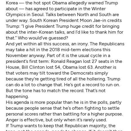
Korea — the hot spot Obama allegedly warned Trump
about — has agreed to participate in the Winter
Olympics in Seoul. Talks between North and South are
under way.
South Korean President Moon Jae-in credits
Trump
: “I give President Trump huge credit for bringing
about the inter-Korean talks, and I’d like to thank him for
that.” Who would’ve guessed?
And yet within all this success, an irony. The Republicans
may take a hit in the 2018 mid-term elections this
November anyway. Part of it is the usual cycle in a
president’s first term: Ronald Reagan lost 27 seats in the
House, Bill Clinton lost 54, Obama lost 63. Another is
that voters may tilt toward the Democrats simply
because they’re getting tired of all the hollering. Trump
can do a lot to change that. He’s got a record to run on.
But the tone has to match the record. That’s not
happening.
His agenda is more popular than he is in the polls, partly
because people sense that he’s often fighting to settle
personal scores rather than battling for a higher purpose.
Anger is effective, but only when it’s rarely used.
If Trump wants to keep that Republican majority, the