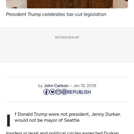
President Trump celebrates tax-cut legislation
SPONSORSHIP
by
John Carlson
Jan 18, 2018
REPUBLISH
If Donald Trump were not president, Jenny Durkan
would not be mayor of Seattle.
Insiders in legal and political circles expected Durkan,