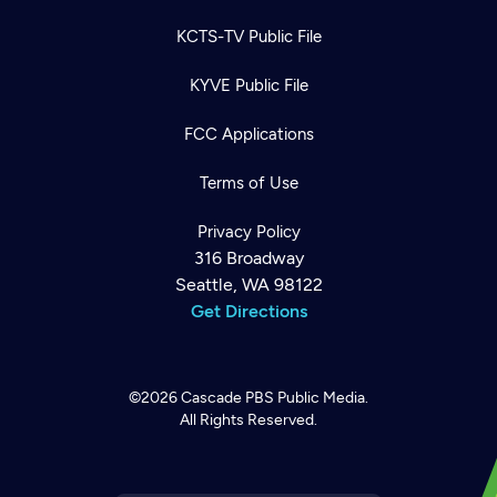
KCTS-TV Public File
KYVE Public File
FCC Applications
Terms of Use
Privacy Policy
316 Broadway
Seattle, WA 98122
Get Directions
©2026
Cascade PBS
Public Media.
All Rights Reserved.
Newsletter
Help
Careers
Contact Us
About