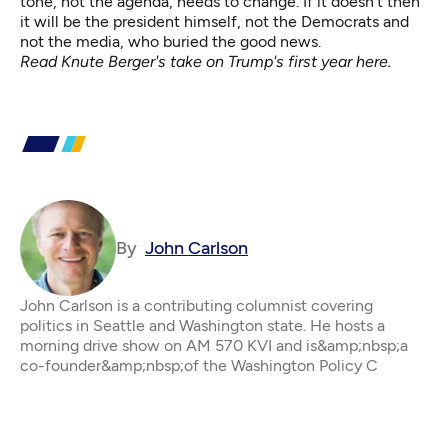
tone, not the agenda, needs to change. If it doesn’t then
it will be the president himself, not the Democrats and
not the media, who buried the good news.
Read Knute Berger's
take on Trump's first year here
.
By
John Carlson
John Carlson is a contributing columnist covering
politics in Seattle and Washington state. He hosts a
morning drive show on AM 570 KVI and is&amp;nbsp;a
co-founder&amp;nbsp;of the Washington Policy C