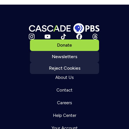
Donate
Newsletters
Reject Cookies
About Us
Contact
Careers
Help Center
Your Account