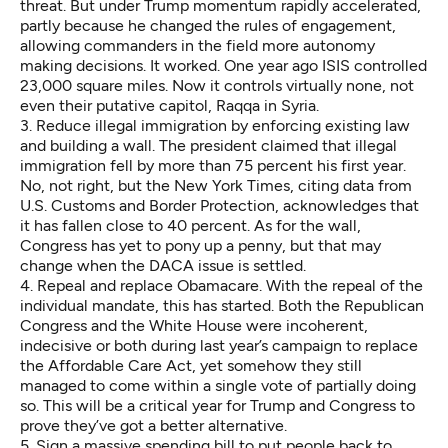
threat. But under Trump momentum rapidly accelerated,
partly because he changed the rules of engagement,
allowing commanders in the field more autonomy
making decisions. It worked. One year ago ISIS controlled
23,000 square miles. Now it controls virtually none, not
even their putative capitol, Raqqa in Syria.
3. Reduce illegal immigration by enforcing existing law
and building a wall. The president claimed that illegal
immigration fell by more than 75 percent his first year.
No, not right, but the New York Times, citing data from
U.S. Customs and Border Protection, acknowledges that
it has fallen
close to 40 percent. As for the wall,
Congress has yet to pony up a penny, but that may
change when the DACA issue is settled.
4. Repeal and replace Obamacare. With the repeal of the
individual mandate, this has started. Both the Republican
Congress and the White House were incoherent,
indecisive or both during last year’s campaign to replace
the Affordable Care Act, yet somehow they still
managed to come within a single vote of partially doing
so. This will be a critical year for Trump and Congress to
prove they’ve got a better alternative.
5. Sign a massive spending bill to put people back to