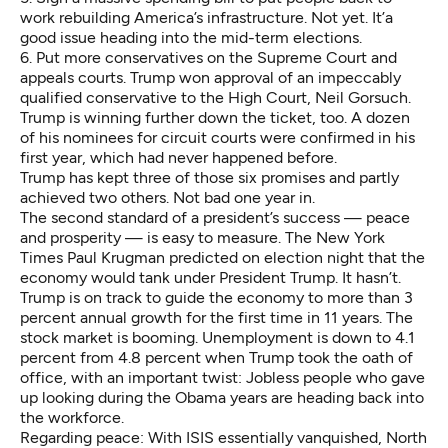
work rebuilding America’s infrastructure. Not yet. It’a
good issue heading into the mid-term elections.
6. Put more conservatives on the Supreme Court and
appeals courts. Trump won approval of an impeccably
qualified conservative to the High Court, Neil Gorsuch.
Trump is winning further down the ticket, too. A dozen
of his nominees for circuit courts were confirmed in his
first year, which had never happened before.
Trump has kept three of those six promises and partly
achieved two others. Not bad one year in.
The second standard of a president’s success — peace
and prosperity — is easy to measure. The New York
Times
Paul Krugman
predicted on election night that the
economy would tank under President Trump. It hasn’t.
Trump is on track to guide the economy to more than 3
percent annual growth for the first time in 11 years. The
stock market is booming. Unemployment is down to 4.1
percent from 4.8 percent when Trump took the oath of
office, with an important twist: Jobless people who gave
up looking during the Obama years are heading back into
the workforce.
Regarding peace: With ISIS essentially vanquished, North