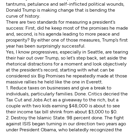
tantrums, petulance and self-inflicted political wounds,
Donald Trump is making change that is bending the
curve of history.
There are two standards for measuring a president’s
success: First, did he keep most of the promises he made
and, second, is his agenda leading to more peace and
prosperity? By either one of those measures, Trump’s first
year has been surprisingly successful.
Yes, I know progressives, especially in Seattle, are tearing
their hair out over Trump, so let’s step back, set aside the
rhetorical distractions for a moment and look objectively
at the president’s record, starting with what can be
considered six Big Promises he repeatedly made at those
massive rallies he held like the one in Everett.
1. Reduce taxes on businesses and give a break to
individuals, particularly families. Done. Critics decried the
Tax Cut and Jobs Act as a giveaway to the rich, but a
couple with two kids earning $48,000 is about to see
their income tax bill shrink from about $3,000 to $0.
2. Destroy the Islamic State. 98 percent done. The fight
against ISIS began turning in our direction two years ago
under President Obama, who belatedly recognized the