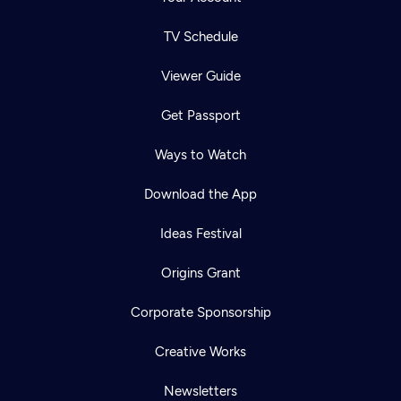
TV Schedule
Viewer Guide
Get Passport
Ways to Watch
Download the App
Ideas Festival
Origins Grant
Corporate Sponsorship
Creative Works
Newsletters