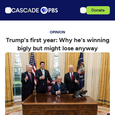
Donate
TV
OPINION
Articles
Trump's first year: Why he's winning
Podcasts
bigly but might lose anyway
Events
Get Passport
Schedule
Support us
Download the App
Search
Sign in