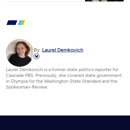
By
Laurel Demkovich
Laurel Demkovich is a former state politics reporter for
Cascade PBS. Previously, she covered state government
in Olympia for the Washington State Standard and the
Spokesman-Review.