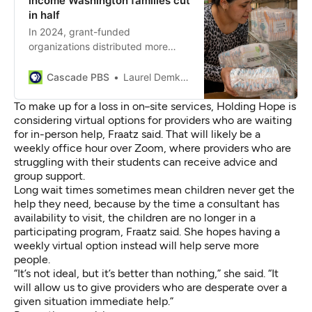
income Washington families cut
in half
In 2024, grant-funded
organizations distributed more
than 13 million baby products, but
the new state budget will reduce
Cascade PBS
Laurel Demkovich
access to these essentials.
To make up for a loss in on
-
site services, Holding Hope is
considering virtual options for providers who are waiting
for in-person help, Fraatz said.
That will likely be a
weekly office hour over Zoom, where providers who are
struggling with their students can receive advice and
group support.
Long wait times sometimes mean children never get the
help they need, because by the time a consultant has
availability to visit, the children are no longer in a
participating program, Fraatz said. She hopes having a
weekly virtual option instead will help serve more
people.
“It’s not ideal, but it’s better than nothing,” she said. “It
will allow us to give providers who are desperate over a
given situation immediate help.”