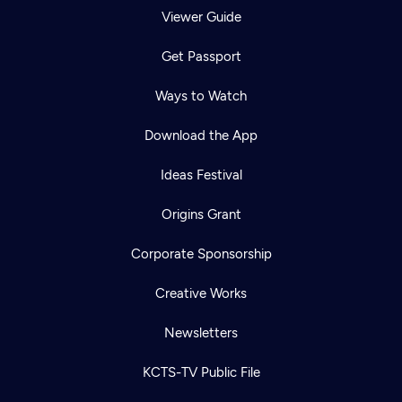
Viewer Guide
Get Passport
Ways to Watch
Download the App
Ideas Festival
Origins Grant
Corporate Sponsorship
Creative Works
Newsletters
KCTS-TV Public File