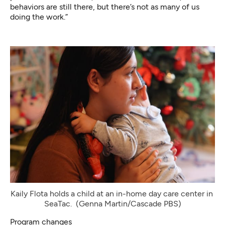
behaviors are still there, but there’s not as many of us
doing the work.”
Kaily Flota holds a child at an in-home day care center in 
SeaTac. 
(Genna Martin/Cascade PBS)
Program changes