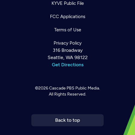
KYVE Public File
FCC Applications
Terms of Use
Privacy Policy
316 Broadway
Seattle, WA 98122
Get Directions
©2026
Cascade PBS
Public Media.
All Rights Reserved.
Newsletter
Help
Careers
Contact Us
About
Become a member
Back to top