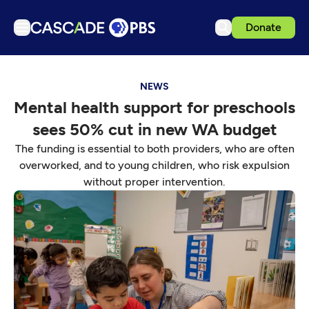
Donate
TV
NEWS
Articles
Mental health support for preschools
Podcasts
sees 50% cut in new WA budget
Events
The funding is essential to both providers, who are often
Get Passport
overworked, and to young children, who risk expulsion
without proper intervention.
Schedule
Support us
Download the App
Search
Sign in