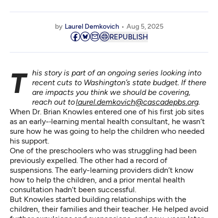
by
Laurel Demkovich
Aug 5, 2025
REPUBLISH
This story is part of an ongoing series looking into
recent cuts to Washington’s state budget. If there
are impacts you think we should be covering,
reach out to
laurel.demkovich@cascadepbs.org
.
When Dr. Brian Knowles entered one of his first job sites
as an early-
learning mental health consultant, he wasn’t
sure how he was going to help the children who needed
his support.
One of the preschoolers who was struggling had been
previously expelled. The other had a record of
suspensions. The early-learning providers didn’t know
how to help the children, and a prior mental health
consultation hadn’t been successful.
But Knowles started building relationships with the
children, their families and their teacher. He helped avoid