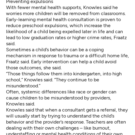
Preventing expulsions
With fewer mental health supports, Knowles said he
worries more children will be removed from classrooms.
Early-learning mental health consultation is proven to
reduce preschool expulsions, which increase the
likelihood of a child being expelled later in life and can
lead to low graduation rates or higher crime rates, Fraatz
said.
Sometimes a child’s behavior can be a coping
mechanism in response to trauma or a difficult home life,
Fraatz said. Early intervention can help a child avoid
those outcomes, she said.
“Those things follow them into kindergarten, into high
school,” Knowles said.
“They continue to be
misunderstood.”
Often, systemic differences like race or gender can
cause children to be misunderstood by providers,
Knowles said.
Knowles said
that when a consultant gets a referral, they
will usually start by trying to understand the child’s
behavior and the provider’s response. Teachers are often
dealing with their own challenges – like burnout,
understaffing or mental health conditions of their own