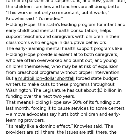
further expulsions and suspensions, and now, years later,
the children, families and teachers are all doing better.
“This work is not only so important, but it works,”
Knowles said. “It’s needed.”
Holding Hope, the state’s leading program for infant and
early childhood mental health consultation, helps
support teachers and caregivers with children in their
classrooms who engage in disruptive behaviors.
The early-learning mental health support programs like
Holding Hope provide is essential to both caregivers,
who are often overworked and burnt out, and young
children themselves, who may be at risk of expulsion
from preschool programs without proper intervention.
But
a multibillion-dollar shortfall
forced state budget
writers to make cuts to these programs throughout
Washington. The Legislature has cut about $3 billion in
funding over the next two years.
That means Holding Hope saw 50% of its funding cut
last month, forcing it to pause services to some centers
– a move advocates say hurts both children and early-
learning providers.
“It’s really like a domino effect,” Knowles said.
“The
providers are still there, the issues are still there, the