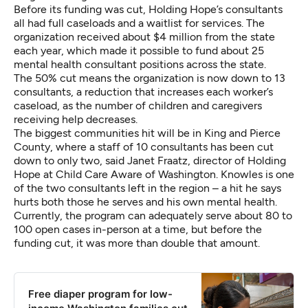
Before its funding was cut, Holding Hope’s consultants
all had full caseloads and a waitlist for services. The
organization received about $4 million from the state
each year, which made it possible to fund about 25
mental health consultant positions across the state.
The 50% cut means the organization is now down to 13
consultants,
a reduction that increases each worker’s
caseload, as the number of children and caregivers
receiving help decreases.
The biggest communities hit will be in King and Pierce
County, where a staff of 10 consultants has been cut
down to only two, said Janet Fraatz, director of Holding
Hope at Child Care Aware of Washington.
Knowles
is one
of the two consultants left in the region – a hit he says
hurts both those he serves and his own mental health.
Currently, the program can adequately serve about 80 to
100 open cases in-person at a time, but before the
funding cut, it was more than double that amount.
Free diaper program for low-