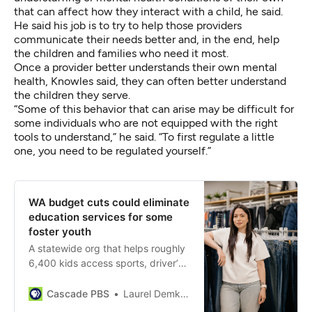
that can affect how they interact with a child, he said.
He said his job is to try to help those providers
communicate their needs better and, in the end, help
the children and families who need it most.
Once a provider better understands their own mental
health, Knowles said, they can often better understand
the children they serve.
“Some of this behavior that can arise may be difficult for
some individuals who are not equipped with the right
tools to understand,” he said. “To first regulate a little
one, you need to be regulated yourself.”
WA budget cuts could eliminate
education services for some
foster youth
A statewide org that helps roughly
6,400 kids access sports, driver’s
ed, graduation programs and
more, will lose about a third of its
Cascade PBS
Laurel Demkovich
funding in July.