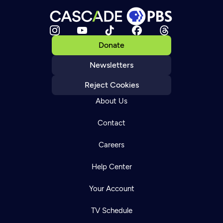
Donate
Newsletters
Reject Cookies
About Us
Contact
Careers
Help Center
Your Account
TV Schedule