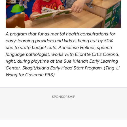
A program that funds mental health consultations for 
early-learning providers and kids is being cut by 50% 
due to state budget cuts. Anneliese Hellner, speech 
language pathologist, works with Eliantte Ortiz Corona, 
right, during playtime at the Sue Krienan Early Learning 
Center, Skagit/Island Early Head Start Program. (Ting-Li 
Wang for Cascade PBS)
SPONSORSHIP