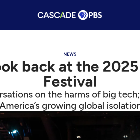
NEWS
ook back at the 2025
Festival
sations on the harms of big tech
America’s growing global isolatio