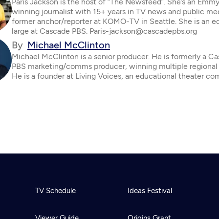
Paris Jackson is the host of “The Newsfeed”. She’s an Emm
winning journalist with 15+ years in TV news and public me
former anchor/reporter at KOMO-TV in Seattle. She is an ed
large at Cascade PBS. Paris-jackson@cascadepbs.org
By
Michael McClinton
Michael McClinton is a senior producer. He is formerly a C
PBS marketing/comms producer, winning multiple regiona
He is a founder at Living Voices, an educational theater co
TV Schedule
Ideas Festival
Viewer Guide
Origins Grant