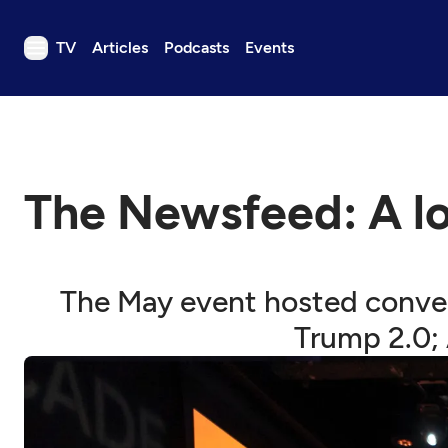
TV
Articles
Podcasts
Events
TV
Articles
Podcasts
The Newsfeed: A l
Events
Get Passport
Schedule
The May event hosted conver
Support us
Trump 2.0; 
Download the App
Search
Sign in