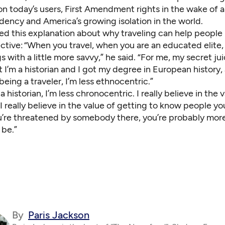
n today’s users, First Amendment rights in the wake of 
dency and America’s growing isolation in the world.
ed this explanation about why traveling can help peopl
ective: “When you travel, when you are an educated elite
s with a little more savvy,” he said. “For me, my secret juice
t I’m a historian and I got my degree in European history,
 being a traveler, I’m less ethnocentric.”
 historian, I’m less chronocentric. I really believe in the 
 I really believe in the value of getting to know people you
u’re threatened by somebody there, you’re probably more
 be.”
By
Paris Jackson