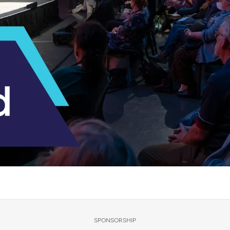
SPONSORSHIP