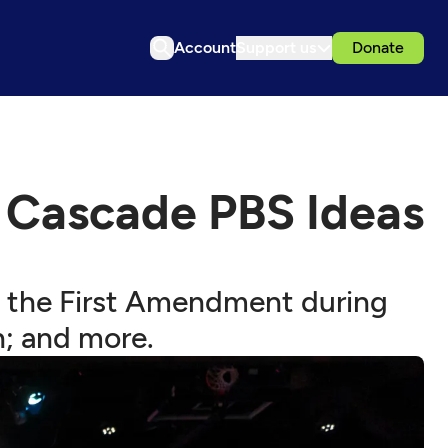
Account
Support us
Donate
 Cascade PBS Ideas
; the First Amendment during
n; and more.