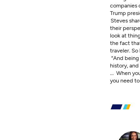
companies o
Trump presi
Steves shar
their persp
look at thing
the fact tha
traveler. So
“And being a
history, and
... When yo
you need to