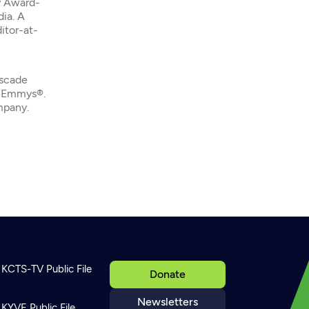
y Award-
dia. A
itor-at-
ascade
l Emmys®.
mpany.
KCTS-TV Public File
Donate
Newsletters
KYVE Public File