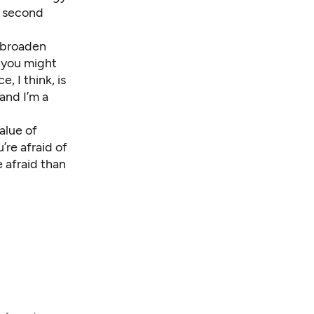
a second
e broaden
, you might
, I think, is
 and I’m a
value of
’re afraid of
 afraid than