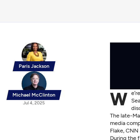
Paris Jackson
W
e’r
Michael McClinton
Sea
Jul 4, 2025
dis
The late-Ma
media compa
Flake, CNN 
During the f