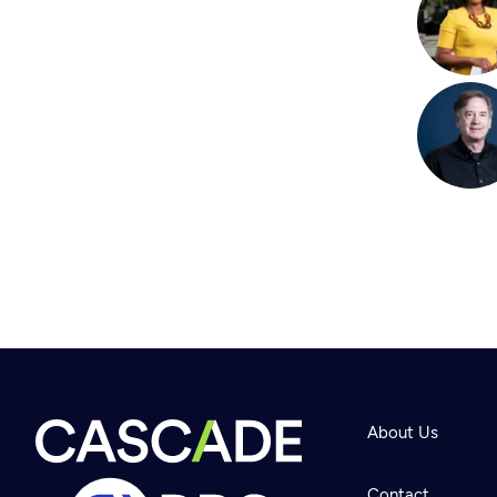
About Us
Contact