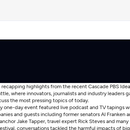
e recapping highlights from the recent Cascade PBS Ideas
ttle, where innovators, journalists and industry leaders 
cuss the most pressing topics of today.
y one-day event featured live podcast and TV tapings w
nies and guests including former senators Al Franken a
anchor Jake Tapper, travel expert Rick Steves and many
estival, conversations tackled the harmful impacts of bi