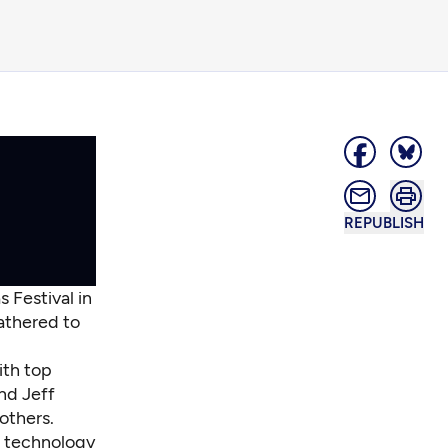
REPUBLISH
 Festival in
gathered to
ith top
nd Jeff
 others.
g technology