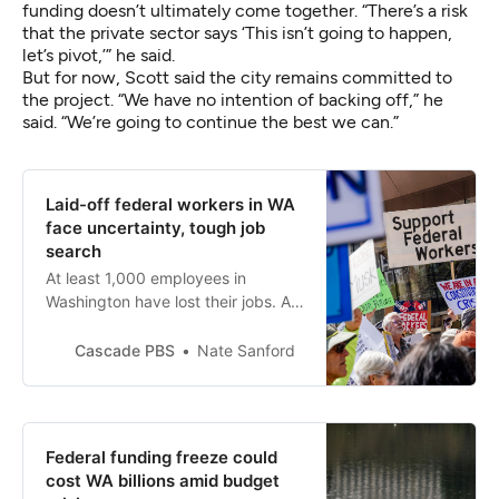
funding doesn’t ultimately come together. “There’s a risk
that the private sector says ‘This isn’t going to happen,
let’s pivot,’” he said.
But for now, Scott said the city remains committed to
the project. “We have no intention of backing off,” he
said. “We’re going to continue the best we can.”
Laid-off federal workers in WA
face uncertainty, tough job
search
At least 1,000 employees in
Washington have lost their jobs. As
Musk leaves DOGE, they are still
picking up the pieces and
Cascade PBS
Nate Sanford
wondering what comes next.
Federal funding freeze could
cost WA billions amid budget