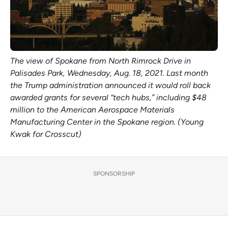
The view of Spokane from North Rimrock Drive in 
Palisades Park, Wednesday, Aug. 18, 2021. Last month 
the Trump administration announced it would roll back 
awarded grants for several “tech hubs,” including $48 
million to the American Aerospace Materials 
Manufacturing Center in the Spokane region. (Young 
Kwak for Crosscut)
SPONSORSHIP