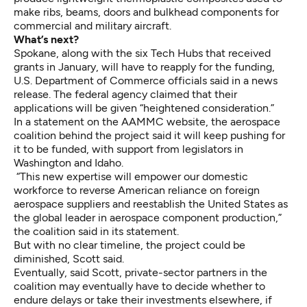
make ribs, beams, doors and bulkhead components for
commercial and military aircraft.
What’s next?
Spokane, along with the six Tech Hubs that received
grants in January, will have to reapply for the funding,
U.S. Department of Commerce officials said in a news
release. The federal agency claimed that their
applications will be
given “heightened consideration
.”
In a statement on the AAMMC website, the aerospace
coalition behind the project said it will keep pushing for
it to be funded, with support from legislators in
Washington and Idaho.
“This new expertise will empower our domestic
workforce to reverse American reliance on foreign
aerospace suppliers and reestablish the United States as
the global leader in aerospace component production,”
the coalition said in its statement.
But with no clear timeline, the project could be
diminished, Scott said.
Eventually, said Scott, private-sector partners in the
coalition may eventually have to decide whether to
endure delays or take their investments elsewhere, if