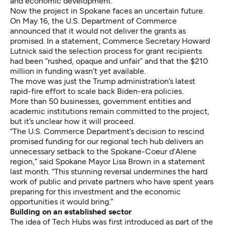
and economic development.
Now the project in Spokane faces an uncertain future.
On May 16, the U.S. Department of Commerce
announced that it would not deliver the grants as
promised. In a statement, Commerce Secretary Howard
Lutnick said the selection process for grant recipients
had been “rushed, opaque and unfair” and that the $210
million in funding wasn’t yet available.
The move was just the Trump administration’s latest
rapid-fire effort to scale back Biden-era policies.
More than 50 businesses, government entities and
academic institutions remain committed to the project,
but it’s unclear how it will proceed.
“The U.S. Commerce Department’s decision to rescind
promised funding for our regional tech hub delivers an
unnecessary setback to the Spokane-Coeur d’Alene
region,” said Spokane Mayor Lisa Brown in a statement
last month. “This stunning reversal undermines the hard
work of public and private partners who have spent years
preparing for this investment and the economic
opportunities it would bring.”
Building on an established sector
The idea of Tech Hubs was first introduced as part of the