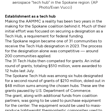
aerospace “tech hub” in the Spokane region. (AP 
Photo/Evan Vucci)
Establishment as a tech hub
Making the AAMMC a reality has been two years in the
making for the Spokane coalition behind it. Much of their
initial effort was focused on securing a designation as a
Tech Hub, a requirement for federal funding.
The Spokane region became one of 31 communities to
receive the Tech Hub designation in 2023. The process
for the designation alone was competitive — around
200 communities applied.
The 31 Tech Hubs then competed for grants. An initial
round of grants, totaling $510 million,
were awarded to
12 hubs last July
.
The Spokane Tech Hub was among six hubs designated
for a second round of grants of $210 million, doled out in
$48 million sums among the chosen hubs. These are the
grants paused by U.S. Department of Commerce.
The grant, along with additional funds from coalition
partners, was going to be used to purchase equipment
for the center. The equipment would be used to mass-
produce lightweight thermoplastic composites used to