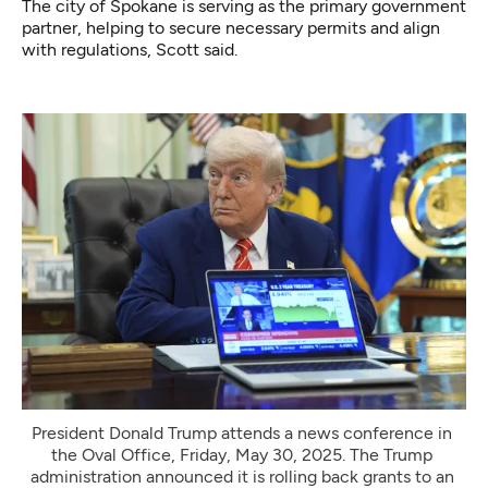
The city of Spokane is serving as the primary government
partner, helping to secure necessary permits and align
with regulations, Scott said.
President Donald Trump attends a news conference in 
the Oval Office, Friday, May 30, 2025. The Trump 
administration announced it is rolling back grants to an 