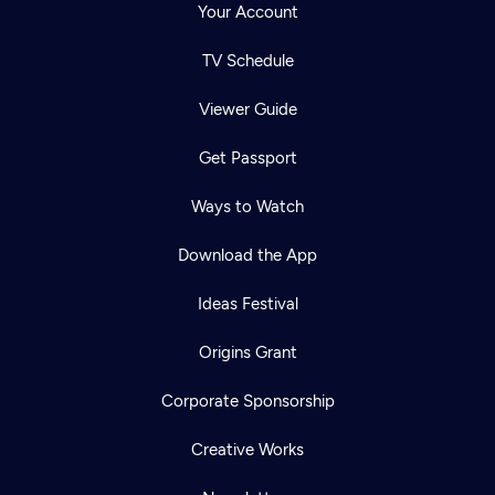
Your Account
TV Schedule
Viewer Guide
Get Passport
Ways to Watch
Download the App
Ideas Festival
Origins Grant
Corporate Sponsorship
Creative Works