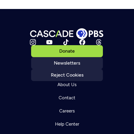
Donate
Newsletters
Reject Cookies
About Us
Contact
Careers
Help Center