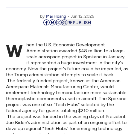
by
Mai Hoang
Jun 12, 2025
REPUBLISH
When the U.S. Economic Development
Administration awarded $48 million to a large-
scale aerospace project in Spokane in January,
it represented a huge investment in the city’s
economy. Now the project’s future could be imperiled, as
the Trump administration attempts to scale it back.
The federally funded project, known as the American
Aerospace Materials Manufacturing Center, would
implement technology to manufacture more sustainable
thermoplastic components used in aircraft. The Spokane
project was one of six “Tech Hubs” selected by the
federal agency for grants totaling $210 million.
The project was funded in the waning days of President
Joe Biden’s administration as part of an ongoing effort to
develop regional “Tech Hubs” for emerging technology