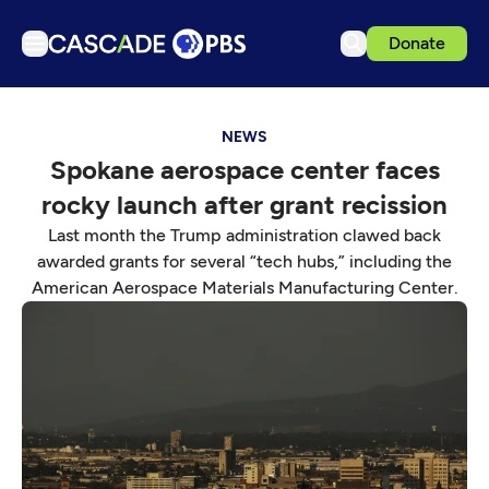
Donate
TV
NEWS
Articles
Spokane aerospace center faces
Podcasts
rocky launch after grant recission
Events
Last month the Trump administration clawed back
Get Passport
awarded grants for several “tech hubs,” including the
American Aerospace Materials Manufacturing Center.
Schedule
Support us
Download the App
Search
Sign in