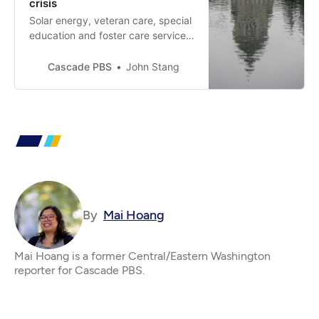
crisis
Solar energy, veteran care, special
education and foster care services
are a few of the many programs
that could be affected as a $12B
Cascade PBS
John Stang
shortfall looms.
By
Mai Hoang
Mai Hoang is a former Central/Eastern Washington
reporter for Cascade PBS.