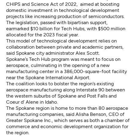
CHIPS and Science Act of 2022, aimed at boosting
domestic investment in technological development
projects like increasing production of semiconductors.
The legislation, passed with bipartisan support,
earmarked $10 billion for Tech Hubs, with $500 million
allocated for the 2023 fiscal year.
This model of technological development relies on
collaboration between private and academic partners,
said Spokane city administrator Alex Scott.
Spokane’s Tech Hub program was meant to focus on
aerospace, culminating in the opening of a new
manufacturing center in a 386,000-square-foot facility
near the Spokane International Airport.
The coalition looks to bolster the region’s existing
aerospace manufacturing along Interstate 90 between
the western suburbs of Spokane and Post Falls and
Coeur d’ Alene in Idaho.
The Spokane region is home to more than 80 aerospace
manufacturing companies, said Alisha Benson, CEO of
Greater Spokane Inc., which serves as both a chamber of
commerce and economic development organization for
the region.