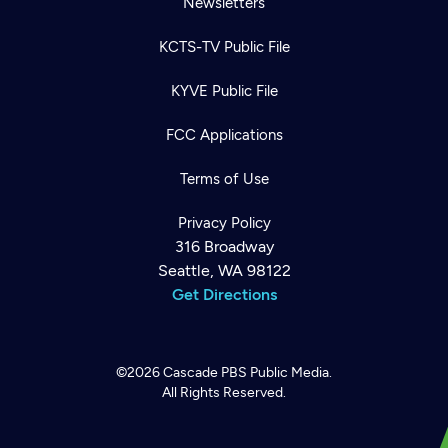
Newsletters
KCTS-TV Public File
KYVE Public File
FCC Applications
Terms of Use
Privacy Policy
316 Broadway
Seattle, WA 98122
Get Directions
©2026
Cascade PBS
Public Media.
All Rights Reserved.
Newsletter
Help
Careers
Contact Us