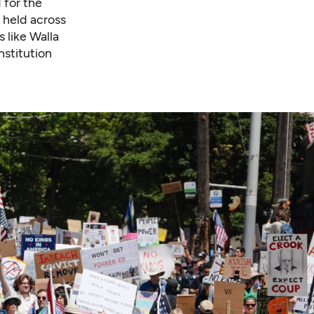
 for the
 held across
 like Walla
stitution