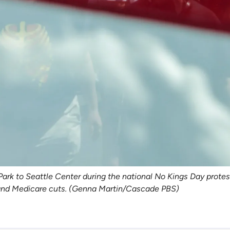
 to Seattle Center during the national No Kings Day protest,
s and Medicare cuts. (Genna Martin/Cascade PBS)