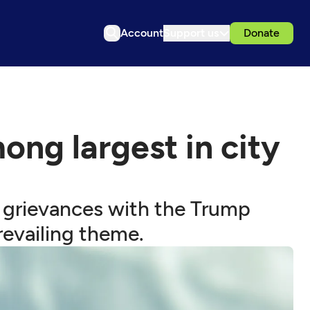
Account
Support us
Donate
ong largest in city
 grievances with the Trump
revailing theme.