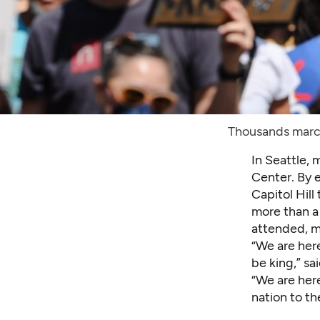
Thousands marc
In Seattle,
Center. By e
Capitol Hill
more than a
attended, m
“We are her
be king,” sa
“We are her
nation to t