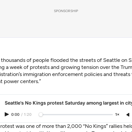
SPONSORSHIP
 thousands of people flooded the streets of Seattle on S
ng a week of protests and growing tension over the Tru
stration’s immigration enforcement policies and threats
t power centers.”
Seattle's No Kings protest Saturday among largest in cit
0:00
/
1:20
1×
rotest was one of more than 2,000 “No Kings” rallies hel