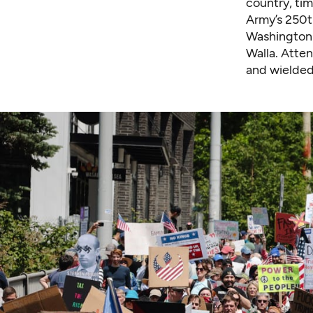
country, ti
Army’s 250th
Washington 
Walla. Atte
and wielded 