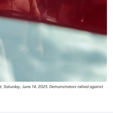
 Saturday, June 14, 2025. Demonstrators rallied against 