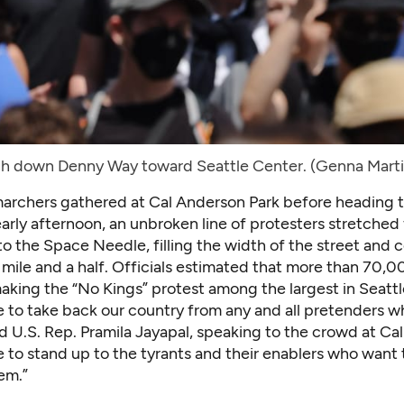
h down Denny Way toward Seattle Center. (Genna Mart
 marchers gathered at Cal Anderson Park before heading t
arly afternoon, an unbroken line of protesters stretched
 to the Space Needle, filling the width of the street and 
 mile and a half. Officials estimated that more than 70,
aking the “No Kings” protest among the largest in Seattl
e to take back our country from any and all pretenders w
id U.S. Rep. Pramila Jayapal, speaking to the crowd at Ca
e to stand up to the tyrants and their enablers who want
hem.”