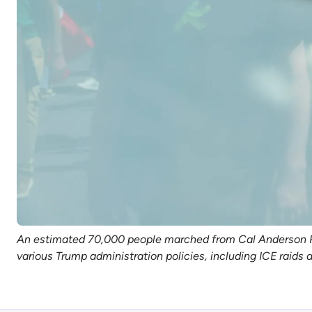
An estimated 70,000 people marched from Cal Anderson Park
various Trump administration policies, including ICE raid