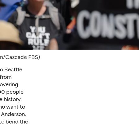
in/Cascade PBS)
o Seattle
 from
covering
000 people
e history.
ho want to
l Anderson.
 to bend the