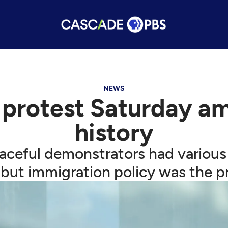
NEWS
 protest Saturday am
history
ceful demonstrators had various
 but immigration policy was the p