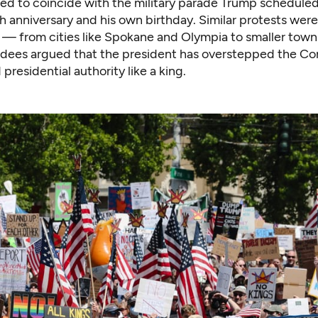
med to coincide with the military parade Trump scheduled
 anniversary and his own birthday. Similar protests were
— from cities like Spokane and Olympia to smaller towns
ndees argued that the president has overstepped the Con
presidential authority like a king.