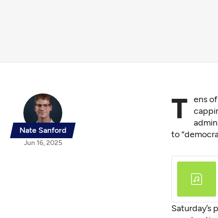
T
ens of
cappi
admini
Nate Sanford
to “democra
Jun 16, 2025
Saturday’s p