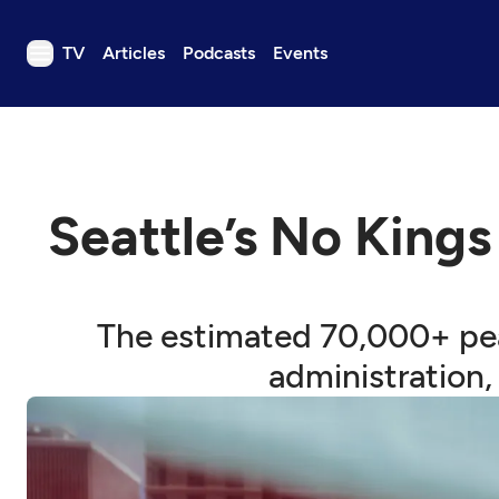
TV
Articles
Podcasts
Events
TV
Articles
Podcasts
Seattle’s No Kings
Events
Get Passport
Schedule
The estimated 70,000+ pea
Support us
administration,
Download the App
Search
Sign in