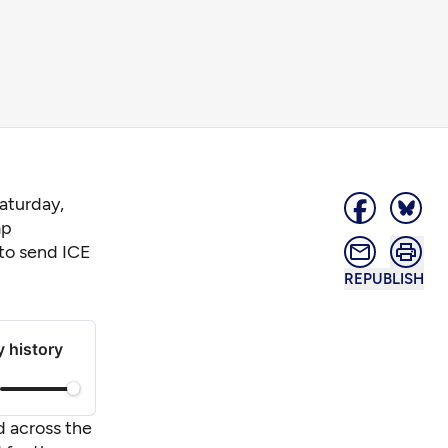
aturday,
mp
 to send ICE
REPUBLISH
y history
d across the