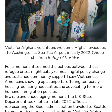
Viets for Afghans volunteers welcome Afghan evacuees 
to Washington at Sea-Tac Airport in early 2022. (Video 
still from 
Refuge After War
)
For a moment, it seemed the echoes between these
refugee crises might catalyze meaningful policy change
and sustained community support. I saw Vietnamese
Americans showing up at airports, offering temporary
housing, donating necessities and advocating for more
humane immigration policies.
In a rare and encouraging moment, the U.S. State
Department took notice. In late 2022, officials
representing the Biden administration traveled to Seattle
to meet with our mutual aid coalition, Viets for Afghans,