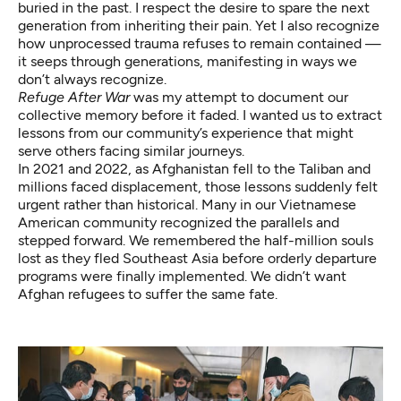
buried in the past. I respect the desire to spare the next
generation from inheriting their pain. Yet I also recognize
how unprocessed trauma refuses to remain contained —
it seeps through generations, manifesting in ways we
don’t always recognize.
Refuge After War
was my attempt to document our
collective memory before it faded. I wanted us to extract
lessons from our community’s experience that might
serve others facing similar journeys.
In 2021 and 2022, as Afghanistan fell to the Taliban and
millions faced displacement, those lessons suddenly felt
urgent rather than historical. Many in our Vietnamese
American community recognized the parallels and
stepped forward. We remembered the half-million souls
lost as they fled Southeast Asia before orderly departure
programs were finally implemented. We didn’t want
Afghan refugees to suffer the same fate.