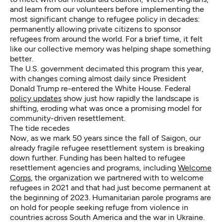
and learn from our volunteers before implementing the
most significant change to refugee policy in decades:
permanently allowing private citizens to sponsor
refugees from around the world. For a brief time, it felt
like our collective memory was helping shape something
better.
The U.S. government decimated this program this year,
with changes coming almost daily since President
Donald Trump re-entered the White House.
Federal
policy updates
show just how rapidly the landscape is
shifting, eroding what was once a promising model for
community-driven resettlement.
The tide recedes
Now, as we mark 50 years since the fall of Saigon, our
already fragile refugee resettlement system is breaking
down further. Funding has been halted to refugee
resettlement agencies and programs, including
Welcome
Corps
, the organization we partnered with to welcome
refugees in 2021 and that had just become permanent at
the beginning of 2023. Humanitarian parole programs are
on hold for people seeking refuge from violence in
countries across South America and the war in Ukraine.