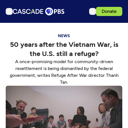
Donate
TV
NEWS
Articles
50 years after the Vietnam War, is
Podcasts
the U.S. still a refuge?
Events
A once-promising model for community-driven
Get Passport
resettlement is being dismantled by the federal
government, writes Refuge After War director Thanh
Schedule
Tan.
Support us
Download the App
Search
Sign in