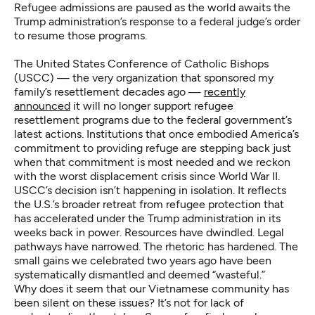
Refugee admissions are paused as the world awaits the
Trump administration’s response to a federal judge’s order
to resume those programs.
The United States Conference of Catholic Bishops
(USCC) — the very organization that sponsored my
family’s resettlement decades ago —
recently
announced
it will no longer support refugee
resettlement programs due to the federal government’s
latest actions. Institutions that once embodied America’s
commitment to providing refuge are stepping back just
when that commitment is most needed and we reckon
with the worst displacement crisis since World War II.
USCC’s decision isn’t happening in isolation. It reflects
the U.S.’s broader retreat from refugee protection that
has accelerated under the Trump administration in its
weeks back in power. Resources have dwindled. Legal
pathways have narrowed. The rhetoric has hardened. The
small gains we celebrated two years ago have been
systematically dismantled and deemed “wasteful.”
Why does it seem that our Vietnamese community has
been silent on these issues? It’s not for lack of