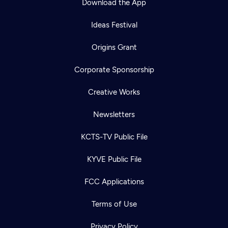
Download the App
Ideas Festival
Origins Grant
Corporate Sponsorship
Creative Works
Newsletters
KCTS-TV Public File
KYVE Public File
FCC Applications
Terms of Use
Privacy Policy