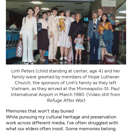
Linh Peters (child standing at center, age 4) and her 
family were greeted by members of Hope Lutheran 
Church, the sponsors of Linh’s family as they left 
Vietnam, as they arrived at the Minneapolis-St. Paul 
International Airport in March 1980. (Video still from 
Refuge After War
)
Memories that won’t stay buried
While pursuing my cultural heritage and preservation
work across different media, I’ve often struggled with
what our elders often insist: Some memories belong