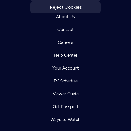
Reject Cookies
About Us
Contact
Careers
Help Center
Your Account
TV Schedule
Viewer Guide
Get Passport
Ways to Watch