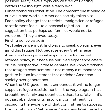
possible. Many have simply grown tired of fighting
battles they thought were already won.
I understand this exhaustion. The constant questioning of
our value and worth in American society takes a toll.
Each policy change that restricts immigration or refugee
resettlement feels like a personal rejection — a
suggestion that perhaps our families would not be
welcome if they arrived today.
Finding our voice again
Yet I believe we must find ways to speak up again, even
amid this fatigue. Not because every Vietnamese
American bears personal responsibility for current
refugee policy, but because our lived experience offers
crucial perspective in these debates. We know firsthand
that refugee resettlement is not merely a humanitarian
gesture but an investment that enriches American
society over generations.
When the U.S. government announces it will no longer
support refugee resettlement — the very program that
brought my family and countless others to safety — it’s
not just abandoning its historical commitment. It’s
discarding the evidence of that commitment’s success:
the contributions Vietnamese Americans
have
made to