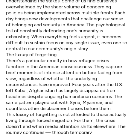
understanding the stakes. Some of us find ourselves
overwhelmed by the sheer volume of concerning
policies being implemented across multiple fronts. Each
day brings new developments that challenge our sense
of belonging and security in America. The psychological
toll of constantly defending one’s humanity is
exhausting. When everything feels urgent, it becomes
difficult to sustain focus on any single issue, even one so
central to our community’s origin story.
The luxury of forgetting
There’s a particular cruelty in how refugee crises
function in the American consciousness. They capture
brief moments of intense attention before fading from
view, regardless of whether the underlying
circumstances have improved. Four years after the U.S.
left Kabul, Afghanistan has largely disappeared from
headlines despite ongoing humanitarian concerns. The
same pattern played out with Syria, Myanmar, and
countless other displacement crises before them.
This luxury of forgetting is not afforded to those actually
living through forced migration. For them, the crisis
doesn’t end when media attention shifts elsewhere. The
journey continues — through temporary