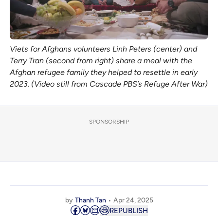
Viets for Afghans volunteers Linh Peters (center) and 
Terry Tran (second from right) share a meal with the 
Afghan refugee family they helped to resettle in early 
2023. (Video still from Cascade PBS’s 
Refuge After War
)
SPONSORSHIP
by
Thanh Tan
Apr 24, 2025
REPUBLISH