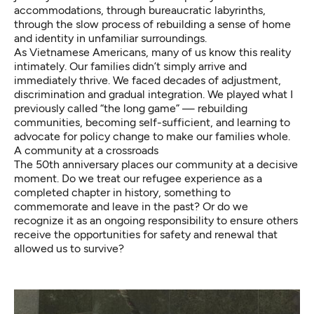
accommodations, through bureaucratic labyrinths,
through the slow process of rebuilding a sense of home
and identity in unfamiliar surroundings.
As Vietnamese Americans, many of us know this reality
intimately. Our families didn’t simply arrive and
immediately thrive. We faced decades of adjustment,
discrimination and gradual integration. We played what I
previously called “the long game” — rebuilding
communities, becoming self-sufficient, and learning to
advocate for policy change to make our families whole.
A community at a crossroads
The 50th anniversary places our community at a decisive
moment. Do we treat our refugee experience as a
completed chapter in history, something to
commemorate and leave in the past? Or do we
recognize it as an ongoing responsibility to ensure others
receive the opportunities for safety and renewal that
allowed us to survive?