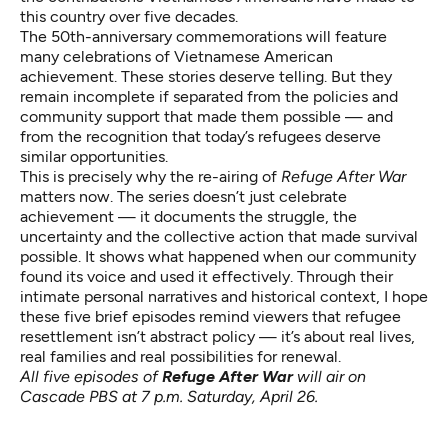
this country over five decades.
The 50th-anniversary commemorations will feature
many celebrations of Vietnamese American
achievement. These stories deserve telling. But they
remain incomplete if separated from the policies and
community support that made them possible — and
from the recognition that today’s refugees deserve
similar opportunities.
This is precisely why the re-airing of
Refuge After War
matters now. The series doesn’t just celebrate
achievement — it documents the struggle, the
uncertainty and the collective action that made survival
possible. It shows what happened when our community
found its voice and used it effectively. Through their
intimate personal narratives and historical context, I hope
these five brief episodes remind viewers that refugee
resettlement isn’t abstract policy — it’s about real lives,
real families and real possibilities for renewal.
All five episodes of
Refuge After War
will air on
Cascade PBS at 7 p.m. Saturday, April 26.