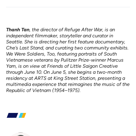
Thanh Tan
, the director of Refuge After War, is an
independent filmmaker, storyteller and curator in
Seattle. She is directing her first feature documentary,
Che’s Last Stand, and curating two community exhibits.
We Were Soldiers, Too, featuring portraits of South
Vietnamese veterans by Pulitzer Prize-winner Marcus
Yam, is on view at Friends of Little Saigon Creative
through June 10. On June 5, she begins a two-month
residency at ARTS at King Street Station, presenting a
multimedia experience that reimagines the music of the
Republic of Vietnam (1954–1975).