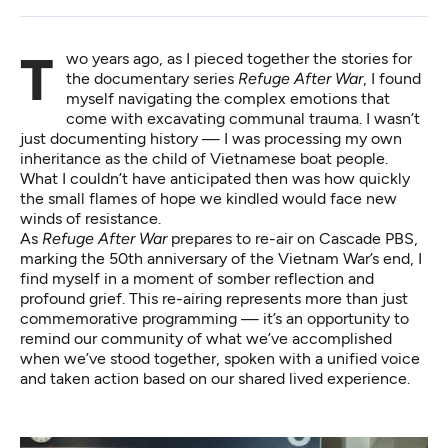
Two years ago, as I pieced together the stories for
the documentary series
Refuge After War
, I found
myself navigating the complex emotions that
come with excavating communal trauma. I wasn’t
just documenting history — I was processing my own
inheritance as the child of Vietnamese boat people.
What I couldn’t have anticipated then was how quickly
the small flames of hope we kindled would face new
winds of resistance.
As
Refuge After War
prepares to re-air on Cascade PBS,
marking the 50th anniversary of the Vietnam War’s end, I
find myself in a moment of somber reflection and
profound grief. This re-airing represents more than just
commemorative programming — it’s an opportunity to
remind our community of what we’ve accomplished
when we’ve stood together, spoken with a unified voice
and taken action based on our shared lived experience.