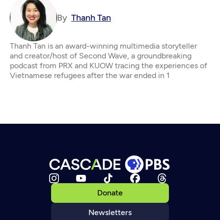
By
Thanh Tan
Thanh Tan is an award-winning multimedia storyteller
and creator/host of Second Wave, a groundbreaking
podcast from PRX and KUOW tracing the experiences of
Vietnamese refugees after the war ended in 1
Donate
Newsletters