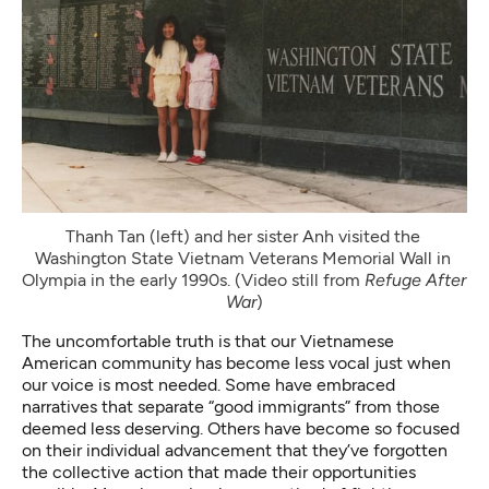
Thanh Tan (left) and her sister Anh visited the 
Washington State Vietnam Veterans Memorial Wall in 
Olympia in the early 1990s. (Video still from 
Refuge After 
War
)
The uncomfortable truth is that our Vietnamese
American community has become less vocal just when
our voice is most needed. Some have embraced
narratives that separate “good immigrants” from those
deemed less deserving. Others have become so focused
on their individual advancement that they’ve forgotten
the collective action that made their opportunities