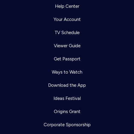
Help Center
Your Account
TV Schedule
Viewer Guide
Get Passport
Ways to Watch
Download the App
Ideas Festival
Origins Grant
Corporate Sponsorship