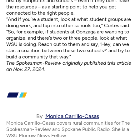
nearby nonprofits and schools – even if they don’t have
the resources – as a starting point to help you get
connected to the right people.
“And if you’re a student, look at what student groups are
doing work, and tap into other schools too,” Cortes said.
“So, for example, if students at Gonzaga are wanting to
organize, and there’s two or three people, look at what
WSU is doing. Reach out to them and say, ‘Hey, can we
start a coalition between these two schools?’ and try to
build a community that way.”
The Spokesman-Review originally published this article
on
Nov. 27, 2024
.
By
Monica Carrillo-Casas
Monica Carrillo-Casas covers rural communities for The
Spokesman-Review and Spokane Public Radio. She is a
WSU Murrow News Fellow.