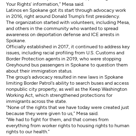
Your Rights’ information,” Mesa said.
Latinos en Spokane got its start through advocacy work
in 2016, right around Donald Trump’s first presidency.
The organization started with volunteers, including Mesa,
and others in the community who wanted to spread
awareness on deportation defense and ICE arrests in
Spokane.
Officially established in 2017, it continued to address key
issues, including racial profiling from U.S. Customs and
Border Protection agents in 2019, who were stopping
Greyhound bus passengers in Spokane to question them
about their immigration status.
The group’s advocacy resulted in
new laws
in Spokane
limiting Border Patrol’s ability to search buses and access
nonpublic city property, as well as the Keep Washington
Working Act, which strengthened protections for
immigrants across the state.
“None of the rights that we have today were created just
because they were given to us,” Mesa said.
“We had to fight for them, and that comes from
everything from worker rights to housing rights to human
rights to our health.”