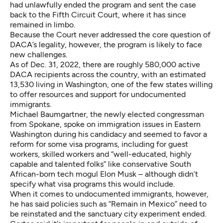
had unlawfully ended the program and sent the case
back to the Fifth Circuit Court, where it has since
remained in limbo.
Because the Court never addressed the core question of
DACA’s legality, however, the program is likely to face
new challenges.
As of Dec. 31, 2022, there are roughly
580,000 active
DACA recipients
across the country, with an estimated
13,530 living in Washington, one of the few states willing
to offer resources and support for undocumented
immigrants.
Michael Baumgartner, the newly elected congressman
from Spokane, spoke on
immigration
issues in Eastern
Washington during his candidacy and seemed to favor a
reform for some visa programs, including for guest
workers, skilled workers and “well-educated, highly
capable and talented folks” like conservative South
African-born tech mogul Elon Musk – although didn’t
specify what visa programs this would include.
When it comes to undocumented immigrants, however,
he has said policies such as “Remain in Mexico” need to
be reinstated and the sanctuary city experiment ended.