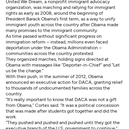
United We Dream
, a nonprofit immigrant advocacy
organization, was marching and rallying for immigrant
rights as early as 2008, around the beginning of
President Barack Obama’s first term, as a way to unify
immigrant youth across the country after Obama made
many promises to the immigrant community.
As time passed without significant progress on
immigration reform – instead, millions even faced
deportation under the Obama Administration –
communities across the country protested.
They organized marches, holding signs directed at
Obama with messages like “Deporter-in-Chief” and “Let
us be the change.”
With their push, in the summer of 2012, Obama
announced an executive action for DACA, granting relief
to thousands of undocumented families across the
country.
“It’s really important to know that DACA was not a gift
from Obama,” Cortes said. “It was a political concession
that was made after students got together and did the
work.
“They pushed and pushed and pushed until they got the
executive branch of the U.S. government to continue.”