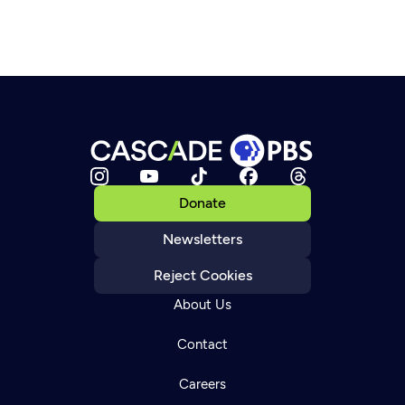
Donate
Newsletters
Reject Cookies
About Us
Contact
Careers