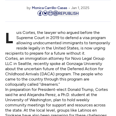
by
Monica Carrillo-Casas
Jan 1, 2025
REPUBLISH
Luis Cortes, the lawyer who argued before the
Supreme Court in 2019 to defend a visa program
allowing undocumented immigrants to temporarily
reside legally in the United States, is now urging
recipients to prepare for a future without it.
Cortes, an immigration attorney for Novo Legal Group
LLC in Seattle, recently spoke at Gonzaga University
about the uncertain future of the Deferred Action for
Childhood Arrivals (DACA) program. The people who
came to the country through this program are
colloquially called “dreamers.”
In preparation for President-elect Donald Trump, Cortes
said he and Alejandra Perez, a Ph.D. student at the
University of Washington, plan to hold weekly
community meetings for support and resources across
the state. At the local level, groups like Latinos en
Spokane have also been preparing for these challenges.