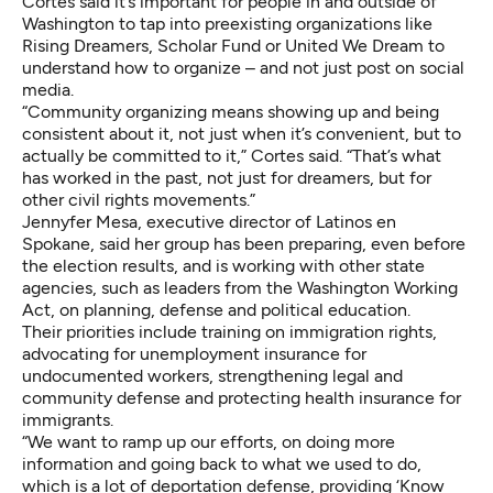
Cortes said it’s important for people in and outside of
Washington to tap into preexisting organizations like
Rising Dreamers, Scholar Fund or United We Dream to
understand how to organize – and not just post on social
media.
“Community organizing means showing up and being
consistent about it, not just when it’s convenient, but to
actually be committed to it,” Cortes said. “That’s what
has worked in the past, not just for dreamers, but for
other civil rights movements.”
Jennyfer Mesa, executive director of Latinos en
Spokane, said her group has been preparing, even before
the election results, and is working with other state
agencies, such as leaders from the Washington Working
Act, on planning, defense and political education.
Their priorities include training on immigration rights,
advocating for unemployment insurance for
undocumented workers, strengthening legal and
community defense and protecting health insurance for
immigrants.
“We want to ramp up our efforts, on doing more
information and going back to what we used to do,
which is a lot of deportation defense, providing ‘Know