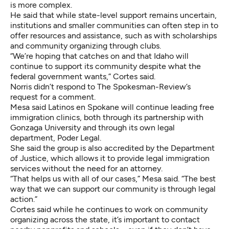
is more complex.
He said that while state-level support remains uncertain,
institutions and smaller communities can often step in to
offer resources and assistance, such as with scholarships
and community organizing through clubs.
“We’re hoping that catches on and that Idaho will
continue to support its community despite what the
federal government wants,” Cortes said.
Norris didn’t respond to The Spokesman-Review’s
request for a comment.
Mesa said Latinos en Spokane will continue leading free
immigration clinics, both through its partnership with
Gonzaga University and through its own legal
department, Poder Legal.
She said the group is also accredited by the Department
of Justice, which allows it to provide legal immigration
services without the need for an attorney.
“That helps us with all of our cases,” Mesa said. “The best
way that we can support our community is through legal
action.”
Cortes said while he continues to work on community
organizing across the state, it’s important to contact