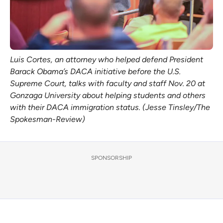
Luis Cortes, an attorney who helped defend President 
Barack Obama’s DACA initiative before the U.S. 
Supreme Court, talks with faculty and staff Nov. 20 at 
Gonzaga University about helping students and others 
with their DACA immigration status. (Jesse Tinsley/The 
Spokesman-Review)
SPONSORSHIP