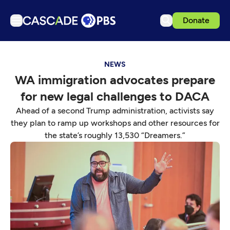
Donate
TV
NEWS
Articles
WA immigration advocates prepare
Podcasts
for new legal challenges to DACA
Events
Ahead of a second Trump administration, activists say
Get Passport
they plan to ramp up workshops and other resources for
the state’s roughly 13,530 “Dreamers.”
Schedule
Support us
Download the App
Search
Sign in