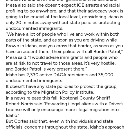
Mesa also said she doesn’t expect ICE arrests and racial
profiling to go anywhere, and that their advocacy work is
going to be crucial at the local level, considering Idaho is
only 20 minutes away without state policies protecting
undocumented immigrants.
“We have a lot of people who live and work within both
parts of the state, and as soon as you are driving while
Brown in Idaho, and you cross that border, as soon as you
have an accent there, their police will call Border Patrol,”
Mesa said. “I would advise immigrants and people who
are at risk to not travel to those areas. It’s very hostile,
and Border Patrol is very present there.”
Idaho has 2,330 active DACA recipients and 35,000
undocumented immigrants.
It doesn’t have any state policies to protect the group,
according to the Migration Policy Institute.
In a news release this fall, Kootenai County Sheriff
Robert Norris said “Rewarding illegal aliens with a Driver’s
License will only encourage more illegal migration into
Idaho.”
But Cortes said that, even with individuals and state
officials’ concerns throughout the state, Idaho’s approach