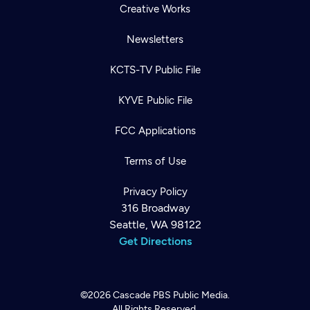
Creative Works
Newsletters
KCTS-TV Public File
KYVE Public File
FCC Applications
Terms of Use
Privacy Policy
316 Broadway
Seattle, WA 98122
Get Directions
©2026
Cascade PBS
Public Media.
All Rights Reserved.