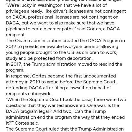
“We’re lucky in Washington that we have a lot of
privileges already, like driver’s licenses are not contingent
on DACA, professional licenses are not contingent on
DACA, but we want to also make sure that we have
pipelines to certain career paths,” said Cortes, a DACA
recipient.
The Obama administration created the DACA Program in
2012 to provide renewable two-year permits allowing
young people brought to the U.S. as children to work,
study and be protected from deportation.
In 2017, the Trump administration moved to rescind the
program.
In response, Cortes became the first undocumented
attorney in 2019 to argue before the Supreme Court,
defending DACA after filing a lawsuit on behalf of
recipients nationwide.
“When the Supreme Court took the case, there were two
questions that they wanted answered. One was ‘Is the
DACA program legal?’ And two, ‘Can the Trump
administration end the program the way that they ended
it?’” Cortes said.
The Supreme Court ruled that the Trump Administration