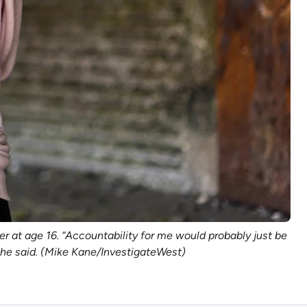
er at age 16. “Accountability for me would probably just be
 she said. (Mike Kane/InvestigateWest)