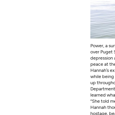
Power, a sur
over Puget 
depression a
peace at th
Hannah’s ex
while being 
up througho
Department t
learned wha
“She told m
Hannah thou
hostage, bea