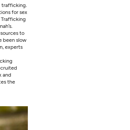
trafficking.
ions for sex
 Trafficking
nah’s.
esources to
ve been slow
n, experts
icking
ecruited
k and
tes the