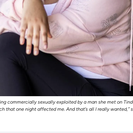
being commercially sexually exploited by a man she met on Tind
ch that one night affected me. And that’s all I really wanted,”