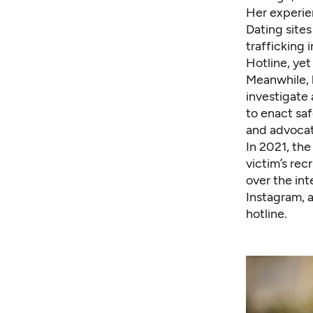
Her experien
Dating site
trafficking 
Hotline, yet
Meanwhile, 
investigate
to enact saf
and advocat
In 2021, the
victim’s re
over the in
Instagram, 
hotline.