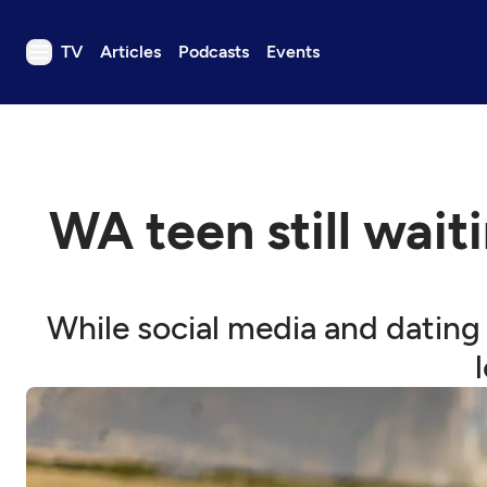
TV
Articles
Podcasts
Events
TV
Articles
Podcasts
WA teen still waiti
Events
Get Passport
Schedule
While social media and dating
Support us
Download the App
Search
Sign in