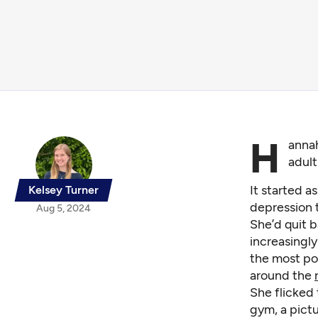
H
annah
adult
It started a
Kelsey Turner
depression 
Aug 5, 2024
She’d quit b
increasingl
the most pop
around the
She flicked 
gym, a pictu