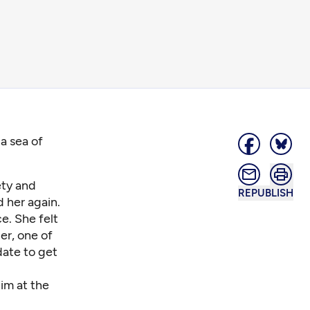
a sea of
ety and
REPUBLISH
 her again.
ce. She felt
er, one of
date to get
him at the