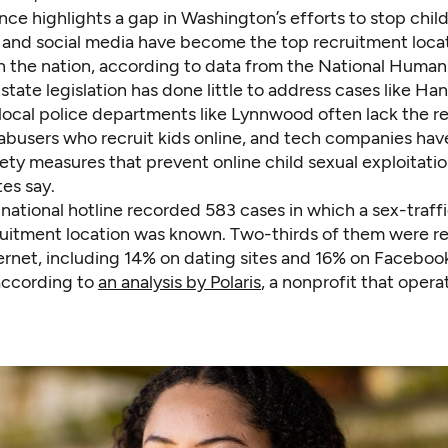
ce highlights a gap in Washington’s efforts to stop child 
s and social media have become the top recruitment locat
in the nation, according to data from the National Human
 state legislation has done little to address cases like Han
local police departments like Lynnwood often lack the r
 abusers who recruit kids online, and tech companies ha
ety measures that prevent online child sexual exploitatio
es say.
 national hotline recorded 583 cases in which a sex-traff
cruitment location was known. Two-thirds of them were r
ternet, including 14% on dating sites and 16% on Faceboo
according to
an analysis by Polaris
, a nonprofit that opera