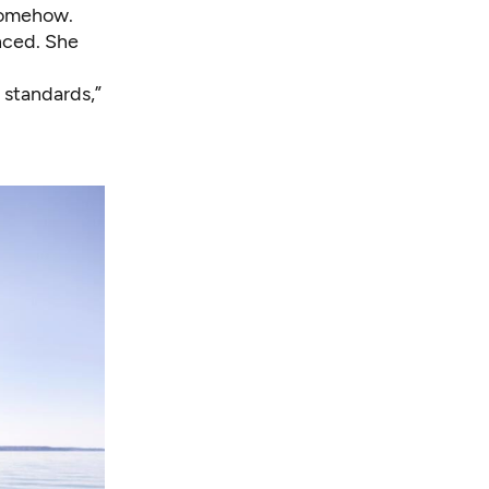
somehow.
nced. She
 standards,”