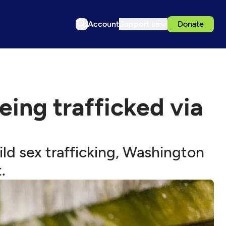
Account
Support us
Donate
being trafficked via
ld sex trafficking, Washington
.