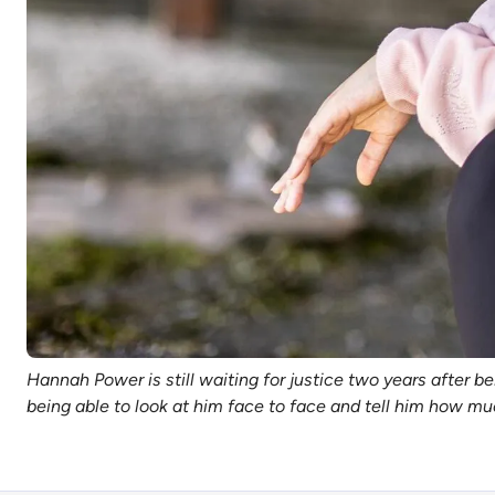
Hannah Power is still waiting for justice two years after 
being able to look at him face to face and tell him how mu