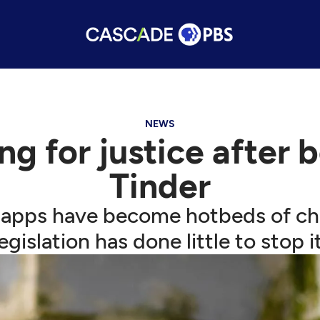
NEWS
ng for justice after 
Tinder
 apps have become hotbeds of chi
legislation has done little to stop it