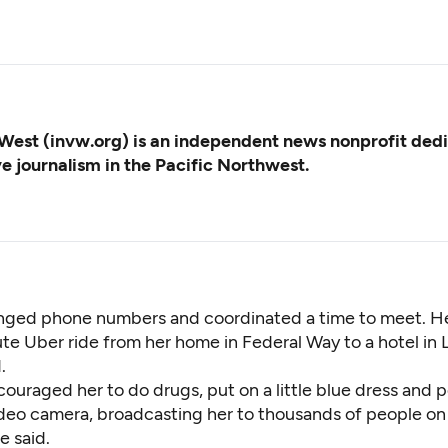
West (invw.org) is an independent news nonprofit ded
ve journalism in the Pacific Northwest.
ged phone numbers and coordinated a time to meet. He
te Uber ride from her home in Federal Way to a hotel in
.
ouraged her to do drugs, put on a little blue dress and 
video camera, broadcasting her to thousands of people on
e said.