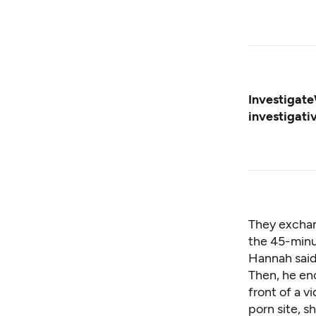
Investigate
investigati
They exchan
the 45-minu
Hannah said
Then, he enc
front of a 
porn site, sh