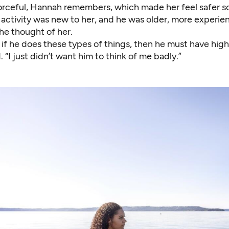
orceful, Hannah remembers, which made her feel safer 
 activity was new to her, and he was older, more experie
he thought of her.
 if he does these types of things, then he must have high
 “I just didn’t want him to think of me badly.”