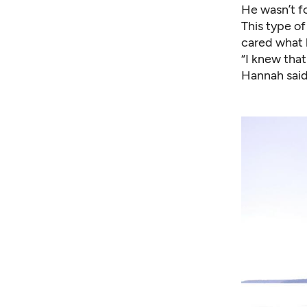
He wasn’t f
This type of
cared what 
“I knew that
Hannah said.