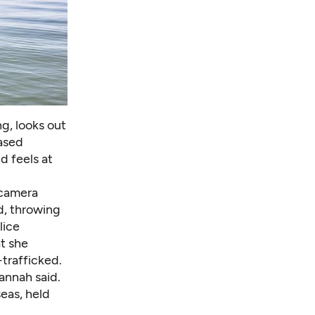
ng, looks out
ased
d feels at
 camera
id, throwing
lice
at she
trafficked.
annah said.
eas, held