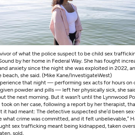
vivor of what the police suspect to be child sex trafficki
Sound by her home in Federal Way. She has fought incre
nd anxiety since the night she was exploited in 2022, an
e beach, she said. (Mike Kane/InvestigateWest)
perience that night — performing sex acts for hours on
given powder and pills — left her physically sick, she sa
ut the next morning. But it wasn’t until the Lynnwood Po
ook on her case, following a report by her therapist, th
t it had meant: The detective suspected she’d been sex-
e what crime was committed, and it felt unbelievable,” H
ght sex trafficking meant being kidnapped, taken overs
ten, sold.