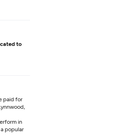
icated to
 paid for
 Lynnwood,
perform in
 a popular