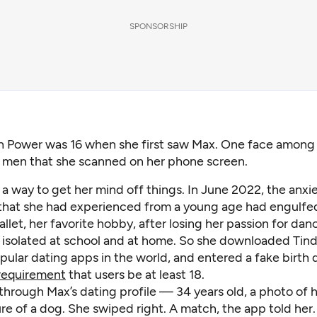
SPONSORSHIP
 Power was 16 when she first saw Max. One face among 
 men that she scanned on her phone screen.
s a way to get her mind off things. In June 2022, the anxi
that she had experienced from a young age had engulfed
allet, her favorite hobby, after losing her passion for dan
y isolated at school and at home. So she downloaded Tind
ular dating apps in the world, and entered a fake birth 
requirement
that users be at least 18.
through Max’s dating profile — 34 years old, a photo of 
re of a dog. She swiped right. A match, the app told her.