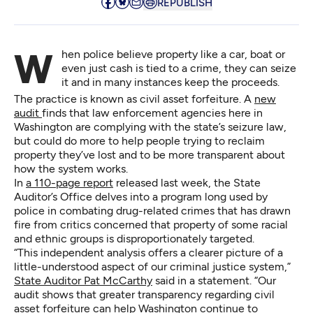
REPUBLISH
When police believe property like a car, boat or
even just cash is tied to a crime, they can seize
it and in many instances keep the proceeds.
The practice is known as civil asset forfeiture. A
new
audit
finds that law enforcement agencies here in
Washington are complying with the state’s seizure law,
but could do more to help people trying to reclaim
property they’ve lost and to be more transparent about
how the system works.
In
a 110-page report
released last week, the State
Auditor’s Office delves into a program long used by
police in combating drug-related crimes that has drawn
fire from critics concerned that property of some racial
and ethnic groups is disproportionately targeted.
“This independent analysis offers a clearer picture of a
little-understood aspect of our criminal justice system,”
State Auditor Pat McCarthy
said in a statement. “Our
audit shows that greater transparency regarding civil
asset forfeiture can help Washington continue to