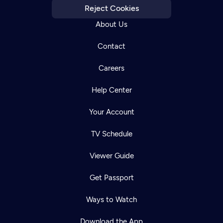
Reject Cookies
About Us
Contact
Careers
Help Center
Your Account
TV Schedule
Viewer Guide
Get Passport
Ways to Watch
Download the App