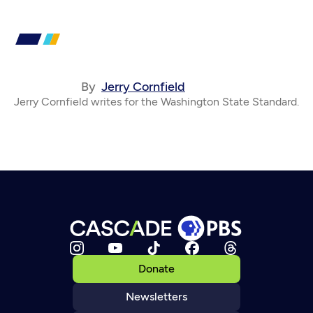
By
Jerry Cornfield
Jerry Cornfield writes for the Washington State Standard.
Donate
Newsletters