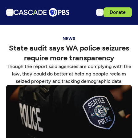
Donate
TV
NEWS
Articles
State audit says WA police seizures
Podcasts
require more transparency
Events
Though the report said agencies are complying with the
Get Passport
law, they could do better at helping people reclaim
seized property and tracking demographic data.
Schedule
Support us
Download the App
Search
Sign in