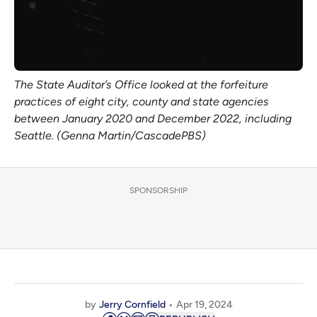
The State Auditor’s Office looked at the forfeiture
practices of eight city, county and state agencies
between January 2020 and December 2022, including
Seattle. (Genna Martin/CascadePBS)
SPONSORSHIP
by
Jerry Cornfield
Apr 19, 2024