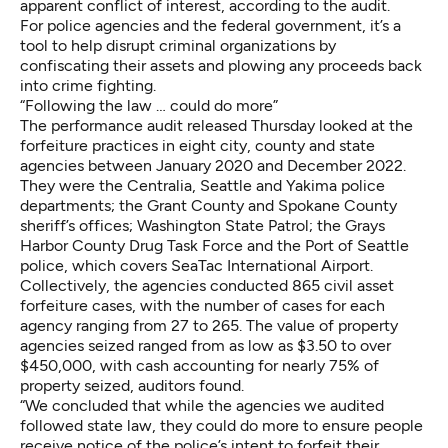
apparent conflict of interest, according to the audit.
For police agencies and the federal government, it’s a
tool to help disrupt criminal organizations by
confiscating their assets and plowing any proceeds back
into crime fighting.
“Following the law … could do more”
The performance audit released Thursday looked at the
forfeiture practices in eight city, county and state
agencies between January 2020 and December 2022.
They were the Centralia, Seattle and Yakima police
departments; the Grant County and Spokane County
sheriff’s offices; Washington State Patrol; the Grays
Harbor County Drug Task Force and the Port of Seattle
police, which covers SeaTac International Airport.
Collectively, the agencies conducted 865 civil asset
forfeiture cases, with the number of cases for each
agency ranging from 27 to 265. The value of property
agencies seized ranged from as low as $3.50 to over
$450,000, with cash accounting for nearly 75% of
property seized, auditors found.
“We concluded that while the agencies we audited
followed state law, they could do more to ensure people
receive notice of the police’s intent to forfeit their