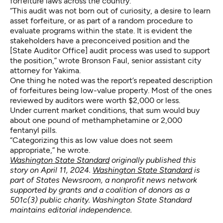
forfeiture laws across the country.
“This audit was not born out of curiosity, a desire to learn
asset forfeiture, or as part of a random procedure to
evaluate programs within the state. It is evident the
stakeholders have a preconceived position and the
[State Auditor Office] audit process was used to support
the position,” wrote Bronson Faul, senior assistant city
attorney for Yakima.
One thing he noted was the report’s repeated description
of forfeitures being low-value property. Most of the ones
reviewed by auditors were worth $2,000 or less.
Under current market conditions, that sum would buy
about one pound of methamphetamine or 2,000
fentanyl pills.
“Categorizing this as low value does not seem
appropriate,” he wrote.
Washington State Standard
originally published this
story on April 11, 2024.
Washington State Standard
is
part of States Newsroom, a nonprofit news network
supported by grants and a coalition of donors as a
501c(3) public charity. Washington State Standard
maintains editorial independence.