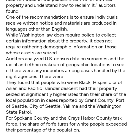
property and understand how to reclaim it,” auditors
found.
One of the recommendations is to ensure individuals
receive written notice and materials are produced in
languages other than English.
While Washington law does require police to collect
certain information about the property, it does not
require gathering demographic information on those
whose assets are seized.
Auditors analyzed U.S. census data on surnames and the
racial and ethnic makeup of geographic locations to see
if there were any inequities among cases handled by the
eight agencies. There were.
They found that people who were Black, Hispanic or of
Asian and Pacific Islander descent had their property
seized at significantly higher rates than their share of the
local population in cases reported by Grant County, Port
of Seattle, City of Seattle, Yakima and the Washington
State Patrol.
For Spokane County and the Grays Harbor County task
force, the share of forfeitures for white people exceeded
their percentage of the population.