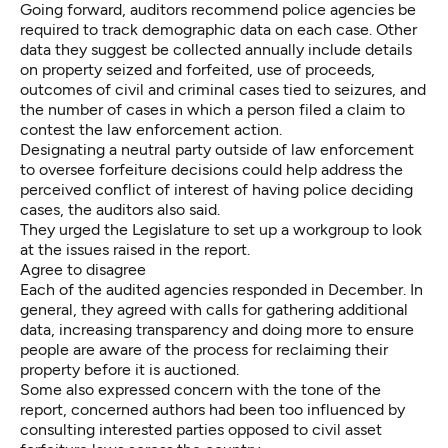
Going forward, auditors recommend police agencies be
required to track demographic data on each case. Other
data they suggest be collected annually include details
on property seized and forfeited, use of proceeds,
outcomes of civil and criminal cases tied to seizures, and
the number of cases in which a person filed a claim to
contest the law enforcement action.
Designating a neutral party outside of law enforcement
to oversee forfeiture decisions could help address the
perceived conflict of interest of having police deciding
cases, the auditors also said.
They urged the Legislature to set up a workgroup to look
at the issues raised in the report.
Agree to disagree
Each of the audited agencies responded in December. In
general, they agreed with calls for gathering additional
data, increasing transparency and doing more to ensure
people are aware of the process for reclaiming their
property before it is auctioned.
Some also expressed concern with the tone of the
report, concerned authors had been too influenced by
consulting interested parties opposed to civil asset