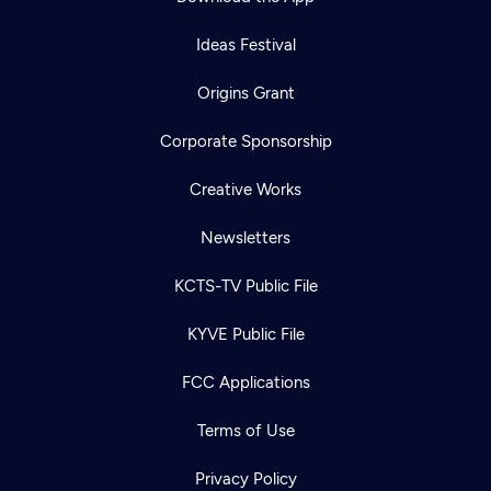
Ideas Festival
Origins Grant
Corporate Sponsorship
Creative Works
Newsletters
KCTS-TV Public File
KYVE Public File
FCC Applications
Terms of Use
Privacy Policy