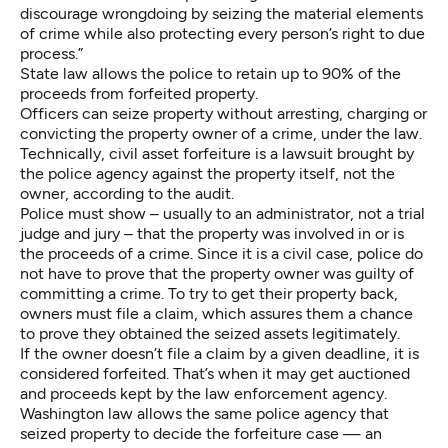
discourage wrongdoing by seizing the material elements
of crime while also protecting every person’s right to due
process.”
State law allows the police to retain up to 90% of the
proceeds from forfeited property.
Officers can seize property without arresting, charging or
convicting the property owner of a crime, under the law.
Technically, civil asset forfeiture is a lawsuit brought by
the police agency against the property itself, not the
owner, according to the audit.
Police must show – usually to an administrator, not a trial
judge and jury – that the property was involved in or is
the proceeds of a crime. Since it is a civil case, police do
not have to prove that the property owner was guilty of
committing a crime. To try to get their property back,
owners must file a claim, which assures them a chance
to prove they obtained the seized assets legitimately.
If the owner doesn’t file a claim by a given deadline, it is
considered forfeited. That’s when it may get auctioned
and proceeds kept by the law enforcement agency.
Washington law allows the same police agency that
seized property to decide the forfeiture case — an