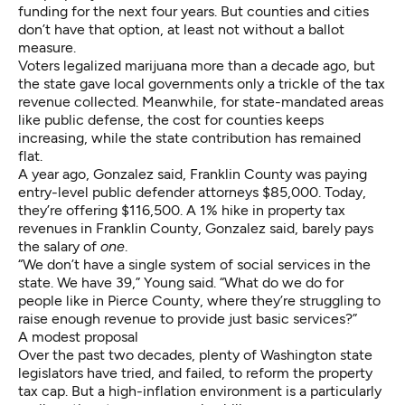
funding for the next four years. But counties and cities
don’t have that option, at least not without a ballot
measure.
Voters legalized marijuana more than a decade ago, but
the state gave local governments only a trickle of the tax
revenue collected. Meanwhile, for state-mandated areas
like public defense, the cost for counties
keeps
increasing
, while the state contribution has remained
flat.
A year ago, Gonzalez said, Franklin County was paying
entry-level public defender attorneys $85,000. Today,
they’re offering $116,500. A 1% hike in property tax
revenues in Franklin County, Gonzalez said, barely pays
the salary of
one
.
“We don’t have a single system of social services in the
state. We have 39,” Young said. “What do we do for
people like in Pierce County, where they’re struggling to
raise enough revenue to provide just basic services?”
A modest proposal
Over the past two decades, plenty of Washington state
legislators have tried, and failed, to reform the property
tax cap. But a high-inflation environment is a particularly