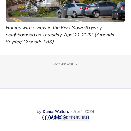
Homes with a view in the Bryn Mawr-Skyway
neighborhood on Thursday, April 21, 2022. (Amanda
Snyder/ Cascade PBS)
SPONSORSHIP
by
Daniel Walters
Apr 1, 2024
REPUBLISH