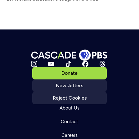
Donate
Newsletters
Reject Cookies
About Us
Contact
Careers