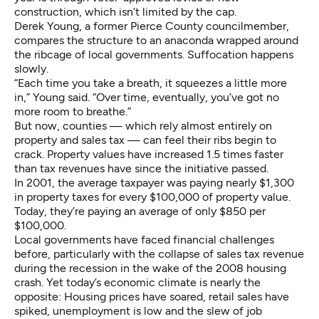
construction, which isn’t limited by the cap.
Derek Young, a former Pierce County councilmember,
compares the structure to an anaconda wrapped around
the ribcage of local governments. Suffocation happens
slowly.
“Each time you take a breath, it squeezes a little more
in,” Young said. “Over time, eventually, you’ve got no
more room to breathe.”
But now, counties — which rely almost entirely on
property and sales tax — can feel their ribs begin to
crack. Property values have increased 1.5 times faster
than tax revenues have since the initiative passed.
In 2001, the average taxpayer was paying nearly $1,300
in property taxes for every $100,000 of property value.
Today, they’re paying an average of only $850 per
$100,000.
Local governments have faced financial challenges
before, particularly with the collapse of sales tax revenue
during the recession in the wake of the 2008 housing
crash. Yet today’s economic climate is nearly the
opposite: Housing prices have soared, retail sales have
spiked, unemployment is low and the slew of job