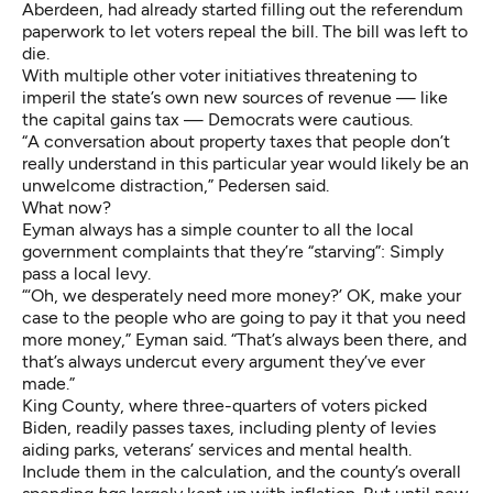
Aberdeen, had already started filling out the referendum
paperwork to let voters repeal the bill. The bill was left to
die.
With multiple other voter initiatives threatening to
imperil the state’s own new sources of revenue — like
the capital gains tax — Democrats were cautious.
“A conversation about property taxes that people don’t
really understand in this particular year would likely be an
unwelcome distraction,” Pedersen said.
What now?
Eyman always has a simple counter to all the local
government complaints that they’re “starving”: Simply
pass a local levy.
“‘Oh, we desperately need more money?’ OK, make your
case to the people who are going to pay it that you need
more money,” Eyman said. “That’s always been there, and
that’s always undercut every argument they’ve ever
made.”
King County, where three-quarters of voters picked
Biden, readily passes taxes, including plenty of levies
aiding parks, veterans’ services and mental health.
Include them in the calculation, and the county’s overall