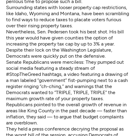
perilous time to propose such a bill.
Surrounding states with looser property cap restrictions,
like Idaho, Wyoming and Montana, have been scrambling
to find ways to reduce taxes to placate voters furious
over their rising property taxes.
Nevertheless, Sen. Pedersen took his best shot. His bill
this year would have given counties the option of
increasing the property tax cap by up to 3% a year.
Despite their lock on the Washington Legislature,
Democrats were quickly put on the defensive.
Senate Republicans were merciless: They pumped out
social media featuring a steady stream of
#StopTheGreed hashtags, a video featuring a drawing of
a man labeled “government” fist-pumping next to a cash
register ringing “ch-ching,” and warnings that the
Democrats wanted to “TRIPLE, TRIPLE, TRIPLE” the
maximum growth rate of your property taxes.
Republicans pointed to the overall growth of revenue in
areas like King County in the past decade — faster than
inflation, they said — to argue that budget complaints
are overblown.
They held a press conference decrying the proposal as
the worst bill of the session, accusing Democrats of