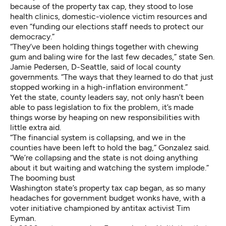
because of the property tax cap, they stood to lose
health clinics, domestic-violence victim resources and
even “funding our elections staff needs to protect our
democracy.”
“They’ve been holding things together with chewing
gum and baling wire for the last few decades,” state Sen.
Jamie Pedersen, D-Seattle, said of local county
governments. “The ways that they learned to do that just
stopped working in a high-inflation environment.”
Yet the state, county leaders say, not only hasn’t been
able to pass legislation to fix the problem, it’s made
things worse by heaping on new responsibilities with
little extra aid.
“The financial system is collapsing, and we in the
counties have been left to hold the bag,” Gonzalez said.
“We’re collapsing and the state is not doing anything
about it but waiting and watching the system implode.”
The booming bust
Washington state’s property tax cap began, as so many
headaches for government budget wonks have, with a
voter initiative championed by antitax activist Tim
Eyman.