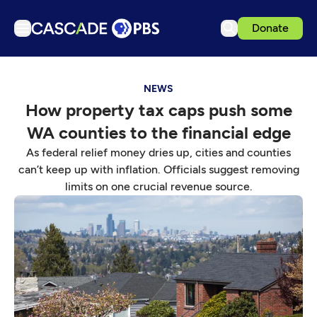
Donate
TV
NEWS
Articles
How property tax caps push some
Podcasts
WA counties to the financial edge
Events
As federal relief money dries up, cities and counties
Get Passport
can’t keep up with inflation. Officials suggest removing
limits on one crucial revenue source.
Schedule
Support us
Download the App
Search
Sign in