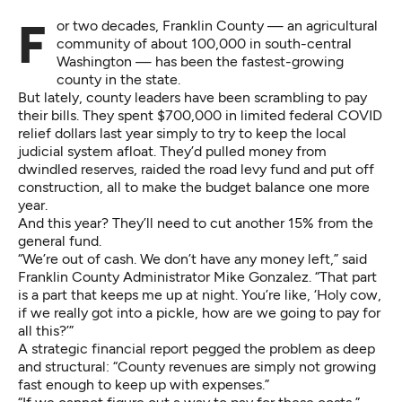
For two decades, Franklin County — an agricultural
community of about 100,000 in south-central
Washington — has been the fastest-growing
county in the state.
But lately, county leaders have been scrambling to pay
their bills. They spent $700,000 in limited federal COVID
relief dollars last year simply to try to keep the local
judicial system afloat. They’d pulled money from
dwindled reserves, raided the road levy fund and put off
construction, all to make the budget balance one more
year.
And this year? They’ll need to cut another 15% from the
general fund.
“We’re out of cash. We don’t have any money left,” said
Franklin County Administrator Mike Gonzalez. “That part
is a part that keeps me up at night. You’re like, ‘Holy cow,
if we really got into a pickle, how are we going to pay for
all this?’”
A strategic
financial report
pegged the problem as deep
and structural: “County revenues are simply not growing
fast enough to keep up with expenses.”