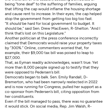
being “tone deaf” to the suffering of families, arguing
that lifting the cap would inflame the housing shortage
and cause rent to increase. In their eyes, the cap helped
stop the government from getting too big too fast.
“It
should
be hard for local government to budget. It
should be,” said Sen. Drew MacEwen, R-Shelton. “And I
think that’s lost on this Legislature.”
Another politician at the press conference incorrectly
claimed that Democrats would raise your property taxes
by “300%.” Online, commenters worried that, for
example, their $9,000 tax bill was poised to leap to
$27,000.
That, as Eyman readily acknowledges, wasn’t true. Yet
more than 8,000 people signed up to testify that they
were opposed to Pedersen’s bill.
Democrats began to balk. Sen. Emily Randall, D-
Bremerton, who had been narrowly reelected in 2022
and is now running for Congress, pulled her support as a
co-sponsor from Pedersen’s bill, citing opposition from
her constituents.
Even if the bill managed to pass, there was no guarantee
it would stick. On social media, Rep. Jim Walsh, R-