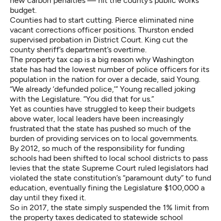
new carbon penalties — hit the county’s public works
budget.
Counties had to start cutting. Pierce eliminated nine
vacant corrections officer positions. Thurston ended
supervised probation in District Court. King cut the
county sheriff’s department’s overtime.
The property tax cap is a big reason why Washington
state has had the lowest number of police officers for its
population in the nation for over a decade, said Young.
“We already ‘defunded police,’” Young recalled joking
with the Legislature. “You did that for us.”
Yet as counties have struggled to keep their budgets
above water, local leaders have been increasingly
frustrated that the state has pushed so much of the
burden of providing services on to local governments.
By 2012, so much of the responsibility for funding
schools had been shifted to local school districts to pass
levies that the state Supreme Court ruled legislators had
violated the state constitution’s “paramount duty” to fund
education, eventually fining the Legislature $100,000 a
day until they fixed it.
So in 2017, the state simply suspended the 1% limit from
the property taxes dedicated to statewide school