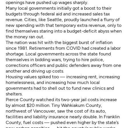
openings have pushed up wages sharply.
Many local governments initially got a boost to their
budgets through federal aid and increased sales tax
revenue. Cities, like Seattle, proudly launched a flurry of
new spending with that temporary extra revenue, only to
find themselves staring into a
budget-deficit abyss
when
the money ran out.
The nation was hit with the biggest burst of inflation
since 1981. Retirements from COVID had created a labor
shortage. Local governments across the state found
themselves in bidding wars, trying to hire police,
corrections officers and public defenders away from one
another and driving up costs.
Housing values spiked too — increasing rent, increasing
homelessness, and increasing how much local
governments had to shell out to fund new clinics and
shelters.
Pierce County watched its two-year jail costs increase
by almost $20 million. Tiny Wahkiakum County,
northwest of Vancouver, saw the cost of its auto,
facilities and liability insurance nearly double. In Franklin
County, fuel costs — pushed even higher by the state’s