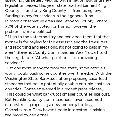
spending
has
largely kept up with inflation. But until new
legislation passed this year, state law had banned King
County — and only King County — from using levy
funding to pay for services in their general fund.
In more conservative areas like Stevens County, where
70% of the voters voted for Trump, however, the
problem is more political.
“If I go to the voters and try and convince them that that
money is for paying for the assessor, and the treasurers
and recording and elections, it’s not going to pass in my
area,” Stevens County Commissioner Wes McCart told
the Legislature. “At what point do I stop providing
services?”
Just one more mandate from the state, some officials
worry, could push some counties over the edge. With the
Washington State Bar Association proposing case-load
standards that could potentially double or triple costs on
counties, Gonzalez warned in a recent press release,
“This could be what bankrupts smaller counties like ours.”
But Franklin County commissioners haven’t seemed
interested in proposing a new property tax levy,
Gonzalez said. They haven’t been interested in raising
the property cap either.