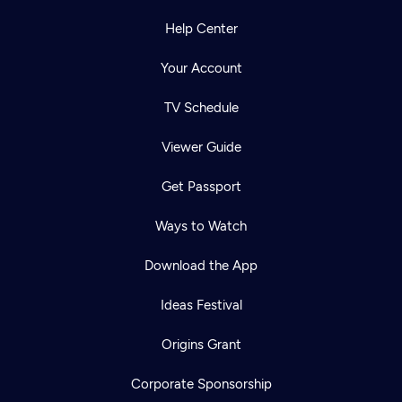
Help Center
Your Account
TV Schedule
Viewer Guide
Get Passport
Ways to Watch
Download the App
Ideas Festival
Origins Grant
Corporate Sponsorship