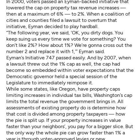
In 2000, voters passed an Eyman-backed initiative that
lowered the cap on property tax revenue increases —
then at a maximum of 6% — to 2%. When a coalition of
cities and counties filed a lawsuit to overturn that
initiative, Eyman decided to play hardball.
“The following year, we said, ‘OK, you dirty dogs. You
keep suing us every time we vote for something? You
don’t like 2%? How about 1%? We’re gonna cross out the
number 2 and replace it with 1,’” Eyman said.
Eyman’s Initiative 747 passed easily. And by 2007, when
a lawsuit threw out the 1% cap as well, the cap had
become so embedded within voter expectations that the
Democratic governor held a special session of the
Legislature to immediately reimpose it.
While some states, like Oregon, have property caps
limiting increases in individual tax bills, Washington’s cap
limits the total revenue the government brings in. All
assessments of existing property do is determine how
that cost is divided among property taxpayers — how
the pie is split up. If your property increases in value
faster than your neighbors’, you pay for a bigger slice. But
the only way the whole pie can grow faster than 1% a
year is through voter-approved levies or new