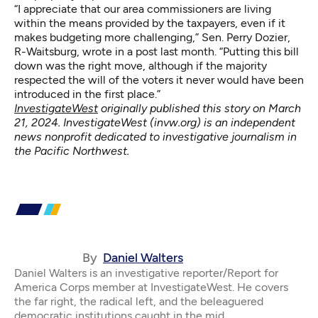
“I appreciate that our area commissioners are living
within the means provided by the taxpayers, even if it
makes budgeting more challenging,” Sen. Perry Dozier,
R-Waitsburg, wrote in a post last month. “Putting this bill
down was the right move, although if the majority
respected the will of the voters it never would have been
introduced in the first place.”
InvestigateWest
originally published this story on March
21, 2024. InvestigateWest (
invw.org
) is an independent
news nonprofit dedicated to investigative journalism in
the Pacific Northwest.
By
Daniel Walters
Daniel Walters is an investigative reporter/Report for
America Corps member at InvestigateWest. He covers
the far right, the radical left, and the beleaguered
democratic institutions caught in the mid