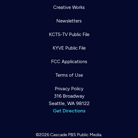
Creative Works
Newsletters
KCTS-TV Public File
KYVE Public File
FCC Applications
Terms of Use
Privacy Policy
316 Broadway
Seattle, WA 98122
Get Directions
©2026
Cascade PBS
Public Media.