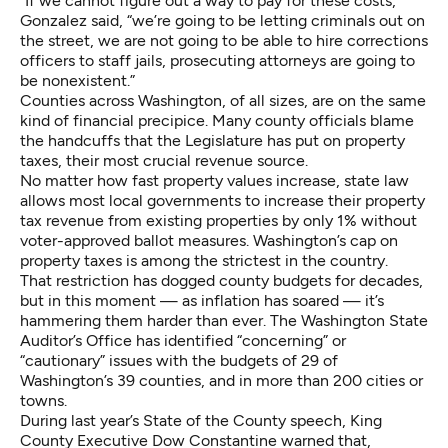
“If we cannot figure out a way to pay for these costs,”
Gonzalez said, “we’re going to be letting criminals out on
the street, we are not going to be able to hire corrections
officers to staff jails, prosecuting attorneys are going to
be nonexistent.”
Counties across Washington, of all sizes, are on the same
kind of financial precipice. Many county officials blame
the handcuffs that the Legislature has put on property
taxes, their most crucial revenue source.
No matter how fast property values increase, state law
allows most local governments to increase their property
tax revenue from existing properties by only 1% without
voter-approved ballot measures. Washington’s cap on
property taxes is among the strictest in the country.
That restriction has dogged county budgets for decades,
but in this moment — as inflation has soared — it’s
hammering them harder than ever. The Washington State
Auditor’s Office has identified “concerning” or
“cautionary” issues with the budgets of 29 of
Washington’s 39
counties
, and in more than 200
cities or
towns
.
During last year’s State of the County speech, King
County Executive Dow Constantine warned that,