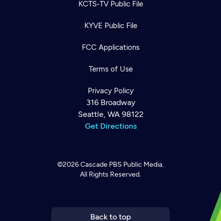
KCTS-TV Public File
KYVE Public File
FCC Applications
Terms of Use
Privacy Policy
316 Broadway
Seattle, WA 98122
Get Directions
©2026
Cascade PBS
Public Media.
All Rights Reserved.
Newsletter
Help
Careers
Contact Us
About
Become a member
Back to top