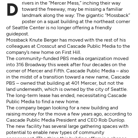
Drivers in the “Mercer Mess,” inching their way
toward the freeway, may be missing a familiar
landmark along the way: The gigantic “Mossback”
poster on a squat building at the northeast corner
of Seattle Center is no longer offering a friendly
guidepost.
Mossback Knute Berger has moved with the rest of his
colleagues at Crosscut and Cascade Public Media to the
company’s new home on First Hill.
The community-funded PBS media organization moved
into 316 Broadway this week after four decades on the
corner of Mercer and Fifth. Cascade Public Media – also
in the midst of a transition toward a new name, Cascade
PBS – owned that building at 401 Mercer, but not the
land underneath, which is owned by the city of Seattle.
The long-term lease has ended, necessitating Cascade
Public Media to find a new home.
The company began looking for a new building and
raising money for the move a few years ago, according to
Cascade Public Media President and CEO Rob Dunlop.
The new facility has several large gathering spaces with
potential to enable new types of community