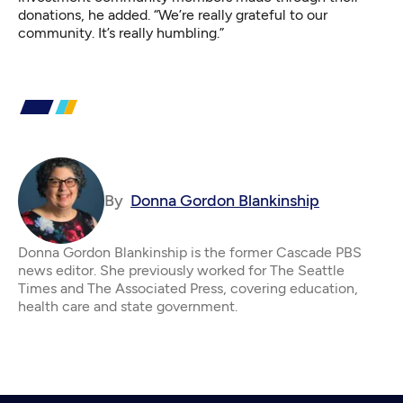
donations, he added. “We’re really grateful to our
community. It’s really humbling.”
By
Donna Gordon Blankinship
Donna Gordon Blankinship is the former Cascade PBS
news editor. She previously worked for The Seattle
Times and The Associated Press, covering education,
health care and state government.