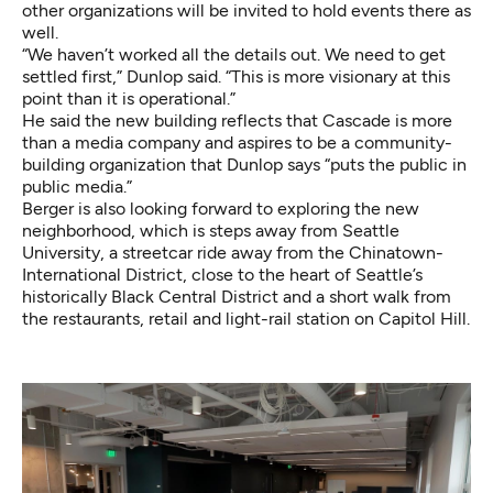
other organizations will be invited to hold events there as
well.
“We haven’t worked all the details out. We need to get
settled first,” Dunlop said. “This is more visionary at this
point than it is operational.”
He said the new building reflects that Cascade is more
than a media company and aspires to be a community-
building organization that Dunlop says “puts the public in
public media.”
Berger is also looking forward to exploring the new
neighborhood, which is steps away from Seattle
University, a streetcar ride away from the Chinatown-
International District, close to the heart of Seattle’s
historically Black Central District and a short walk from
the restaurants, retail and light-rail station on Capitol Hill.