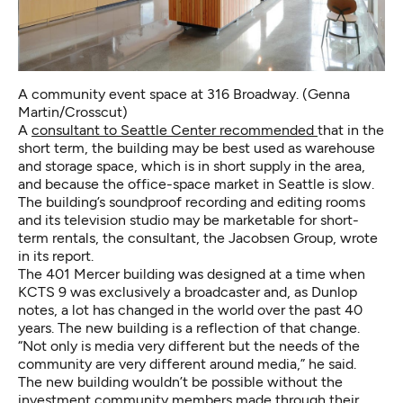
A community event space at 316 Broadway. (Genna
Martin/Crosscut)
A
consultant to Seattle Center recommended
that in the
short term, the building may be best used as warehouse
and storage space, which is in short supply in the area,
and because the office-space market in Seattle is slow.
The building’s soundproof recording and editing rooms
and its television studio may be marketable for short-
term rentals, the consultant, the Jacobsen Group, wrote
in its report.
The 401 Mercer building was designed at a time when
KCTS 9 was exclusively a broadcaster and, as Dunlop
notes, a lot has changed in the world over the past 40
years. The new building is a reflection of that change.
“Not only is media very different but the needs of the
community are very different around media,” he said.
The new building wouldn’t be possible without the
investment community members made through their