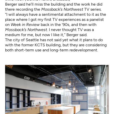
Berger said he’ll miss the building and the work he did
there recording the
Mossback’s Northwest
TV series.
“I will always have a sentimental attachment to it as the
place where I got my first TV experiences as a panelist
on
Week in Review
back in the ’90s, and then with
Mossback’s Northwest
. I never thought TV was a
medium for me, but now I like it,” Berger said.
The city of Seattle has not said yet what it plans to do
with the former KCTS building, but they are considering
both short-term use and long-term redevelopment.