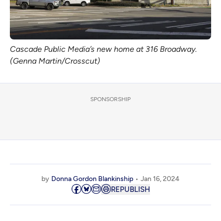
Cascade Public Media’s new home at 316 Broadway.
(Genna Martin/Crosscut)
SPONSORSHIP
by
Donna Gordon Blankinship
Jan 16, 2024
REPUBLISH