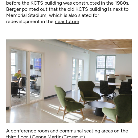
before the KCTS building was constructed in the 1980s.
Berger pointed out that the old KCTS building is next to
Memorial Stadium, which is also slated for
redevelopment in the
near future
.
A conference room and communal seating areas on the
third floor. (Genna Martin/Crosscut)