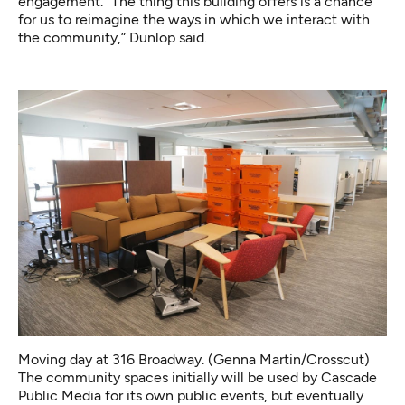
engagement. “The thing this building offers is a chance
for us to reimagine the ways in which we interact with
the community,” Dunlop said.
Moving day at 316 Broadway. (Genna Martin/Crosscut)
The community spaces initially will be used by Cascade
Public Media for its own public events, but eventually