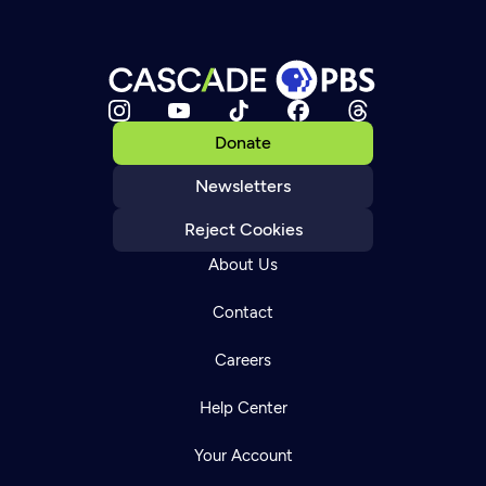
Donate
Newsletters
Reject Cookies
About Us
Contact
Careers
Help Center
Your Account