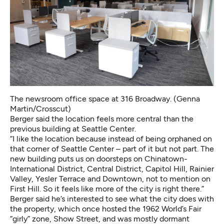
The newsroom office space at 316 Broadway. (Genna
Martin/Crosscut)
Berger said the location feels more central than the
previous building at Seattle Center.
“I like the location because instead of being orphaned on
that corner of Seattle Center – part of it but not part. The
new building puts us on doorsteps on Chinatown-
International District, Central District, Capitol Hill, Rainier
Valley, Yesler Terrace and Downtown, not to mention on
First Hill. So it feels like more of the city is right there.”
Berger said he’s interested to see what the city does with
the property, which once hosted the 1962 World’s Fair
“girly” zone, Show Street, and was mostly dormant