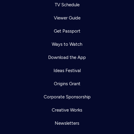
TV Schedule
Viewer Guide
Get Passport
Ways to Watch
Download the App
Ideas Festival
Origins Grant
Corporate Sponsorship
Creative Works
Newsletters