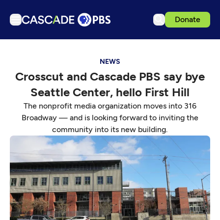
Donate
TV
NEWS
Articles
Crosscut and Cascade PBS say bye
Podcasts
Seattle Center, hello First Hill
Events
The nonprofit media organization moves into 316
Get Passport
Broadway — and is looking forward to inviting the
community into its new building.
Schedule
Support us
Download the App
Search
Sign in