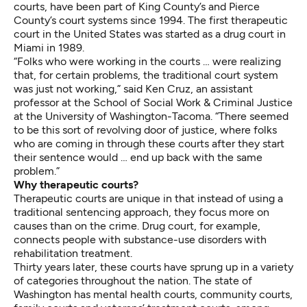
courts, have been part of King County’s and Pierce
County’s court systems since 1994. The first therapeutic
court in the United States was started as a drug court in
Miami in 1989.
“Folks who were working in the courts … were realizing
that, for certain problems, the traditional court system
was just not working,” said Ken Cruz, an assistant
professor at the School of Social Work & Criminal Justice
at the University of Washington-Tacoma. “There seemed
to be this sort of revolving door of justice, where folks
who are coming in through these courts after they start
their sentence would … end up back with the same
problem.”
Why therapeutic courts?
Therapeutic courts are unique in that instead of using a
traditional sentencing approach, they focus more on
causes than on the crime. Drug court, for example,
connects people with substance-use disorders with
rehabilitation treatment.
Thirty years later, these courts have sprung up in a variety
of categories throughout the nation. The state of
Washington has mental health courts, community courts,