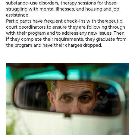
substance-use disorders, therapy sessions for those
struggling with mental illnesses, and housing and job
assistance.
Participants have frequent check-ins with therapeutic
court coordinators to ensure they are following through
with their program and to address any new issues. Then,
if they complete their requirements, they graduate from
the program and have their charges dropped.