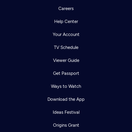
Careers
Help Center
Your Account
TV Schedule
Viewer Guide
Get Passport
Ways to Watch
Download the App
Ideas Festival
Origins Grant