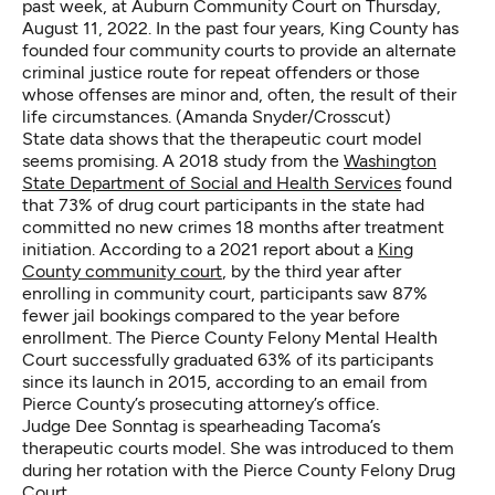
past week, at Auburn Community Court on Thursday,
August 11, 2022. In the past four years, King County has
founded four community courts to provide an alternate
criminal justice route for repeat offenders or those
whose offenses are minor and, often, the result of their
life circumstances. (Amanda Snyder/Crosscut)
State data shows that the therapeutic court model
seems promising. A 2018 study from the
Washington
State Department of Social and Health Services
found
that 73% of drug court participants in the state had
committed no new crimes 18 months after treatment
initiation. According to a 2021 report about a
King
County community court
, by the third year after
enrolling in community court, participants saw 87%
fewer jail bookings compared to the year before
enrollment. The Pierce County Felony Mental Health
Court successfully graduated 63% of its participants
since its launch in 2015, according to an email from
Pierce County’s prosecuting attorney’s office.
Judge Dee Sonntag is spearheading Tacoma’s
therapeutic courts model. She was introduced to them
during her rotation with the Pierce County Felony Drug
Court.