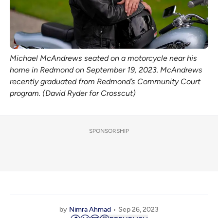
Michael McAndrews seated on a motorcycle near his
home in Redmond on September 19, 2023. McAndrews
recently graduated from Redmond’s Community Court
program. (David Ryder for Crosscut)
SPONSORSHIP
by
Nimra Ahmad
Sep 26, 2023