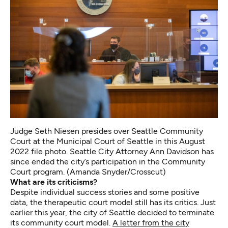
Judge Seth Niesen presides over Seattle Community
Court at the Municipal Court of Seattle in this August
2022 file photo. Seattle City Attorney Ann Davidson has
since ended the city’s participation in the Community
Court program. (Amanda Snyder/Crosscut)
What are its criticisms?
Despite individual success stories and some positive
data, the therapeutic court model still has its critics. Just
earlier this year, the city of Seattle decided to terminate
its community court model.
A letter from the city