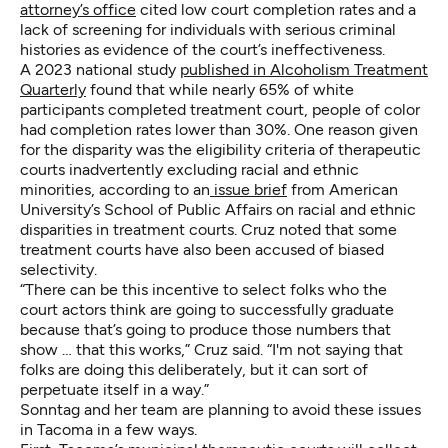
attorney’s office
cited low court completion rates and a
lack of screening for individuals with serious criminal
histories as evidence of the court’s ineffectiveness.
A 2023 national study
published in Alcoholism Treatment
Quarterly
found that while nearly 65% of white
participants completed treatment court, people of color
had completion rates lower than 30%. One reason given
for the disparity was the eligibility criteria of therapeutic
courts inadvertently excluding racial and ethnic
minorities, according to an
issue brief
from American
University’s School of Public Affairs on racial and ethnic
disparities in treatment courts. Cruz noted that some
treatment courts have also been accused of biased
selectivity.
“There can be this incentive to select folks who the
court actors think are going to successfully graduate
because that’s going to produce those numbers that
show … that this works,” Cruz said. “I'm not saying that
folks are doing this deliberately, but it can sort of
perpetuate itself in a way.”
Sonntag and her team are planning to avoid these issues
in Tacoma in a few ways.