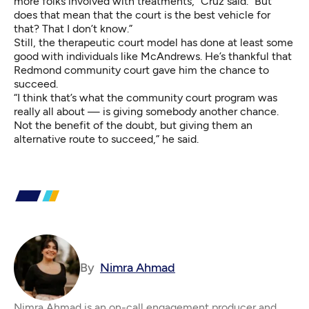
more folks involved with treatments,” Cruz said. “But
does that mean that the court is the best vehicle for
that? That I don’t know.”
Still, the therapeutic court model has done at least some
good with individuals like McAndrews. He’s thankful that
Redmond community court gave him the chance to
succeed.
“I think that’s what the community court program was
really all about — is giving somebody another chance.
Not the benefit of the doubt, but giving them an
alternative route to succeed,” he said.
By
Nimra Ahmad
Nimra Ahmad is an on-call engagement producer and