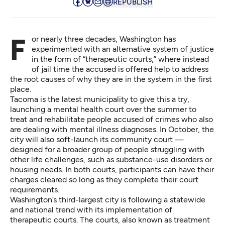
REPUBLISH
For nearly three decades, Washington has
experimented with an alternative system of justice
in the form of “therapeutic courts,” where instead
of jail time the accused is offered help to address
the root causes of why they are in the system in the first
place.
Tacoma is the latest municipality to give this a try,
launching a mental health court over the summer to
treat and rehabilitate people accused of crimes who also
are dealing with mental illness diagnoses. In October, the
city will also soft-launch its community court —
designed for a broader group of people struggling with
other life challenges, such as substance-use disorders or
housing needs. In both courts, participants can have their
charges cleared so long as they complete their court
requirements.
Washington’s third-largest city is following a statewide
and national trend with its implementation of
therapeutic courts. The courts, also known as treatment