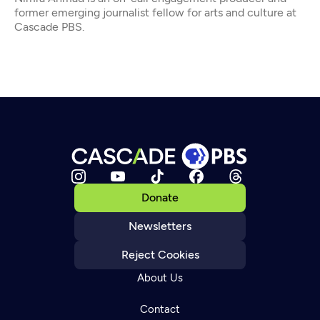
former emerging journalist fellow for arts and culture at
Cascade PBS.
Donate
Newsletters
Reject Cookies
About Us
Contact