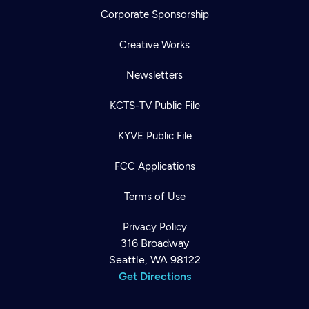
Corporate Sponsorship
Creative Works
Newsletters
KCTS-TV Public File
KYVE Public File
FCC Applications
Terms of Use
Privacy Policy
316 Broadway
Seattle, WA 98122
Get Directions