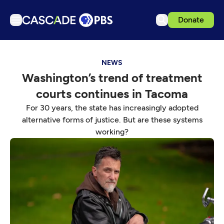
Donate
TV
NEWS
Articles
Washington’s trend of treatment
Podcasts
courts continues in Tacoma
Events
For 30 years, the state has increasingly adopted
Get Passport
alternative forms of justice. But are these systems
working?
Schedule
Support us
Download the App
Search
Sign in