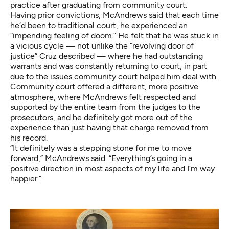
practice after graduating from community court.
Having prior convictions, McAndrews said that each time
he’d been to traditional court, he experienced an
“impending feeling of doom.” He felt that he was stuck in
a vicious cycle — not unlike the “revolving door of
justice” Cruz described — where he had outstanding
warrants and was constantly returning to court, in part
due to the issues community court helped him deal with.
Community court offered a different, more positive
atmosphere, where McAndrews felt respected and
supported by the entire team from the judges to the
prosecutors, and he definitely got more out of the
experience than just having that charge removed from
his record.
“It definitely was a stepping stone for me to move
forward,” McAndrews said. “Everything’s going in a
positive direction in most aspects of my life and I’m way
happier.”