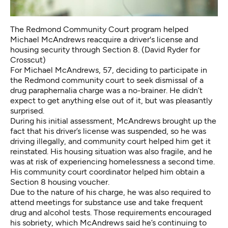
The Redmond Community Court program helped
Michael McAndrews reacquire a driver's license and
housing security through Section 8. (David Ryder for
Crosscut)
For Michael McAndrews, 57, deciding to participate in
the Redmond community court to seek dismissal of a
drug paraphernalia charge was a no-brainer. He didn’t
expect to get anything else out of it, but was pleasantly
surprised.
During his initial assessment, McAndrews brought up the
fact that his driver’s license was suspended, so he was
driving illegally, and community court helped him get it
reinstated. His housing situation was also fragile, and he
was at risk of experiencing homelessness a second time.
His community court coordinator helped him obtain a
Section 8 housing voucher.
Due to the nature of his charge, he was also required to
attend meetings for substance use and take frequent
drug and alcohol tests. Those requirements encouraged
his sobriety, which McAndrews said he’s continuing to