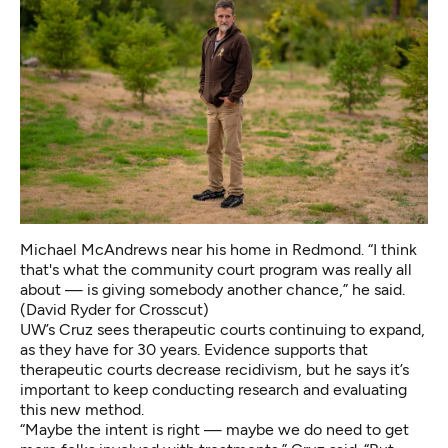
Michael McAndrews near his home in Redmond. “I think
that's what the community court program was really all
about — is giving somebody another chance,” he said.
(David Ryder for Crosscut)
UW’s Cruz sees therapeutic courts continuing to expand,
as they have for 30 years. Evidence supports that
therapeutic courts decrease recidivism, but he says it’s
important to keep conducting research and evaluating
this new method.
“Maybe the intent is right — maybe we do need to get