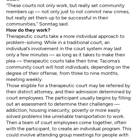
“These courts not only work, but really set community
members up — not only just to not commit new crimes,
but really set them up to be successful in their
communities,” Sonntag said.
How do they work?
Therapeutic courts take a more individual approach to
problem-solving. While in a traditional court, an
individual’s involvement in the court system may last
only a few minutes — as long as it takes to make their
plea — therapeutic courts take their time. Tacoma’s
community court will host individuals, depending on the
degree of their offense, from three to nine months,
meeting weekly.
Those eligible for a therapeutic court may be referred by
their district attorney, and their admission determined by
court employees. The participant usually begins by filling
out an assessment to determine their challenges —
addiction, housing insecurity, poverty or more easily
solved problems like unreliable transportation to work.
Then a team of court employees come together, often
with the participant, to create an individual program. This
could involve attending group meetings for people with