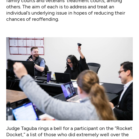
family courts and veterans’ treatment courts, among
others. The aim of each is to address and treat an
individual’s underlying issue in hopes of reducing their
chances of reoffending.
Judge Taguba rings a bell for a participant on the “Rocket
Docket,” a list of those who did extremely well over the