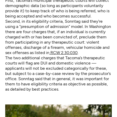
First, Tacoma’s municipal therapeutic courts will collect
demographic data (so long as participants voluntarily
provide it) to keep track of who is being referred, who is
being accepted and who becomes successful.
Second, in its eligibility criteria, Sonntag said they’re
using a “presumption of admission” model. In Washington
there are four charges that, if an individual is currently
charged with or has been convicted of, preclude them
from participating in any therapeutic court: violent
offenses, discharge of a firearm, vehicular homicide and
sex offenses as listed in
RCW 2.30.030
.
The two additional charges that Tacoma’s therapeutic
courts will flag are DUI and domestic violence —
applicants will not be excluded categorically for these,
but subject to a case-by-case review by the prosecutor’s
office. Sonntag said that in general, it was important for
them to have eligibility criteria as objective as possible,
as detailed by best practices.