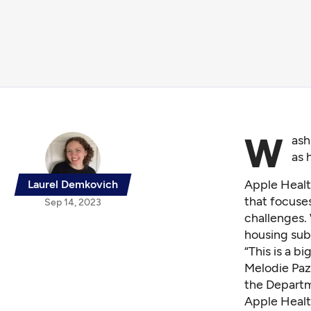
W
ash
as 
Apple Healt
Laurel Demkovich
that focuse
Sep 14, 2023
challenges. 
housing sub
“This is a b
Melodie Paz
the Depart
Apple Healt