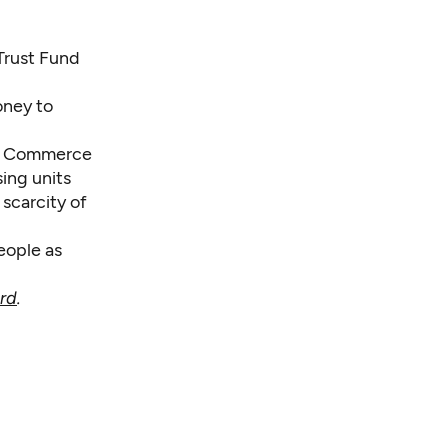
 Trust Fund
oney to
of Commerce
ing units
 scarcity of
eople as
rd
.