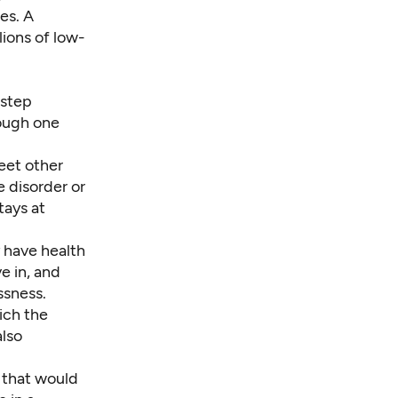
es. A
lions of low-
 step
rough one
eet other
e disorder or
tays at
 have health
e in, and
ssness.
ich the
also
 that would