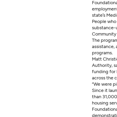
Foundationa
employment 
state’s Med
People who 
substance-us
Community 
The program
assistance, 
programs.
Matt Christ
Authority, s
funding for
across the c
“We were pio
Since it la
than 31,000
housing ser
Foundationa
demonstrati