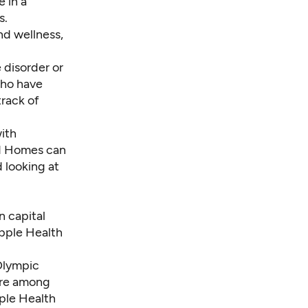
 in a
s.
nd wellness,
 disorder or
who have
track of
ith
nd Homes can
d looking at
n capital
Apple Health
Olympic
are among
pple Health