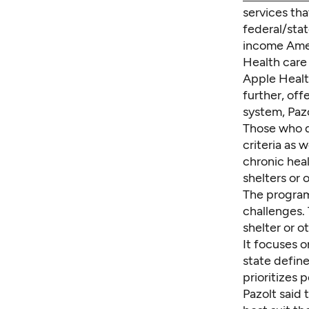
services tha
federal/stat
income Ame
Health care 
Apple Healt
further, of
system, Pazo
Those who q
criteria as 
chronic heal
shelters or 
The program
challenges. 
shelter or 
It focuses 
state define
prioritizes
Pazolt said