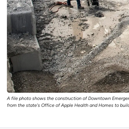
A file photo shows the construction of Downtown Emergency
from the state's Office of Apple Health and Homes to buil