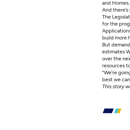
and Homes.
And there’s
The Legislat
for the pro
Application
build more 
But demand 
estimates W
over the nex
resources to
“We’re goin
best we can
This story w