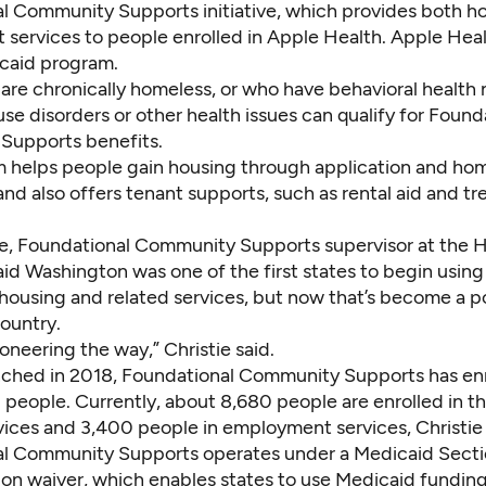
l Community Supports initiative, which provides both h
services to people enrolled in Apple Health. Apple Heal
icaid program.
are chronically homeless, or who have behavioral health 
e disorders or other health issues can qualify for Found
Supports benefits.
 helps people gain housing through application and ho
and also offers tenant supports, such as rental aid and t
ie, Foundational Community Supports supervisor at the 
aid Washington was one of the first states to begin usin
 housing and related services, but now that’s become a p
ountry.
neering the way,” Christie said.
unched in 2018, Foundational Community Supports has en
 people. Currently, about 8,680 people are enrolled in t
vices and 3,400 people in employment services, Christie 
l Community Supports operates under a Medicaid Secti
on waiver
, which enables states to use Medicaid funding