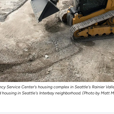
 Service Center's housing complex in Seattle's Rainier Valley
d housing in Seattle's Interbay neighborhood. (Photo by Matt