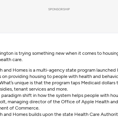
SPONSORSHIP
ington is trying something new when it comes to housing:
health care.
h and Homes is a multi-agency state program launched l
s on providing housing to people with health and behavio
What’s unique is that the program taps Medicaid dollars 
sidies, tenant services and more.
ig paradigm shift in how the system helps people with hou
olt, managing director of the Office of Apple Health an
ment of Commerce.
h and Homes builds upon the state Health Care Authorit