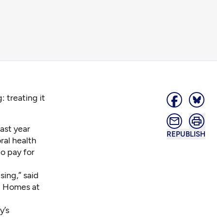
 treating it
ast year
REPUBLISH
ral health
to pay for
sing,” said
d Homes at
y’s