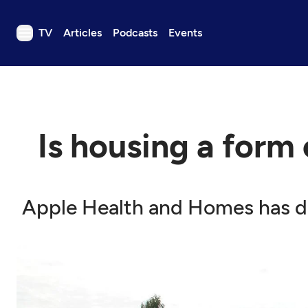
TV
Articles
Podcasts
Events
TV
Articles
Podcasts
Is housing a form
Events
Get Passport
Schedule
Apple Health and Homes has di
Support us
Download the App
Search
Sign in