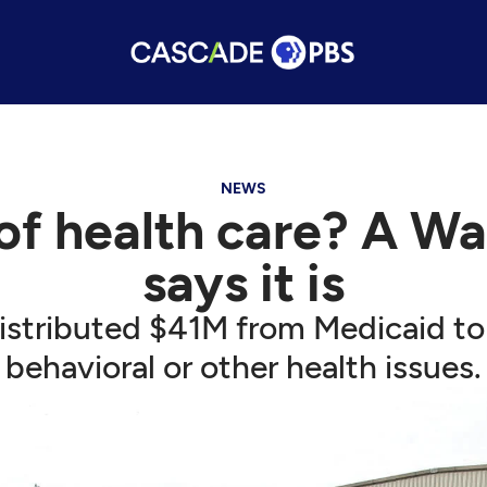
NEWS
 of health care? A 
says it is
stributed $41M from Medicaid to 
behavioral or other health issues.