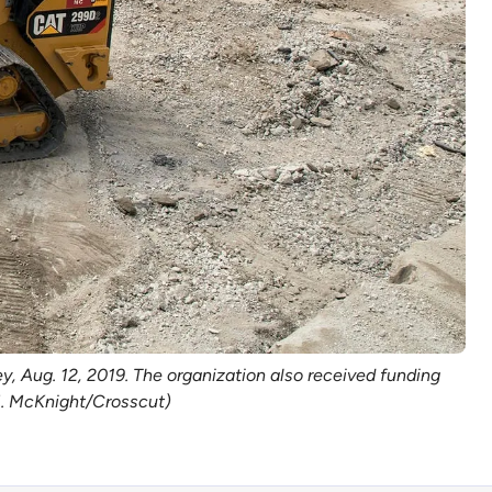
, Aug. 12, 2019. The organization also received funding
 M. McKnight/Crosscut)