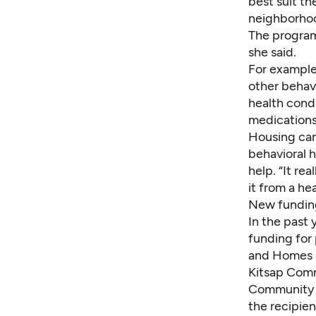
best suit th
neighborhoo
The program
she said.
For example,
other behav
health condi
medications
Housing can 
behavioral 
help. “It re
it from a he
New fundin
In the past
funding for 
and Homes 
Kitsap Comm
Community A
the recipien