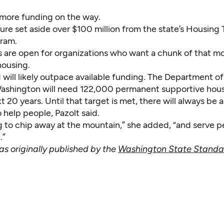
 more funding on the way.
ure set aside over $100 million from the state’s Housing
gram.
s are open for organizations who want a chunk of that m
housing.
will likely outpace available funding. The Department 
ashington will need 122,000 permanent supportive hous
t 20 years. Until that target is met, there will always be a
 help people, Pazolt said.
g to chip away at the mountain,” she added, “and serve p
.”
as originally published by the
Washington State Standa