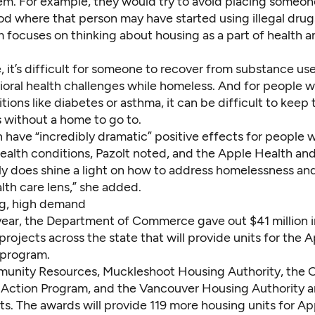
em. For example, they would try to avoid placing someone
d where that person may have started using illegal drug
 focuses on thinking about housing as a part of health a
 it’s difficult for someone to recover from substance use
ioral health challenges while homeless. And for people 
tions like diabetes or asthma, it can be difficult to keep 
 without a home to go to.
have “incredibly dramatic” positive effects for people w
health conditions, Pazolt noted, and the Apple Health a
ally does shine a light on how to address homelessness an
alth care lens,” she added.
g, high demand
 year, the Department of Commerce gave out $41 million i
projects across the state that will provide units for the 
program.
unity Resources, Muckleshoot Housing Authority, the 
ction Program, and the Vancouver Housing Authority 
ts. The awards will provide 119 more housing units for A