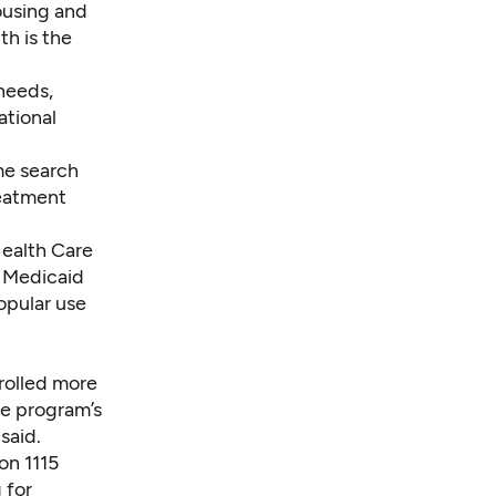
ousing and
th is the
needs,
ational
me search
reatment
Health Care
g Medicaid
opular use
rolled more
he program’s
said.
on 1115
 for