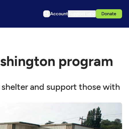
Account
Support us
Donate
Washington program
shelter and support those with