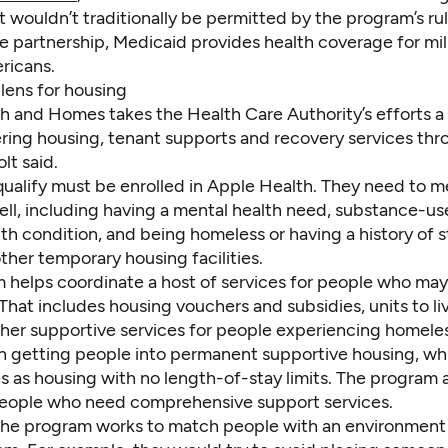
t wouldn’t traditionally be permitted by the program’s rul
e partnership, Medicaid provides health coverage for mil
ricans.
lens for housing
h and Homes takes the Health Care Authority’s efforts a
fering housing, tenant supports and recovery services th
lt said.
ualify must be enrolled in Apple Health. They need to m
well, including having a mental health need, substance-us
th condition, and being homeless or having a history of s
other temporary housing facilities.
 helps coordinate a host of services for people who may
That includes housing vouchers and subsidies, units to liv
other supportive services for people experiencing homele
on getting people into permanent supportive housing, wh
s as housing with no length-of-stay limits. The program 
 people who need comprehensive support services.
 the program works to match people with an environment