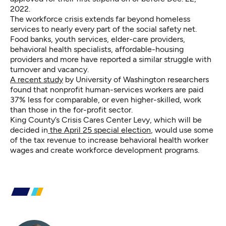
2022.
The workforce crisis extends far beyond homeless
services to nearly every part of the social safety net.
Food banks, youth services, elder-care providers,
behavioral health specialists, affordable-housing
providers and more have reported a similar struggle with
turnover and vacancy.
A recent study
by University of Washington researchers
found that nonprofit human-services workers are paid
37% less for comparable, or even higher-skilled, work
than those in the for-profit sector.
King County’s Crisis Cares Center Levy, which will be
decided in
the April 25 special election
, would use some
of the tax revenue to increase behavioral health worker
wages and create workforce development programs.