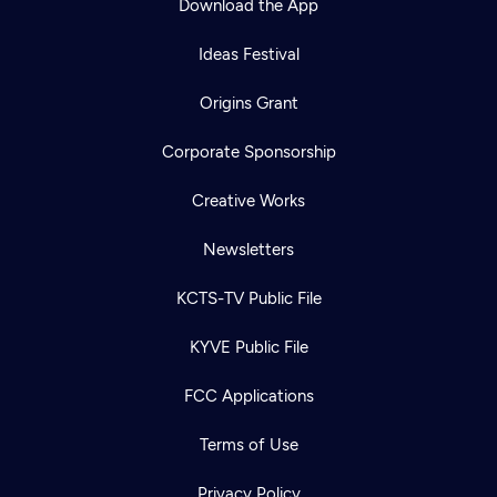
Download the App
Ideas Festival
Origins Grant
Corporate Sponsorship
Creative Works
Newsletters
KCTS-TV Public File
KYVE Public File
FCC Applications
Terms of Use
Privacy Policy