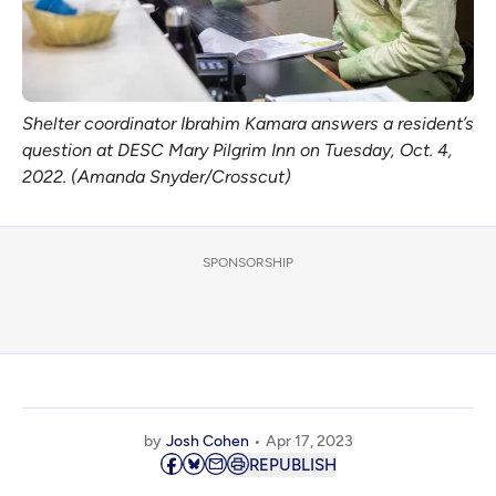
Shelter coordinator Ibrahim Kamara answers a resident’s
question at DESC Mary Pilgrim Inn on Tuesday, Oct. 4,
2022. (Amanda Snyder/Crosscut)
SPONSORSHIP
by
Josh Cohen
Apr 17, 2023
REPUBLISH