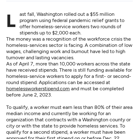
Last fall, Washington rolled out a $55 million
program using federal pandemic relief grants to
offer homeless-service workers two rounds of
stipends up to $2,000 each.
The money was a recognition of the workforce crisis the
homeless-services sector is facing. A combination of low
wages, challenging work and burnout have led to high
turnover and lasting vacancies.
As of April 7, more than 10,000 workers across the state
have received stipends. There is still funding available for
homeless-service workers to apply for a first- or second-
round stipend. Applications can be accessed at
homelessworkerstipend.com
and must be completed
before June 2, 2023.
To qualify, a worker must earn less than 80% of their area
median income and currently be working for an
organization that contracts with a Washington county or
city or with the state to provide homeless services. To
qualify for a second stipend, a worker must have been
approved for their first stipend on or before Dec. 22,