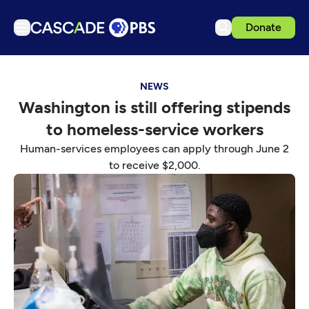
Donate
TV
NEWS
Articles
Washington is still offering stipends
Podcasts
to homeless-service workers
Events
Human-services employees can apply through June 2
Get Passport
to receive $2,000.
Schedule
Support us
Download the App
Search
Sign in