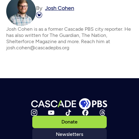
By
Josh Cohen
Josh Cohen is as a former Cascade PBS city reporter. He
has also written for The Guardian, The Nation,
Shelterforce Magazine and more. Reach him at
josh.cohen@cascadepbs.org
Donate
Newsletters