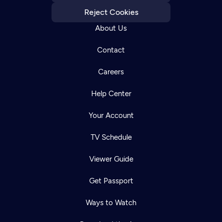
Reject Cookies
About Us
Contact
Careers
Help Center
Your Account
TV Schedule
Viewer Guide
Get Passport
Ways to Watch