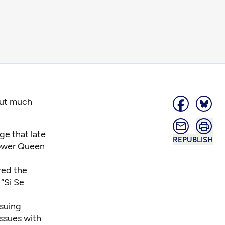
out much
ge that late
REPUBLISH
Lower Queen
red the
 “Si Se
suing
issues with