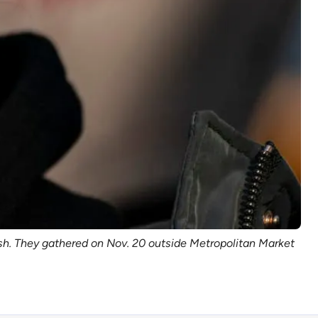
h. They gathered on Nov. 20 outside Metropolitan Market