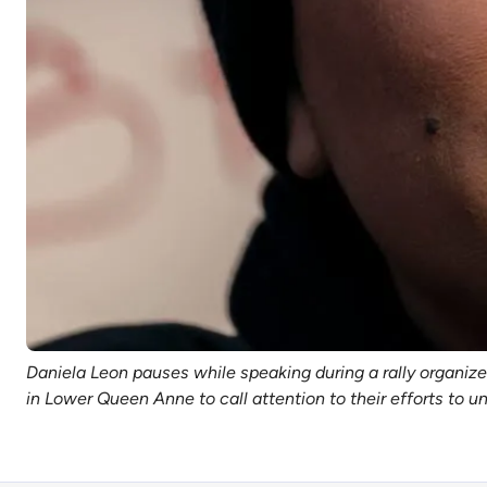
Daniela Leon pauses while speaking during a rally organi
in Lower Queen Anne to call attention to their efforts to u