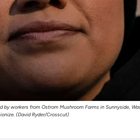
zed by workers from Ostrom Mushroom Farms in Sunnyside, Was
nionize. (David Ryder/Crosscut)