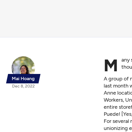
M
any 
thou
A group of 
Mai Hoang
last month 
Dec 8, 2022
Anne locatio
Workers, Un
entire store
Puede! [Yes
For several
unionizing 