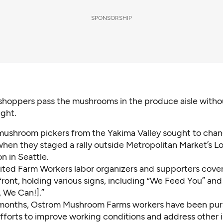
SPONSORSHIP
shoppers pass the mushrooms in the produce aisle with
ght.
mushroom pickers from the Yakima Valley sought to chan
when they staged a rally outside Metropolitan Market’s 
n in Seattle.
ited Farm Workers labor organizers and supporters cove
front, holding various signs, including “We Feed You” and
, We Can!].”
 months, Ostrom Mushroom Farms workers have been pur
efforts to improve working conditions and address other 