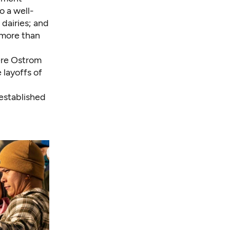
o a well-
 dairies; and
 more than
ere Ostrom
 layoffs of
 established