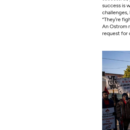
success is 
challenges, 
“They’re fig
An Ostrom r
request for