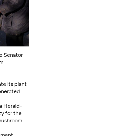
te Senator
om
te its plant
generated
ma Herald-
y for the
 mushroom
opment