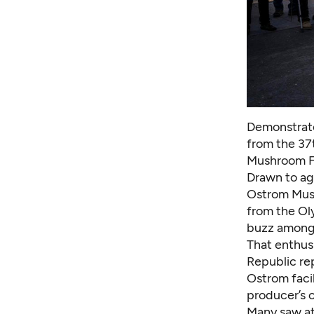
Demonstrato
from the 37t
Mushroom Fa
Drawn to agr
Ostrom Mus
from the Oly
buzz among 
That enthusi
Republic rep
Ostrom facil
producer’s 
Many saw at