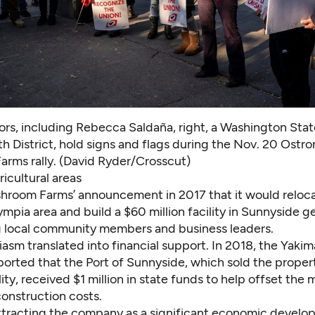
rs, including Rebecca Saldaña, right, a Washington Sta
h District, hold signs and flags during the Nov. 20 Ostr
rms rally. (David Ryder/Crosscut)
icultural areas
hroom Farms’
announcement in 2017
that it would reloca
mpia area and build a $60 million facility in Sunnyside 
local community members and business leaders.
asm translated into financial support. In 2018, the Yaki
orted that the Port of Sunnyside, which sold the propert
ity, received $1 million in state funds to help
offset the
construction costs.
tracting the company as a significant economic devel