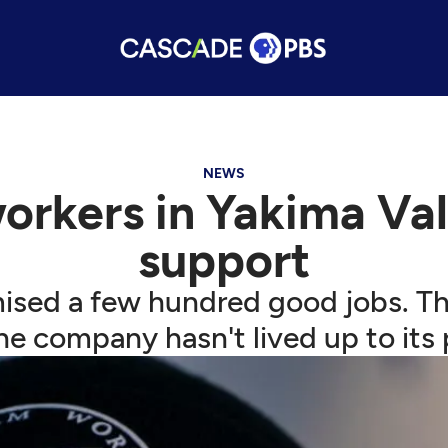
NEWS
kers in Yakima Valle
support
ed a few hundred good jobs. Th
he company hasn't lived up to its