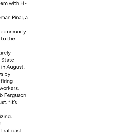
them with H-
man Pinal, a
s community
to the
irely
 State
in August.
ws by
firing
workers.
ob Ferguson
t. “It’s
zing.
n
 that past