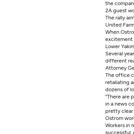
the company,
2A guest wo
The rally ai
United Farm
When Ostrom
excitement 
Lower Yakim
Several year
different r
Attorney Ge
The office 
retaliating 
dozens of l
“There are 
in a news c
pretty clear
Ostrom work
Workers in 
successful, 