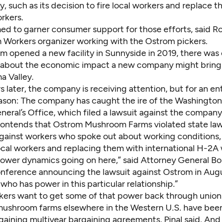
 such as its decision to fire local workers and replace 
rkers.
med to garner consumer support for those efforts, said Ro
 Workers organizer working with the Ostrom pickers.
 opened a new facility in Sunnyside in 2019, there wa
about the economic impact a new company might bring 
a Valley.
s later, the company is receiving attention, but for an ent
eason: The company has caught the ire of the Washington
neral’s Office, which
filed a lawsuit against the company
contends that Ostrom Mushroom Farms violated state la
against workers who spoke out about working conditions, 
ocal workers and replacing them with international H-2A 
power dynamics going on here,” said Attorney General B
onference announcing the lawsuit against Ostrom in Augus
 who has power in this particular relationship.”
ers want to get some of that power back through unioni
mushroom farms elsewhere in the Western U.S. have bee
gaining multiyear bargaining agreements, Pinal said. And