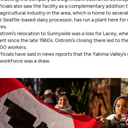
icials also saw the facility as a complementary addition t
agricultural industry in the area, which is home to several
e Seattle-based dairy processor, has run a plant here for
es.
trom’s relocation to Sunnyside was a loss for Lacey, wh
ant since the late 1960s. Ostrom’s closing there led to the
00 workers.
icials have said in news reports that the
Yakima Valley’s
l workforce was a draw
.