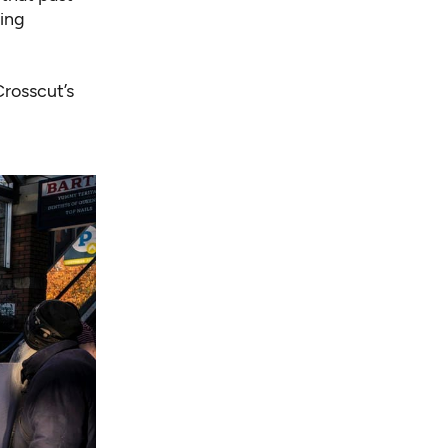
ing
rosscut’s