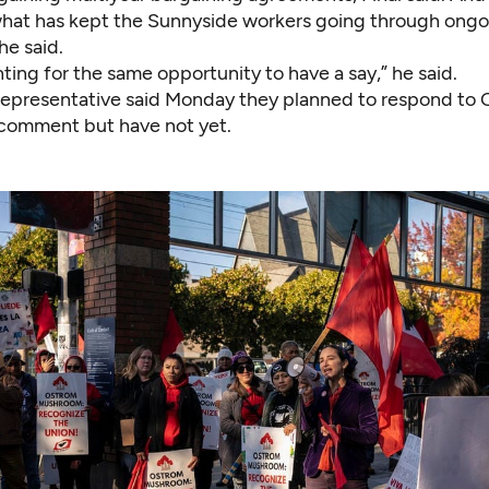
what has kept the Sunnyside workers going through ongo
he said.
hting for the same opportunity to have a say,” he said.
epresentative said Monday they planned to respond to C
 comment but have not yet.