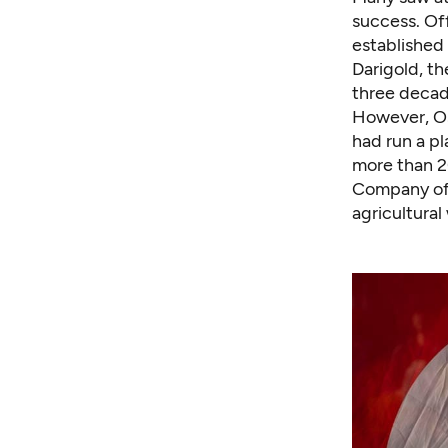
success. Off
established 
Darigold, th
three decad
However, Os
had run a pl
more than 2
Company off
agricultura