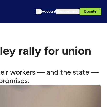
Account
Support us
Donate
y rally for union
eir workers — and the state —
 promises.