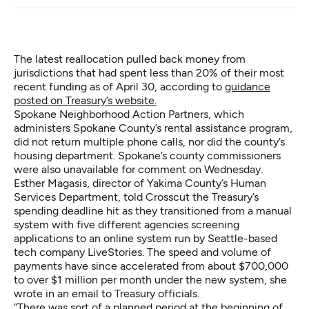
The latest reallocation pulled back money from
jurisdictions that had spent less than 20% of their most
recent funding as of April 30, according to
guidance
posted on Treasury’s website.
Spokane Neighborhood Action Partners, which
administers Spokane County’s rental assistance program,
did not return multiple phone calls, nor did the county’s
housing department. Spokane’s county commissioners
were also unavailable for comment on Wednesday.
Esther Magasis, director of Yakima County’s Human
Services Department, told Crosscut the Treasury’s
spending deadline hit as they transitioned from a manual
system with five different agencies screening
applications to an online system run by Seattle-based
tech company LiveStories. The speed and volume of
payments have since accelerated from about $700,000
to over $1 million per month under the new system, she
wrote in an email to Treasury officials.
“There was sort of a planned period at the beginning of