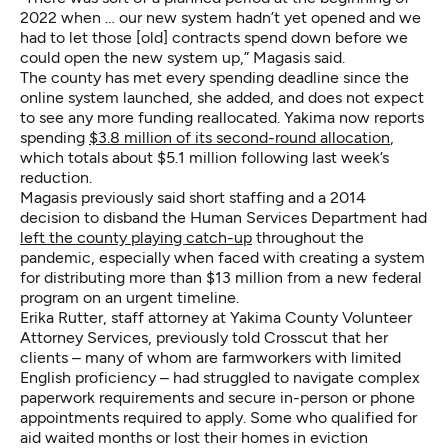
2022 when … our new system hadn’t yet opened and we
had to let those [old] contracts spend down before we
could open the new system up,” Magasis said.
The county has met every spending deadline since the
online system launched, she added, and does not expect
to see any more funding reallocated. Yakima now reports
spending
$3.8 million of its second-round allocation
,
which totals about $5.1 million following last week’s
reduction.
Magasis previously said short staffing and a 2014
decision to disband the Human Services Department had
left the county playing catch-up
throughout the
pandemic, especially when faced with creating a system
for distributing more than $13 million from a new federal
program on an urgent timeline.
Erika Rutter, staff attorney at Yakima County Volunteer
Attorney Services, previously told Crosscut that her
clients – many of whom are farmworkers with limited
English proficiency – had struggled to navigate complex
paperwork requirements and secure in-person or phone
appointments required to apply. Some who qualified for
aid waited months or lost their homes in eviction