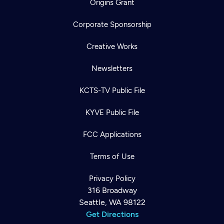
Origins Grant
Corporate Sponsorship
Creative Works
Newsletters
KCTS-TV Public File
KYVE Public File
FCC Applications
Terms of Use
Privacy Policy
316 Broadway
Seattle, WA 98122
Get Directions