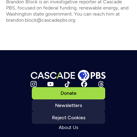
Brandon Block is an investigative reporter at Cascade
PBS, focused on federal funding, renewable energy, and
Washington state government. You can reach him at
brandon.block@cascadepbs.org
Donate
Newsletters
Reject Cookies
About Us