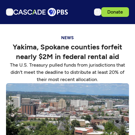
Donate
TV
NEWS
Articles
Yakima, Spokane counties forfeit
Podcasts
nearly $2M in federal rental aid
Events
The U.S. Treasury pulled funds from jurisdictions that
Get Passport
didn't meet the deadline to distribute at least 20% of
their most recent allocation.
Schedule
Support us
Download the App
Search
Sign in