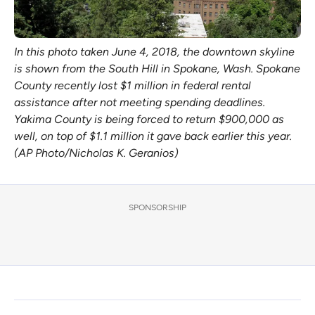
In this photo taken June 4, 2018, the downtown skyline
is shown from the South Hill in Spokane, Wash. Spokane
County recently lost $1 million in federal rental
assistance after not meeting spending deadlines.
Yakima County is being forced to return $900,000 as
well, on top of $1.1 million it gave back earlier this year.
(AP Photo/Nicholas K. Geranios)
SPONSORSHIP