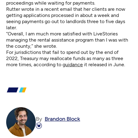
proceedings while waiting for payments.
Rutter wrote in a recent email that her clients are now
getting applications processed in about a week and
seeing payments go out to landlords three to five days
later.
“Overall, I am much more satisfied with LiveStories
managing the rental assistance program than I was with
the county,” she wrote.
For jurisdictions that fail to spend out by the end of
2022, Treasury may reallocate funds as many as three
more times, according to
guidance
it released in June.
By
Brandon Block