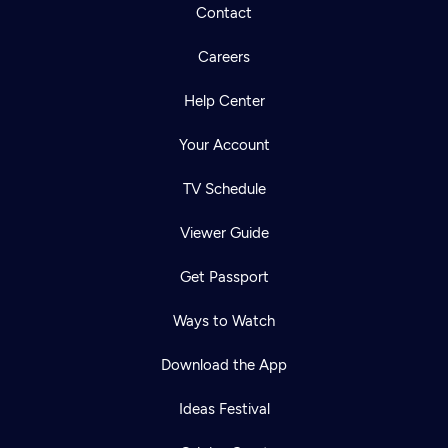
Contact
Careers
Help Center
Your Account
TV Schedule
Viewer Guide
Get Passport
Ways to Watch
Download the App
Ideas Festival