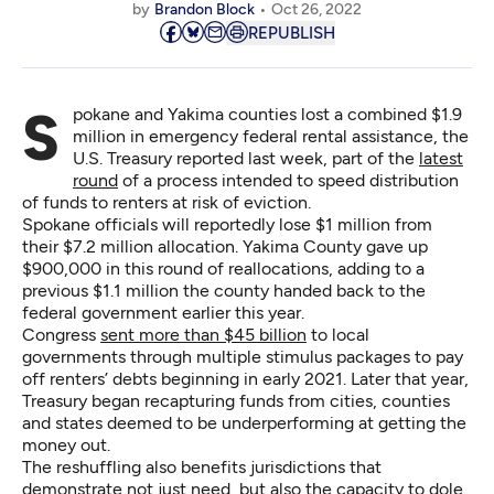
by
Brandon Block
Oct 26, 2022
REPUBLISH
Spokane and Yakima counties lost a combined $1.9
million in emergency federal rental assistance, the
U.S. Treasury reported last week, part of the
latest
round
of a process intended to speed distribution
of funds to renters at risk of eviction.
Spokane officials will reportedly lose $1 million from
their $7.2 million allocation. Yakima County gave up
$900,000 in this round of reallocations, adding to a
previous $1.1 million the county handed back to the
federal government earlier this year.
Congress
sent more than $45 billion
to local
governments through multiple stimulus packages to pay
off renters’ debts beginning in early 2021. Later that year,
Treasury began recapturing funds from cities, counties
and states deemed to be underperforming at getting the
money out.
The reshuffling also benefits jurisdictions that
demonstrate not just need, but also the capacity to dole