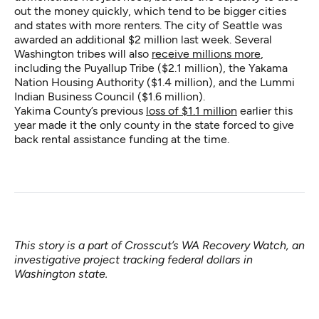
out the money quickly, which tend to be bigger cities
and states with more renters. The city of Seattle was
awarded an additional $2 million last week. Several
Washington tribes will also
receive millions more
,
including the Puyallup Tribe ($2.1 million), the Yakama
Nation Housing Authority ($1.4 million), and the Lummi
Indian Business Council ($1.6 million).
Yakima County’s previous
loss of $1.1 million
earlier this
year made it the only county in the state forced to give
back rental assistance funding at the time.
This story is a part of Crosscut’s
WA Recovery Watch
, an
investigative project tracking federal dollars in
Washington state.