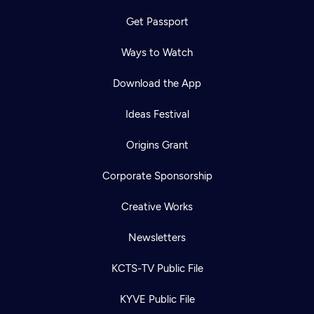
Get Passport
Ways to Watch
Download the App
Ideas Festival
Origins Grant
Corporate Sponsorship
Creative Works
Newsletters
KCTS-TV Public File
KYVE Public File