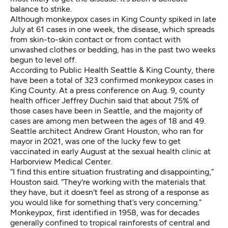
balance to strike.
Although monkeypox cases in King County spiked in late
July at 61 cases in one week, the disease, which spreads
from skin-to-skin contact or from contact with
unwashed clothes or bedding, has in the past two weeks
begun to level off.
According to Public Health Seattle & King County, there
have been a total of 323 confirmed monkeypox cases in
King County. At a press conference on Aug. 9, county
health officer Jeffrey Duchin said that about 75% of
those cases have been in Seattle, and the majority of
cases are among men between the ages of 18 and 49.
Seattle architect Andrew Grant Houston, who ran for
mayor in 2021, was one of the lucky few to get
vaccinated in early August at the sexual health clinic at
Harborview Medical Center.
“I find this entire situation frustrating and disappointing,”
Houston said. “They're working with the materials that
they have, but it doesn't feel as strong of a response as
you would like for something that’s very concerning.”
Monkeypox, first identified in 1958, was for decades
generally confined to tropical rainforests of central and