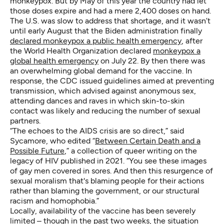
monkeypox. But by May of this year the country had let
those doses expire and had a mere 2,400 doses on hand.
The U.S. was slow to address that shortage, and it wasn’t
until early August that the Biden administration finally
declared monkeypox a public health emergency
, after
the World Health Organization declared
monkeypox a
global health emergency
on July 22. By then there was
an overwhelming global demand for the vaccine. In
response, the CDC issued guidelines aimed at preventing
transmission, which advised against anonymous sex,
attending dances and raves in which skin-to-skin
contact was likely and reducing the number of sexual
partners.
“The echoes to the AIDS crisis are so direct,” said
Sycamore, who edited “
Between Certain Death and a
Possible Future
,” a collection of queer writing on the
legacy of HIV published in 2021. “You see these images
of gay men covered in sores. And then this resurgence of
sexual moralism that's blaming people for their actions
rather than blaming the government, or our structural
racism and homophobia.”
Locally, availability of the vaccine has been severely
limited – though in the past two weeks, the situation