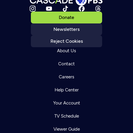
Donate
Newsletters
Reject Cookies
About Us
Contact
Careers
Help Center
Your Account
TV Schedule
Viewer Guide