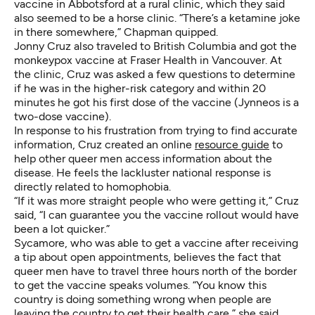
vaccine in Abbotsford at a rural clinic, which they said
also seemed to be a horse clinic. “There’s a ketamine joke
in there somewhere,” Chapman quipped.
Jonny Cruz also traveled to British Columbia and got the
monkeypox vaccine at Fraser Health in Vancouver. At
the clinic, Cruz was asked a few questions to determine
if he was in the higher-risk category and within 20
minutes he got his first dose of the vaccine (Jynneos is a
two-dose vaccine).
In response to his frustration from trying to find accurate
information,
Cruz created an online
resource guide
to
help other queer men access information about the
disease. He feels the lackluster national response is
directly related to homophobia.
“If it was more straight people who were getting it,” Cruz
said, “I can guarantee you the vaccine rollout would have
been a lot quicker.”
Sycamore, who was able to get a vaccine after receiving
a tip about open appointments, believes the fact that
queer men have to travel three hours north of the border
to get the vaccine speaks volumes. “You know this
country is doing something wrong when people are
leaving the country to get their health care,” she said.