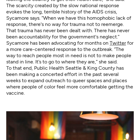
The scarcity created by the slow national response
evokes the long, terrible history of the AIDS crisis,
Sycamore says. “When we have this homophobic lack of
response, there's no way for trauma not to reemerge.
That trauma has never been dealt with. There has never
been accountability for the government's neglect.”
Sycamore has been advocating for months on
Twitter
for
a more care-centered response to the outbreak. “The
way to reach people most in need is not to make people
stand in line. It’s to go to where they are,” she said.
To that end, Public Health Seattle & King County has
been making a concerted effort in the past several
weeks to expand outreach to queer spaces and places
where people of color feel more comfortable getting the
vaccine.