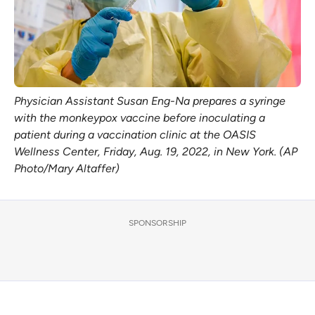
Physician Assistant Susan Eng-Na prepares a syringe
with the monkeypox vaccine before inoculating a
patient during a vaccination clinic at the OASIS
Wellness Center, Friday, Aug. 19, 2022, in New York. (AP
Photo/Mary Altaffer)
SPONSORSHIP