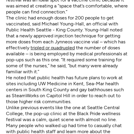
was aimed at creating a “space that’s comfortable, where
people can find connection.”
The clinic had enough doses for 200 people to get
vaccinated, said Michael Young-Hall, an official with
Public Health Seattle - King County. Young-Hall noted
that a newly approved injection technique for getting
more doses from each Jynneos vaccine vial – which has
effectively
tripled or quadrupled
the number of doses
available – is being employed by medical professionals at
pop-ups such as this one. “It required some training for
some of the nurses,” he said, “but many were already
familiar with it.”
He noted that public health has future plans to work at
sites including UW Medicine in Kent, Sea-Mar health
centers in South King County and gay bathhouses such
as SteamWorks on Capitol Hill in order to reach out to
those higher risk communities.
Unlike previous events like the one at Seattle Central
College, the pop-up clinic at the Black Pride wellness
festival was a calm, quiet scene with almost no line.
Many people who walked up had time to casually chat
with public health staff and learn more about the