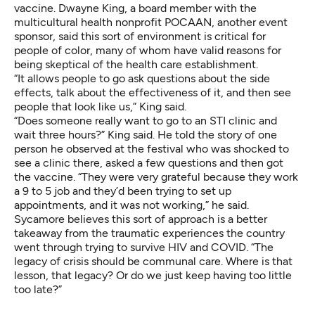
vaccine. Dwayne King, a board member with the
multicultural health nonprofit POCAAN, another event
sponsor, said this sort of environment is critical for
people of color, many of whom have valid reasons for
being skeptical of the health care establishment.
“It allows people to go ask questions about the side
effects, talk about the effectiveness of it, and then see
people that look like us,” King said.
“Does someone really want to go to an STI clinic and
wait three hours?” King said. He told the story of one
person he observed at the festival who was shocked to
see a clinic there, asked a few questions and then got
the vaccine. “They were very grateful because they work
a 9 to 5 job and they’d been trying to set up
appointments, and it was not working,” he said.
Sycamore believes this sort of approach is a better
takeaway from the traumatic experiences the country
went through trying to survive HIV and COVID. “The
legacy of crisis should be communal care. Where is that
lesson, that legacy? Or do we just keep having too little
too late?”