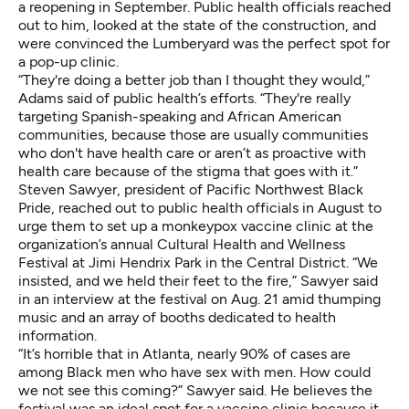
a reopening in September. Public health officials reached
out to him, looked at the state of the construction, and
were convinced the Lumberyard was the perfect spot for
a pop-up clinic.
“They're doing a better job than I thought they would,”
Adams said of public health’s efforts. “They're really
targeting Spanish-speaking and African American
communities, because those are usually communities
who don't have health care or aren’t as proactive with
health care because of the stigma that goes with it.”
Steven Sawyer, president of Pacific Northwest Black
Pride, reached out to public health officials in August to
urge them to set up a monkeypox vaccine clinic at the
organization’s annual Cultural Health and Wellness
Festival at Jimi Hendrix Park in the Central District. “We
insisted, and we held their feet to the fire,” Sawyer said
in an interview at the festival on Aug. 21 amid thumping
music and an array of booths dedicated to health
information.
“It’s horrible that in Atlanta, nearly 90% of cases are
among Black men who have sex with men. How could
we not see this coming?” Sawyer said. He believes the
festival was an ideal spot for a vaccine clinic because it