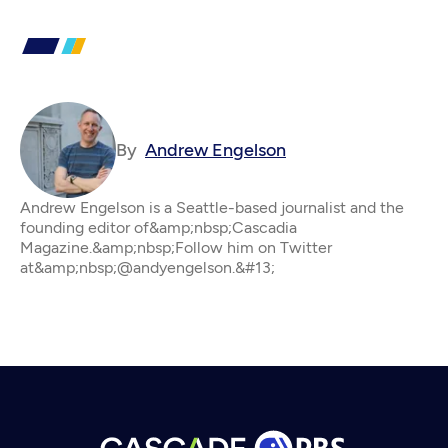
By
Andrew Engelson
Andrew Engelson is a Seattle-based journalist and the
founding editor of&amp;nbsp;Cascadia
Magazine.&amp;nbsp;Follow him on Twitter
at&amp;nbsp;@andyengelson.&#13;