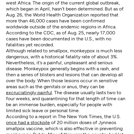
west Africa. The origin of the current global outbreak,
which began in April, hasn’t been determined. But as of
Aug. 26, the World Health Organization reported that
more than 46,000 cases have been confirmed
worldwide outside of the endemic regions in Africa.
According to the CDC, as of Aug. 25, nearly 17,000
cases have been documented in the U.S., with no
fatalities yet recorded.
Although related to smallpox, monkeypox is much less
dangerous, with a historical fatality rate of about 3%.
Nevertheless, it’s a painful, unpleasant and serious
disease. Monkeypox generally begins with a rash, and
then a series of blisters and lesions that can develop all
over the body. When those lesions occur in sensitive
areas such as the genitals or anus, they can be
excruciatingly painful
. The disease usually lasts two to
four weeks, and quarantining for that length of time can
be an immense burden, especially for people with
limited sick leave or personal time.
According to a report in The New York Times, the U.S.
once had a stockpile
of 20 million doses of Jynneos
smallpox vaccine, which is also effective in preventing