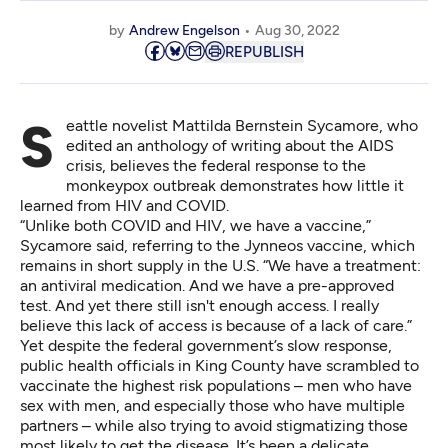
by
Andrew Engelson
Aug 30, 2022
REPUBLISH
Seattle novelist Mattilda Bernstein Sycamore, who
edited an anthology of writing about the AIDS
crisis, believes the federal response to the
monkeypox outbreak demonstrates how little it
learned from HIV and COVID.
“Unlike both COVID and HIV, we have a vaccine,”
Sycamore said, referring to the Jynneos vaccine, which
remains in short supply in the U.S. “We have a treatment:
an antiviral medication. And we have a pre-approved
test. And yet there still isn't enough access. I really
believe this lack of access is because of a lack of care.”
Yet despite the federal government’s slow response,
public health officials in King County have scrambled to
vaccinate the highest risk populations – men who have
sex with men, and especially those who have multiple
partners – while also trying to avoid stigmatizing those
most likely to get the disease. It’s been a delicate