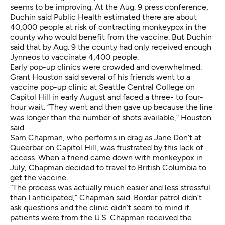
seems to be improving. At the Aug. 9 press conference,
Duchin said Public Health estimated there are about
40,000 people at risk of contracting monkeypox in the
county who would benefit from the vaccine. But Duchin
said that by Aug. 9 the county had only received enough
Jynneos to vaccinate 4,400 people.
Early pop-up clinics were crowded and overwhelmed.
Grant Houston said several of his friends went to a
vaccine pop-up clinic at Seattle Central College on
Capitol Hill in early August and faced a three- to four-
hour wait. “They went and then gave up because the line
was longer than the number of shots available,” Houston
said.
Sam Chapman, who performs in drag as Jane Don’t at
Queerbar on Capitol Hill, was frustrated by this lack of
access. When a friend came down with monkeypox in
July, Chapman decided to travel to British Columbia to
get the vaccine.
“The process was actually much easier and less stressful
than I anticipated,” Chapman said. Border patrol didn’t
ask questions and the clinic didn’t seem to mind if
patients were from the U.S. Chapman received the