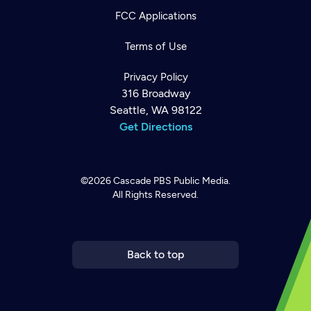
FCC Applications
Terms of Use
Privacy Policy
316 Broadway
Seattle, WA 98122
Get Directions
©2026
Cascade PBS
Public Media.
All Rights Reserved.
Newsletter
Help
Careers
Contact Us
About
Become a member
Back to top