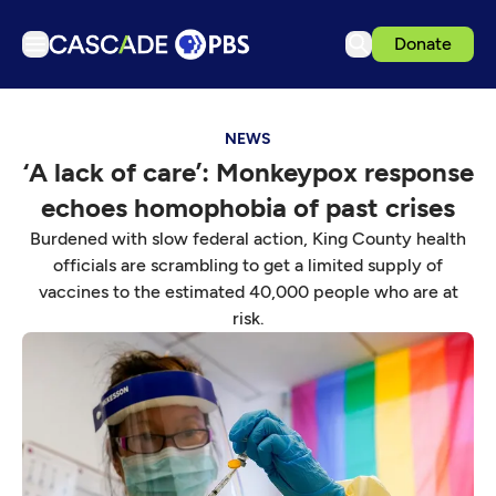
Donate
TV
NEWS
Articles
‘A lack of care’: Monkeypox response
Podcasts
echoes homophobia of past crises
Events
Burdened with slow federal action, King County health
Get Passport
officials are scrambling to get a limited supply of
vaccines to the estimated 40,000 people who are at
Schedule
risk.
Support us
Download the App
Search
Sign in