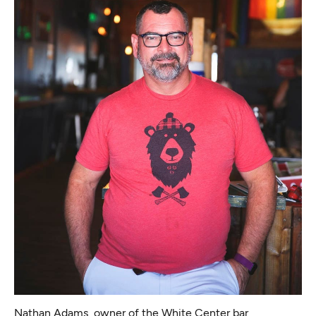
Nathan Adams, owner of the White Center bar