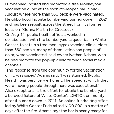
Lumberyard, hosted and promoted a free Monkeypok
vaccination clinic at the soon-to-reopen bar in mid-
August where more than 560 people were vaccinated.
Neighborhood favorite Lumberyard burned down in 2021
and has been rebuilt across the street from its former
location. (Genna Martin for Crosscut)
On Aug. 14, public health officials worked in
collaboration with the Lumberyard, a queer bar in White
Center, to set up a free monkeypox vaccine clinic. More
than 560 people, many of them Latino and people of
color, were vaccinated, said owner Nathan Adams, who
helped promote the pop-up clinic through social media
channels.
“The response from the community for the vaccination
clinic was super,” Adams said. “I was stunned. [Public
Health] was very, very efficient. The speed at which they
were moving people through here was exceptional.”
Also exceptional is the effort to rebuild the Lumberyard,
a beloved fixture of White Center’s LGBTQ community,
after it burned down in 2021. An online fundraising effort
led by White Center Pride raised $100,000 in a matter of
days after the fire. Adams says the bar is nearly ready for