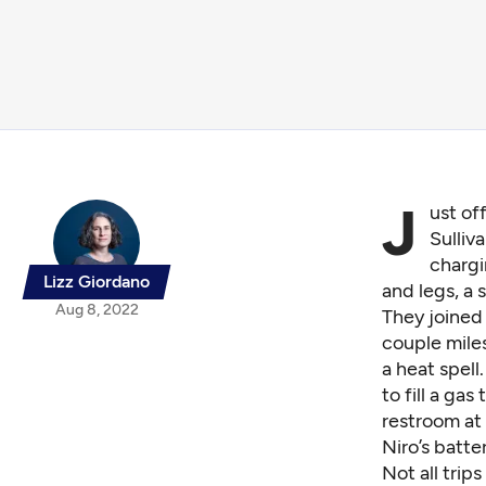
J
ust of
Sulliv
chargi
Lizz Giordano
and legs, a
Aug 8, 2022
They joined 
couple miles
a heat spell
to fill a ga
restroom at 
Niro’s batte
Not all trip