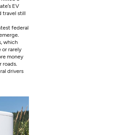
ate’s EV
ravel still
atest federal
 emerge.
s, which
 or rarely
more money
r roads.
al drivers