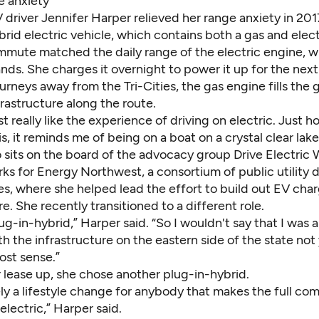
e anxiety
V driver Jennifer Harper relieved her range anxiety in 20
brid electric vehicle, which contains both a gas and elect
mute matched the daily range of the electric engine, wit
ands. She charges it overnight to power it up for the nex
rneys away from the Tri-Cities, the gas engine fills the 
rastructure along the route.
ust really like the experience of driving on electric. Just
is, it reminds me of being on a boat on a crystal clear lake
 sits on the board of the advocacy group
Drive Electric
ks for Energy Northwest, a consortium of public utility d
es, where she helped lead the effort to build out EV cha
re. She recently transitioned to a different role.
ug-in-hybrid,” Harper said. “So I wouldn't say that I was all
th the infrastructure on the eastern side of the state not 
st sense.”
 lease up, she chose another plug-in-hybrid.
tely a lifestyle change for anybody that makes the full c
 electric,” Harper said.