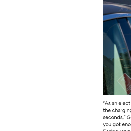
“As an elect
the charging
seconds,” G
you got enou