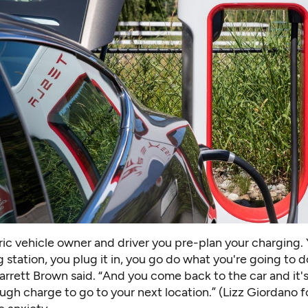
ric vehicle owner and driver you pre-plan your charging. 
 station, you plug it in, you go do what you're going to do
arrett Brown said. “And you come back to the car and it'
gh charge to go to your next location.” (Lizz Giordano f