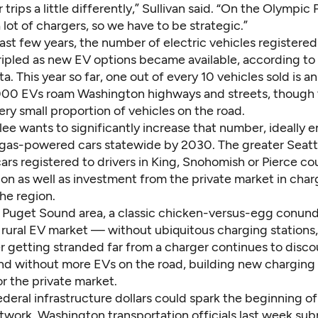
 trips a little differently,” Sullivan said. “On the Olympic 
a lot of chargers, so we have to be strategic.”
past few years, the number of electric vehicles registered
ripled as new EV options became available,
according to
ta
. This year so far, one out of every 10 vehicles sold is a
00 EVs roam Washington highways and streets, though th
ry small proportion of vehicles on the road.
lee wants to significantly increase that number, ideally 
 gas-powered cars statewide by 2030. The greater Seattl
ars registered to drivers in King, Snohomish or Pierce co
on as well as investment from the private market in char
the region.
 Puget Sound area, a classic chicken-versus-egg conundr
 rural EV market — without ubiquitous charging stations,
r getting stranded far from a charger continues to disco
nd without more EVs on the road, building new charging s
or the private market.
ederal infrastructure dollars could spark the beginning of
twork. Washington transportation officials last week sub