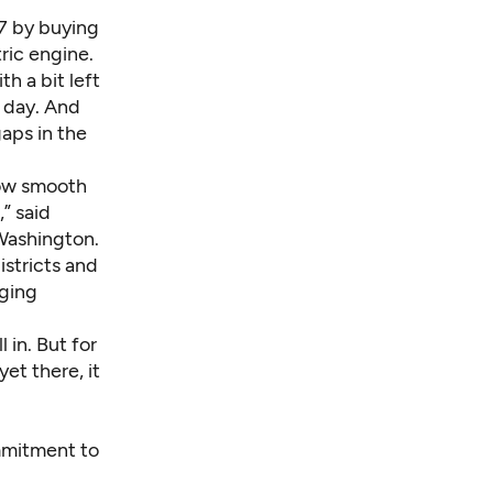
17 by buying
ric engine.
h a bit left
t day. And
gaps in the
 how smooth
,” said
 Washington
.
istricts and
rging
 in. But for
yet there, it
ommitment to