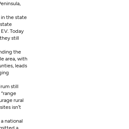
Peninsula,
 in the state
 state
n EV. Today
ey still
ending the
e area, with
unties
, leads
ging
um still
 “range
urage rural
ites isn’t
 a national
mitted a