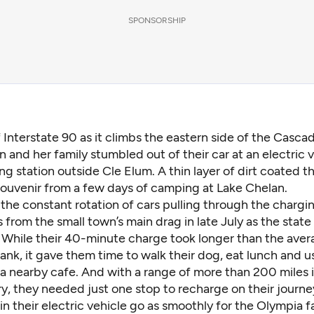
SPONSORSHIP
f Interstate 90 as it climbs the eastern side of the Cascad
an and her family stumbled out of their car at an electric 
ng station outside Cle Elum. A thin layer of dirt coated t
 souvenir from a few days of camping at Lake Chelan.
the constant rotation of cars pulling through the chargin
 from the small town’s main drag in late July as the state
. While their 40-minute charge took longer than the aver
s tank, it gave them time to walk their dog, eat lunch and u
a nearby cafe. And with a range of more than 200 miles i
ry, they needed just one stop to recharge on their journ
s in their electric vehicle go as smoothly for the Olympia f