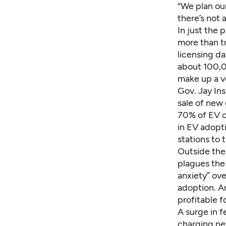
“We plan our
there’s not 
In just the 
more than t
licensing da
about 100,0
make up a ve
Gov. Jay Ins
sale of new
70% of
EV c
in EV adopti
stations to 
Outside the
plagues the
anxiety” ove
adoption. A
profitable f
A surge in f
charging ne