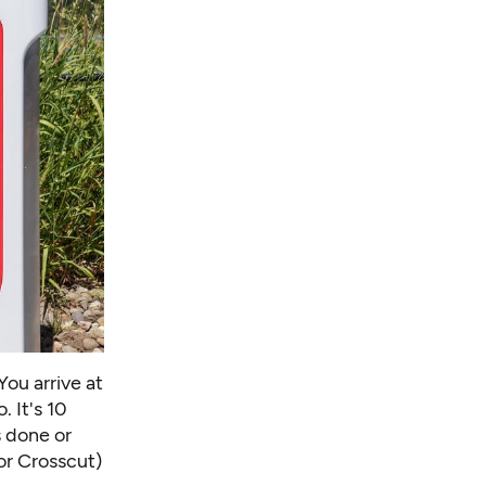
You arrive at
. It's 10
s done or
or Crosscut)