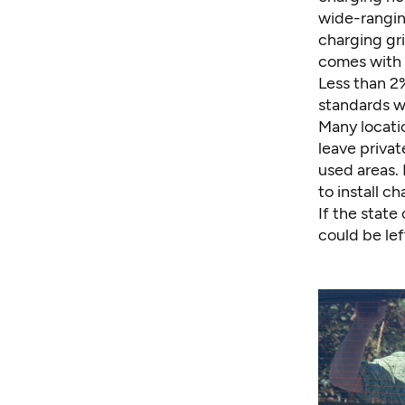
wide-ranging
charging gri
comes with 
Less than 2%
standards w
Many locatio
leave privat
used areas. 
to install c
If the state
could be lef