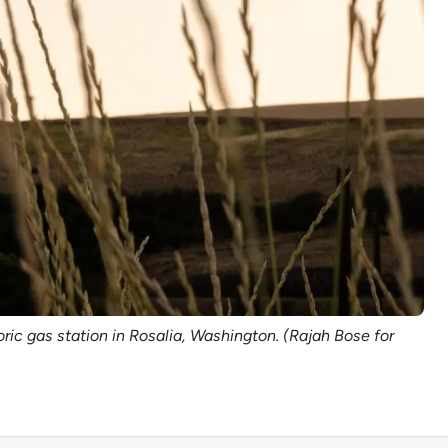
oric gas station in Rosalia, Washington. (Rajah Bose for