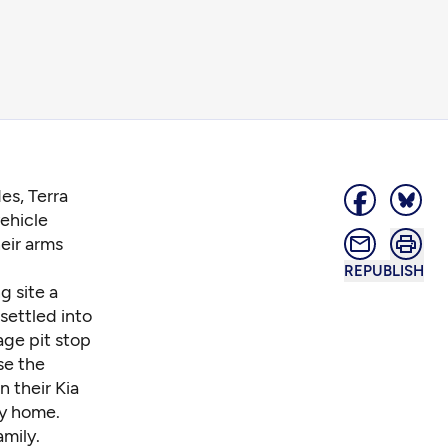
es, Terra
vehicle
heir arms
REPUBLISH
g site a
 settled into
age pit stop
se the
n their Kia
ey home.
amily.