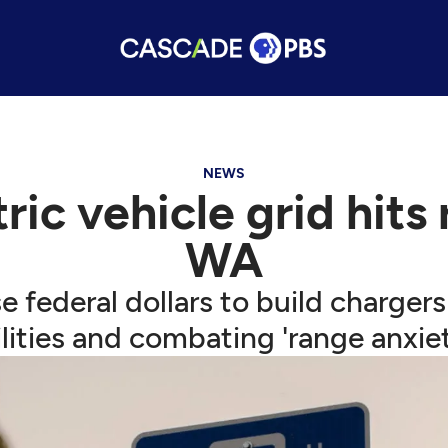
NEWS
ric vehicle grid hits 
WA
federal dollars to build chargers
ilities and combating 'range anxiet