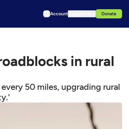
Account
Support us
Donate
roadblocks in rural
 every 50 miles, upgrading rural
y.'