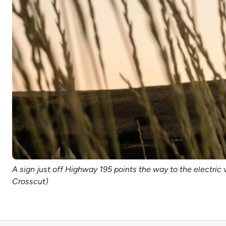
A sign just off Highway 195 points the way to the electric 
Crosscut)