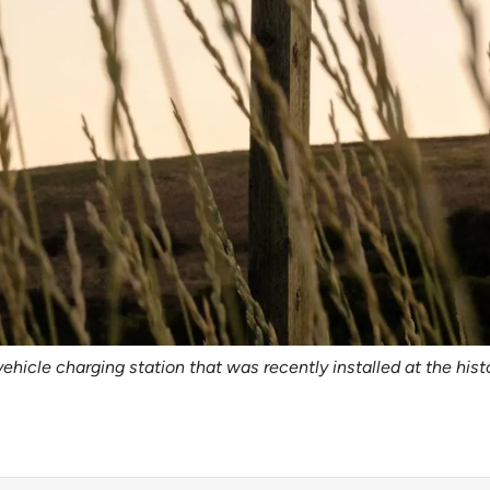
vehicle charging station that was recently installed at the hist