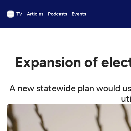
TV
Articles
Podcasts
Events
TV
Articles
Podcasts
Expansion of elect
Events
Get Passport
Schedule
A new statewide plan would use 
Support us
ut
Download the App
Search
Sign in