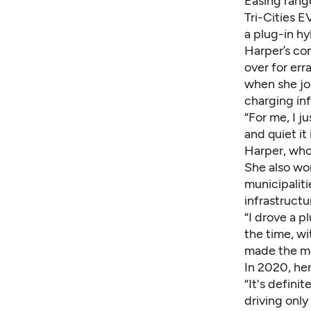
Easing rang
Tri-Cities E
a plug-in hy
Harper’s com
over for err
when she jou
charging inf
“For me, I j
and quiet it 
Harper, who
She also wor
municipaliti
infrastructu
“I drove a pl
the time, wi
made the mo
In 2020, her
“It's defini
driving only