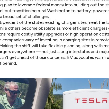
 plan to leverage federal money into building out the st
d, but transitioning rural Washington to battery-powered t
a broad set of challenges.
 percent of the state’s existing charger sites meet the l
hile others become obsolete as more efficient chargers
ns require costly utility upgrades or high operation cost
e companies wary of investing in charging sites in remote
Making the shift will take flexible planning, along with 
hargers everywhere — not just along interstates and majo
 can’t get ahead of those concerns, EV advocates warn rur
t behind.