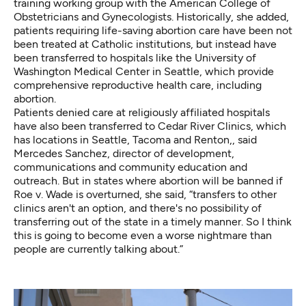
training working group with the American College of
Obstetricians and Gynecologists. Historically, she added,
patients requiring life-saving abortion care have been not
been treated at Catholic institutions, but instead have
been transferred to hospitals like the University of
Washington Medical Center in Seattle, which provide
comprehensive reproductive health care, including
abortion.
Patients denied care at religiously affiliated hospitals
have also been transferred to Cedar River Clinics, which
has locations in Seattle, Tacoma and Renton,, said
Mercedes Sanchez, director of development,
communications and community education and
outreach. But in states where abortion will be banned if
Roe v. Wade is overturned, she said, “transfers to other
clinics aren't an option, and there's no possibility of
transferring out of the state in a timely manner. So I think
this is going to become even a worse nightmare than
people are currently talking about.”