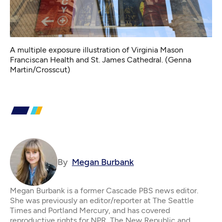
A multiple exposure illustration of Virginia Mason
Franciscan Health and St. James Cathedral. (Genna
Martin/Crosscut)
By
Megan Burbank
Megan Burbank is a former Cascade PBS news editor.
She was previously an editor/reporter at The Seattle
Times and Portland Mercury, and has covered
reproductive rights for NPR, The New Republic and