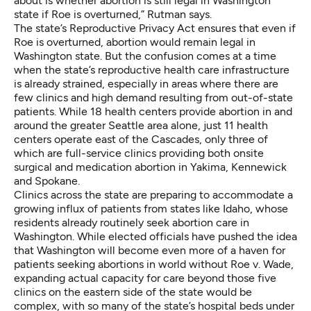
about is whether abortion is still legal in Washington
state if Roe is overturned,” Rutman says.
The state’s Reproductive Privacy Act ensures that even if
Roe is overturned,
abortion would remain legal in
Washington
state. But the confusion comes at a time
when the state’s reproductive health care infrastructure
is already strained, especially in areas where there are
few clinics and high demand resulting from out-of-state
patients. While 18 health centers provide abortion in and
around the greater Seattle area alone, just 11 health
centers operate east of the Cascades, only three of
which are full-service clinics providing both onsite
surgical and medication abortion in Yakima, Kennewick
and Spokane.
Clinics across the state are preparing to
accommodate a
growing influx of patients
from states like Idaho, whose
residents already routinely seek abortion care in
Washington. While elected officials have pushed the idea
that Washington will become even more of a haven for
patients seeking abortions in world without Roe v. Wade,
expanding actual capacity for care beyond those five
clinics on the eastern side of the state would be
complex, with so many of the state’s hospital beds under