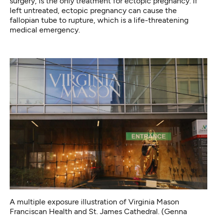
surgery
, is the only treatment for ectopic pregnancy. If
left untreated, ectopic pregnancy can cause the
fallopian tube to rupture, which is a life-threatening
medical emergency.
A multiple exposure illustration of Virginia Mason
Franciscan Health and St. James Cathedral. (Genna