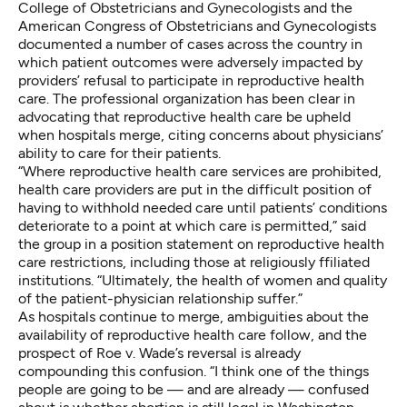
College of Obstetricians and Gynecologists and the
American Congress of Obstetricians and Gynecologists
documented a number of cases
across the country in
which patient outcomes were adversely impacted by
providers’ refusal to participate in reproductive health
care. The professional organization has been clear in
advocating that reproductive health care be upheld
when hospitals merge, citing concerns about physicians’
ability to care for their patients.
“Where reproductive health care services are prohibited,
health care providers are put in the difficult position of
having to withhold needed care until patients’ conditions
deteriorate to a point at which care is permitted,” said
the group in a position statement on reproductive health
care restrictions, including those at religiously ffiliated
institutions. “Ultimately, the health of women and quality
of the patient-physician relationship suffer.”
As hospitals continue to merge, ambiguities about the
availability of reproductive health care follow, and the
prospect of Roe v. Wade’s reversal is already
compounding this confusion. “I think one of the things
people are going to be — and are already — confused