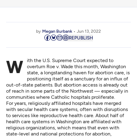
by
Megan Burbank
Jun 13, 2022
REPUBLISH
With the U.S. Supreme Court expected to
overturn Roe v. Wade
this month, Washington
state, a longstanding haven for abortion care, is
positioning itself as a sanctuary for an influx of
out-of-state patients. But abortion access is already out
of reach in some parts of the Northwest — especially in
communities where Catholic hospitals proliferate.
For years, religiously affiliated hospitals have merged
with secular health care systems, often with disruptions
to services like reproductive health care. About half of
health care systems in Washington are affiliated with
religious organizations, which means that even with
state-level and national protections for abortion,