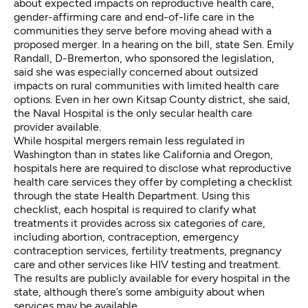
about expected impacts on reproductive health care,
gender-affirming care and end-of-life care in the
communities they serve before moving ahead with a
proposed merger. In a hearing on the bill, state Sen. Emily
Randall, D-Bremerton, who sponsored the legislation,
said she was especially concerned about outsized
impacts on rural communities with limited health care
options. Even in her own Kitsap County district, she said,
the Naval Hospital is the only secular health care
provider available.
While hospital mergers remain less regulated in
Washington than in states like California and Oregon,
hospitals here are required to disclose what reproductive
health care services they offer by completing a checklist
through the state Health Department. Using this
checklist, each hospital is required to clarify what
treatments it provides across six categories of care,
including abortion, contraception, emergency
contraception services, fertility treatments, pregnancy
care and other services like HIV testing and treatment.
The results are
publicly available for every hospital in the
state
, although there’s some ambiguity about when
services may be available.