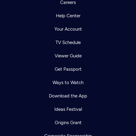
Careers
Help Center
Your Account
TV Schedule
Viewer Guide
Get Passport
Ways to Watch
Download the App
Ideas Festival
Origins Grant