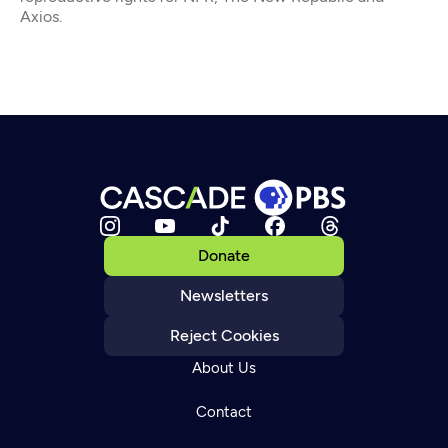
Axios.
Donate
Newsletters
Reject Cookies
About Us
Contact