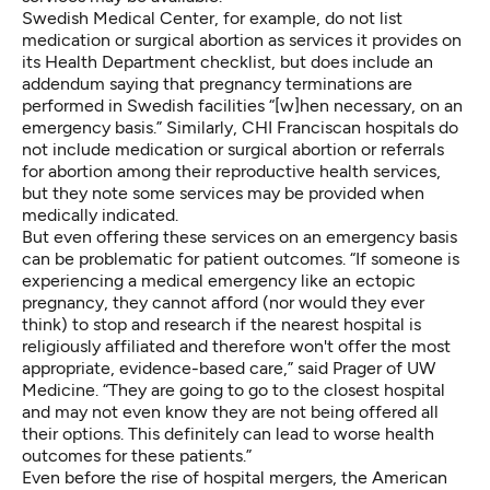
Swedish Medical Center, for example, do not list
medication or surgical abortion as services it provides on
its Health Department checklist, but does include an
addendum saying that pregnancy terminations are
performed in Swedish facilities “[w]hen necessary, on an
emergency basis.” Similarly, CHI Franciscan hospitals do
not include medication or surgical abortion or referrals
for abortion among their reproductive health services,
but they note some services may be provided when
medically indicated.
But even offering these services on an emergency basis
can be problematic for patient outcomes. “If someone is
experiencing a medical emergency like an ectopic
pregnancy, they cannot afford (nor would they ever
think) to stop and research if the nearest hospital is
religiously affiliated and therefore won't offer the most
appropriate, evidence-based care,” said Prager of UW
Medicine. “They are going to go to the closest hospital
and may not even know they are not being offered all
their options. This definitely can lead to worse health
outcomes for these patients.”
Even before the rise of hospital mergers, the American