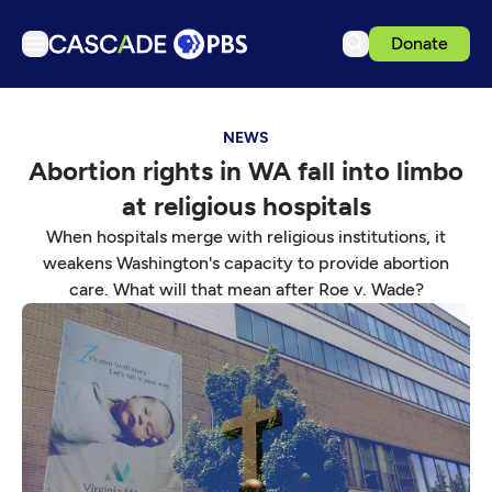
Donate
TV
NEWS
Articles
Abortion rights in WA fall into limbo
Podcasts
at religious hospitals
Events
When hospitals merge with religious institutions, it
Get Passport
weakens Washington's capacity to provide abortion
care. What will that mean after Roe v. Wade?
Schedule
Support us
Download the App
Search
Sign in