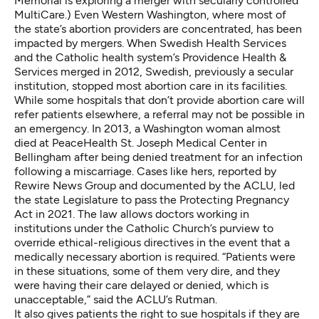
Memorial is
exploring a merger
with secularly controlled
MultiCare.) Even Western Washington, where most of
the state’s abortion providers are concentrated, has been
impacted by mergers. When Swedish Health Services
and the Catholic health system’s Providence Health &
Services merged in 2012, Swedish, previously a secular
institution, stopped
most abortion care
in its facilities.
While some hospitals that don’t provide abortion care will
refer patients elsewhere, a referral may not be possible in
an emergency. In 2013, a Washington woman almost
died at PeaceHealth St. Joseph Medical Center in
Bellingham after being denied treatment for an infection
following a miscarriage. Cases like hers, reported by
Rewire News Group
and
documented by the ACLU
, led
the state Legislature to pass the
Protecting Pregnancy
Act
in 2021. The law allows doctors working in
institutions under the Catholic Church’s purview to
override ethical-religious directives in the event that a
medically necessary abortion is required. “Patients were
in these situations, some of them very dire, and they
were having their care delayed or denied, which is
unacceptable,” said the ACLU’s Rutman.
It also gives patients the right to sue hospitals if they are