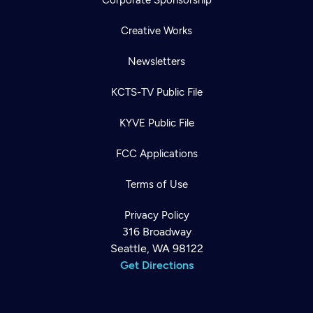
Corporate Sponsorship
Creative Works
Newsletters
KCTS-TV Public File
KYVE Public File
FCC Applications
Terms of Use
Privacy Policy
316 Broadway
Seattle, WA 98122
Get Directions