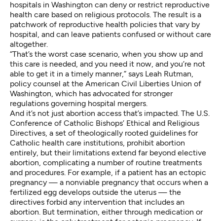
hospitals in Washington can deny or restrict reproductive
health care based on religious protocols. The result is a
patchwork of reproductive health policies that vary by
hospital, and can leave patients confused or without care
altogether.
“That’s the worst case scenario, when you show up and
this care is needed, and you need it now, and you’re not
able to get it in a timely manner,” says Leah Rutman,
policy counsel at the American Civil Liberties Union of
Washington, which has advocated for stronger
regulations governing hospital mergers.
And it’s not just abortion access that’s impacted. The U.S.
Conference of Catholic Bishops’
Ethical and Religious
Directives
, a set of theologically rooted guidelines for
Catholic health care institutions, prohibit abortion
entirely, but their limitations extend far beyond elective
abortion, complicating a number of routine treatments
and procedures. For example, if a patient has an ectopic
pregnancy — a nonviable pregnancy that occurs when a
fertilized egg develops outside the uterus — the
directives forbid any intervention that includes an
abortion. But termination,
either through medication or