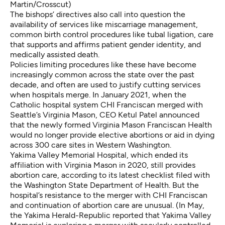
Martin/Crosscut)
The bishops’ directives also call into question the
availability of services like miscarriage management,
common birth control procedures like tubal ligation, care
that
supports and affirms patient gender identity
, and
medically assisted death.
Policies limiting procedures like these have become
increasingly common across the state over the past
decade, and often are used to justify cutting services
when hospitals merge. In January 2021, when the
Catholic hospital system CHI Franciscan merged with
Seattle’s Virginia Mason, CEO Ketul Patel announced
that the newly formed Virginia Mason Franciscan Health
would
no longer provide elective abortions
or aid in dying
across 300 care sites in Western Washington.
Yakima Valley Memorial Hospital, which ended its
affiliation with Virginia Mason in 2020, still provides
abortion care, according to its latest checklist filed with
the Washington State Department of Health. But the
hospital’s resistance to the merger with CHI Franciscan
and continuation of abortion care are unusual. (In May,
the Yakima Herald-Republic reported that Yakima Valley