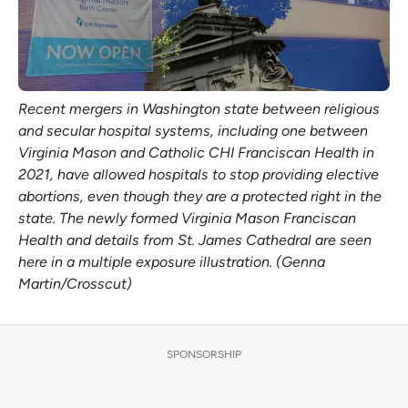
Recent mergers in Washington state between religious
and secular hospital systems, including one between
Virginia Mason and Catholic CHI Franciscan Health in
2021, have allowed hospitals to stop providing elective
abortions, even though they are a protected right in the
state. The newly formed Virginia Mason Franciscan
Health and details from St. James Cathedral are seen
here in a multiple exposure illustration. (Genna
Martin/Crosscut)
SPONSORSHIP