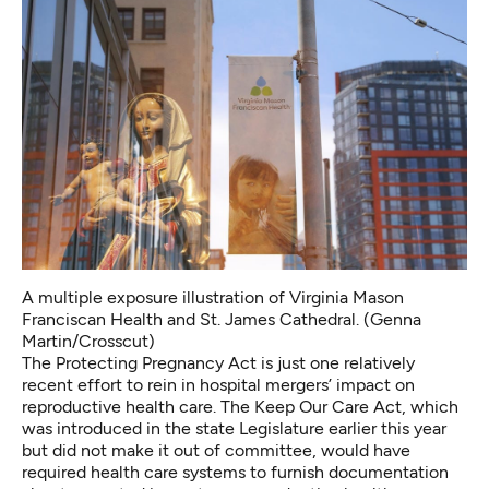
A multiple exposure illustration of Virginia Mason
Franciscan Health and St. James Cathedral. (Genna
Martin/Crosscut)
The
Protecting Pregnancy Act
is just one relatively
recent effort to rein in hospital mergers’ impact on
reproductive health care. The
Keep Our Care Act
, which
was introduced in the state Legislature earlier this year
but did not make it out of committee, would have
required health care systems to furnish documentation