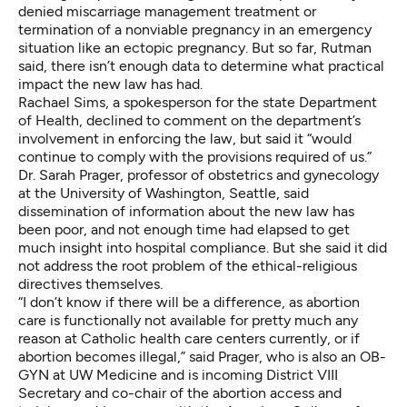
denied miscarriage management treatment or
termination of a nonviable pregnancy in an emergency
situation like an ectopic pregnancy. But so far, Rutman
said, there isn’t enough data to determine what practical
impact the new law has had.
Rachael Sims, a spokesperson for the state Department
of Health, declined to comment on the department’s
involvement in enforcing the law, but said it “would
continue to comply with the provisions required of us.”
Dr. Sarah Prager, professor of obstetrics and gynecology
at the University of Washington, Seattle, said
dissemination of information about the new law has
been poor, and not enough time had elapsed to get
much insight into hospital compliance. But she said it did
not address the root problem of the ethical-religious
directives themselves.
“I don’t know if there will be a difference, as abortion
care is functionally not available for pretty much any
reason at Catholic health care centers currently, or if
abortion becomes illegal,” said Prager, who is also an OB-
GYN at UW Medicine and is incoming District VIII
Secretary and co-chair of the abortion access and