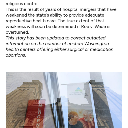
religious control.
This is the result of years of hospital mergers that have
weakened the state’s ability to provide adequate
reproductive health care. The true extent of that
weakness will soon be determined if Roe v. Wade is
overturned.
This story has been updated to correct outdated
information on the number of eastern Washington
health centers offering either surgical or medication
abortions.