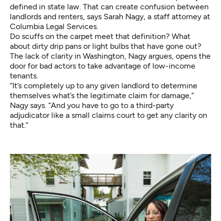
defined in state law. That can create confusion between
landlords and renters, says Sarah Nagy, a staff attorney at
Columbia Legal Services.
Do scuffs on the carpet meet that definition? What
about dirty drip pans or light bulbs that have gone out?
The lack of clarity in Washington, Nagy argues, opens the
door for bad actors to take advantage of low-income
tenants.
“It’s completely up to any given landlord to determine
themselves what’s the legitimate claim for damage,”
Nagy says. “And you have to go to a third-party
adjudicator like a small claims court to get any clarity on
that.”