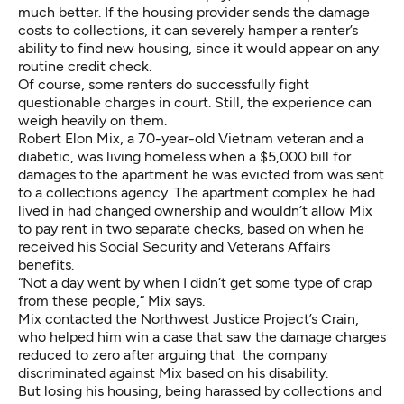
much better. If the housing provider sends the damage
costs to collections, it can severely hamper a renter’s
ability to find new housing, since it would appear on any
routine credit check.
Of course, some renters do successfully fight
questionable charges in court. Still, the experience can
weigh heavily on them.
Robert Elon Mix, a 70-year-old Vietnam veteran and a
diabetic, was living homeless when a $5,000 bill for
damages to the apartment he was evicted from was sent
to a collections agency. The apartment complex he had
lived in had changed ownership and wouldn’t allow Mix
to pay rent in two separate checks, based on when he
received his Social Security and Veterans Affairs
benefits.
“Not a day went by when I didn’t get some type of crap
from these people,” Mix says.
Mix contacted the Northwest Justice Project’s Crain,
who helped him win a case that saw the damage charges
reduced to zero after arguing that the company
discriminated against Mix based on his disability.
But losing his housing, being harassed by collections and