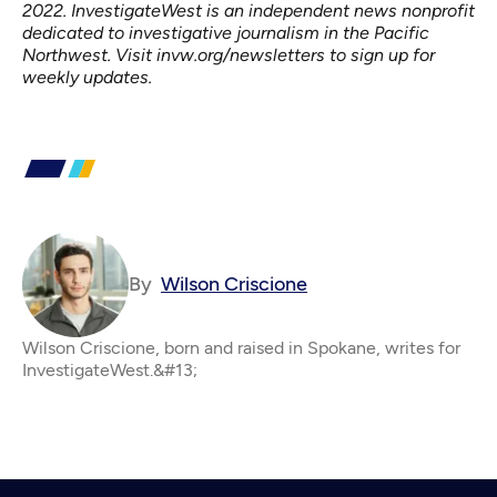
2022. InvestigateWest is an independent news nonprofit
dedicated to investigative journalism in the Pacific
Northwest. Visit
invw.org/newsletters
to sign up for
weekly updates.
By
Wilson Criscione
Wilson Criscione, born and raised in Spokane, writes for
InvestigateWest.&#13;