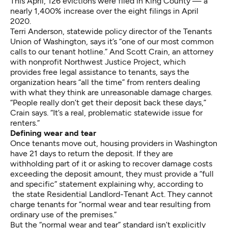
This April, 126 evictions were filed in King County — a
nearly 1,400% increase over the eight filings in April
2020.
Terri Anderson, statewide policy director of the Tenants
Union of Washington, says it’s “one of our most common
calls to our tenant hotline.” And Scott Crain, an attorney
with nonprofit Northwest Justice Project, which
provides free legal assistance to tenants, says the
organization hears “all the time” from renters dealing
with what they think are unreasonable damage charges.
“People really don’t get their deposit back these days,”
Crain says. “It’s a real, problematic statewide issue for
renters.”
Defining wear and tear
Once tenants move out, housing providers in Washington
have 21 days to return the deposit. If they are
withholding part of it or asking to recover damage costs
exceeding the deposit amount, they must provide a “full
and specific” statement explaining why, according to
the state Residential Landlord-Tenant Act. They cannot
charge tenants for “normal wear and tear resulting from
ordinary use of the premises.”
But the “normal wear and tear” standard isn’t explicitly