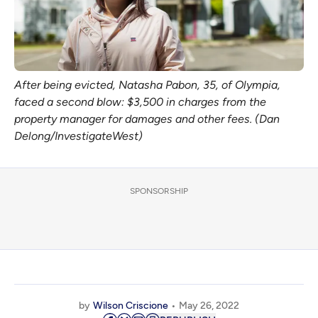
After being evicted, Natasha Pabon, 35, of Olympia,
faced a second blow: $3,500 in charges from the
property manager for damages and other fees. (Dan
Delong/InvestigateWest)
SPONSORSHIP
by
Wilson Criscione
May 26, 2022