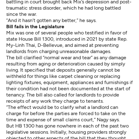
battling in court brought back Mix’s depression and post-
traumatic stress disorder, which he had long battled
since the war.
“And it hasn’t gotten any better,” he says.
Bill fails in the Legislature
Mix was one of several people who testified in favor of
state House Bill 1300, introduced in 2021 by state Rep.
My-Linh Thai, D-Bellevue, and aimed at preventing
landlords from charging unreasonable damages.
The bill clarified “normal wear and tear” as any damage
resulting from aging or deterioration caused by simply
living. It specified that deposits generally cannot be
withheld for things like carpet cleaning or replacing
lighting fixtures, equipment, appliances and furnishings if
their condition had not been documented at the start of
tenancy. The bill also called for landlords to provide
receipts of any work they charge to tenants.
“The effect would be to clarify what a landlord can
charge for before the parties are forced to take on the
time and expense of small claims court,” Nagy says.
But HB 1300 has gone nowhere in each of the past two
legislative sessions. Initially, housing providers strongly
objected to other aspects of the bill that they thought