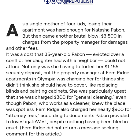
REPUBLISH
As a single mother of four kids, losing their
apartment was hard enough for Natasha Pabon.
But then came another brutal blow: $3,500 in
charges from the property manager for damages
and other fees.
It was a cost that 35-year-old Pabon — evicted over a
conflict her daughter had with a neighbor — could not
afford. Not only was she having to forfeit her $1,155
security deposit, but the property manager at Fern Ridge
apartments in Olympia was charging her for things she
didn’t think she should have to cover, like replacing
blinds and painting cabinets. She was particularly upset
that she was charged $300 for “general cleaning,” even
though Pabon, who works as a cleaner, knew the place
was spotless. Fern Ridge also charged her nearly $900 for
“attorney fees,” according to documents Pabon provided
to InvestigateWest, despite nothing having been filed in
court. (Fern Ridge did not return a message seeking
comment for this article.)