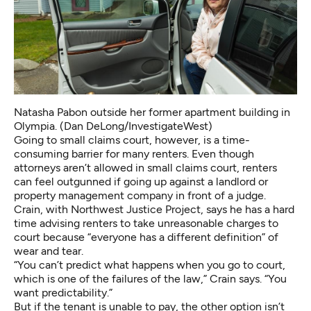
Natasha Pabon outside her former apartment building in
Olympia. (Dan DeLong/InvestigateWest)
Going to small claims court, however, is a time-
consuming barrier for many renters. Even though
attorneys aren’t allowed in small claims court, renters
can feel outgunned if going up against a landlord or
property management company in front of a judge.
Crain, with Northwest Justice Project, says he has a hard
time advising renters to take unreasonable charges to
court because “everyone has a different definition” of
wear and tear.
“You can’t predict what happens when you go to court,
which is one of the failures of the law,” Crain says. “You
want predictability.”
But if the tenant is unable to pay, the other option isn’t