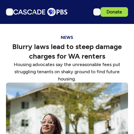
Donate
TV
NEWS
Articles
Blurry laws lead to steep damage
Podcasts
charges for WA renters
Events
Housing advocates say the unreasonable fees put
Get Passport
struggling tenants on shaky ground to find future
housing.
Schedule
Support us
Download the App
Search
Sign in