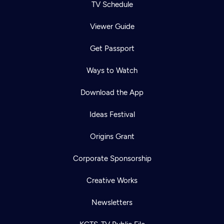
TV Schedule
Viewer Guide
Get Passport
Ways to Watch
Download the App
Ideas Festival
Origins Grant
Corporate Sponsorship
Creative Works
Newsletters