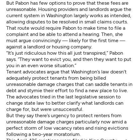
But Pabon has few options to prove that these fees are
unreasonable. Housing providers and landlords argue the
current system in Washington largely works as intended,
allowing disputes to be resolved in small claims courts.
That route would require Pabon to make time to file a
complaint and be able to attend a hearing. Then, she
must argue convincingly — likely for the first time —
against a landlord or housing company.
“It’s just ridiculous how this all just transpired,” Pabon
says. “They want to evict you, and then they want to put
you in an even worse situation.”
Tenant advocates argue that Washington’s law doesn’t
adequately protect tenants from being billed
unreasonable damage charges that can saddle tenants in
debt and stymie their effort to find a new place to live.
The advocates tried in the last legislative session to
change state law to better clarify what landlords can
charge for, but were unsuccessful.
But they say there’s urgency to protect renters from
unreasonable damage charges particularly now amid a
perfect storm of low vacancy rates and rising evictions
following a two-year moratorium.