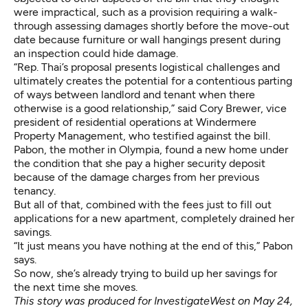
were impractical, such as a provision requiring a walk-
through assessing damages shortly before the move-out
date because furniture or wall hangings present during
an inspection could hide damage.
“Rep. Thai’s proposal presents logistical challenges and
ultimately creates the potential for a contentious parting
of ways between landlord and tenant when there
otherwise is a good relationship,” said Cory Brewer, vice
president of residential operations at Windermere
Property Management, who testified against the bill.
Pabon, the mother in Olympia, found a new home under
the condition that she pay a higher security deposit
because of the damage charges from her previous
tenancy.
But all of that, combined with the fees just to fill out
applications for a new apartment, completely drained her
savings.
“It just means you have nothing at the end of this,” Pabon
says.
So now, she’s already trying to build up her savings for
the next time she moves.
This
story
was produced for
InvestigateWest
on May 24,