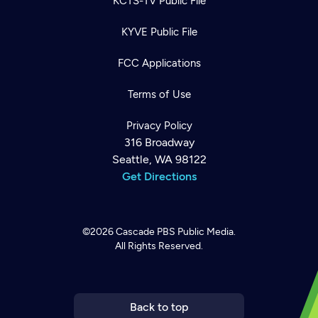
KCTS-TV Public File
KYVE Public File
FCC Applications
Terms of Use
Privacy Policy
316 Broadway
Seattle, WA 98122
Get Directions
©2026
Cascade PBS
Public Media.
All Rights Reserved.
Newsletter
Help
Careers
Contact Us
About
Become a member
Back to top