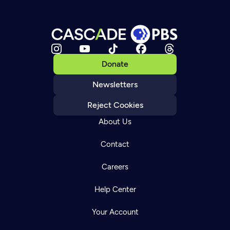
Donate
Newsletters
Reject Cookies
About Us
Contact
Careers
Help Center
Your Account