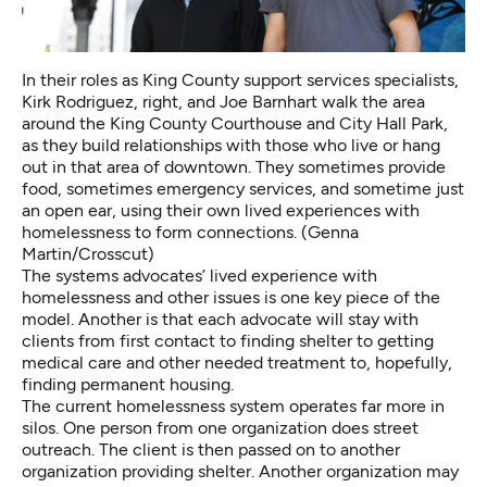
In their roles as King County support services specialists,
Kirk Rodriguez, right, and Joe Barnhart walk the area
around the King County Courthouse and City Hall Park,
as they build relationships with those who live or hang
out in that area of downtown. They sometimes provide
food, sometimes emergency services, and sometime just
an open ear, using their own lived experiences with
homelessness to form connections. (Genna
Martin/Crosscut)
The systems advocates’ lived experience with
homelessness and other issues is one key piece of the
model. Another is that each advocate will stay with
clients from first contact to finding shelter to getting
medical care and other needed treatment to, hopefully,
finding permanent housing.
The current homelessness system operates far more in
silos. One person from one organization does street
outreach. The client is then passed on to another
organization providing shelter. Another organization may