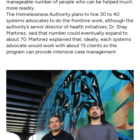
manageable number of people who can be helped much
more readily.
The Homelessness Authority plans to hire 30 to 40
systems advocates to do the frontline work, although the
authority’s senior director of health initiatives, Dr. Shay
Martinez, said that number could eventually expand to
about 70. Martinez explained that, ideally, each systems
advocate would work with about 15 clients so the
program can provide intensive case management.