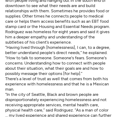
with people living and hanging out in the south end of
downtown to see what their needs are and build
relationships with them. Sometimes he provides food or
supplies. Other times he connects people to medical
care or helps them access benefits such as an EBT food
stamp card or the Housing and Essential Needs program.
Rodriguez was homeless for eight years and said it gives
him a deeper empathy and understanding of the
subtleties of his client’s experience.
“Having lived through [homelessness], I can, to a degree,
better understand people's direct needs,” he explained.
“How to talk to someone. Someone's fears. Someone's
concerns. Understanding how to connect with people
about their situation, what their goals are and how to
possibly message their options [for help].”
There’s a level of trust as well that comes from both his
experience with homelessness and that he is a Mexican
man.
“In the city of Seattle, Black and brown people are
disproportionately experiencing homelessness and not
receiving appropriate services, mental health care,
physical health care,” said Rodriguez. “As a man of color
… my lived experience and shared experience can further