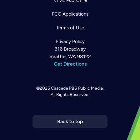
KYVE Public File
FCC Applications
Terms of Use
Privacy Policy
316 Broadway
Seattle, WA 98122
Get Directions
©2026
Cascade PBS
Public Media.
All Rights Reserved.
Newsletter
Help
Careers
Contact Us
About
Become a member
Back to top