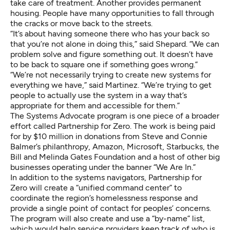
take care of treatment. Another provides permanent
housing. People have many opportunities to fall through
the cracks or move back to the streets.
“It’s about having someone there who has your back so
that you’re not alone in doing this,” said Shepard. “We can
problem solve and figure something out. It doesn’t have
to be back to square one if something goes wrong.”
“We’re not necessarily trying to create new systems for
everything we have,” said Martinez. “We’re trying to get
people to actually use the system in a way that’s
appropriate for them and accessible for them.”
The Systems Advocate program is one piece of a broader
effort called
Partnership for Zero
. The work is being paid
for by $10 million in donations from Steve and Connie
Balmer’s philanthropy, Amazon, Microsoft, Starbucks, the
Bill and Melinda Gates Foundation and a host of other big
businesses operating under the banner “
We Are In
.”
In addition to the systems navigators, Partnership for
Zero will create a “unified command center” to
coordinate the region’s homelessness response and
provide a single point of contact for peoples’ concerns.
The program will also create and use a “by-name” list,
which would help service providers keep track of who is