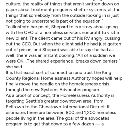
culture, the reality of things that aren't written down on
paper about treatment programs, shelter systems, all the
things that somebody from the outside looking in is just
not going to understand is part of the equation.”
To illustrate her point, Shepard tells a story about going
with the CEO of a homeless services nonprofit to visit a
new client. The client came out of his RV angry, cussing
out the CEO. But when the client said he had just gotten
out of prison, and Shepard was able to say she had as
well, there was an instant cooling. “All of a sudden we
were OK. [The shared experience] breaks down barriers,”
she said.
It is that exact sort of connection and trust the
King
County Regional Homelessness Authority
hopes will help
finally move the needle on the homelessness crisis
through the new Systems Advocates program.
As a proof of concept, the Homelessness Authority is
targeting Seattle’s greater downtown area, from
Belltown to the Chinatown-International District. It
estimates there are between 800 and 1,200 homeless
people living in the area. The goal of the advocates
program is to get that down to a few dozen — a