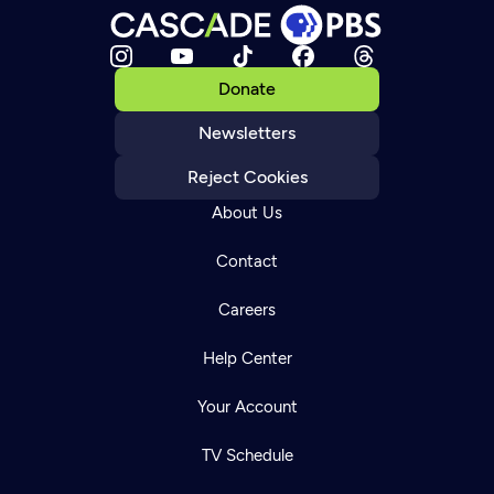
Donate
Newsletters
Reject Cookies
About Us
Contact
Careers
Help Center
Your Account
TV Schedule