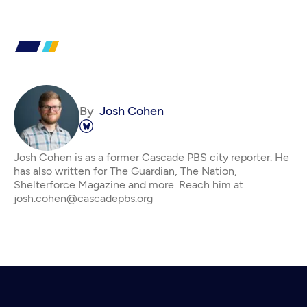
By
Josh Cohen
Josh Cohen is as a former Cascade PBS city reporter. He
has also written for The Guardian, The Nation,
Shelterforce Magazine and more. Reach him at
josh.cohen@cascadepbs.org