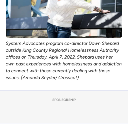
System Advocates program co-director Dawn Shepard
outside King County Regional Homelessness Authority
offices on Thursday, April 7, 2022. Shepard uses her
own past experiences with homelessness and addiction
to connect with those currently dealing with these
issues. (Amanda Snyder/ Crosscut)
SPONSORSHIP