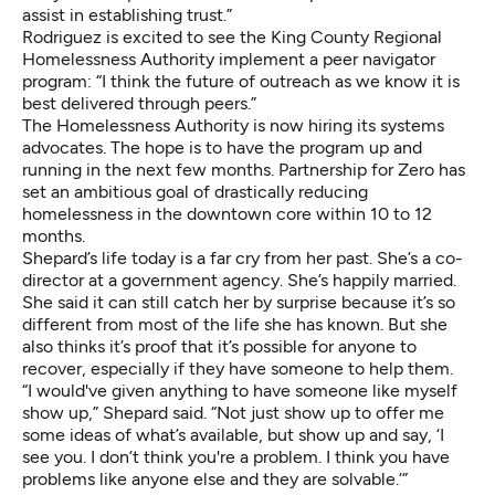
assist in establishing trust.”
Rodriguez is excited to see the King County Regional
Homelessness Authority implement a peer navigator
program: “I think the future of outreach as we know it is
best delivered through peers.”
The Homelessness Authority is now hiring its systems
advocates. The hope is to have the program up and
running in the next few months. Partnership for Zero has
set an ambitious goal of drastically reducing
homelessness in the downtown core within 10 to 12
months.
Shepard’s life today is a far cry from her past. She’s a co-
director at a government agency. She’s happily married.
She said it can still catch her by surprise because it’s so
different from most of the life she has known. But she
also thinks it’s proof that it’s possible for anyone to
recover, especially if they have someone to help them.
“I would've given anything to have someone like myself
show up,” Shepard said. “Not just show up to offer me
some ideas of what’s available, but show up and say, ‘I
see you. I don’t think you're a problem. I think you have
problems like anyone else and they are solvable.’”