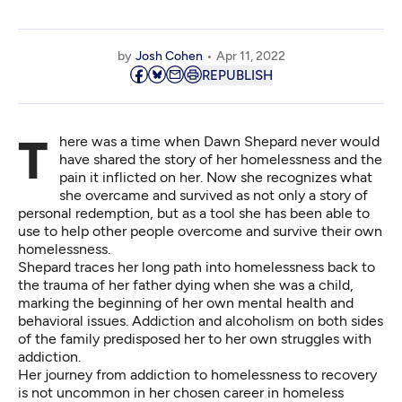
by
Josh Cohen
Apr 11, 2022
REPUBLISH
There was a time when Dawn Shepard never would
have shared the story of her homelessness and the
pain it inflicted on her. Now she recognizes what
she overcame and survived as not only a story of
personal redemption, but as a tool she has been able to
use to help other people overcome and survive their own
homelessness.
Shepard traces her long path into homelessness back to
the trauma of her father dying when she was a child,
marking the beginning of her own mental health and
behavioral issues. Addiction and alcoholism on both sides
of the family predisposed her to her own struggles with
addiction.
Her journey from addiction to homelessness to recovery
is not uncommon in her chosen career in homeless