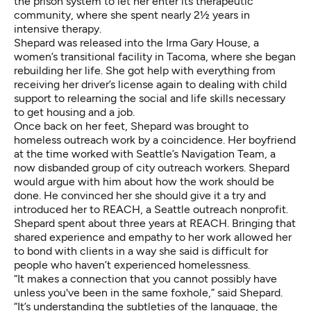
the prison system to let her enter its therapeutic
community, where she spent nearly 2½ years in
intensive therapy.
Shepard was released into the Irma Gary House, a
women’s transitional facility in Tacoma, where she began
rebuilding her life. She got help with everything from
receiving her driver’s license again to dealing with child
support to relearning the social and life skills necessary
to get housing and a job.
Once back on her feet, Shepard was brought to
homeless outreach work by a coincidence. Her boyfriend
at the time worked with Seattle’s Navigation Team, a
now disbanded group of city outreach workers. Shepard
would argue with him about how the work should be
done. He convinced her she should give it a try and
introduced her to REACH, a Seattle outreach nonprofit.
Shepard spent about three years at REACH. Bringing that
shared experience and empathy to her work allowed her
to bond with clients in a way she said is difficult for
people who haven’t experienced homelessness.
“It makes a connection that you cannot possibly have
unless you've been in the same foxhole,” said Shepard.
“It’s understanding the subtleties of the language, the