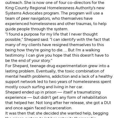
outreach. She is now one of four co-directors for the
King County Regional Homelessness Authority’s new
Systems Advocates program. The program will use a
team of peer navigators, who themselves have
experienced homelessness and other traumas, to help
guide people through the system.
“I found a purpose for my life that I never thought
possible,” Shepard said. “I can identify with the fact that
many of my clients have resigned themselves to this
being how they're going to die. … But I'm a walking
testimony. I can give you hope that this doesn't have to
be the end of your story.”
For Shepard, teenage drug experimentation grew into a
lasting problem. Eventually, the toxic combination of
mental health problems, addiction and a lack of a healthy
support network led to two years of homelessness spent
mostly couch surfing and living in her car.
Shepard ended up in prison — itself a traumatizing
experience — but didn’t get any form of rehabilitation
that helped her. Not long after her release, she got a DUI
and once again faced incarceration.
It was then that she decided she wanted help, begging