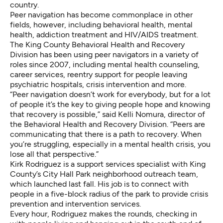
country.
Peer navigation has become commonplace in other
fields, however, including behavioral health, mental
health, addiction treatment and HIV/AIDS treatment.
The King County Behavioral Health and Recovery
Division has been using peer navigators in a variety of
roles since 2007, including mental health counseling,
career services, reentry support for people leaving
psychiatric hospitals, crisis intervention and more.
“Peer navigation doesn’t work for everybody, but for a lot
of people it’s the key to giving people hope and knowing
that recovery is possible,” said Kelli Nomura, director of
the Behavioral Health and Recovery Division. “Peers are
communicating that there is a path to recovery. When
you’re struggling, especially in a mental health crisis, you
lose all that perspective.”
Kirk Rodriguez is a support services specialist with King
County’s City Hall Park neighborhood outreach team,
which launched last fall. His job is to connect with
people in a five-block radius of the park to provide crisis
prevention and intervention services.
Every hour, Rodriguez makes the rounds, checking in