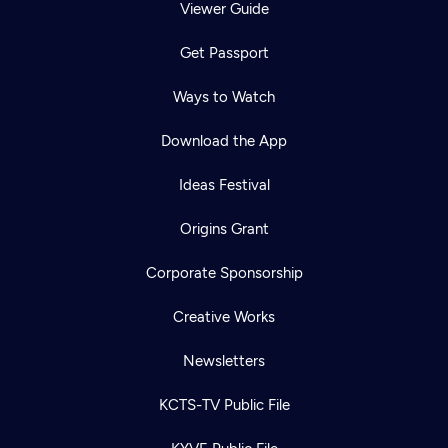
Viewer Guide
Get Passport
Ways to Watch
Download the App
Ideas Festival
Origins Grant
Corporate Sponsorship
Creative Works
Newsletters
KCTS-TV Public File