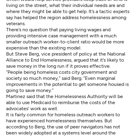
living on the street, what their individual needs are and
where they might be able to get help. It’s a tactic experts
say has helped the region address
homelessness among
veterans
.
There’s no question that paying living wages and
providing intensive case management with a much
smaller outreach worker-to-client ratio would be more
expensive than the existing model.
But Steve Berg, vice president of policy at the National
Alliance to End Homelessness, argued that it’s likely to
save money in the long run if it proves effective.
“People being homeless costs city government and
society so much money,” said Berg. “Even marginal
improvements in the potential to get someone housed is
going to save money.”
Martinez said that the Homelessness Authority will be
able to use Medicaid to reimburse the costs of the
advocates’ work as well.
It is fairly common for homeless outreach workers to
have experienced homelessness themselves. But
according to Berg, the use of peer navigators has not
been widely adopted at a systems level around the