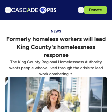
Donate
TV
NEWS
Articles
Formerly homeless workers will lead
Podcasts
King County's homelessness
Events
response
Get Passport
The King County Regional Homelessness Authority
wants people who've lived through the crisis to lead
Schedule
work combating it.
Support us
Download the App
Search
Sign in