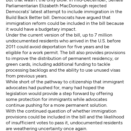
Parliamentarian Elizabeth MacDonough
rejected
Democrats’ latest attempt to include immigration in the
Build Back Better bill. Democrats have argued that
immigration reform could be included in the bill because
it would have a budgetary impact.
Under the current version of the bill, up to 7 million
undocumented residents who arrived in the U.S. before
2011 could avoid deportation for five years and be
eligible for a work permit. The bill also provides provisions
to improve the distribution of permanent residency, or
green cards, including additional funding to tackle
processing backlogs and the ability to use unused visas
from previous years.
While short of the pathway to citizenship that immigrant
advocates had pushed for, many had hoped the
legislation would provide a step forward by offering
some protection for immigrants while advocates
continue pushing for a more permanent solution.
With the continued question of whether immigration
provisions could be included in the bill and the likelihood
of insufficient votes to pass it, undocumented residents
are weathering uncertainty once again.