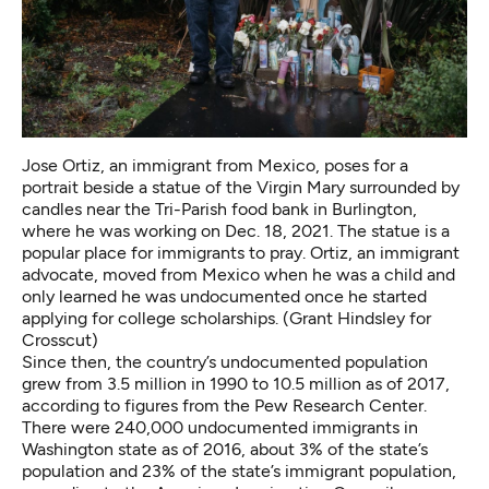
Jose Ortiz, an immigrant from Mexico, poses for a
portrait beside a statue of the Virgin Mary surrounded by
candles near the Tri-Parish food bank in Burlington,
where he was working on Dec. 18, 2021. The statue is a
popular place for immigrants to pray. Ortiz, an immigrant
advocate, moved from Mexico when he was a child and
only learned he was undocumented once he started
applying for college scholarships. (Grant Hindsley for
Crosscut)
Since then, the country’s undocumented population
grew from 3.5 million in 1990 to 10.5 million as of 2017,
according to
figures from the Pew Research Center
.
There were 240,000 undocumented immigrants in
Washington state as of 2016, about 3% of the state’s
population and 23% of the state’s immigrant population,