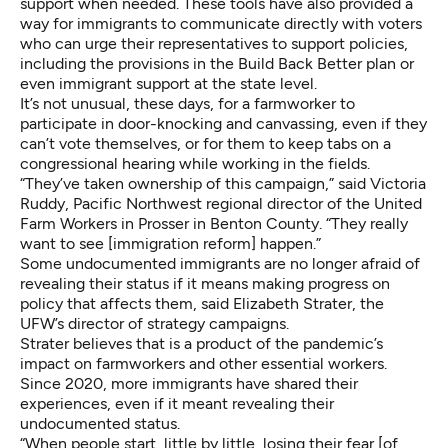
support when needed. These tools have also provided a
way for immigrants to communicate directly with voters
who can urge their representatives to support policies,
including the provisions in the Build Back Better plan or
even immigrant support at the state level.
It’s not unusual, these days, for a farmworker to
participate in door-knocking and canvassing, even if they
can’t vote themselves, or for them to keep tabs on a
congressional hearing while working in the fields.
“They’ve taken ownership of this campaign,” said Victoria
Ruddy, Pacific Northwest regional director of the United
Farm Workers in Prosser in Benton County. “They really
want to see [immigration reform] happen.”
Some undocumented immigrants are no longer afraid of
revealing their status if it means making progress on
policy that affects them, said Elizabeth Strater, the
UFW’s director of strategy campaigns.
Strater believes that is a product of the pandemic’s
impact on farmworkers and other essential workers.
Since 2020, more immigrants have shared their
experiences, even if it meant revealing their
undocumented status.
“When people start, little by little, losing their fear [of