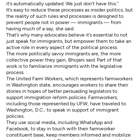
it’s automatically updated. We just don’t have this.”
It’s easy to reduce these processes as insider politics, but
the reality of such rules and processes is designed to
prevent people not in power — immigrants — from
having much of a say, she said.
That’s why many advocates believe it’s essential to not
just speak for immigrants, but empower them to take an
active role in every aspect of the political process.
The more politically savvy immigrants are, the more
collective power they gain, Bhojani said. Part of that
work is to familiarize immigrants with the legislative
process.
The United Farm Workers, which represents farmworkers
in Washington state, encourages workers to share their
stories in hopes of better persuading legislators to
support immigration reform policies. Farmworkers,
including those represented by UFW, have traveled to
Washington, D.C., to speak in support of immigrant
policies.
They use social media, including WhatsApp and
Facebook, to stay in touch with their farmworker
constituent base, keep members informed and mobilize