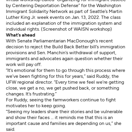
by Centering Deportation Defense” for the Washington
Immigrant Solidarity Network as part of Seattle’s Martin
Luther King Jr. week events on Jan. 13, 2022. The class
included an explanation of the immigration system and
individual rights. (Screenshot of WAISN workshop)
What’s ahead
With Senate Parliamentarian MacDonough’s recent
decision to reject the Build Back Better bill’s immigration
provisions and Sen. Manchin’s withdrawal of support,
immigrants and advocates again question whether their
work will pay off.
“It’s emotional for them to go through this process where
we’ve been fighting for this for years,” said Ruddy, the
UFW regional director. “Every time we feel we’re getting
close, we get a no, we get pushed back, or something
changes. It’s frustrating.”
For Ruddy, seeing the farmworkers continue to fight
motivates her to keep going.
“Seeing my leaders share their stories and be vulnerable
and show their faces … it reminds me that this is an
important cause and families are depending on us,” she
said.