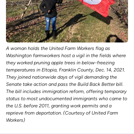
A woman holds the United Farm Workers flag as
Washington farmworkers host a vigil in the fields where
they worked pruning apple trees in below-freezing
temperatures in Eltopia, Franklin County, Dec. 14, 2021.
They joined nationwide days of vigil demanding the
Senate take action and pass the Build Back Better bill.
The bill includes immigration reform, offering temporary
status to most undocumented immigrants who came to
the U.S. before 2011, granting work permits and a
reprieve from deportation. (Courtesy of United Farm
Workers)