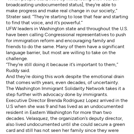
broadcasting undocumented status], they’re able to
make progress and make real change in our society,”
Strater said. “They’re starting to lose that fear and starting
to find that voice, and it’s powerful.”
UFW leaders in Washington state and throughout the U.S.
have been calling Congressional representatives to push
for immigration reform and encouraging family and
friends to do the same. Many of them have a significant
language barrier, but most are willing to take on the
challenge.
“They’re still doing it because it’s important to them,”
Ruddy said.
And they’re doing this work despite the emotional drain
that comes with years, even decades, of uncertainty.
The Washington Immigrant Solidarity Network takes it a
step further with advocacy done by immigrants.
Executive Director Brenda Rodriguez Lopez arrived in the
U.S when she was 9 and has lived as an undocumented
resident in Eastern Washington for more than two
decades. Velasquez, the organization’s deputy director,
also lived undocumented until she could secure a green
card and still has not seen her family since they were