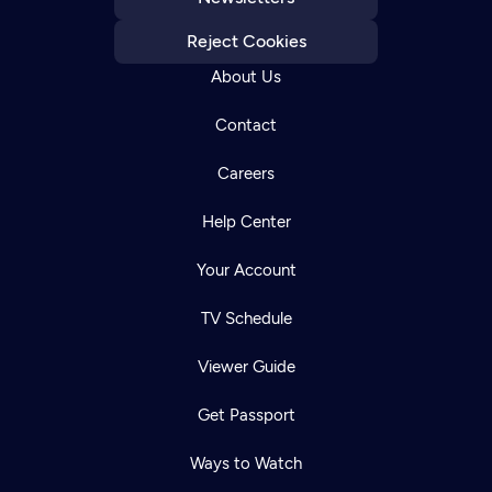
Reject Cookies
About Us
Contact
Careers
Help Center
Your Account
TV Schedule
Viewer Guide
Get Passport
Ways to Watch