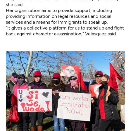
she said.
Her organization aims to provide support, including
providing information on legal resources and social
services and a means for immigrants to speak up.
“It gives a collective platform for us to stand up and fight
back against character assassination,” Velasquez said.