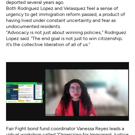
deported several years ago.
Both Rodriguez Lopez and Velasquez feel a sense of
urgency to get immigration reform passed, a product of
having lived under constant uncertainty and fear as
undocumented residents.
“Advocacy is not just about winning policies,” Rodriguez
Lopez said. “The end goal is not just to win citizenship;
it’s the collective liberation of all of us.”
Fair Fight bond fund coordinator Vanessa Reyes leads a
virtual workshop called “Organizing for Immigrant Justice