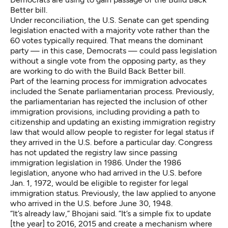
Better bill.
Under reconciliation, the U.S. Senate can get spending
legislation enacted with a majority vote rather than the
60 votes typically required. That means the dominant
party — in this case, Democrats — could pass legislation
without a single vote from the opposing party, as they
are working to do with the Build Back Better bill.
Part of the learning process for immigration advocates
included the Senate parliamentarian process. Previously,
the parliamentarian has rejected the inclusion of other
immigration provisions, including providing a path to
citizenship and updating an existing immigration registry
law that would allow people to register for legal status if
they arrived in the U.S. before a particular day. Congress
has not updated the registry law since passing
immigration legislation in 1986. Under the 1986
legislation, anyone who had arrived in the U.S. before
Jan. 1, 1972, would be eligible to register for legal
immigration status. Previously, the law applied to anyone
who arrived in the U.S. before June 30, 1948.
“It’s already law,” Bhojani said. “It’s a simple fix to update
[the year] to 2016, 2015 and create a mechanism where