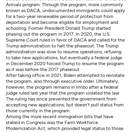
Arrivals program. Through the program, more commonly
known as DACA, ​​undocumented immigrants could apply
for a two-year renewable period of protection from
deportation and become eligible for employment and
schooling. Former President Donald Trump started
phasing out the program in 2017. In 2020, the U.S.
Supreme Court ruled in favor of DACA and called for the
Trump administration to halt the phaseout. The Trump
administration was slow to resume operations, refusing
to take new applications, but eventually a federal judge
in December 2020 forced Trump to resume the program
as it was before the 2017 phaseout.
After taking office in 2021, Biden attempted to reinstate
the program, also through executive order. Ultimately,
however, the program remains in limbo after a federal
judge ruled last year that the program violated the law.
The ruling has since prevented the government from
accepting new applications, but doesn’t pull status from
those currently in the program.
Among the more recent immigration bills that have
stalled in Congress was the Farm Workforce
Modernization Act, which provided legal status to those