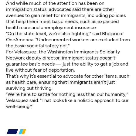
And while much of the attention has been on
immigration status, advocates said there are other
avenues to gain relief for immigrants, including policies
that help them meet basic needs, such as expanded
health care and unemployment insurance.
“On the state level, we’re also fighting,” said Bhojani of
OneAmerica. “Undocumented workers are excluded from
the basic societal safety net.”
For Velasquez, the Washington Immigrants Solidarity
Network deputy director, immigrant status doesn’t
guarantee basic needs — just the ability to get a job and
live without fear of deportation.
That’s why it’s essential to advocate for other items, such
as health care, ensuring that immigrants aren’t just
surviving but thriving.
“We’re here to settle for nothing less than our humanity,”
Velasquez said. “That looks like a holistic approach to our
well-being.”