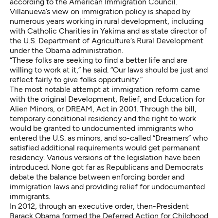
according to the American Immigration Council
.
Villanueva’s view on immigration policy is shaped by
numerous years working in rural development, including
with Catholic Charities in Yakima and as state director of
the U.S. Department of Agriculture’s Rural Development
under the Obama administration.
“These folks are seeking to find a better life and are
willing to work at it,” he said. “Our laws should be just and
reflect fairly to give folks opportunity.”
The most notable attempt at immigration reform came
with the original Development, Relief, and Education for
Alien Minors, or DREAM, Act in 2001. Through the bill,
temporary conditional residency and the right to work
would be granted to undocumented immigrants who
entered the U.S. as minors, and so-called “Dreamers” who
satisfied additional requirements would get permanent
residency. Various versions of the legislation have been
introduced. None got far as Republicans and Democrats
debate the balance between enforcing border and
immigration laws and providing relief for undocumented
immigrants.
In 2012, through an executive order, then-President
Barack Obama formed the Deferred Action for Childhood