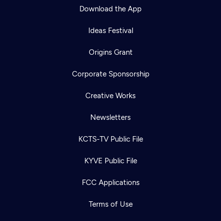
Download the App
Ideas Festival
Origins Grant
Corporate Sponsorship
Creative Works
Newsletters
KCTS-TV Public File
KYVE Public File
FCC Applications
Terms of Use