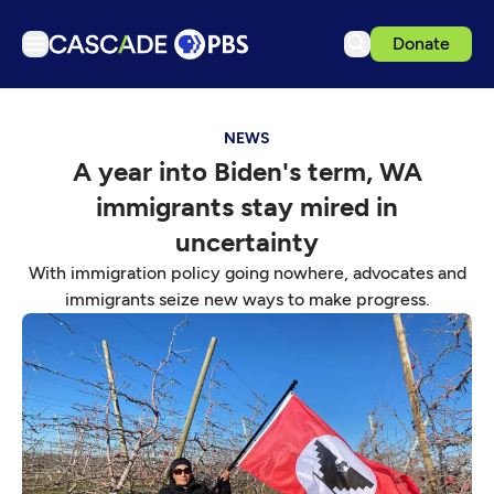
Donate
TV
NEWS
Articles
A year into Biden's term, WA
Podcasts
immigrants stay mired in
Events
uncertainty
Get Passport
With immigration policy going nowhere, advocates and
immigrants seize new ways to make progress.
Schedule
Support us
Download the App
Search
Sign in