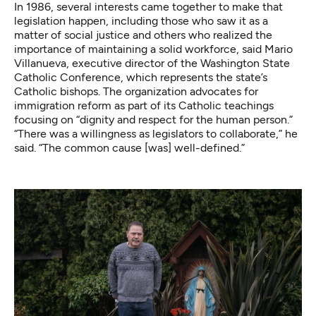
In 1986, several interests came together to make that
legislation happen, including those who saw it as a
matter of social justice and others who realized the
importance of maintaining a solid workforce, said Mario
Villanueva, executive director of the Washington State
Catholic Conference, which represents the state’s
Catholic bishops. The organization advocates for
immigration reform as part of its Catholic teachings
focusing on “dignity and respect for the human person.”
“There was a willingness as legislators to collaborate,” he
said. “The common cause [was] well-defined.”