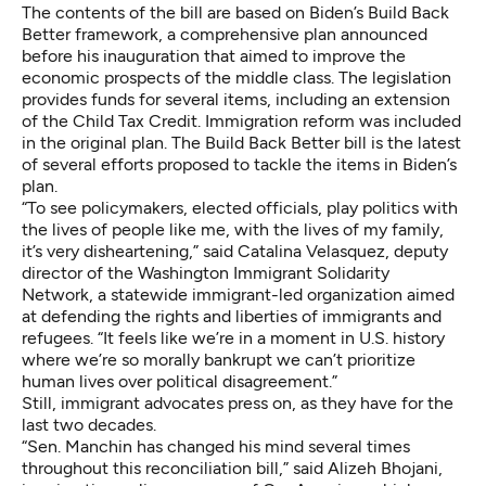
The contents of the bill are based on
Biden’s Build Back
Better framework
, a comprehensive plan announced
before his inauguration that aimed to improve the
economic prospects of the middle class. The legislation
provides funds for several items, including an extension
of the Child Tax Credit. Immigration reform was included
in the original plan. The Build Back Better bill is the latest
of several efforts proposed to tackle the items in Biden’s
plan.
“To see policymakers, elected officials, play politics with
the lives of people like me, with the lives of my family,
it’s very disheartening,” said Catalina Velasquez, deputy
director of the
Washington Immigrant Solidarity
Network
, a statewide immigrant-led organization aimed
at defending the rights and liberties of immigrants and
refugees. “It feels like we’re in a moment in U.S. history
where we’re so morally bankrupt we can’t prioritize
human lives over political disagreement.”
Still, immigrant advocates press on, as they have for the
last two decades.
“Sen. Manchin has changed his mind several times
throughout this reconciliation bill,” said Alizeh Bhojani,