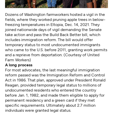
Dozens of Washington farmworkers hosted a vigil in the
fields, where they worked pruning apple trees in below-
freezing temperatures in Eltopia, Dec. 14, 2021. They
joined nationwide days of vigil demanding the Senate
take action and pass the Build Back Better bill, which
includes immigration reform. The bill would offer
temporary status to most undocumented immigrants
who came to the U.S. before 2011, granting work permits
and a reprieve from deportation. (Courtesy of United
Farm Workers)
A long process
For most advocates, the last meaningful immigration
reform passed was the Immigration Reform and Control
Act in 1986. That plan, approved under President Ronald
Reagan, provided temporary legal status to millions of
undocumented residents who entered the country
before Jan. 1, 1982, and made them eligible to apply for
permanent residency and a green card if they met
specific requirements. Ultimately about 2.7 million
individuals were granted legal status.