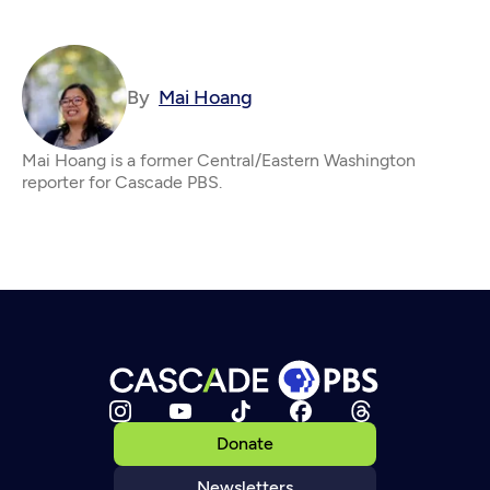
By
Mai Hoang
Mai Hoang is a former Central/Eastern Washington
reporter for Cascade PBS.
Donate
Newsletters