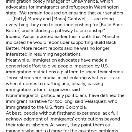
immigration policy manager of OneAmerica, which
advocates for immigrants and refugees in Washington
state. “We remain focused on ensuring that our senators
— [Patty] Murray and [Maria] Cantwell — are doing
everything they can to continue pushing for [Build Back
Better] and including a pathway to citizenship.”
Indeed,
Axios reported
earlier this month that Manchin
indicated he would reconsider supporting Build Back
Better. More recent reports said he was
no longer
interested in resuming negotiations
.
Meanwhile, immigration advocates have made a
concerted effort to give people impacted by U.S.
immigration restrictions a platform to share their stories.
Those stories are crucial in articulating what is at stake
when it comes to crafting and, ideally, passing
immigration reform, organizers said.
Nonimmigrants, particularly politicians, have defined the
immigrant narrative for too long, said Velasquez, who
immigrated to the U.S. from Colombia.
At best, people without firsthand experience lack full
acknowledgment of immigrants’ contributions beyond
their role as laborers. At worst, they paint them as
migrants who are to blame for the country’s problems,