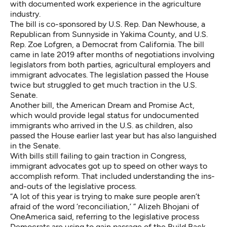
with documented work experience in the agriculture
industry.
The bill is co-sponsored by U.S. Rep. Dan Newhouse, a
Republican from Sunnyside in Yakima County, and U.S.
Rep. Zoe Lofgren, a Democrat from California. The bill
came in late 2019 after
months of negotiations
involving
legislators from both parties, agricultural employers and
immigrant advocates. The legislation passed the House
twice but struggled to get much traction in the U.S.
Senate.
Another bill, the American Dream and Promise Act,
which would provide legal status for undocumented
immigrants who arrived in the U.S. as children, also
passed the House earlier last year but has also languished
in the Senate.
With bills still failing to gain traction in Congress,
immigrant advocates got up to speed on other ways to
accomplish reform. That included understanding the ins-
and-outs of the legislative process.
“A lot of this year is trying to make sure people aren’t
afraid of the word ‘reconciliation,’ ” Alizeh Bhojani of
OneAmerica said, referring to the legislative process
Democrats are using to gain passage of the Build Back