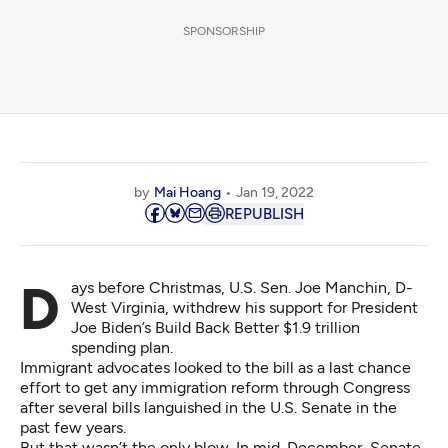
SPONSORSHIP
by
Mai Hoang
Jan 19, 2022
REPUBLISH
Days before Christmas, U.S. Sen. Joe Manchin, D-
West Virginia, withdrew his support for President
Joe Biden’s
Build Back Better
$1.9 trillion
spending plan.
Immigrant advocates looked to the bill as a last chance
effort to get any immigration reform through Congress
after several bills languished in the U.S. Senate in the
past few years.
But that wasn’t the only blow. In mid-December, Senate