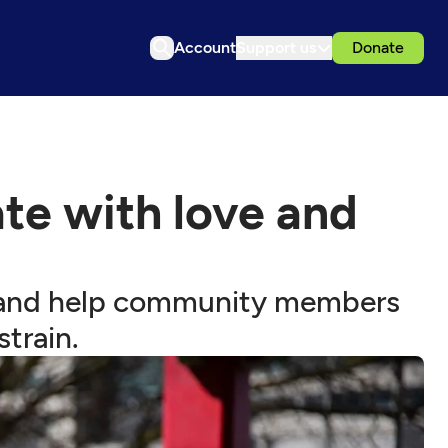
Account
Support us
Donate
te with love and
ct and help community members
train.