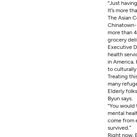
“Just having
It’s more th
The Asian C
Chinatown-I
more than 4
grocery deli
Executive D
health serv
in America. 
to culturall
Treating thi
many refuge
Elderly folk
Byun says.
“You would t
mental healt
come from e
survived.”
Right now, 