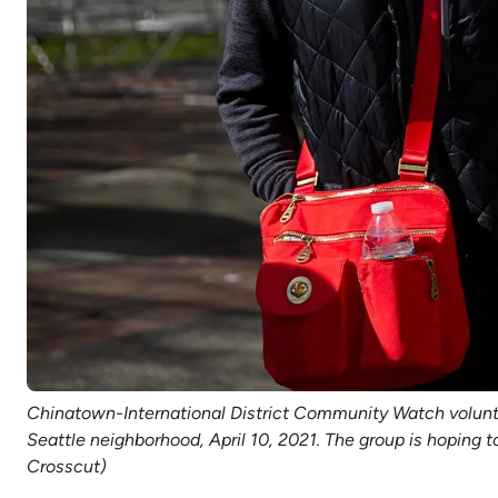
Chinatown-International District Community Watch voluntee
Seattle neighborhood, April 10, 2021. The group is hoping 
Crosscut)