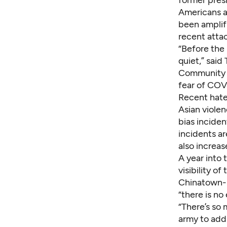
Americans 
been amplif
recent attac
“Before the 
quiet,” said
Community
fear of COV
Recent hate
Asian violen
bias incide
incidents ar
also increas
A year into
visibility o
Chinatown-I
“there is no
“There’s so 
army to addr