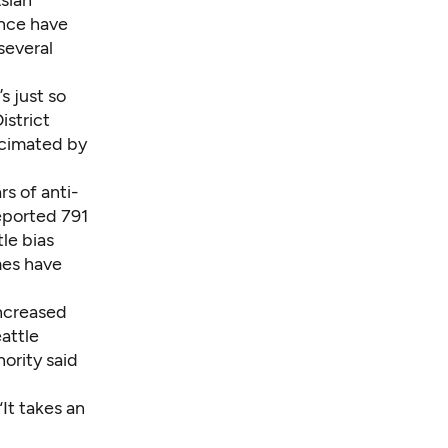
ence have
several
s just so
istrict
ecimated by
s of anti-
eported 791
le bias
mes have
increased
eattle
ority said
It takes an