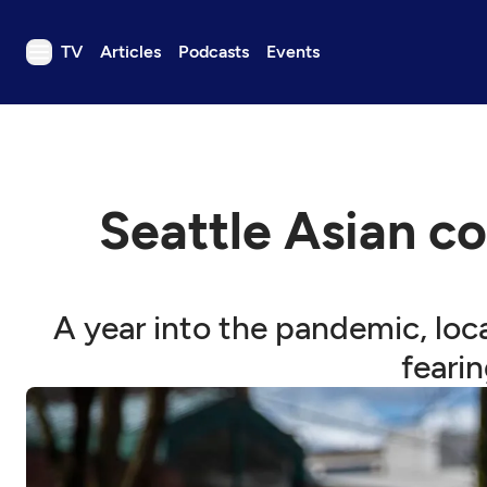
TV
Articles
Podcasts
Events
TV
Articles
Podcasts
Seattle Asian c
Events
Get Passport
Schedule
A year into the pandemic, lo
Support us
feari
Download the App
Search
Sign in