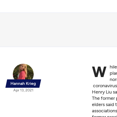
W
hil
pla
nor
Hannah Krieg
coronavirus
Apr 13, 2021
Henry Liu sa
The former 
elders said
association
former pres