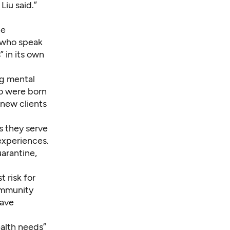
Liu said.”
he
s who speak
 in its own
ng mental
ho were born
 new clients
as they serve
experiences.
uarantine,
t risk for
community
have
ealth needs”