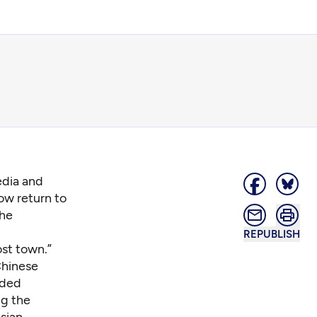
edia and
ow return to
the
REPUBLISH
ost town.”
Chinese
nded
ng the
sian