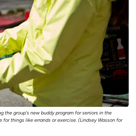
g the group's new buddy program for seniors in the
for things like errands or exercise. (Lindsey Wasson for