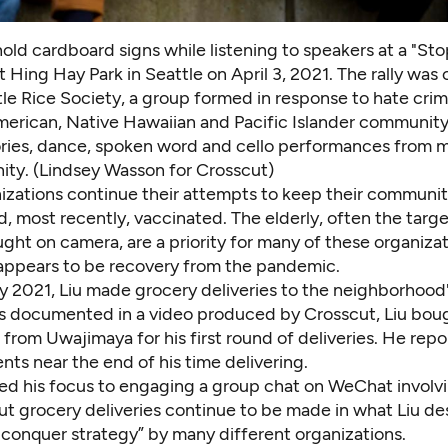
ld cardboard signs while listening to speakers at a "Sto
at Hing Hay Park in Seattle on April 3, 2021. The rally was
le Rice Society, a group formed in response to hate crim
merican, Native Hawaiian and Pacific Islander community.
ories, dance, spoken word and cello performances from
ty. (Lindsey Wasson for Crosscut)
izations continue their attempts to keep their communit
d, most recently, vaccinated. The elderly,
often the targe
ught on camera
, are a priority for many of these organiza
appears to be recovery from the pandemic.
y 2021, Liu made grocery deliveries to the neighborhood'
As documented in
a video produced by Crosscut
, Liu bou
 from Uwajimaya for his first round of deliveries. He rep
nts near the end of his time delivering.
fted his focus to engaging a group chat on WeChat involv
ut grocery deliveries continue to be made in what Liu de
 conquer strategy” by many different organizations.