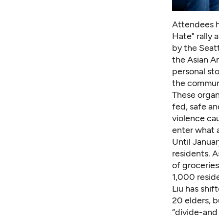
Attendees ho
Hate" rally 
by the Seatt
the Asian A
personal st
the communi
These organ
fed, safe an
violence ca
enter what 
Until Januar
residents. 
of groceries
1,000 reside
Liu has shi
20 elders, b
“divide-and