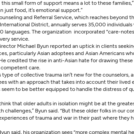
 this small form of support means a lot to these families,” 
an just food, it’s emotional support.”
ounseling and Referral Service, which reaches beyond t
nternational District, annually serves 35,000 individual
0 languages. The organization incorporated “care-notes”
very service.
irector Michael Byun reported an uptick in clients seeki
ices, particularly Asian adoptees and Asian Americans w
He credited the rise in anti-Asian hate for drawing these
y competent care.
s type of collective trauma isn’t new for the counselors, 
es with an approach that takes into account their lived 
s seem to be better equipped to handle the distress of q
hink that older adults in isolation might be at the greates
h challenges,” Byun said. “But these older folks in our 
xperiences of trauma and war in their past where they 
Byun said, his organization sees “more complex mental h