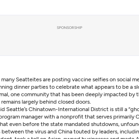
SPONSORSHIP
e many Seatteites are posting vaccine selfies on social m
nning dinner parties to celebrate what appears to be a sl
mal, one community that has been deeply impacted by 
 remains largely behind closed doors.
id Seattle’s Chinatown-International District is still a “gh
program manager with a nonprofit that serves primarily 
 that even
before the state mandated shutdowns
, unfou
s between the virus and China touted by leaders,
includi
ident
, took a toll on
Asian-owned businesses
and made A