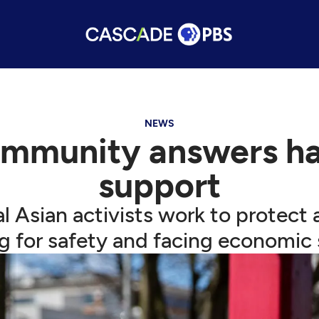
NEWS
ommunity answers ha
support
cal Asian activists work to prote
ng for safety and facing economic s