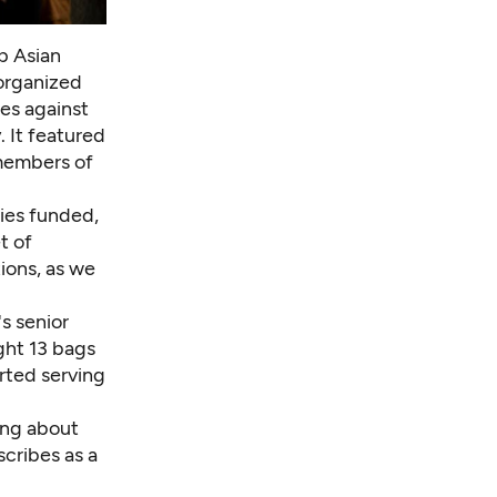
p Asian
 organized
es against
 It featured
 members of
ies funded,
t of
tions, as we
s senior
ght 13 bags
orted serving
ing about
scribes as a