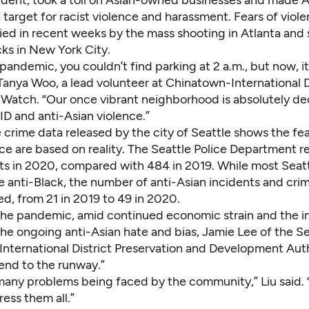
a
target for racist violence and harassment
. Fears of viol
ied in recent weeks by the mass shooting in Atlanta and 
ks in New York City.
pandemic, you couldn’t find parking at 2 a.m., but now, it’
 Tanya Woo, a lead volunteer at
Chinatown-International D
 Watch
. “Our once vibrant neighborhood is absolutely d
ID and anti-Asian violence.”
 crime data
released by the city of Seattle
shows the fear
ce are based on reality. The Seattle Police Department r
nts in 2020, compared with 484 in 2019. While most Seatt
e anti-Black, the number of anti-Asian incidents and cri
ed, from 21 in 2019 to 49 in 2020.
 the pandemic, amid continued economic strain and the 
f the ongoing anti-Asian hate and bias, Jamie Lee of the S
nternational District Preservation and Development Auth
 end to the runway.”
many problems being faced by the community,” Liu said. “
ess them all.”