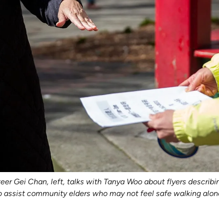
r Gei Chan, left, talks with Tanya Woo about flyers describin
to assist community elders who may not feel safe walking alone 