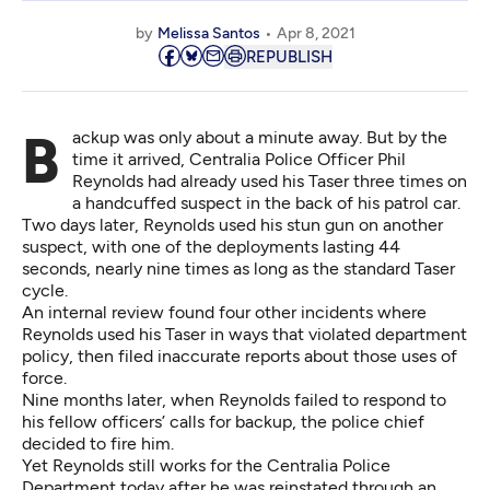
by
Melissa Santos
Apr 8, 2021
REPUBLISH
Backup was only about a minute away. But by the
time it arrived, Centralia Police Officer Phil
Reynolds had already used his Taser three times on
a handcuffed suspect in the back of his patrol car.
Two days later, Reynolds used his stun gun on another
suspect, with one of the deployments lasting 44
seconds, nearly nine times as long as the standard Taser
cycle.
An internal review found four other incidents where
Reynolds used his Taser in ways that violated department
policy, then filed inaccurate reports about those uses of
force.
Nine months later, when Reynolds failed to respond to
his fellow officers’ calls for backup, the police chief
decided to fire him
.
Yet Reynolds still works for the Centralia Police
Department today after he was reinstated through
an