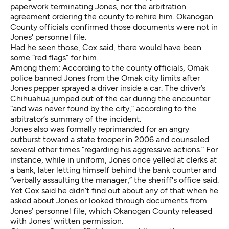
paperwork terminating Jones, nor the arbitration
agreement ordering the county to rehire him. Okanogan
County officials confirmed those documents were not in
Jones' personnel file.
Had he seen those, Cox said, there would have been
some “red flags” for him.
Among them: According to the county officials, Omak
police banned Jones from the Omak city limits after
Jones pepper sprayed a driver inside a car. The driver’s
Chihuahua jumped out of the car during the encounter
“and was never found by the city,” according to the
arbitrator’s summary of the incident.
Jones also was formally reprimanded for an angry
outburst toward a state trooper in 2006 and counseled
several other times “regarding his aggressive actions.” For
instance, while in uniform, Jones once yelled at clerks at
a bank, later letting himself behind the bank counter and
“verbally assaulting the manager,” the sheriff's office said.
Yet Cox said he didn’t find out about any of that when he
asked about Jones or looked through documents from
Jones’ personnel file, which Okanogan County released
with Jones' written permission.