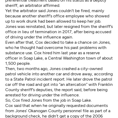
preferential treatment based on his status as a deputy
sheriff, an arbitrator affirmed.
Yet the arbitrator said Jones couldn’t be fired, mainly
because another sheriff’s office employee who showed
up to work drunk had been allowed to keep her job.
Jones was reinstated, but later resigned from the sheriff’s
office in lieu of termination in 2017, after being accused
of driving under the influence again.
Even after that, Cox decided to take a chance on Jones,
who he thought had overcome his past problems with
substance use. Cox
hired him last year
as a reserve
officer in Soap Lake, a Central Washington town of about
1,500 people.
Then, two months ago, Jones crashed a city-owned
patrol vehicle into another car and drove away, according
to
a State Patrol incident report
. He later drove the patrol
car off the road and got into “an altercation”
with Franklin
County sheriff’s deputies
, the report said, before being
arrested for driving under the influence.
So, Cox fired Jones from the job in Soap Lake.
Cox said that when he originally requested documents
from Jones’ Okanogan County personnel file as part of a
background check, he didn’t get a copy of the 2006