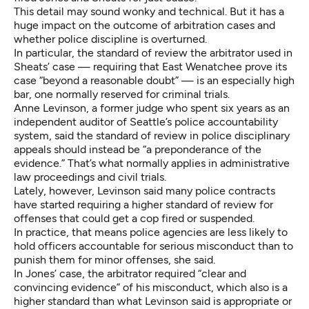
This detail may sound wonky and technical. But it has a
huge impact on the outcome of arbitration cases and
whether police discipline is overturned.
In particular, the standard of review the arbitrator used in
Sheats’ case — requiring that East Wenatchee prove its
case “beyond a reasonable doubt” — is an especially high
bar, one normally reserved for criminal trials.
Anne Levinson, a former judge who spent six years as an
independent auditor of Seattle’s police accountability
system, said the standard of review in police disciplinary
appeals should instead be “a preponderance of the
evidence.” That’s what normally applies in administrative
law proceedings and civil trials.
Lately, however, Levinson said many police contracts
have started requiring a higher standard of review for
offenses that could get a cop fired or suspended.
In practice, that means police agencies are less likely to
hold officers accountable for serious misconduct than to
punish them for minor offenses, she said.
In Jones’ case, the arbitrator required “clear and
convincing evidence” of his misconduct, which also is a
higher standard than what Levinson said is appropriate or