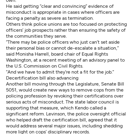
own.
He said getting “clear and convincing” evidence of
misconduct is appropriate in cases where officers are
facing a penalty as severe as termination.
Others think police unions are too focused on protecting
officers’ job prospects rather than ensuring the safety of
the communities they serve.
“There may be police officers who just can’t set aside
their personal bias or cannot de-escalate a situation,”
said Monisha Harrell, board chair of Equal Rights
Washington, at a recent meeting of an advisory panel to
the U.S. Commission on Civil Rights.
“And we have to admit they’re not a fit for the job.”
Decertification bill also advancing
Another bill moving through the Legislature,
Senate Bill
5051
, would create new ways to remove cops from the
policing profession by revoking their certifications over
serious acts of misconduct. The state labor council is
supporting that measure, which Kendo called a
significant reform. Levinson, the police oversight official
who helped draft the certification bill, agreed that it
would address several major issues, including shedding
more light on cops’ disciplinary records.