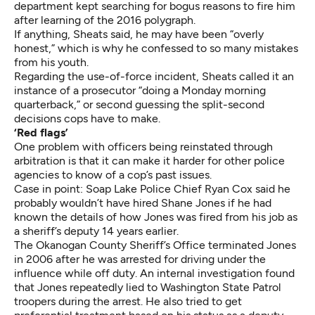
department kept searching for bogus reasons to fire him
after learning of the 2016 polygraph.
If anything, Sheats said, he may have been “overly
honest,” which is why he confessed to so many mistakes
from his youth.
Regarding the use-of-force incident, Sheats called it an
instance of a prosecutor “doing a Monday morning
quarterback,” or second guessing the split-second
decisions cops have to make.
‘Red flags’
One problem with officers being reinstated through
arbitration is that it can make it harder for other police
agencies to know of a cop’s past issues.
Case in point: Soap Lake Police Chief Ryan Cox said he
probably wouldn’t have hired Shane Jones if he had
known the details of how
Jones was fired from his job as
a sheriff’s deputy
14 years earlier.
The Okanogan County Sheriff’s Office terminated Jones
in 2006 after he was arrested for driving under the
influence while off duty. An internal investigation found
that Jones repeatedly lied to Washington State Patrol
troopers during the arrest. He also tried to get