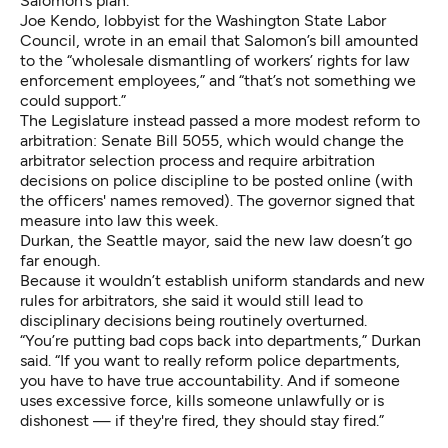
Salomon’s plan.
Joe Kendo, lobbyist for the Washington State Labor
Council, wrote in an email that Salomon’s bill amounted
to the “wholesale dismantling of workers’ rights for law
enforcement employees,” and “that’s not something we
could support.”
The Legislature instead passed a more modest reform to
arbitration:
Senate Bill 5055
, which would change the
arbitrator selection process and require arbitration
decisions on police discipline to be posted online (with
the officers' names removed). The governor signed that
measure into law this week.
Durkan, the Seattle mayor, said the new law doesn’t go
far enough.
Because it wouldn’t establish uniform standards and new
rules for arbitrators, she said it would still lead to
disciplinary decisions being routinely overturned.
“You’re putting bad cops back into departments,” Durkan
said. “If you want to really reform police departments,
you have to have true accountability. And if someone
uses excessive force, kills someone unlawfully or is
dishonest — if they're fired, they should stay fired.”