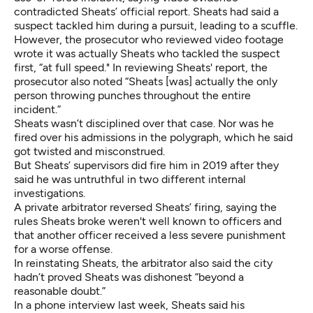
contradicted Sheats’ official report. Sheats had said a
suspect tackled him during a pursuit, leading to a scuffle.
However, the prosecutor who reviewed video footage
wrote it was actually Sheats who tackled the suspect
first, “at full speed." In reviewing Sheats' report, the
prosecutor also noted “Sheats [was] actually the only
person throwing punches throughout the entire
incident.”
Sheats wasn’t disciplined over that case. Nor was he
fired over his admissions in the polygraph, which he said
got twisted and misconstrued.
But Sheats’ supervisors did fire him in 2019 after they
said he was untruthful in two different internal
investigations.
A
private arbitrator reversed
Sheats’ firing, saying the
rules Sheats broke weren't well known to officers and
that another officer received a less severe punishment
for a worse offense.
In reinstating Sheats, the arbitrator also said the city
hadn’t proved Sheats was dishonest “beyond a
reasonable doubt.”
In a phone interview last week, Sheats said his