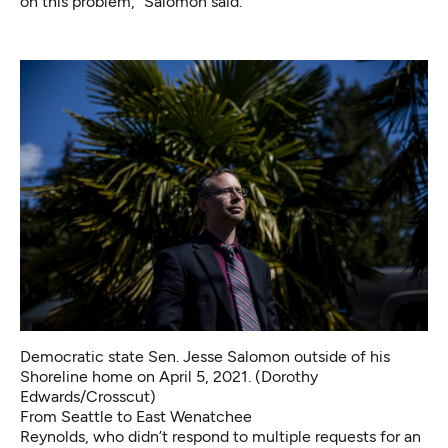
on this problem,” Salomon said.
Democratic state Sen. Jesse Salomon outside of his
Shoreline home on April 5, 2021. (Dorothy
Edwards/Crosscut)
From Seattle to East Wenatchee
Reynolds, who didn’t respond to multiple requests for an