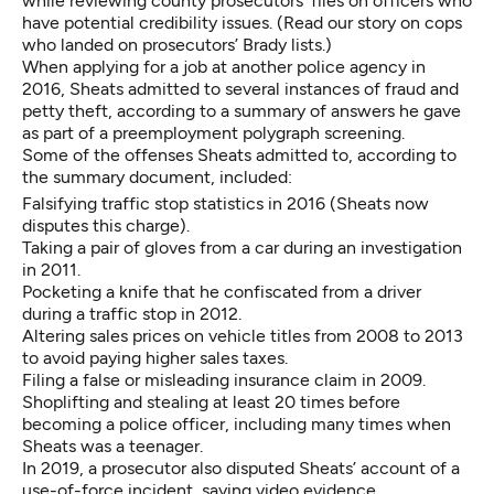
while reviewing county prosecutors’ files on officers who
have potential credibility issues. (
Read our story on cops
who landed on prosecutors’ Brady lists
.)
When applying for a job at another police agency in
2016, Sheats admitted to several instances of fraud and
petty theft, according to
a summary of answers he gave
as part of a preemployment polygraph
screening.
Some of the offenses Sheats admitted to, according to
the summary document, included:
Falsifying traffic stop statistics in 2016 (Sheats now
disputes this charge).
Taking a pair of gloves from a car during an investigation
in 2011.
Pocketing a knife that he confiscated from a driver
during a traffic stop in 2012.
Altering sales prices on vehicle titles from 2008 to 2013
to avoid paying higher sales taxes.
Filing a false or misleading insurance claim in 2009.
Shoplifting and stealing at least 20 times before
becoming a police officer, including many times when
Sheats was a teenager.
In 2019, a prosecutor also
disputed Sheats’ account of a
use-of-force incident
, saying video evidence