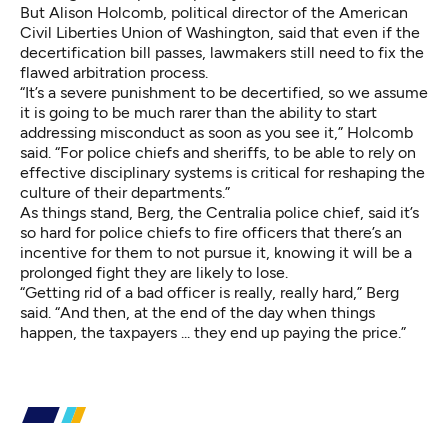
But Alison Holcomb, political director of the American
Civil Liberties Union of Washington, said that even if the
decertification bill passes, lawmakers still need to fix the
flawed arbitration process.
“It’s a severe punishment to be decertified, so we assume
it is going to be much rarer than the ability to start
addressing misconduct as soon as you see it,” Holcomb
said. “For police chiefs and sheriffs, to be able to rely on
effective disciplinary systems is critical for reshaping the
culture of their departments.”
As things stand, Berg, the Centralia police chief, said it’s
so hard for police chiefs to fire officers that there’s an
incentive for them to not pursue it, knowing it will be a
prolonged fight they are likely to lose.
“Getting rid of a bad officer is really, really hard,” Berg
said. “And then, at the end of the day when things
happen, the taxpayers ... they end up paying the price.”