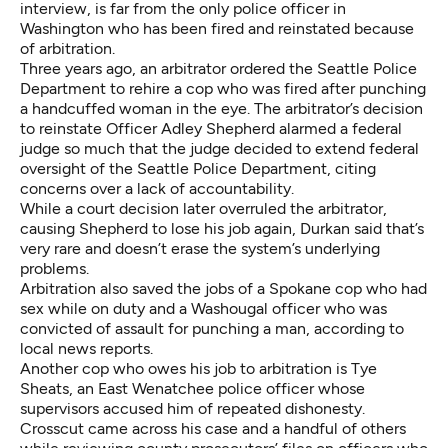
interview, is far from the only police officer in
Washington who has been fired and reinstated because
of arbitration.
Three years ago, an arbitrator ordered the Seattle Police
Department to rehire a cop who was fired after punching
a handcuffed woman in the eye. The arbitrator’s decision
to reinstate Officer Adley Shepherd alarmed a federal
judge so much that the judge decided to extend federal
oversight of the Seattle Police Department, citing
concerns over a lack of accountability.
While a
court decision later overruled the arbitrator
,
causing Shepherd to lose his job again, Durkan said that’s
very rare and doesn’t erase the system’s underlying
problems.
Arbitration also saved the jobs of
a Spokane cop who had
sex while on duty
and
a Washougal officer who was
convicted of assault
for punching a man, according to
local news reports.
Another cop who owes his job to arbitration is Tye
Sheats, an East Wenatchee police officer whose
supervisors accused him of repeated dishonesty.
Crosscut came across his case and a handful of others