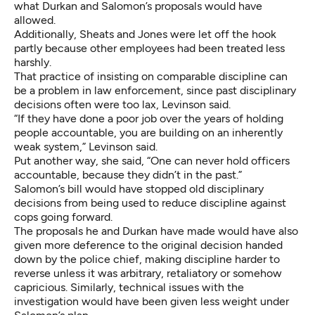
what Durkan and Salomon’s proposals would have
allowed.
Additionally, Sheats and Jones were let off the hook
partly because other employees had been treated less
harshly.
That practice of insisting on comparable discipline can
be a problem in law enforcement, since past disciplinary
decisions often were too lax, Levinson said.
“If they have done a poor job over the years of holding
people accountable, you are building on an inherently
weak system,” Levinson said.
Put another way, she said, “One can never hold officers
accountable, because they didn’t in the past.”
Salomon’s bill would have stopped old disciplinary
decisions from being used to reduce discipline against
cops going forward.
The proposals he and Durkan have made would have also
given more deference to the original decision handed
down by the police chief, making discipline harder to
reverse unless it was arbitrary, retaliatory or somehow
capricious. Similarly, technical issues with the
investigation would have been given less weight under