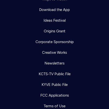
Download the App
Ideas Festival
Origins Grant
Corporate Sponsorship
Creative Works
Newsletters
KCTS-TV Public File
KYVE Public File
FCC Applications
Terms of Use