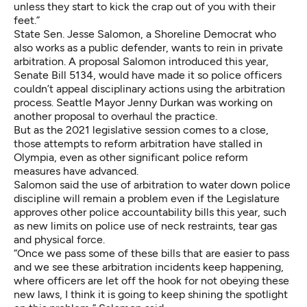
unless they start to kick the crap out of you with their
feet.”
State Sen. Jesse Salomon, a Shoreline Democrat who
also works as a public defender, wants to rein in private
arbitration. A proposal Salomon introduced this year,
Senate Bill 5134
, would have made it so police officers
couldn’t appeal disciplinary actions using the arbitration
process. Seattle Mayor
Jenny Durkan was working on
another proposal
to overhaul the practice.
But as the 2021 legislative session comes to a close,
those attempts to reform arbitration have stalled in
Olympia, even as
other significant police reform
measures have advanced
.
Salomon said the use of arbitration to water down police
discipline will remain a problem even if the Legislature
approves other police accountability bills this year, such
as new limits on police use of neck restraints, tear gas
and physical force.
“Once we pass some of these bills that are easier to pass
and we see these arbitration incidents keep happening,
where officers are let off the hook for not obeying these
new laws, I think it is going to keep shining the spotlight