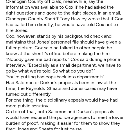
Okanogan County officials, meanwhile, say the
information was available to Cox if he had asked the
right questions and gone to the right places. In an email,
Okanogan County Sheriff Tony Hawley wrote that if Cox
had called him directly, he would have told Cox not to
hire Jones.
Cox, however, stands by his background check and
maintains that Jones' personnel file should have given a
fuller picture. Cox said he talked to other people he
knew at the sheriff's office before making the hire.
“Nobody gave me bad reports,” Cox said during a phone
interview. “Especially as a small department, we have to
go by what we’re told. So what do you do?”
‘You’re putting bad cops back into departments’
Had Salomon or Durkan’s proposals been in law at the
time, the Reynolds, Sheats and Jones cases may have
turned out differently.
For one thing, the disciplinary appeals would have had
more public scrutiny.
On top of that, both Salomon and Durkan’s proposals
would have required the police agencies to meet a lower
burden of proof, making it easier for them to show they
fired Jones and Sheats for just cause.