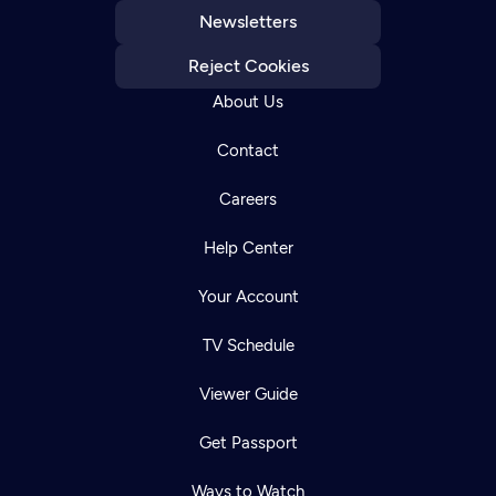
Newsletters
Reject Cookies
About Us
Contact
Careers
Help Center
Your Account
TV Schedule
Viewer Guide
Get Passport
Ways to Watch