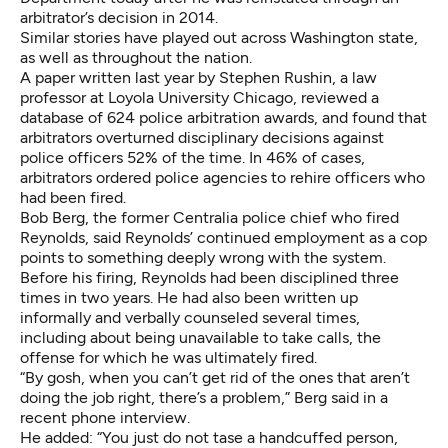
arbitrator’s decision in 2014
.
Similar stories have played out across Washington state,
as well as throughout the nation.
A
paper written last year by Stephen Rushin
, a law
professor at Loyola University Chicago, reviewed a
database of 624 police arbitration awards, and found that
arbitrators overturned disciplinary decisions against
police officers 52% of the time. In 46% of cases,
arbitrators ordered police agencies to rehire officers who
had been fired.
Bob Berg, the former Centralia police chief who fired
Reynolds, said Reynolds’ continued employment as a cop
points to something deeply wrong with the system.
Before his firing, Reynolds had been disciplined three
times in two years. He had also been written up
informally and verbally counseled several times,
including about being unavailable to take calls, the
offense for which he was ultimately fired.
“By gosh, when you can’t get rid of the ones that aren’t
doing the job right, there’s a problem,” Berg said in a
recent phone interview.
He added: “You just do not tase a handcuffed person,