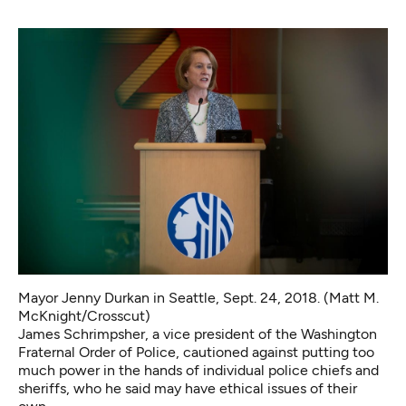
Mayor Jenny Durkan in Seattle, Sept. 24, 2018. (Matt M.
McKnight/Crosscut)
James Schrimpsher, a vice president of the Washington
Fraternal Order of Police, cautioned against putting too
much power in the hands of individual police chiefs and
sheriffs, who he said may have ethical issues of their