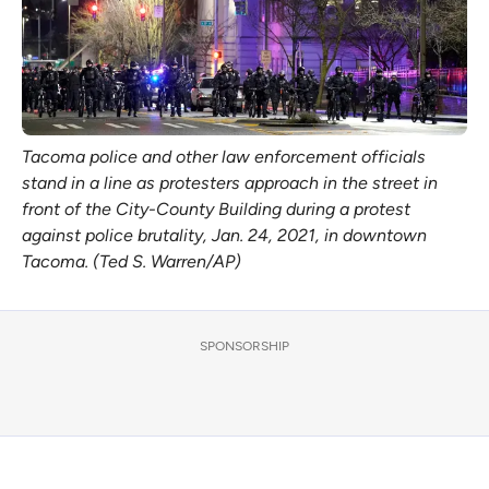
Tacoma police and other law enforcement officials
stand in a line as protesters approach in the street in
front of the City-County Building during a protest
against police brutality, Jan. 24, 2021, in downtown
Tacoma. (Ted S. Warren/AP)
SPONSORSHIP