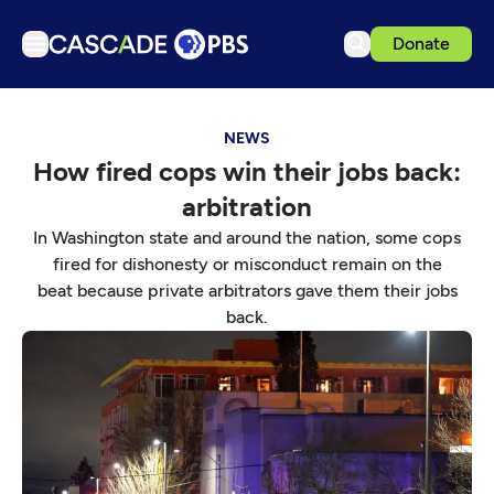
Donate
TV
NEWS
Articles
How fired cops win their jobs back:
Podcasts
arbitration
Events
In Washington state and around the nation, some cops
Get Passport
fired for dishonesty or misconduct remain on the
beat because private arbitrators gave them their jobs
Schedule
back.
Support us
Download the App
Search
Sign in