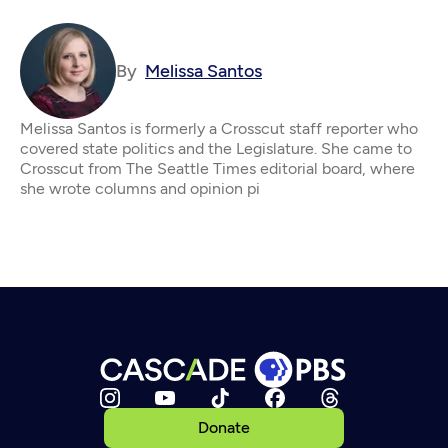
By
Melissa Santos
Melissa Santos is formerly a Crosscut staff reporter who
covered state politics and the Legislature. She came to
Crosscut from The Seattle Times editorial board, where
she wrote columns and opinion pi
Donate