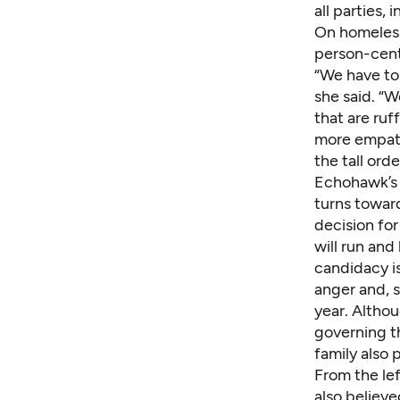
all parties,
On homeless
person-cen
“We have to 
she said. “W
that are ru
more empath
the tall ord
Echohawk’s
turns towar
decision for
will run an
candidacy i
anger and, s
year. Altho
governing th
family also 
From the lef
also believe