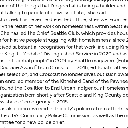
t one of the things that I’m good at is being a builder an
 talking to people of all walks of life,” she said.
hohawk has never held elected office, she’s well-connec
y the result of her work on homelessness within Seattle’
She has led the Chief Seattle Club, which provides housi
s for Native people struggling with homelessness, since 
ived substantial recognition for that work, including Ki
r King Jr. Medal of Distinguished Service in 2020 and as
ost influential people” in 2019 by Seattle magazine. (Ec
“Courage Award” from Crosscut in 2016; editorial staff w
her selection, and Crosscut no longer gives out such awar
n enrolled member of the Kithehaki Band of the Pawnee
 found the Coalition to End Urban Indigenous Homelessn
ganization born shortly after Seattle and King County d
s state of emergency in 2015.
 also been involved in the city’s police reform efforts, s
he city’s Community Police Commission, as well as the m
ittee for a new police chief.