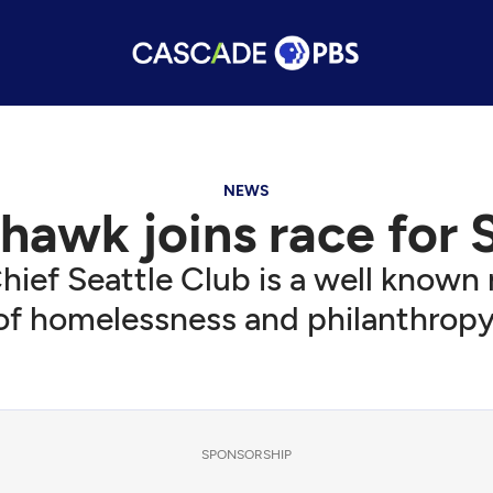
NEWS
hawk joins race for 
hief Seattle Club is a well known
of homelessness and philanthropy
SPONSORSHIP