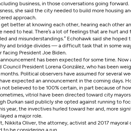
 including business, in those conversations going forward.
ness, she said the city needed to build more housing an
tered approach.
get better at knowing each other, hearing each other and
e need to heal. There’s a lot of feelings that are hurt and
ffled and misunderstandings.” Echohawk said she hoped t
y and bridge divides — a difficult task that in some way
er facing President Joe Biden.
 announcement has been expected for some time. Now a
d Council President Lorena González, who has been weig
 months. Political observers have assumed for several we
d have expected an announcement in the coming days. H
s not believed to be 100% certain, in part because of h
ometimes, vitriol have been directed toward city mayors 
ugh Durkan said publicly she opted against running to fo
is year, the invectives hurled toward her and, more signif
played a major role.
t, Nikkita Oliver, the attorney, activist and 2017 mayoral 
d to be considering a run.