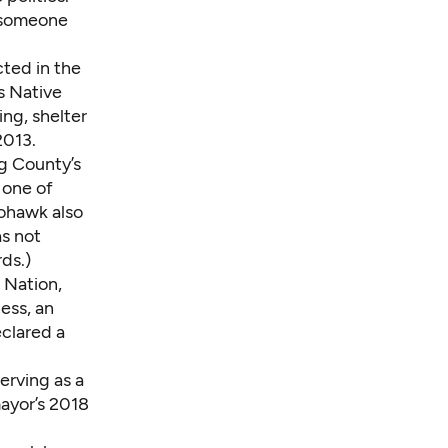
d someone
ted in the
s Native
ng, shelter
2013.
ng County’s
 one of
hohawk also
as not
ds.)
 Nation,
ess, an
eclared a
erving as a
ayor’s 2018