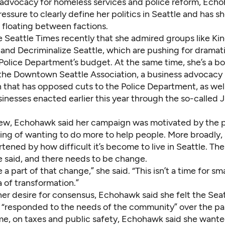
advocacy for homeless services and police reform, Ech
essure to clearly define her politics in Seattle and has 
 floating between factions.
e Seattle Times recently that she admired groups like Ki
and Decriminalize Seattle, which are pushing for dramati
 Police Department’s budget. At the same time, she’s a b
he Downtown Seattle Association, a business advocacy
n that has opposed cuts to the Police Department, as wel
sinesses enacted earlier this year through the so-called
view, Echohawk said her campaign was motivated by the
ing of wanting to do more to help people. More broadly, 
rtened by how difficult it’s become to live in Seattle. Th
she said, and there needs to be change.
e a part of that change,” she said. “This isn’t a time for sm
ra of transformation.”
 her desire for consensus, Echohawk said she felt the Seat
 “responded to the needs of the community” over the pas
me, on taxes and public safety, Echohawk said she wante