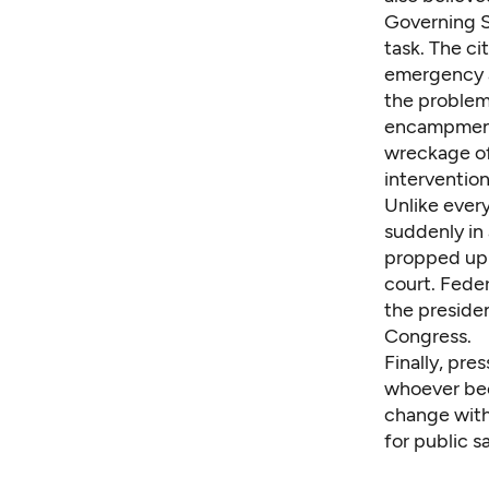
Governing S
task. The ci
emergency a
the problem
encampments
wreckage of
intervention
Unlike every
suddenly in
propped up 
court. Fede
the presiden
Congress.
Finally, pre
whoever bec
change with
for public s