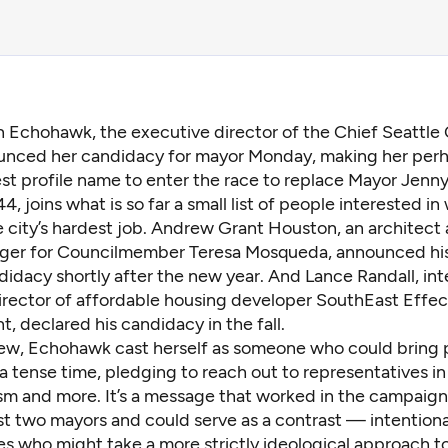
n Echohawk, the executive director of the Chief Seattle 
unced her candidacy for mayor Monday, making her perh
st profile name to enter the race to replace Mayor Jenn
, joins what is so far a small list of people interested i
 city’s hardest job. Andrew Grant Houston, an architect 
ger for Councilmember Teresa Mosqueda, announced his
didacy shortly after the new year. And Lance Randall, int
irector of affordable housing developer SouthEast Effec
 declared his candidacy in the fall.
view, Echohawk cast herself as someone who could bring
a tense time, pledging to reach out to representatives in
ism and more. It’s a message that worked in the campaign
ast two mayors and could serve as a contrast — intention
s who might take a more strictly ideological approach to 