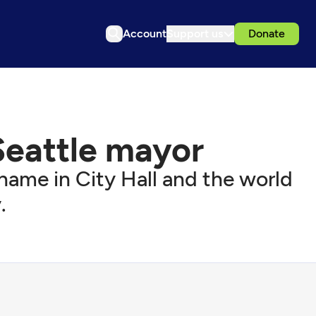
Account
Support us
Donate
Seattle mayor
 name in City Hall and the world
.