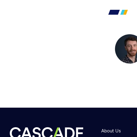
About Us