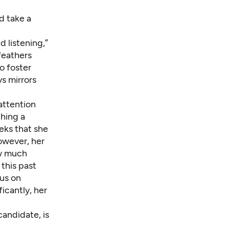
d take a
 listening,”
 feathers
o foster
s mirrors
ttention
hing a
eks that she
owever, her
ow much
this past
cus on
icantly, her
candidate, is