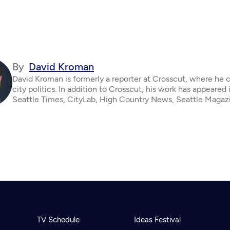
By
David Kroman
David Kroman is formerly a reporter at Crosscut, where he 
city politics. In addition to Crosscut, his work has appeared 
Seattle Times, CityLab, High Country News, Seattle Magaz
TV Schedule
Ideas Festival