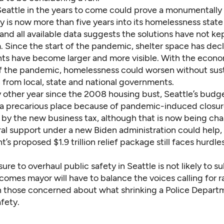
eattle in the years to come could prove a monumentally d
ty is now more than five years into its homelessness state
nd all available data suggests the solutions have not ke
. Since the start of the pandemic, shelter space has dec
 have become larger and more visible. With the econ
 the pandemic, homelessness could worsen without sus
 from local, state and national governments.
 other year since the 2008 housing bust, Seattle’s budge
 a precarious place because of pandemic-induced closures
by the new business tax, although that is now being cha
ral support under a new Biden administration could help,
t’s proposed $1.9 trillion relief package still faces hurdles
ssure to overhaul public safety in Seattle is not likely to s
omes mayor will have to balance the voices calling for r
 those concerned about what shrinking a Police Depar
afety.