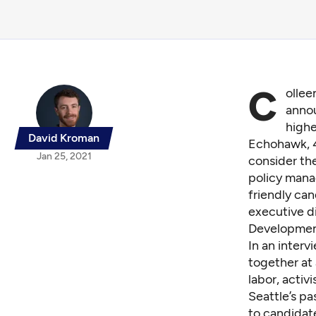
C
ollee
anno
highe
David Kroman
Echohawk, 44
Jan 25, 2021
consider the
policy mana
friendly can
executive d
Development,
In an inter
together at 
labor, activ
Seattle’s p
to candidate