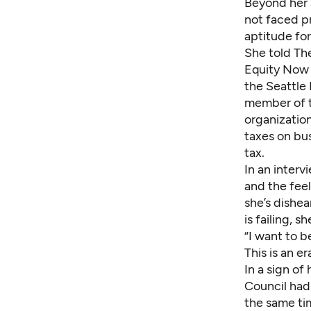
Beyond her 
not faced pr
aptitude for
She told Th
Equity Now 
the Seattle
member of t
organizatio
taxes on bu
tax.
In an inter
and the feel
she’s dishea
is failing, 
“I want to b
This is an e
In a sign of
Council had
the same ti