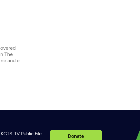
covered
in The
ine and e
KCTS-TV Public File
Donate