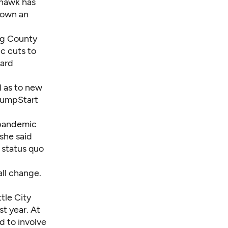
ohawk has
shown an
ng County
c cuts to
oard
l as to new
 JumpStart
 pandemic
she said
e status quo
all change.
tle City
t year. At
d to involve