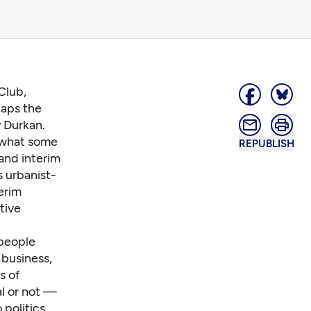
Club,
aps the
y Durkan.
n what some
REPUBLISH
and interim
 urbanist-
erim
tive
 people
 business,
s of
al or not —
politics.