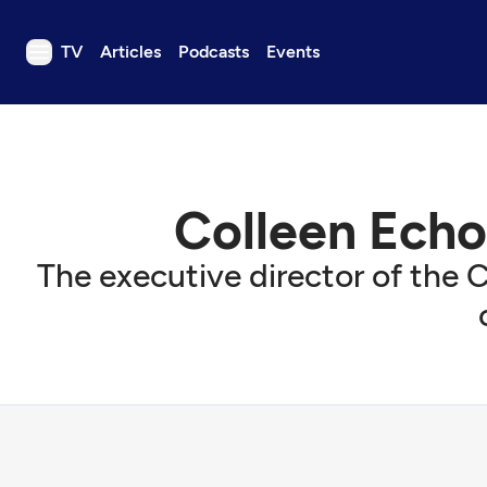
TV
Articles
Podcasts
Events
TV
Articles
Podcasts
Colleen Echo
Events
Get Passport
The executive director of the C
Schedule
Support us
Download the App
Search
Sign in