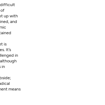
ifficult
 of
pt up with
lined, and
omic
tained
t is
. It’s
llenged in
 although
 in
ubside;
adical
tment means