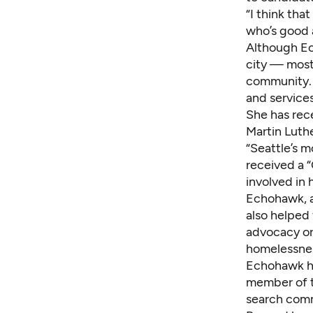
“I think tha
who’s good at
Although Ec
city — mostl
community. 
and service
She has rece
Martin Luthe
“Seattle’s m
received a 
involved in 
Echohawk, a
also helped
advocacy or
homelessnes
Echohawk has
member of t
search comm