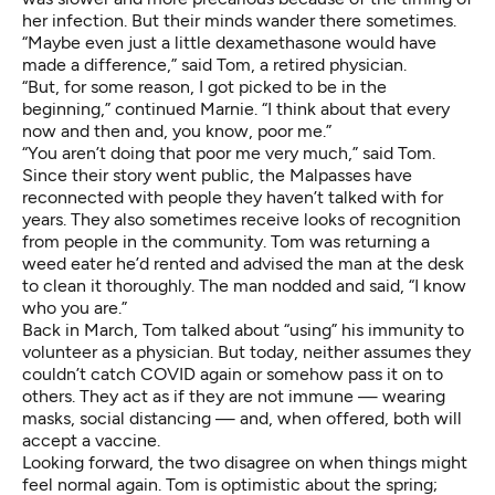
her infection. But their minds wander there sometimes.
“Maybe even just a little dexamethasone would have
made a difference,” said Tom, a retired physician.
“But, for some reason, I got picked to be in the
beginning,” continued Marnie. “I think about that every
now and then and, you know, poor me.”
“You aren’t doing that poor me very much,” said Tom.
Since their story went public, the Malpasses have
reconnected with people they haven’t talked with for
years. They also sometimes receive looks of recognition
from people in the community. Tom was returning a
weed eater he’d rented and advised the man at the desk
to clean it thoroughly. The man nodded and said, “I know
who you are.”
Back in March, Tom talked about “using” his immunity to
volunteer as a physician. But today, neither assumes they
couldn’t catch COVID again or somehow pass it on to
others. They act as if they are not immune — wearing
masks, social distancing — and, when offered, both will
accept a vaccine.
Looking forward, the two disagree on when things might
feel normal again. Tom is optimistic about the spring;