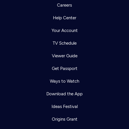
Careers
Help Center
Your Account
TV Schedule
Viewer Guide
Get Passport
Ways to Watch
Download the App
Ideas Festival
Origins Grant