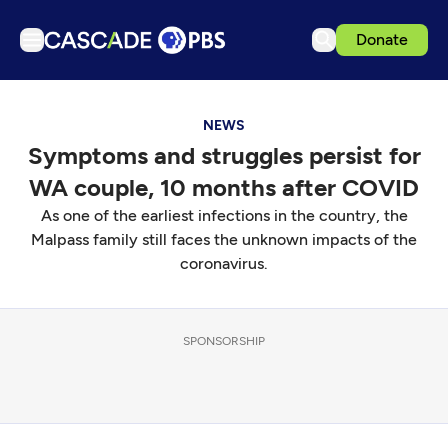
Donate
TV
NEWS
Articles
Symptoms and struggles persist for
Podcasts
WA couple, 10 months after COVID
Events
As one of the earliest infections in the country, the
Get Passport
Malpass family still faces the unknown impacts of the
coronavirus.
Schedule
Support us
SPONSORSHIP
Download the App
Search
Sign in