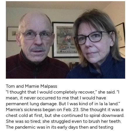
Tom and Marnie Malpass
“I thought that I would completely recover,” she said. “I
mean, it never occurred to me that I would have
permanent lung damage. But I was kind of in la la land.”
Marnie’s sickness began on Feb. 23. She thought it was a
chest cold at first, but she continued to spiral downward.
She was so tired; she struggled even to brush her teeth.
The pandemic was in its early days then and testing