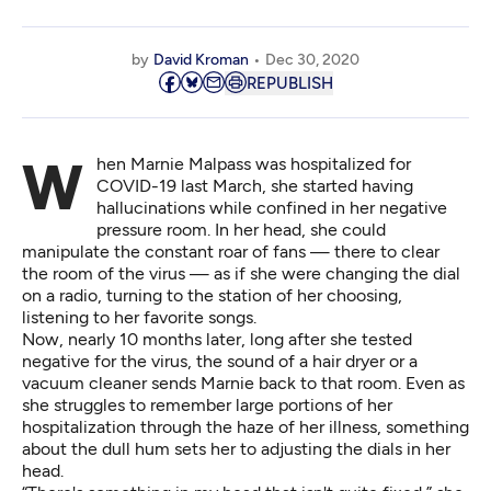
by
David Kroman
Dec 30, 2020
REPUBLISH
When Marnie Malpass was hospitalized for
COVID-19 last March, she started having
hallucinations while confined in her negative
pressure room. In her head, she could
manipulate the constant roar of fans — there to clear
the room of the virus — as if she were changing the dial
on a radio, turning to the station of her choosing,
listening to her favorite songs.
Now, nearly 10 months later, long after she tested
negative for the virus, the sound of a hair dryer or a
vacuum cleaner sends Marnie back to that room. Even as
she struggles to remember large portions of her
hospitalization through the haze of her illness, something
about the dull hum sets her to adjusting the dials in her
head.