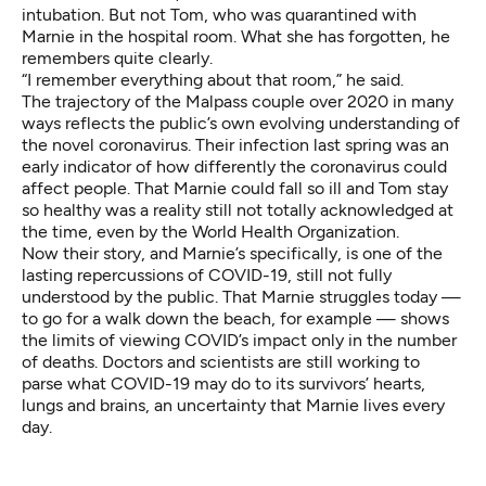
intubation. But not Tom, who was quarantined with
Marnie in the hospital room. What she has forgotten, he
remembers quite clearly.
“I remember everything about that room,” he said.
The trajectory of the Malpass couple over 2020 in many
ways reflects the public’s own evolving understanding of
the novel coronavirus. Their infection last spring was an
early indicator of how differently the coronavirus could
affect people. That Marnie could fall so ill and Tom stay
so healthy was a reality still not totally acknowledged at
the time, even by the World Health Organization.
Now their story, and Marnie’s specifically, is one of the
lasting repercussions of COVID-19, still not fully
understood by the public. That Marnie struggles today —
to go for a walk down the beach, for example — shows
the limits of viewing COVID’s impact only in the number
of deaths. Doctors and scientists are still working to
parse what COVID-19 may do to its survivors’ hearts,
lungs and brains, an uncertainty that Marnie lives every
day.