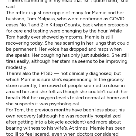
“There's something in my head that isn't quite fixed,” she
said.
The reflex is just one ripple of many for Marnie and her
husband, Tom Malpass,
who were confirmed as COVID
cases No. 1 and 2 in Kitsap County
, back when protocols
for care and testing were changing by the hour. While
Tom hardly ever showed symptoms, Marnie is still
recovering today. She has scarring in her lungs that could
be permanent. Her voice has dropped and rasps when
she speaks. Her coughing has only just subsided. She still
tires easily, although her stamina seems to be improving
modestly.
There’s also the PTSD — not clinically diagnosed, but
which Marnie is sure she’s experiencing. In the grocery
store recently, the crowd of people seemed to close in
around her and she felt as though she couldn’t catch her
breath. But her oxygen levels tested normal at home and
she suspects it was psychological.
For Tom, the previous months have been less about his
own recovery (although he was recently hospitalized
after getting into a bicycle accident) and more about
bearing witness to his wife’s. At times, Marnie has been
too ill to feel scared, even when doctors considered