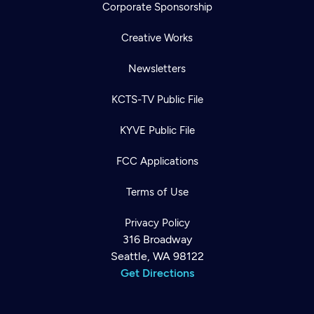
Corporate Sponsorship
Creative Works
Newsletters
KCTS-TV Public File
KYVE Public File
FCC Applications
Terms of Use
Privacy Policy
316 Broadway
Seattle, WA 98122
Get Directions