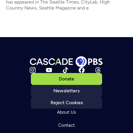
has appeared in The Seattle Times, CityLab, High
Country News, Seattle Magazine and e
Donate
Newsletters
Reject Cookies
About Us
Contact