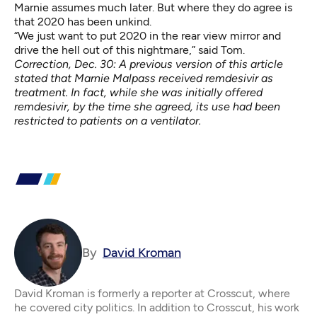
Marnie assumes much later. But where they do agree is
that 2020 has been unkind.
“We just want to put 2020 in the rear view mirror and
drive the hell out of this nightmare,” said Tom.
Correction, Dec. 30: A previous version of this article
stated that Marnie Malpass received remdesivir as
treatment. In fact, while she was initially offered
remdesivir, by the time she agreed, its use had been
restricted to patients on a ventilator.
By
David Kroman
David Kroman is formerly a reporter at Crosscut, where
he covered city politics. In addition to Crosscut, his work