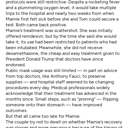
protocols were still restrictive. Despite a rocketing fever
and a plummeting oxygen level, it would take multiple
trips to the hospital and nearly two weeks from when
Marnie first felt sick before she and Tom could secure a
test. Both came back positive.
Marnie’s treatment was scattershot. She was initially
offered remdesivir, but by the time she said she would
take it, its use had been restricted to patients who had
been intubated. Meanwhile, she did not receive
dexamethasone, the cheap and easy treatment given to
President Donald Trump that doctors have since
endorsed.
Public mask usage was still limited — in part on advice
from top doctors, like Anthony Fauci, to preserve
supplies — and hospital staff seemed to be changing
procedures every day. Medical professionals widely
acknowledge that their treatment has advanced in the
months since. Small steps, such as “proning” — flipping
someone onto their stomach — have improved
outcomes.
But that all came too late for Marnie.
The couple try not to dwell on whether Marnie’s recovery
was slower and more precarious because of the timing of