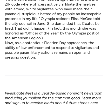
ZIP code where officers actively affiliate themselves
with armed, white vigilantes, who have made their
paranoid, suspicious hatred of my people an inescapable
presence in my life,” Olympia resident Elisa McGee told
the city council in June. She demanded that Coates be
fired. That didn’t happen. (In fact, this month she was
honored
as “Officer of the Year” by the Olympia post of
the American Legion.)
Now, as a contentious Election Day approaches, the
ability of law enforcement to respond to vigilantes and
possible paramilitary actions remains an open and
pressing question.
InvestigateWest is a Seattle-based nonprofit newsroom
producing journalism for the common good. Learn more
and sign up to receive alerts about future stories
here
.