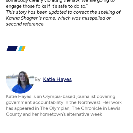
somebody clearly violating the law, we are going to
engage those folks if it’s safe to do so.”
This story has been updated to correct the spelling of
Karina Shagren's name, which was misspelled on
second reference.
By
Katie Hayes
Katie Hayes is an Olympia-based journalist covering
government accountability in the Northwest. Her work
has appeared in The Olympian, The Chronicle in Lewis
County and her hometown’s alternative week