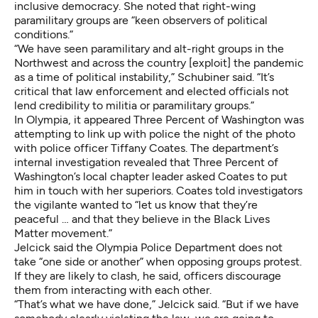
inclusive democracy. She noted that right-wing
paramilitary groups are “keen observers of political
conditions.”
“We have seen paramilitary and alt-right groups in the
Northwest and across the country [exploit] the pandemic
as a time of political instability,” Schubiner said. “It’s
critical that law enforcement and elected officials not
lend credibility to militia or paramilitary groups.”
In Olympia, it appeared Three Percent of Washington was
attempting to link up with police the night of the photo
with police officer Tiffany Coates. The department’s
internal investigation revealed that Three Percent of
Washington’s local chapter leader asked Coates to put
him in touch with her superiors. Coates told investigators
the vigilante wanted to “let us know that they’re
peaceful … and that they believe in the Black Lives
Matter movement.”
Jelcick said the Olympia Police Department does not
take “one side or another” when opposing groups protest.
If they are likely to clash, he said, officers discourage
them from interacting with each other.
“That’s what we have done,” Jelcick said. “But if we have