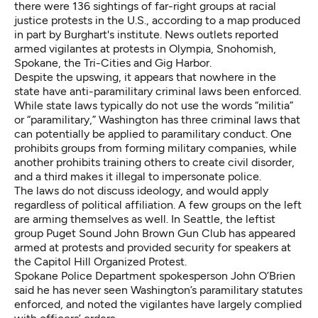
there were 136 sightings of far-right groups at racial
justice protests in the U.S.,
according to a map produced
in part by Burghart's institute
. News outlets reported
armed vigilantes at protests in
Olympia
,
Snohomish
,
Spokane
, the
Tri-Cities
and
Gig Harbor
.
Despite the upswing, it appears that nowhere in the
state have anti-paramilitary criminal laws been enforced.
While state laws typically do not use the words “militia”
or “paramilitary,” Washington has three criminal laws that
can potentially be applied to paramilitary conduct. One
prohibits groups from forming military companies, while
another prohibits training others to create civil disorder,
and a third makes it illegal to impersonate police.
The laws do not discuss ideology, and would apply
regardless of political affiliation. A few groups on the left
are arming themselves as well. In Seattle, the leftist
group Puget Sound John Brown Gun Club has appeared
armed at
protests
and
provided security for speakers at
the Capitol Hill Organized Protest
.
Spokane Police Department spokesperson John O’Brien
said he has never seen Washington’s paramilitary statutes
enforced, and noted the vigilantes have largely complied