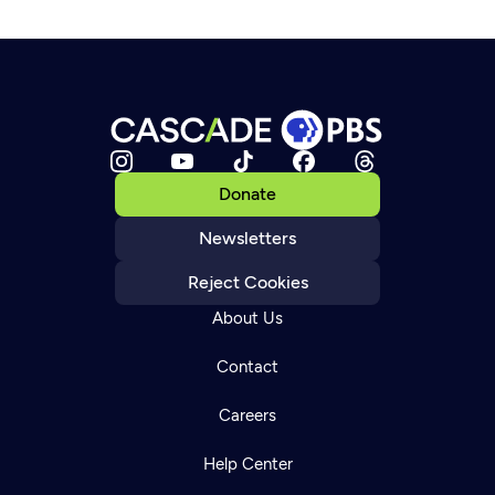
Donate
Newsletters
Reject Cookies
About Us
Contact
Careers
Help Center