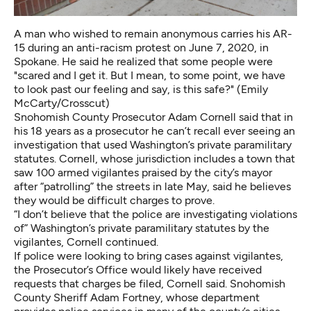
A man who wished to remain anonymous carries his AR-
15 during an anti-racism protest on June 7, 2020, in
Spokane. He said he realized that some people were
"scared and I get it. But I mean, to some point, we have
to look past our feeling and say, is this safe?" (Emily
McCarty/Crosscut)
Snohomish County Prosecutor Adam Cornell said that in
his 18 years as a prosecutor he can’t recall ever seeing an
investigation that used Washington’s private paramilitary
statutes. Cornell, whose jurisdiction includes a town
that
saw 100 armed vigilantes praised by the city’s mayor
after “patrolling” the streets in late May
, said he believes
they would be difficult charges to prove.
“I don’t believe that the police are investigating violations
of” Washington’s private paramilitary statutes by the
vigilantes, Cornell continued.
If police were looking to bring cases against vigilantes,
the Prosecutor’s Office would likely have received
requests that charges be filed, Cornell said. Snohomish
County Sheriff Adam Fortney, whose department