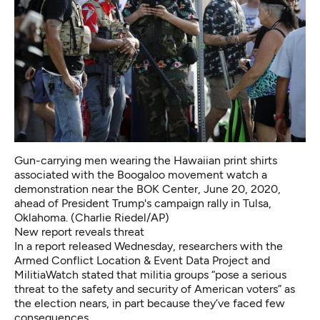
Gun-carrying men wearing the Hawaiian print shirts
associated with the Boogaloo movement watch a
demonstration near the BOK Center, June 20, 2020,
ahead of President Trump's campaign rally in Tulsa,
Oklahoma. (Charlie Riedel/AP)
New report reveals threat
In a report released Wednesday, researchers with the
Armed Conflict Location & Event Data Project and
MilitiaWatch stated that militia groups “pose a serious
threat to the safety and security of American voters” as
the election nears, in part because they’ve faced few
consequences.