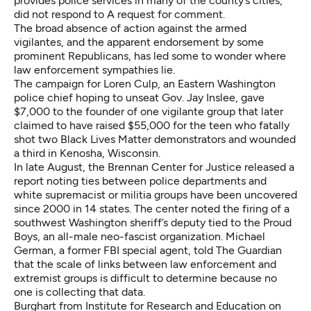
provides police services in many of the county’s cities,
did not respond to A request for comment.
The broad absence of action against the armed
vigilantes, and the apparent endorsement by some
prominent Republicans, has led some to wonder where
law enforcement sympathies lie.
The campaign for Loren Culp, an Eastern Washington
police chief hoping to unseat Gov. Jay Inslee,
gave
$7,000 to the founder of one vigilante group
that later
claimed to have
raised $55,000
for the teen
who fatally
shot two Black Lives Matter demonstrators and wounded
a third
in Kenosha, Wisconsin.
In late August,
the Brennan Center for Justice released a
report
noting ties between police departments and
white supremacist or militia groups have been uncovered
since 2000 in 14 states. The center noted the
firing of a
southwest Washington sheriff’s deputy tied to the Proud
Boys
, an all-male neo-fascist organization. Michael
German, a former FBI special agent,
told The Guardian
that the scale of links between law enforcement and
extremist groups is difficult to determine because no
one is collecting that data.
Burghart from Institute for Research and Education on