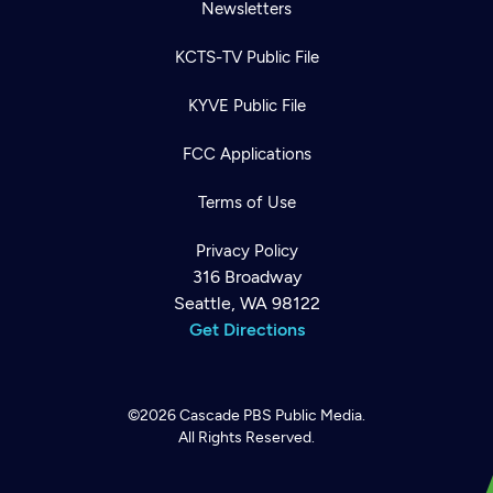
Newsletters
KCTS-TV Public File
KYVE Public File
FCC Applications
Terms of Use
Privacy Policy
316 Broadway
Seattle, WA 98122
Get Directions
©2026
Cascade PBS
Public Media.
All Rights Reserved.
Newsletter
Help
Careers
Contact Us