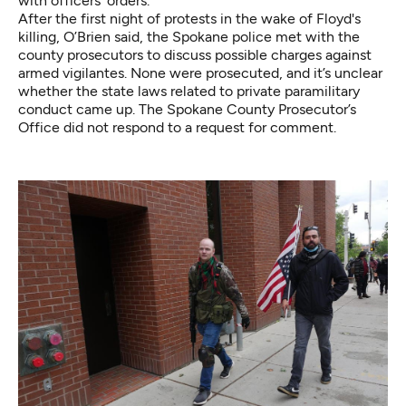
with officers’ orders.
After the first night of protests in the wake of Floyd's
killing, O’Brien said, the Spokane police met with the
county prosecutors to discuss possible charges against
armed vigilantes. None were prosecuted, and it’s unclear
whether the state laws related to private paramilitary
conduct came up. The Spokane County Prosecutor’s
Office did not respond to a request for comment.