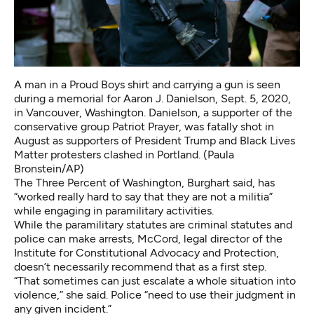
A man in a Proud Boys shirt and carrying a gun is seen
during a memorial for Aaron J. Danielson, Sept. 5, 2020,
in Vancouver, Washington. Danielson, a supporter of the
conservative group Patriot Prayer, was fatally shot in
August as supporters of President Trump and Black Lives
Matter protesters clashed in Portland. (Paula
Bronstein/AP)
The Three Percent of Washington, Burghart said, has
“worked really hard to say that they are not a militia”
while engaging in paramilitary activities.
While the paramilitary statutes are criminal statutes and
police can make arrests, McCord, legal director of the
Institute for Constitutional Advocacy and Protection,
doesn’t necessarily recommend that as a first step.
“That sometimes can just escalate a whole situation into
violence,” she said. Police “need to use their judgment in
any given incident.”