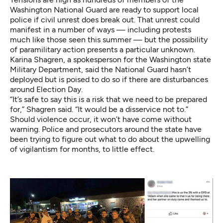
Washington National Guard are ready to support local
police if civil unrest does break out. That unrest could
manifest in a number of ways — including protests
much like those seen this summer — but the possibility
of paramilitary action presents a particular unknown.
Karina Shagren, a spokesperson for the Washington state
Military Department, said the National Guard hasn’t
deployed but is poised to do so if there are disturbances
around Election Day.
“It’s safe to say this is a risk that we need to be prepared
for,” Shagren said. “It would be a disservice not to.”
Should violence occur, it won’t have come without
warning. Police and prosecutors around the state have
been trying to figure out what to do about the upwelling
of vigilantism for months, to little effect.