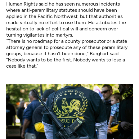
Human Rights said he has seen numerous incidents
where anti-paramilitary statutes should have been
applied in the Pacific Northwest, but that authorities
made virtually no effort to use them. He attributes the
hesitation to lack of political will and concern over
turning vigilantes into martyrs.
“There is no roadmap for a county prosecutor or a state
attorney general to prosecute any of these paramilitary
groups, because it hasn’t been done,” Burghart said.
“Nobody wants to be the first. Nobody wants to lose a
case like that.”