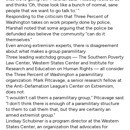
and thinks ‘Oh, those look like a bunch of normal, sane
people that we want to go talk to.’ ”
Responding to the criticism that Three Percent of
Washington takes on work properly done by police,
Marshall noted that some arguing that the police be
defunded also believe the community “can do it
themselves.”
Even among extremism experts, there is disagreement
about what makes a group paramilitary.
Three leading watchdog groups — The Southern Poverty
Law Center, Western States Center and Institute for
Research and Education on Human Rights — all consider
the Three Percent of Washington a paramilitary
organization. Mark Pitcavage, a senior research fellow at
the Anti-Defamation League’s Center on Extremism,
does not.
“I wouldn’t call them a paramilitary group,” Pitcavage said.
“I don’t think there is enough of a paramilitary structure
to them to call them that, but they are certainly an
armed extremist group.”
Lindsay Schubiner is a program director at the Western
States Center, an organization that advocates for