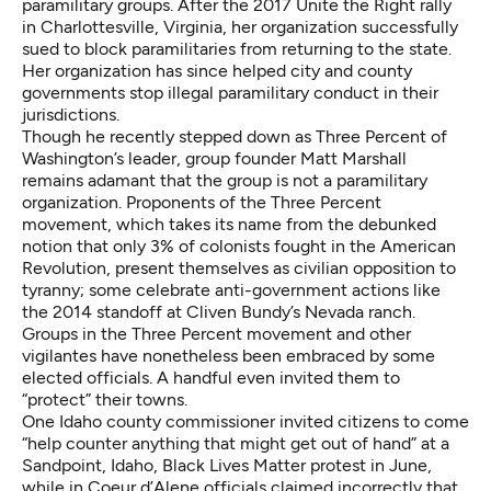
paramilitary groups. After the 2017 Unite the Right rally
in Charlottesville, Virginia, her organization successfully
sued to block paramilitaries from returning to the state.
Her organization has since helped city and county
governments stop illegal paramilitary conduct in their
jurisdictions.
Though he recently stepped down as Three Percent of
Washington’s leader, group founder Matt Marshall
remains adamant that the group is not a paramilitary
organization. Proponents of the Three Percent
movement, which takes its name from the debunked
notion that only 3% of colonists fought in the American
Revolution, present themselves as civilian opposition to
tyranny; some celebrate anti-government actions like
the
2014 standoff at Cliven Bundy’s Nevada ranch
.
Groups in the Three Percent movement and other
vigilantes have nonetheless been embraced by some
elected officials. A handful even invited them to
“protect” their towns.
One Idaho county commissioner invited citizens to come
“help counter anything that might get out of hand”
at a
Sandpoint, Idaho, Black Lives Matter protest in June,
while in Coeur d’Alene officials claimed incorrectly that