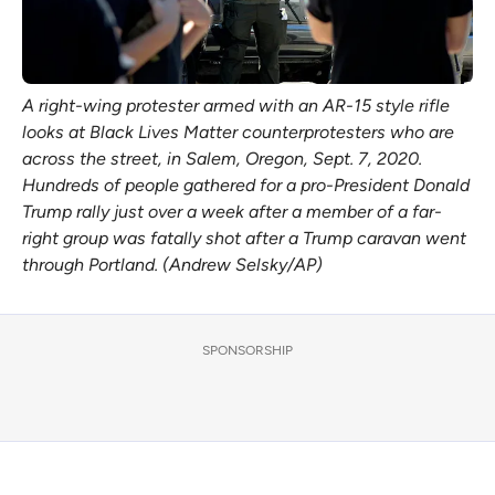
A right-wing protester armed with an AR-15 style rifle
looks at Black Lives Matter counterprotesters who are
across the street, in Salem, Oregon, Sept. 7, 2020.
Hundreds of people gathered for a pro-President Donald
Trump rally just over a week after a member of a far-
right group was fatally shot after a Trump caravan went
through Portland. (Andrew Selsky/AP)
SPONSORSHIP