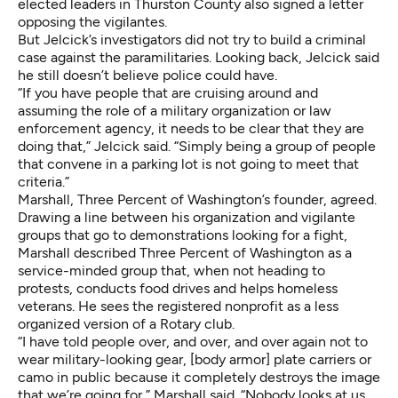
elected leaders in Thurston County also signed a letter
opposing the vigilantes.
But Jelcick’s investigators did not try to build a criminal
case against the paramilitaries. Looking back, Jelcick said
he still doesn’t believe police could have.
“If you have people that are cruising around and
assuming the role of a military organization or law
enforcement agency, it needs to be clear that they are
doing that,” Jelcick said. “Simply being a group of people
that convene in a parking lot is not going to meet that
criteria.”
Marshall, Three Percent of Washington’s founder, agreed.
Drawing a line between his organization and vigilante
groups that go to demonstrations looking for a fight,
Marshall described Three Percent of Washington as a
service-minded group that, when not heading to
protests, conducts food drives and helps homeless
veterans. He sees the registered nonprofit as a less
organized version of a Rotary club.
“I have told people over, and over, and over again not to
wear military-looking gear, [body armor] plate carriers or
camo in public because it completely destroys the image
that we’re going for,” Marshall said. “Nobody looks at us