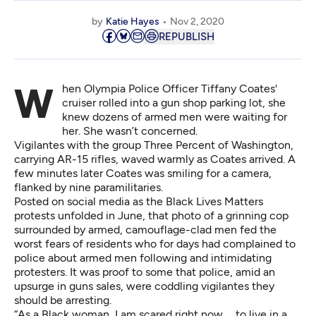
by
Katie Hayes
Nov 2, 2020
REPUBLISH
When Olympia Police Officer Tiffany Coates'
cruiser rolled into a gun shop parking lot, she
knew dozens of armed men were waiting for
her. She wasn’t concerned.
Vigilantes with the group Three Percent of Washington,
carrying AR-15 rifles, waved warmly as Coates arrived. A
few minutes later Coates was smiling for a camera,
flanked by nine paramilitaries.
Posted on social media as the Black Lives Matters
protests unfolded in June, that photo of a grinning cop
surrounded by armed, camouflage-clad men fed the
worst fears of residents who for days had complained to
police about armed men following and intimidating
protesters. It was proof to some that police, amid
an
upsurge in guns sales
, were coddling vigilantes they
should be arresting.
“As a Black woman, I am scared right now … to live in a