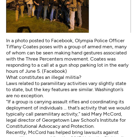
In a photo posted to Facebook, Olympia Police Officer
Tiffany Coates poses with a group of armed men, many
of whom can be seen making hand gestures associated
with the Three Percenters movement. Coates was
responding to a call at a gun shop parking lot in the early
hours of June 5. (Facebook)
What constitutes an illegal militia?
Laws related to paramilitary activities vary slightly state
to state, but the key features are similar. Washington’s
are no exception.
“If a group is carrying assault rifles and coordinating its
deployment of individuals … that’s activity that we would
typically call paramilitary activity,” said Mary McCord,
legal director of Georgetown Law School’s Institute for
Constitutional Advocacy and Protection.
Recently, McCord has helped bring lawsuits against