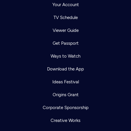
Your Account
TV Schedule
Viewer Guide
Get Passport
Ways to Watch
Download the App
Ideas Festival
Origins Grant
Corporate Sponsorship
Creative Works