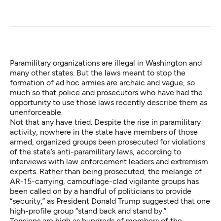
Paramilitary organizations are illegal in Washington and
many other states. But the laws meant to stop the
formation of ad hoc armies are archaic and vague, so
much so that police and prosecutors who have had the
opportunity to use those laws recently describe them as
unenforceable.
Not that any have tried. Despite the rise in paramilitary
activity, nowhere in the state have members of those
armed, organized groups been prosecuted for violations
of the state’s anti-paramilitary laws, according to
interviews with law enforcement leaders and extremism
experts. Rather than being prosecuted, the melange of
AR-15-carrying, camouflage-clad vigilante groups has
been called on by a handful of politicians to provide
“security,” as President Donald Trump suggested that one
high-profile group “stand back and stand by.”
Tensions are high as hundreds of members of the