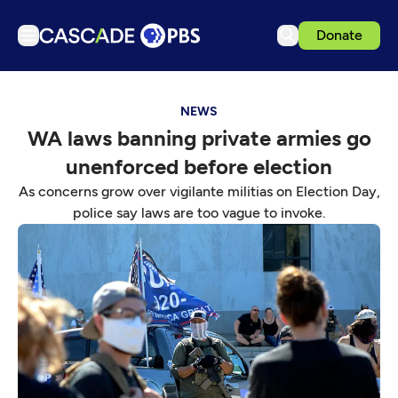
Donate
TV
NEWS
Articles
WA laws banning private armies go
Podcasts
unenforced before election
Events
As concerns grow over vigilante militias on Election Day,
Get Passport
police say laws are too vague to invoke.
Schedule
Support us
Download the App
Search
Sign in