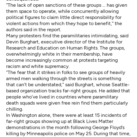
“The lack of open sanctions of these groups … has given
them space to operate, while concurrently allowing
political figures to claim little direct responsibility for
violent actions from which they hope to benefit,” the
authors
said in the report
.
Many protesters find the paramilitaries intimidating, said
Devin Burghart, executive director of the Institute for
Research and Education on Human Rights. The groups,
overwhelmingly white in their membership, have
become increasingly common at protests targeting
racism and white supremacy.
“The fear that it strikes in folks to see groups of heavily
armed men walking through the streets is something
that can’t be understated,” said Burghart, whose Seattle-
based organization tracks far-right groups. He added that
people who’ve lived in countries where paramilitary
death squads were given free rein find them particularly
chilling.
In Washington alone, there were at least 15 incidents of
far-right groups showing up at Black Lives Matter
demonstrations in the month following George Floyd’s
killing by Minneapolis police on May 25. During that time,