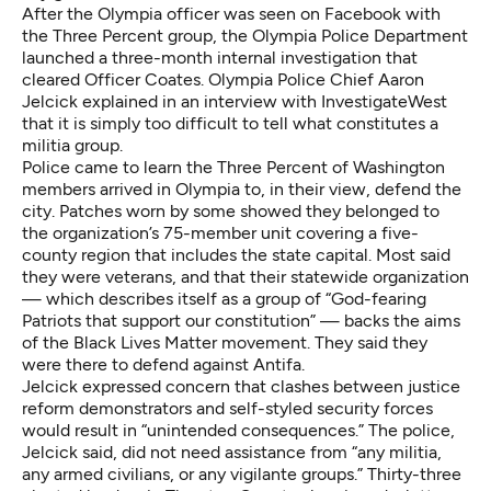
After the Olympia officer was seen on Facebook with
the Three Percent group, the Olympia Police Department
launched a three-month internal investigation that
cleared Officer Coates. Olympia Police Chief Aaron
Jelcick explained in an interview with InvestigateWest
that it is simply too difficult to tell what constitutes a
militia group.
Police came to learn the Three Percent of Washington
members arrived in Olympia to, in their view, defend the
city. Patches worn by some showed they belonged to
the organization’s 75-member unit covering a five-
county region that includes the state capital. Most said
they were veterans, and that their statewide organization
— which describes itself as a group of “God-fearing
Patriots that support our constitution” — backs the aims
of the Black Lives Matter movement. They said they
were there to defend against Antifa.
Jelcick expressed concern that clashes between justice
reform demonstrators and self-styled security forces
would result in “unintended consequences.” The police,
Jelcick said, did not need assistance from “any militia,
any armed civilians, or any vigilante groups.” Thirty-three