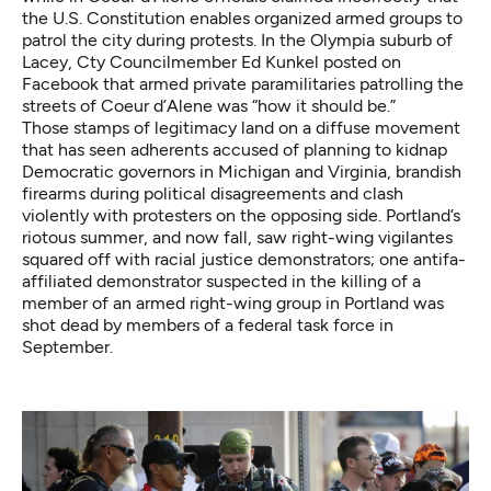
the U.S. Constitution enables organized armed groups to
patrol the city during protests. In the Olympia suburb of
Lacey, Cty Councilmember Ed Kunkel posted on
Facebook that armed private paramilitaries patrolling the
streets of Coeur d’Alene was “how it should be.”
Those stamps of legitimacy land on a diffuse movement
that has seen adherents accused of planning to kidnap
Democratic governors in Michigan and Virginia
,
brandish
firearms during political disagreements
and
clash
violently with protesters on the opposing side
. Portland’s
riotous summer, and now fall, saw right-wing vigilantes
squared off with racial justice demonstrators; one antifa-
affiliated demonstrator suspected
in the killing of a
member of an armed right-wing group
in Portland was
shot dead by members of a federal task force in
September.