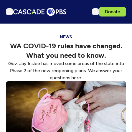
Donate
TV
NEWS
Articles
WA COVID-19 rules have changed.
Podcasts
What you need to know.
Events
Gov. Jay Inslee has moved some areas of the state into
Get Passport
Phase 2 of the new reopening plans. We answer your
questions here.
Schedule
Support us
Download the App
Search
Sign in