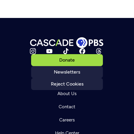
Donate
Newsletters
Reject Cookies
About Us
Contact
Careers
Help Center