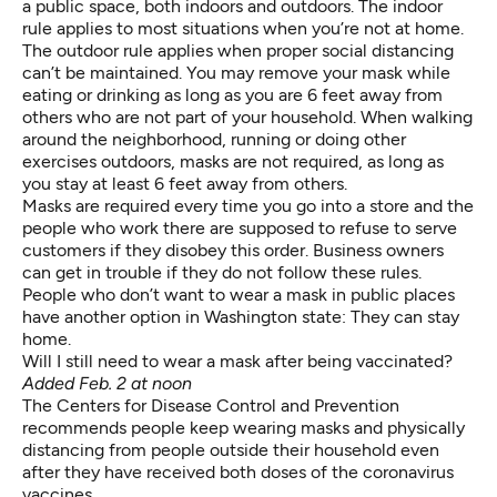
a public space, both indoors and outdoors. The indoor
rule applies to most situations when you’re not at home.
The outdoor rule applies when proper social distancing
can’t be maintained. You may remove your mask while
eating or drinking as long as you are 6 feet away from
others who are not part of your household. When walking
around the neighborhood, running or doing other
exercises outdoors, masks are not required, as long as
you stay at least 6 feet away from others.
Masks are required every time you go into a store and the
people who work there are supposed to refuse to serve
customers if they disobey this order. Business owners
can get in trouble if they do not follow these rules.
People who don’t want to wear a mask in public places
have another option in Washington state: They can stay
home.
Will I still need to wear a mask after being vaccinated?
Added Feb. 2 at noon
The Centers for Disease Control and Prevention
recommends
people keep wearing masks and physically
distancing from people outside their household even
after they have received both doses of the coronavirus
vaccines.