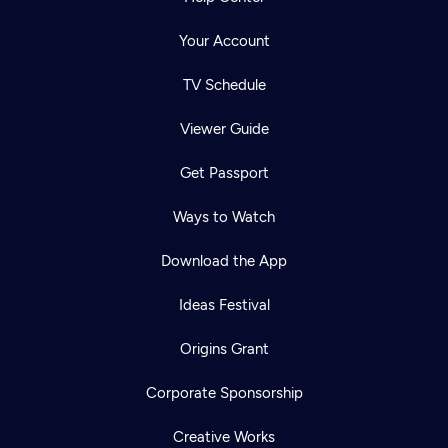
Your Account
TV Schedule
Viewer Guide
Get Passport
Ways to Watch
Download the App
Ideas Festival
Origins Grant
Corporate Sponsorship
Creative Works