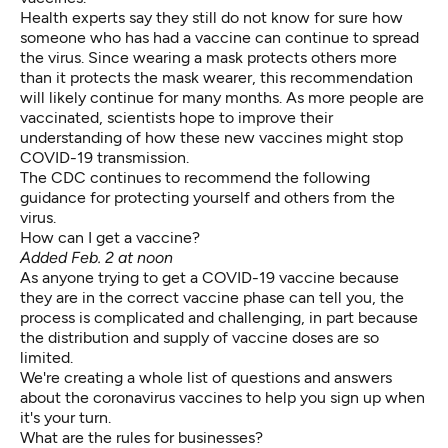
Health experts say they still do not know for sure how
someone who has had a vaccine can continue to spread
the virus. Since wearing a mask protects others more
than it protects the mask wearer, this recommendation
will likely continue for many months. As more people are
vaccinated, scientists hope to improve their
understanding of how these new vaccines might stop
COVID-19 transmission.
The CDC continues to recommend the following
guidance for protecting
yourself and others
from the
virus.
How can I get a vaccine?
Added Feb. 2 at noon
As anyone trying to get a COVID-19 vaccine because
they are in the
correct vaccine phase
can tell you, the
process is complicated and challenging, in part because
the distribution and supply of vaccine doses are so
limited.
We're creating
a whole list of questions and answers
about the coronavirus vaccines to help you sign up when
it's your turn.
What are the rules for businesses?