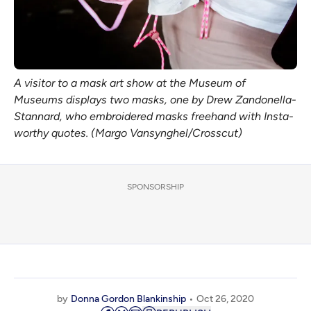
A visitor to a mask art show at the Museum of
Museums displays two masks, one by Drew Zandonella-
Stannard, who embroidered masks freehand with Insta-
worthy quotes. (Margo Vansynghel/Crosscut)
SPONSORSHIP
by
Donna Gordon Blankinship
Oct 26, 2020