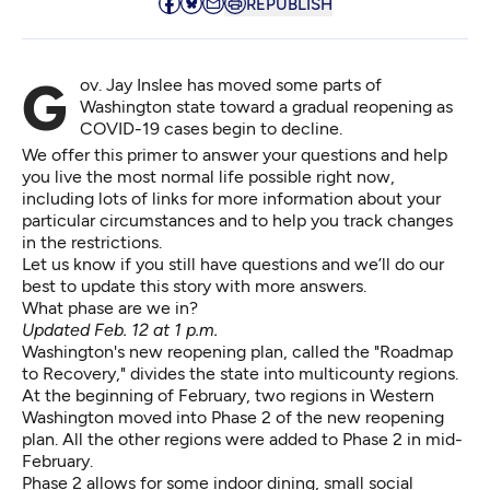
REPUBLISH
Gov. Jay Inslee has moved some parts of
Washington state toward a gradual reopening
as
COVID-19 cases begin to decline
.
We offer this primer to answer your questions and help
you live the most normal life possible right now,
including lots of links for more information about your
particular circumstances and to help you track changes
in the restrictions.
Let us know if you still have questions and we’ll do our
best to update this story with more answers.
What phase are we in?
Updated Feb. 12 at 1 p.m.
Washington's new reopening plan, called the
"Roadmap
to Recovery,"
divides the state into multicounty regions.
At the beginning of February, two regions in Western
Washington
moved into Phase 2
of the new reopening
plan. All the other regions were added to Phase 2 in mid-
February.
Phase 2 allows for some indoor dining, small social