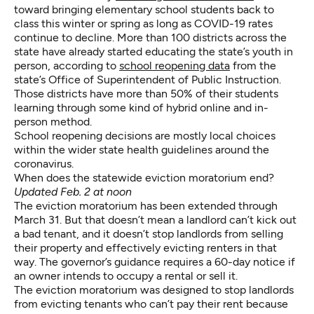
toward bringing elementary school students back to
class this winter or spring as long as COVID-19 rates
continue to decline.
More than 100 districts
across the
state have already started educating the state’s youth in
person, according to
school reopening data
from the
state’s Office of Superintendent of Public Instruction.
Those districts have more than 50% of their students
learning through some kind of hybrid online and in-
person method.
School reopening decisions are mostly local choices
within the wider state health guidelines around the
coronavirus.
When does the statewide eviction moratorium end?
Updated Feb. 2 at noon
The eviction moratorium
has been extended through
March 31
. But that doesn’t mean a landlord can’t kick out
a bad tenant, and it doesn’t stop landlords from selling
their property and effectively evicting renters in that
way. The governor’s guidance requires a 60-day notice if
an owner intends to occupy a rental or sell it.
The eviction moratorium was designed to stop landlords
from evicting tenants who can’t pay their rent because