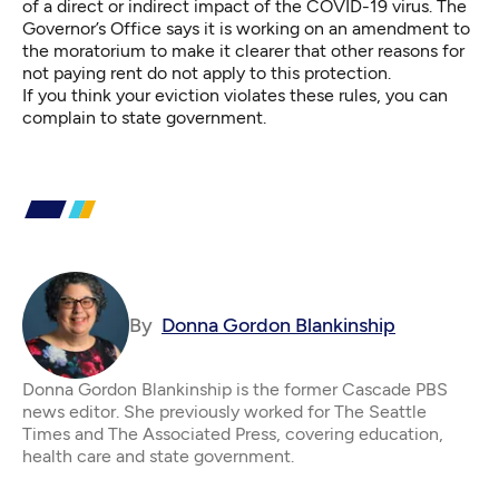
of a direct or indirect impact of the COVID-19 virus. The
Governor’s Office says it is working on an amendment to
the moratorium to make it clearer that other reasons for
not paying rent do not apply to this protection.
If you think your eviction violates these rules, you can
complain to state government
.
By
Donna Gordon Blankinship
Donna Gordon Blankinship is the former Cascade PBS
news editor. She previously worked for The Seattle
Times and The Associated Press, covering education,
health care and state government.