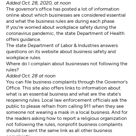
Added Oct. 28, 2020, at noon
The governor's office
has posted a lot of information
online
about which businesses are considered essential
and what the business rules are during each phase.
If you're worried about
workplace safety
during the
coronavirus pandemic, the state Department of Health
offers guidance.
The state Department of Labor & Industries
answers
questions on its website about business safety and
workplace rules.
Where do I complain about businesses not following the
rules?
Added Oct. 28 at noon
You can file
business complaints
through the Governor's
Office. This site also offers links to information about
what is an essential business and what are the state's
reopening rules. Local law enforcement officials ask the
public to please refrain from calling 911 when they see
someone not wearing a mask in a local business. And for
the readers asking how to report a religious organization
not following the rules, nonprofit business complaints
should be sent the same link as all other business