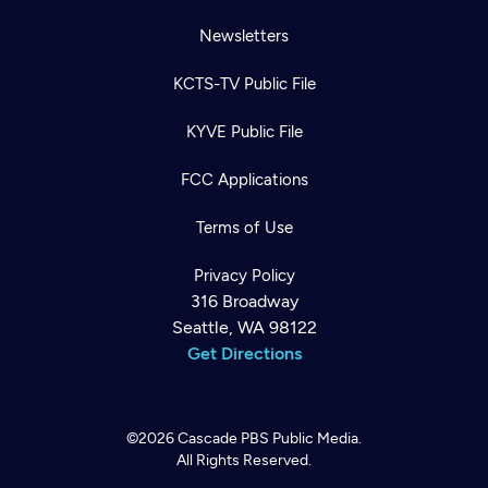
Newsletters
KCTS-TV Public File
KYVE Public File
FCC Applications
Terms of Use
Privacy Policy
316 Broadway
Seattle, WA 98122
Get Directions
©2026
Cascade PBS
Public Media.
All Rights Reserved.
Newsletter
Help