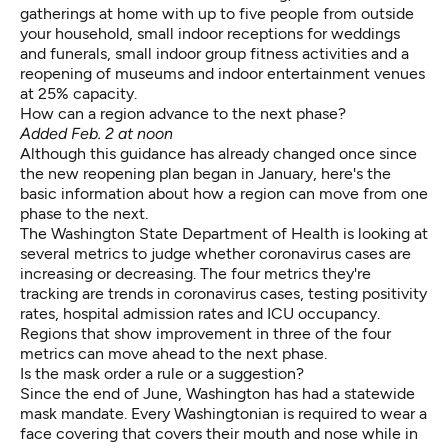
gatherings at home with up to five people from outside
your household, small indoor receptions for weddings
and funerals, small indoor group fitness activities and a
reopening of museums and indoor entertainment venues
at 25% capacity.
How can a region advance to the next phase?
Added Feb. 2 at noon
Although this guidance has already changed once since
the new reopening plan began in January, here's the
basic information about how
a region
can move from one
phase to the next.
The Washington State Department of Health is looking at
several metrics to judge whether coronavirus cases are
increasing or decreasing. The four metrics they're
tracking are trends in coronavirus cases, testing positivity
rates, hospital admission rates and ICU occupancy.
Regions that show improvement in three of the four
metrics can move ahead to the next phase.
Is the mask order a rule or a suggestion?
Since the end of June, Washington has had a statewide
mask mandate.
Every Washingtonian is required
to wear a
face covering that covers their mouth and nose while in