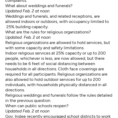
complaints.
What about weddings and funerals?
Updated Feb. 2 at noon
Weddings and funerals, and related receptions, are
allowed indoors or outdoors, with occupancy limited to
25% building capacity.
What are the rules for religious organizations?
Updated Feb. 2 at noon
Religious organizations are allowed to hold services
, but
with some capacity and safety limitations.
Indoor religious services at 25% capacity or up to 200
people, whichever is less, are now allowed, but there
needs to be 6 feet of social distancing between
households in all directions. Cloth face coverings are
required for all participants. Religious organizations are
also allowed to hold outdoor services for up to 200
individuals, with households physically distanced
in all
directions.
Religious weddings and funerals follow the rules detailed
in the previous question.
When can public schools reopen?
Updated Feb. 2 at noon
Gov. Inslee recently
encouraged school districts
to work