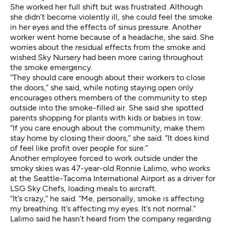
She worked her full shift but was frustrated. Although
she didn’t become violently ill, she could feel the smoke
in her eyes and the effects of sinus pressure. Another
worker went home because of a headache, she said. She
worries about the residual effects from the smoke and
wished Sky Nursery had been more caring throughout
the smoke emergency.
“They should care enough about their workers to close
the doors,” she said, while noting staying open only
encourages others members of the community to step
outside into the smoke-filled air. She said she spotted
parents shopping for plants with kids or babies in tow.
“If you care enough about the community, make them
stay home by closing their doors,” she said. “It does kind
of feel like profit over people for sure.”
Another employee forced to work outside under the
smoky skies was 47-year-old Ronnie Lalimo, who works
at the Seattle-Tacoma International Airport as a driver for
LSG Sky Chefs, loading meals to aircraft.
“It’s crazy,” he said. “Me, personally, smoke is affecting
my breathing. It’s affecting my eyes. It’s not normal.”
Lalimo said he hasn’t heard from the company regarding