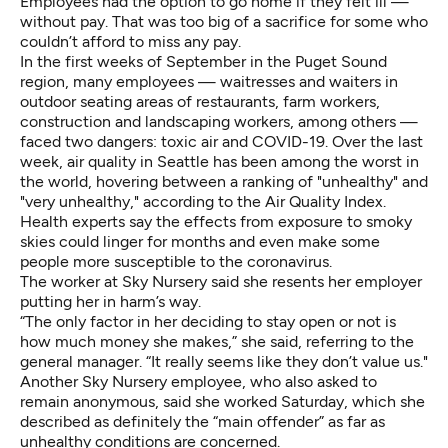
Employees had the option to go home if they felt ill —
without pay. That was too big of a sacrifice for some who
couldn’t afford to miss any pay.
In the first weeks of September in the Puget Sound
region, many employees — waitresses and waiters in
outdoor seating areas of restaurants, farm workers,
construction and landscaping workers, among others —
faced two dangers: toxic air and COVID-19. Over the last
week, air quality in Seattle has been among the worst in
the world, hovering between a ranking of "unhealthy" and
"very unhealthy," according to the
Air Quality Index
.
Health experts say the effects from exposure to smoky
skies could linger for months and even make some
people more susceptible to the coronavirus.
The worker at Sky Nursery said she resents her employer
putting her in harm’s way.
“The only factor in her deciding to stay open or not is
how much money she makes,” she said, referring to the
general manager. “It really seems like they don’t value us."
Another Sky Nursery employee, who also asked to
remain anonymous, said she worked Saturday, which she
described as definitely the “main offender” as far as
unhealthy conditions are concerned.