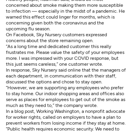
concerned about smoke making them more susceptible
to infection — especially in the midst of a pandemic. He
warned this effect could linger for months, which is
concerning given both the coronavirus and the
upcoming flu season.
On Facebook, Sky Nursery customers expressed
concerns about the store remaining open.
“As a long time and dedicated customer this really
frustrates me. Please value the safety of your employees
more. I was impressed with your COVID response, but
this just seems careless,” one customer wrote.
In response, Sky Nursery said online
that the managers of
each department, in communication with their staff,
discussed the options and chose to stay open.
“However, we are supporting any employees who prefer
to stay home. Our indoor shopping areas and offices also
serve as places for employees to get out of the smoke as
much as they need to,” the company wrote.
In a blog post
, Working Washington, a nonprofit advocate
for worker rights, called on employers to have a plan to
prevent workers from losing income if they stay at home.
“Public health requires economic security. We need to