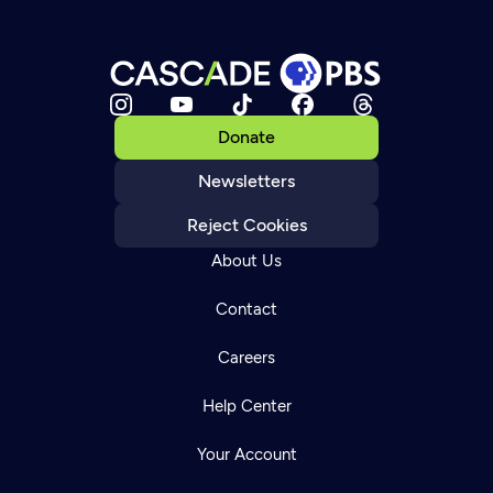
Donate
Newsletters
Reject Cookies
About Us
Contact
Careers
Help Center
Your Account