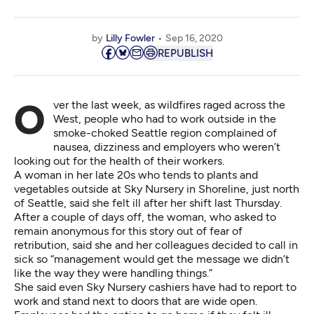
by
Lilly Fowler
Sep 16, 2020
REPUBLISH
Over the last week, as wildfires raged across the
West, people who had to work outside in the
smoke-choked Seattle region complained of
nausea, dizziness and employers who weren’t
looking out for the health of their workers.
A woman in her late 20s who tends to plants and
vegetables outside at Sky Nursery in Shoreline, just north
of Seattle, said she felt ill after her shift last Thursday.
After a couple of days off, the woman, who asked to
remain anonymous for this story out of fear of
retribution, said she and her colleagues decided to call in
sick so “management would get the message we didn’t
like the way they were handling things.”
She said even Sky Nursery cashiers have had to report to
work and stand next to doors that are wide open.