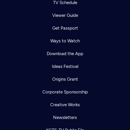
TV Schedule
Viewer Guide
Get Passport
Ways to Watch
Download the App
Ideas Festival
Origins Grant
Corporate Sponsorship
Creative Works
Newsletters