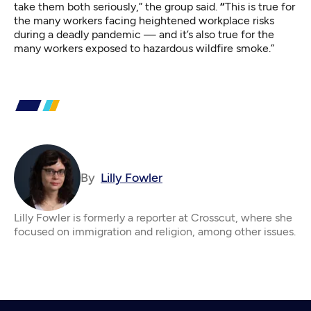
take them both seriously,” the group said.
“
This is true for
the many workers facing heightened workplace risks
during a deadly pandemic — and it’s also true for the
many workers exposed to hazardous wildfire smoke.”
By
Lilly Fowler
Lilly Fowler is formerly a reporter at Crosscut, where she
focused on immigration and religion, among other issues.