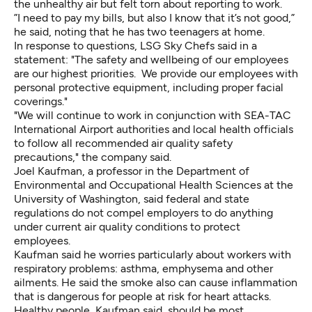
the unhealthy air but felt torn about reporting to work.
”I need to pay my bills, but also I know that it’s not good,”
he said, noting that he has two teenagers at home.
In response to questions, LSG Sky Chefs said in a
statement: "The safety and wellbeing of our employees
are our highest priorities. We provide our employees with
personal protective equipment, including proper facial
coverings."
"We will continue to work in conjunction with SEA-TAC
International Airport authorities and local health officials
to follow all recommended air quality safety
precautions," the company said.
Joel Kaufman, a professor in the Department of
Environmental and Occupational Health Sciences at the
University of Washington, said federal and state
regulations do not compel employers to do anything
under current air quality conditions to protect
employees.
Kaufman said he worries particularly about workers with
respiratory problems: asthma, emphysema and other
ailments. He said the smoke also can cause inflammation
that is dangerous for people at risk for heart attacks.
Healthy people, Kaufman said, should be most