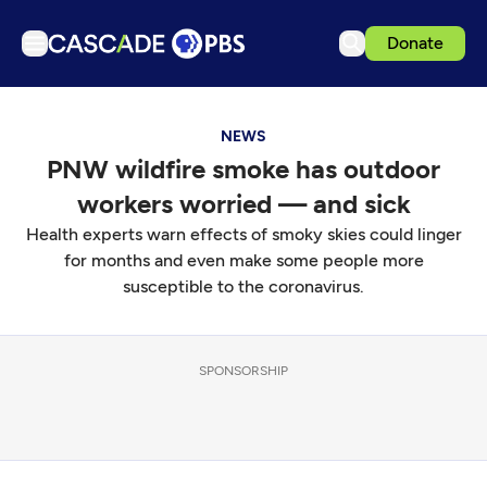
Donate
TV
NEWS
Articles
PNW wildfire smoke has outdoor
Podcasts
workers worried — and sick
Events
Health experts warn effects of smoky skies could linger
Get Passport
for months and even make some people more
susceptible to the coronavirus.
Schedule
Support us
SPONSORSHIP
Download the App
Search
Sign in