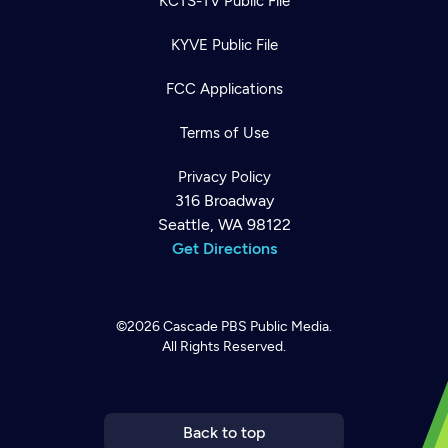
KCTS-TV Public File
KYVE Public File
FCC Applications
Terms of Use
Privacy Policy
316 Broadway
Seattle, WA 98122
Get Directions
©2026
Cascade PBS
Public Media.
All Rights Reserved.
Newsletter
Help
Careers
Contact Us
About
Become a member
Back to top