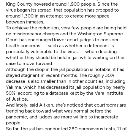
King County hovered around 1,900 people. Since the
virus began its spread, that population has dropped to
around 1,300 in an attempt to create more space
between inmates.
To achieve the reduction, very few people are being held
on misdemeanor charges and the Washington Supreme
Court has encouraged lower court judges to consider
health concerns — such as whether a defendant is
particularly vulnerable to the virus — when deciding
whether they should be held in jail while waiting on their
case to move forward.
Although the drop in the jail population is notable, it has
stayed stagnant in recent months. The roughly 30%
decrease is also smaller than in other counties, including
Yakima, which has decreased its jail population by nearly
50%, according to a database kept by the Vera Institute
of Justice.
And lately, said Aitken, she’s noticed that courtrooms are
trending back toward what was normal before the
pandemic, and judges are more willing to incarcerate
people.
So far, the jail has conducted 280 coronavirus tests, 11 of