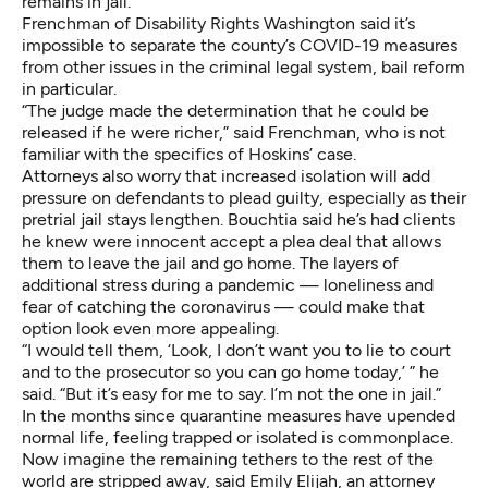
remains in jail.
Frenchman of Disability Rights Washington said it’s
impossible to separate the county’s COVID-19 measures
from other issues in the criminal legal system, bail reform
in particular.
“The judge made the determination that he could be
released if he were richer,” said Frenchman, who is not
familiar with the specifics of Hoskins’ case.
Attorneys also worry that increased isolation will add
pressure on defendants to plead guilty, especially as their
pretrial jail stays lengthen. Bouchtia said he’s had clients
he knew were innocent accept a plea deal that allows
them to leave the jail and go home. The layers of
additional stress during a pandemic — loneliness and
fear of catching the coronavirus — could make that
option look even more appealing.
“I would tell them, ‘Look, I don’t want you to lie to court
and to the prosecutor so you can go home today,’ ” he
said. “But it’s easy for me to say. I’m not the one in jail.”
In the months since quarantine measures have upended
normal life, feeling trapped or isolated is commonplace.
Now imagine the remaining tethers to the rest of the
world are stripped away, said Emily Elijah, an attorney