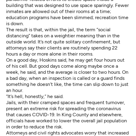
building that was designed to use space sparingly. Fewer
inmates are allowed out of their rooms at a time;
education programs have been slimmed; recreation time
is down.
The result is that, within the jail, the term “social
distancing” takes on a weightier meaning than in the
outside world. It’s not quite solitary confinement, but
attorneys say their clients are routinely spending 22
hours a day or more alone in their rooms.
On a good day, Hoskins said, he may get four hours out
of his cell. But good days come along maybe once a
week, he said, and the average is closer to two hours. On
a bad day, when an inspection is called or a guard finds
something he doesn’t like, the time can slip down to just
an hour.
“It’s hell, honestly,” he said.
Jails, with their cramped spaces and frequent turnover,
present an extreme risk for spreading the coronavirus
that causes COVID-19. In King County and elsewhere,
officials have worked to lower the overall jail population
in order to reduce the risk.
Attorneys and civil rights advocates worry that increased