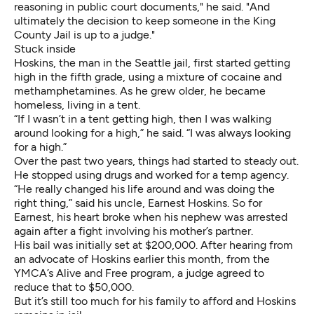
reasoning in public court documents," he said. "And
ultimately the decision to keep someone in the King
County Jail is up to a judge."
Stuck inside
Hoskins, the man in the Seattle jail, first started getting
high in the fifth grade, using a mixture of cocaine and
methamphetamines. As he grew older, he became
homeless, living in a tent.
“If I wasn’t in a tent getting high, then I was walking
around looking for a high,” he said. “I was always looking
for a high.”
Over the past two years, things had started to steady out.
He stopped using drugs and worked for a temp agency.
“He really changed his life around and was doing the
right thing,” said his uncle, Earnest Hoskins. So for
Earnest, his heart broke when his nephew was arrested
again after a fight involving his mother’s partner.
His bail was initially set at $200,000. After hearing from
an advocate of Hoskins earlier this month, from the
YMCA’s Alive and Free program, a judge agreed to
reduce that to $50,000.
But it’s still too much for his family to afford and Hoskins