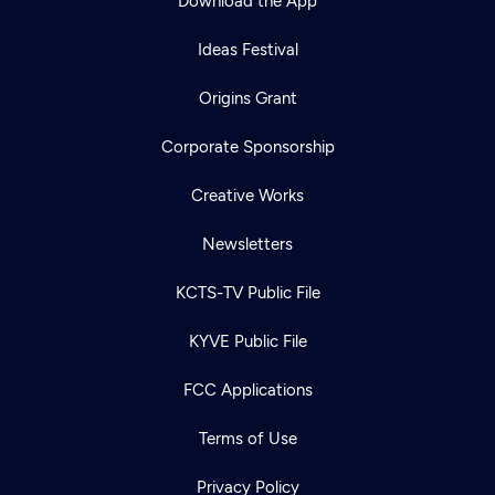
Download the App
Ideas Festival
Origins Grant
Corporate Sponsorship
Creative Works
Newsletters
KCTS-TV Public File
KYVE Public File
FCC Applications
Terms of Use
Privacy Policy