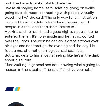
with the Department of Public Defense.
“We’re all staying home, self-isolating, going on walks,
going outside more, connecting with people virtually,
watching TV,” she said. “The only way for an institution
like a jail to self-isolate is to reduce the number of
people in a tank and keep them locked in.”
Hoskins said he hasn’t had a good night’s sleep since he
entered the jail. It’s noisy inside and he has no control
over the lights. The best he can do is drape a towel over
his eyes and nap through the evening and the day. He
feels a mix of emotions: neglect, sadness, fear.
But what gets to him most is feeling like he’s in the dark
about his future.
“Just waiting in general and not knowing what’s going to
happen in the situation,” he said, “it’ll drive you nuts.”