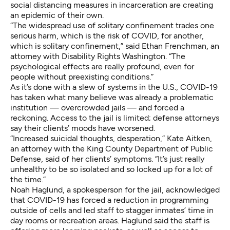
social distancing measures in incarceration are creating
an epidemic of their own.
“The widespread use of solitary confinement trades one
serious harm, which is the risk of COVID, for another,
which is solitary confinement,” said Ethan Frenchman, an
attorney with Disability Rights Washington. “The
psychological effects are really profound, even for
people without preexisting conditions.”
As it’s done with a slew of systems in the U.S., COVID-19
has taken what many believe was already a problematic
institution — overcrowded jails — and forced a
reckoning. Access to the jail is limited; defense attorneys
say their clients’ moods have worsened.
“Increased suicidal thoughts, desperation,” Kate Aitken,
an attorney with the King County Department of Public
Defense, said of her clients’ symptoms. “It’s just really
unhealthy to be so isolated and so locked up for a lot of
the time.”
Noah Haglund, a spokesperson for the jail, acknowledged
that COVID-19 has forced a reduction in programming
outside of cells and led staff to stagger inmates’ time in
day rooms or recreation areas. Haglund said the staff is