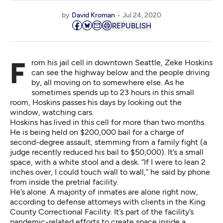
by
David Kroman
Jul 24, 2020
REPUBLISH
From his jail cell in downtown Seattle, Zeke Hoskins
can see the highway below and the people driving
by, all moving on to somewhere else. As he
sometimes spends up to 23 hours in this small
room, Hoskins passes his days by looking out the
window, watching cars.
Hoskins has lived in this cell for more than two months.
He is being held on $200,000 bail for a charge of
second-degree assault, stemming from a family fight (a
judge recently reduced his bail to $50,000). It’s a small
space, with a white stool and a desk. “If I were to lean 2
inches over, I could touch wall to wall,” he said by phone
from inside the pretrial facility.
He’s alone. A majority of inmates are alone right now,
according to defense attorneys with clients in the King
County Correctional Facility. It’s part of the facility’s
pandemic-related efforts to create space inside a