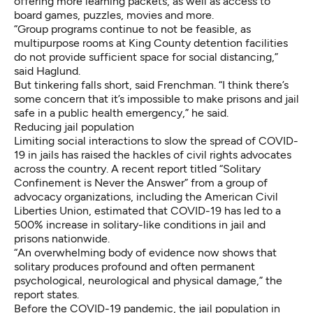
offering more learning packets, as well as access to
board games, puzzles, movies and more.
“Group programs continue to not be feasible, as
multipurpose rooms at King County detention facilities
do not provide sufficient space for social distancing,”
said Haglund.
But tinkering falls short, said Frenchman. “I think there’s
some concern that it’s impossible to make prisons and jail
safe in a public health emergency,” he said.
Reducing jail population
Limiting social interactions to slow the spread of COVID-
19 in jails has raised the hackles of civil rights advocates
across the country. A recent report titled “
Solitary
Confinement is Never the Answer”
from a group of
advocacy organizations, including the American Civil
Liberties Union, estimated that COVID-19 has led to a
500% increase in solitary-like conditions in jail and
prisons nationwide.
“An overwhelming body of evidence now shows that
solitary produces profound and often permanent
psychological, neurological and physical damage,” the
report states.
Before the COVID-19 pandemic, the jail population in