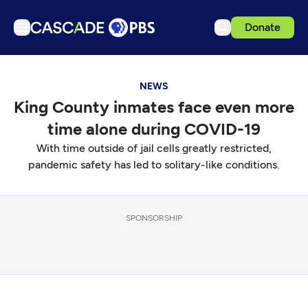
Donate
TV
NEWS
Articles
King County inmates face even more
Podcasts
time alone during COVID-19
Events
With time outside of jail cells greatly restricted,
Get Passport
pandemic safety has led to solitary-like conditions.
Schedule
Support us
SPONSORSHIP
Download the App
Search
Sign in