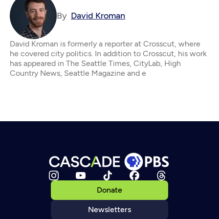
By
David Kroman
David Kroman is formerly a reporter at Crosscut, where
he covered city politics. In addition to Crosscut, his work
has appeared in The Seattle Times, CityLab, High
Country News, Seattle Magazine and e
Donate
Newsletters