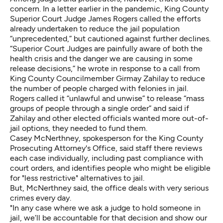
concern. In a letter earlier in the pandemic, King County
Superior Court Judge James Rogers called the efforts
already undertaken to reduce the jail population
“unprecedented,” but cautioned against further declines.
“Superior Court Judges are painfully aware of both the
health crisis and the danger we are causing in some
release decisions,” he wrote in response to a call from
King County Councilmember Girmay Zahilay to reduce
the number of people charged with felonies in jail.
Rogers called it “unlawful and unwise” to release “mass
groups of people through a single order” and said if
Zahilay and other elected officials wanted more out-of-
jail options, they needed to fund them.
Casey McNerthney, spokesperson for the King County
Prosecuting Attorney's Office, said staff there reviews
each case individually, including past compliance with
court orders, and identifies people who might be eligible
for "less restrictive" alternatives to jail.
But, McNerthney said, the office deals with very serious
crimes every day.
"In any case where we ask a judge to hold someone in
jail, we’ll be accountable for that decision and show our