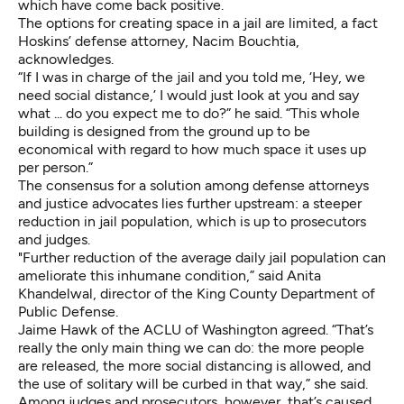
which have come back positive.
The options for creating space in a jail are limited, a fact
Hoskins’ defense attorney, Nacim Bouchtia,
acknowledges.
“If I was in charge of the jail and you told me, ‘Hey, we
need social distance,’ I would just look at you and say
what ... do you expect me to do?” he said. “This whole
building is designed from the ground up to be
economical with regard to how much space it uses up
per person.”
The consensus for a solution among defense attorneys
and justice advocates lies further upstream: a steeper
reduction in jail population, which is up to prosecutors
and judges.
"Further reduction of the average daily jail population can
ameliorate this inhumane condition,” said Anita
Khandelwal, director of the King County Department of
Public Defense.
Jaime Hawk of the ACLU of Washington agreed. “That’s
really the only main thing we can do: the more people
are released, the more social distancing is allowed, and
the use of solitary will be curbed in that way,” she said.
Among judges and prosecutors, however, that’s caused