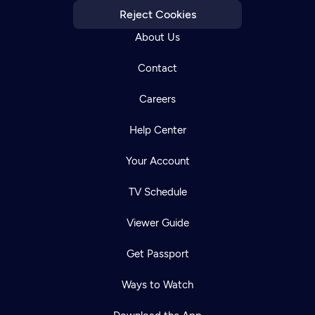
Reject Cookies
About Us
Contact
Careers
Help Center
Your Account
TV Schedule
Viewer Guide
Get Passport
Ways to Watch