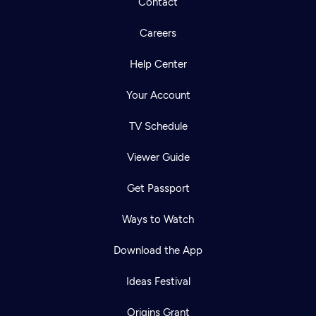
Contact
Careers
Help Center
Your Account
TV Schedule
Viewer Guide
Get Passport
Ways to Watch
Download the App
Ideas Festival
Origins Grant