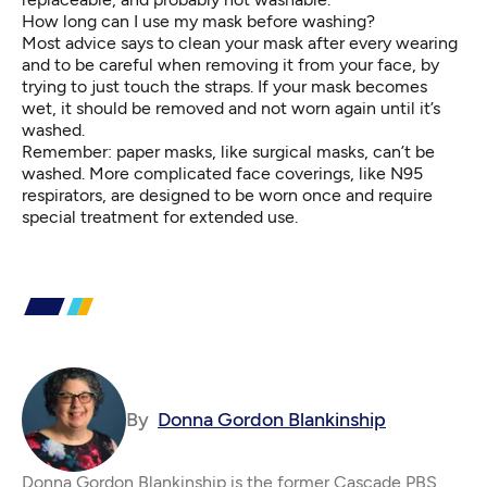
How long can I use my mask before washing?
Most advice says to clean your mask after every wearing
and to be careful when removing it from your face, by
trying to just touch the straps. If your mask becomes
wet, it should be removed and not worn again until it’s
washed.
Remember: paper masks, like surgical masks, can’t be
washed. More complicated face coverings, like
N95
respirators
, are designed to be worn once and require
special treatment for extended use.
By
Donna Gordon Blankinship
Donna Gordon Blankinship is the former Cascade PBS