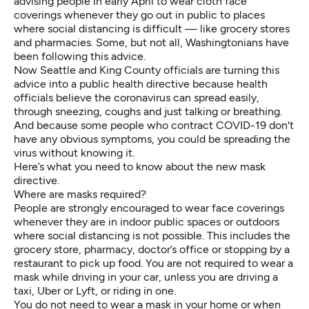
advising people
in early April to wear cloth face
coverings whenever they go out in public to places
where social distancing is difficult — like grocery stores
and pharmacies. Some, but not all, Washingtonians have
been following this advice.
Now Seattle and King County officials are turning this
advice into a public health directive because
health
officials believe
the coronavirus can spread easily,
through sneezing, coughs and just talking or breathing.
And because some people who contract COVID-19
don't
have any obvious symptoms, you could be spreading the
virus without knowing it.
Here’s what you need to know about the new mask
directive.
Where are masks required?
People are strongly encouraged to wear face coverings
whenever they are in indoor public spaces or outdoors
where social distancing is not possible. This includes the
grocery store, pharmacy, doctor’s office or stopping by a
restaurant to pick up food. You are not required to wear a
mask while driving in your car, unless you are driving a
taxi, Uber or Lyft, or riding in one.
You do not need to wear a mask in your home or when