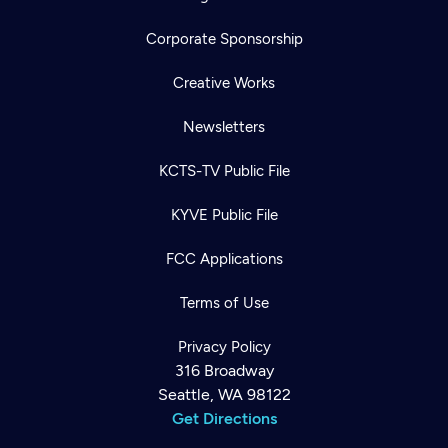
Corporate Sponsorship
Creative Works
Newsletters
KCTS-TV Public File
KYVE Public File
FCC Applications
Terms of Use
Privacy Policy
316 Broadway
Seattle, WA 98122
Get Directions