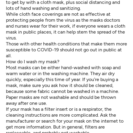
to get by with a cloth mask, plus social distancing and
lots of hand washing and sanitizing.
While cloth face coverings are not as effective at
protecting people from the virus as the masks doctors
and nurses wear for their work, if everyone wears a cloth
mask in public places, it can help stem the spread of the
virus.
Those with other health conditions that make them more
susceptible to COVID-19 should not go out in public at
all.
How do I wash my mask?
Most masks can be either hand-washed with soap and
warm water or in the washing machine. They air dry
quickly, especially this time of year. If you’re buying a
mask, make sure you ask how it should be cleaned,
because some fabric cannot be washed in a machine.
Paper masks are not washable and should be thrown
away after one use.
If your mask has a filter insert or is a respirator, the
cleaning instructions are more complicated. Ask the
manufacturer or search for your mask on the internet to
get more information. But in general, filters are
replaceable, and probably not washable.