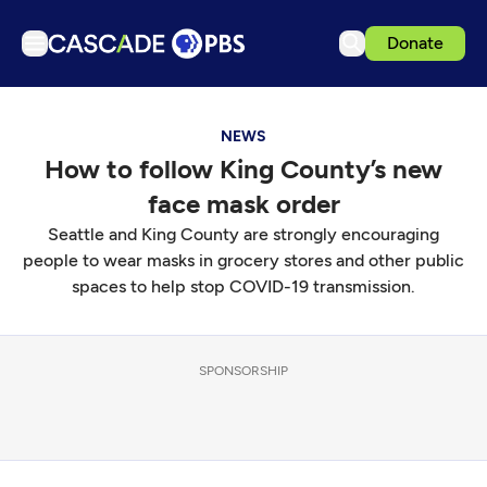
Donate
TV
NEWS
Articles
How to follow King County’s new
Podcasts
face mask order
Events
Seattle and King County are strongly encouraging
Get Passport
people to wear masks in grocery stores and other public
spaces to help stop COVID-19 transmission.
Schedule
Support us
SPONSORSHIP
Download the App
Search
Sign in