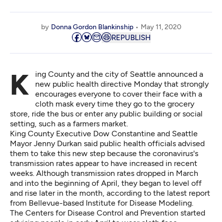
by
Donna Gordon Blankinship
May 11, 2020
REPUBLISH
King County and the city of Seattle announced a
new public health directive Monday that strongly
encourages everyone to cover their face with a
cloth mask every time they go to the grocery
store, ride the bus or enter any public building or social
setting, such as a farmers market.
King County Executive Dow Constantine and Seattle
Mayor Jenny Durkan said public health officials advised
them to take this new step because the coronavirus's
transmission rates appear to have increased in recent
weeks. Although transmission rates dropped in March
and into the beginning of April, they began to level off
and rise later in the month, according to the
latest report
from Bellevue-based
Institute for Disease Modeling.
The Centers for Disease Control and Prevention started