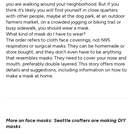
you are walking around your neighborhood. But if you
think it’s likely you will find yourself in close quarters
with other people, maybe at the dog park, at an outdoor
farmers market, on a crowded jogging or biking trail or
busy sidewalk, you should wear a mask.
What kind of mask do I have to wear?
The order refers to cloth face coverings, not N95
respirators or surgical masks. They can be homemade or
store bought, and they don’t even have to be anything
that resembles masks. They need to cover your nose and
mouth, preferably double layered.
This story
offers more
details and suggestions, including information on how to
make a mask at home.
More on face masks:
Seattle crafters are making DIY
masks