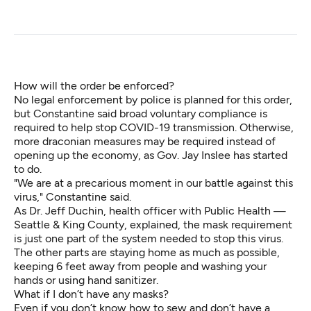
How will the order be enforced?
No legal enforcement by police is planned for this order,
but Constantine said broad voluntary compliance is
required to help stop COVID-19 transmission. Otherwise,
more draconian measures may be required instead of
opening up the economy, as Gov. Jay Inslee has started
to do.
"We are at a precarious moment in our battle against this
virus," Constantine said.
As Dr. Jeff Duchin, health officer with Public Health —
Seattle & King County, explained, the mask requirement
is just one part of the system needed to stop this virus.
The other parts are staying home as much as possible,
keeping 6 feet away from people and washing your
hands or using hand sanitizer.
What if I don’t have any masks?
Even if you don’t know how to sew and don’t have a