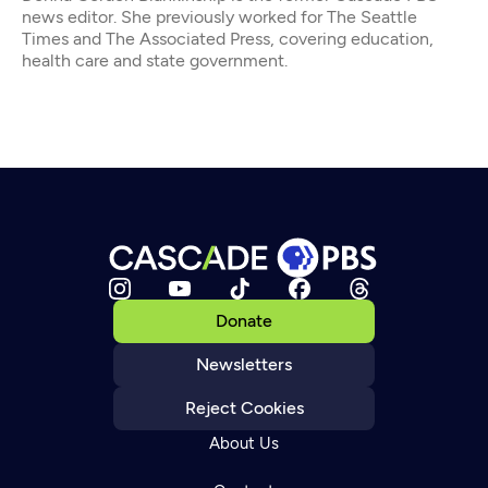
news editor. She previously worked for The Seattle
Times and The Associated Press, covering education,
health care and state government.
Donate
Newsletters
Reject Cookies
About Us