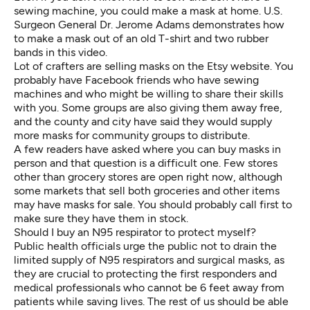
sewing machine, you could make a mask at home. U.S.
Surgeon General Dr. Jerome Adams demonstrates how
to make a mask out of an old T-shirt and two rubber
bands
in this video
.
Lot of crafters are selling masks on the Etsy website. You
probably have Facebook friends who have sewing
machines and who might be willing to share their skills
with you. Some groups are also
giving them away
free,
and the county and city have said they would supply
more masks for community groups to distribute.
A few readers have asked where you can buy masks in
person and that question is a difficult one. Few stores
other than grocery stores are open right now, although
some markets that sell both groceries and other items
may have masks for sale. You should probably call first to
make sure they have them in stock.
Should I buy an N95 respirator to protect myself?
Public health officials
urge the public
not to drain the
limited supply of N95 respirators and surgical masks, as
they are crucial to protecting the first responders and
medical professionals who cannot be 6 feet away from
patients while saving lives. The rest of us should be able