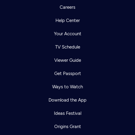
Careers
Help Center
Your Account
TV Schedule
Viewer Guide
Get Passport
Ways to Watch
Download the App
Ideas Festival
Origins Grant