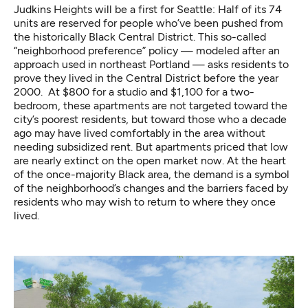
Judkins Heights will be a first for Seattle: Half of its 74
units are reserved for people who’ve been pushed from
the historically Black Central District. This so-called
“neighborhood preference” policy — modeled after an
approach used in northeast Portland — asks residents to
prove they lived in the Central District before the year
2000. At $800 for a studio and $1,100 for a two-
bedroom, these apartments are not targeted toward the
city’s poorest residents, but toward those who a decade
ago may have lived comfortably in the area without
needing subsidized rent. But apartments priced that low
are nearly extinct on the open market now. At the heart
of the once-majority Black area, the demand is a symbol
of the neighborhood’s changes and the barriers faced by
residents who may wish to return to where they once
lived.