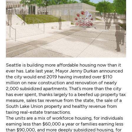
Seattle is building more affordable housing now than it
ever has. Late last year, Mayor Jenny Durkan announced
the city would end 2019 having invested over $110
million on new construction and renovation of nearly
2,000 subsidized apartments. That’s more than the city
has ever spent, thanks largely to a beefed up property tax
measure, sales tax revenue from the state, the sale of a
South Lake Union property and healthy revenue from
taxing real-estate transactions.
The units are a mix of workforce housing, for individuals
earning less than $60,000 a year or families earning less
than $90,000, and more deeply subsidized housing, for