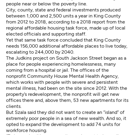
people near or below the poverty line.
City, county, state and federal investments produced
between 1,000 and 2,500 units a year in King County
from 2012 to 2018, according to a 2018 report from the
regional affordable housing task force, made up of local
elected officials and supporting staff.
Yet that same task force concluded that King County
needs 156,000 additional affordable places to live today,
escalating to 244,000 by 2040.
The Judkins project on South Jackson Street began as a
place for people experiencing homelessness, many
coming from a hospital or jail. The offices of the
nonprofit Community House Mental Health Agency,
which works with people with severe and persistent
mental illness, had been on the site since 2012. With the
property’s redevelopment, the nonprofit will get new
offices there and, above them, 53 new apartments for its
clients.
But Szala said they did not want to create an “island” of
extremely poor people in a sea of new wealth. And so, it
opted to expand the development to add 74 units for
workforce housing.