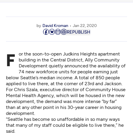
by
David Kroman
Jan 22, 2020
REPUBLISH
For the soon-to-open Judkins Heights apartment
building in the Central District, Ally Community
Development quietly announced the availability of
74 new workforce units for people earning just
below Seattle’s median income. A total of 850 people
applied to live there, at the corner of 23rd and Jackson.
For Chris Szala, executive director of Community House
Mental Health Agency, which will be housed in the new
development, the demand was more intense “by far”
than at any other point in his 30-year career in housing
development.
“Seattle has become so unaffordable in so many ways
that many of my staff could be eligible to live there,” he
said.