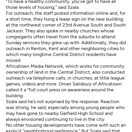
“To have a healthy community, you’ve got to have all
those levels of housing,” said Szala.
For outreach, the staff posted information online and, for
a short time, they hung a lease sign on the new building,
at the northwest corner of 23rd Avenue South and South
Jackson. They also spoke in nearby churches whose
congregants often travel from the suburbs to attend
Sunday services they grew up with. Additionally, they did
outreach in Renton, Kent and other neighboring cities to
which many longtime Central District residents have
moved.
Africatown Media Network, which works for community
ownership of land in the Central District, also conducted
outreach via telephone calls, in churches, at little league
games, videos and more. Omari Salisbury of Africatown
called it a "full court press on awareness around the
building.
Szala said he’s not surprised by the response. Reaction
was strong, he said, especially among young people who
may have gone to nearby Garfield High School and
always envisioned continuing to live in the city.
No other housing developments have come with such an
explicit “neighborhood preference.” But Szala said that