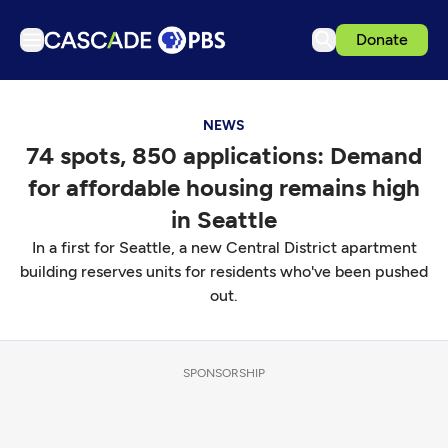
Donate
TV
NEWS
Articles
74 spots, 850 applications: Demand
Podcasts
for affordable housing remains high
Events
in Seattle
Get Passport
In a first for Seattle, a new Central District apartment
building reserves units for residents who've been pushed
Schedule
out.
Support us
Download the App
SPONSORSHIP
Search
Sign in