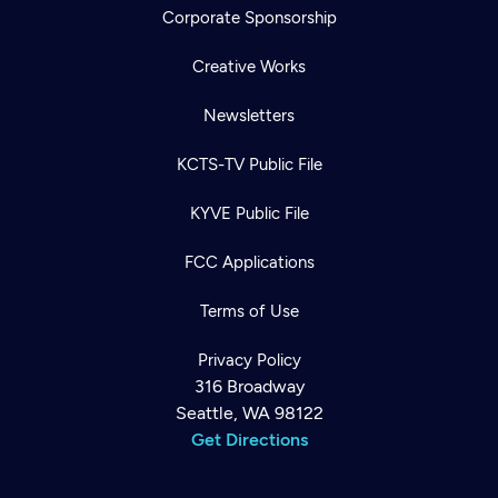
Corporate Sponsorship
Creative Works
Newsletters
KCTS-TV Public File
KYVE Public File
FCC Applications
Terms of Use
Privacy Policy
316 Broadway
Seattle, WA 98122
Get Directions