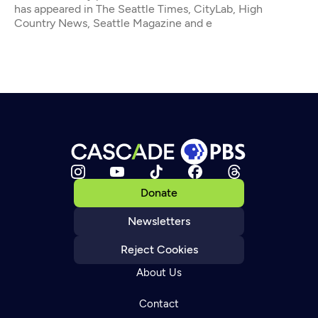
has appeared in The Seattle Times, CityLab, High
Country News, Seattle Magazine and e
Donate
Newsletters
Reject Cookies
About Us
Contact