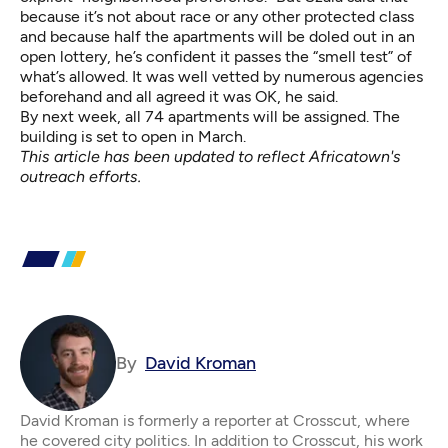
because it’s not about race or any other protected class
and because half the apartments will be doled out in an
open lottery, he’s confident it passes the “smell test” of
what’s allowed. It was well vetted by numerous agencies
beforehand and all agreed it was OK, he said.
By next week, all 74 apartments will be assigned. The
building is set to open in March.
This article has been updated to reflect Africatown's
outreach efforts.
By
David Kroman
David Kroman is formerly a reporter at Crosscut, where
he covered city politics. In addition to Crosscut, his work