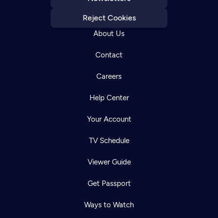
Reject Cookies
About Us
Contact
Careers
Help Center
Your Account
TV Schedule
Viewer Guide
Get Passport
Ways to Watch