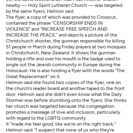
nearby — Holy Spirit Lutheran Church — was targeted
by the same flyers, Helmon said.
The flyer, a copy of which was provided to Crosscut,
contained the phrase “CENSORSHIP ENDS IN
VIOLENCE” and “INCREASE FREE SPEECH AND
INCREASE THE PEACE,” and depicts a picture of the
Christchurch shooter, the gunman responsible for killing
51 people in March during Friday prayers at two mosques
in Christchurch, New Zealand. It shows the gunman
holding a rifle and over his mouth is the badge used to
single out the Jewish community in Europe during the
Holocaust. He is also holding a flyer with the words “The
Great Replacement” on it.
Helmon said she found two copies of the flyer, one on
the church’s reader board and another taped to the front
door. Helmon said she didn’t even know what the Daily
Stormer was before stumbling onto the flyers. She thinks
her church was targeted because the congregation
promotes a message of love and inclusion, particularly
with regard to the LGBTQ community.
It “made me feel good, like we’re on the right track,”
Helmon said. “I suspect that none of us who they’re