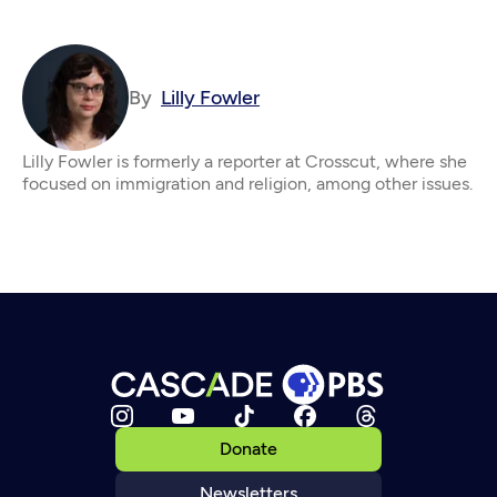
By
Lilly Fowler
Lilly Fowler is formerly a reporter at Crosscut, where she
focused on immigration and religion, among other issues.
Donate
Newsletters