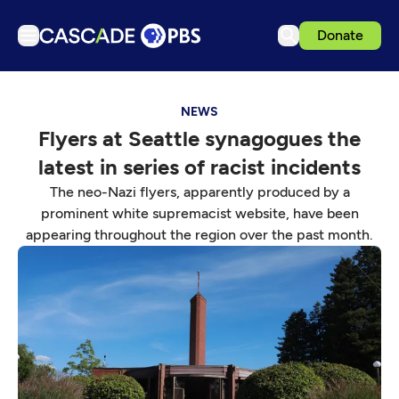
Donate
TV
NEWS
Articles
Flyers at Seattle synagogues the
Podcasts
latest in series of racist incidents
Events
The neo-Nazi flyers, apparently produced by a
Get Passport
prominent white supremacist website, have been
appearing throughout the region over the past month.
Schedule
Support us
Download the App
Search
Sign in