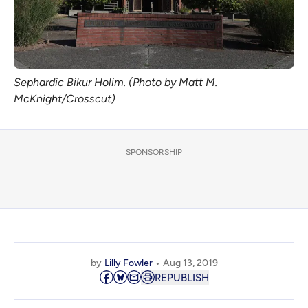
Sephardic Bikur Holim. (Photo by Matt M.
McKnight/Crosscut)
SPONSORSHIP
by
Lilly Fowler
Aug 13, 2019
REPUBLISH