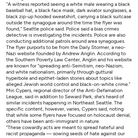
“A witness reported seeing a white male wearing a black
baseball hat, a black face mask, dark aviator sunglasses, a
black zip-up hooded sweatshirt, carrying a black suitcase
outside the synagogue around the time the flyer was
found,” Seattle police said. Police said a bias crimes
detective is investigating the incidents. Police are also
conducting additional patrols around area synagogues.
The flyer purports to be from the Daily Stormer, a neo-
Nazi website founded by Andrew Anglin.
According to
the Southern Poverty Law Center
, Anglin and his website
are known for “spreading anti-Semitism, neo-Nazism,
and white nationalism, primarily through guttural
hyperbole and epithet-laden stories about topics like
alleged Jewish world control and black-on-white crime.”
Miri Cypers, regional director of the Anti-Defamation
League, said in addition to Seward Park, she’s heard of
similar incidents happening in Northeast Seattle. The
specific content, however, varies, Cypers said, noting
that while some flyers have focused on holocaust denial,
others have been anti-immigrant in nature.
“These cowardly acts are meant to spread hateful and
racist propaganda — sowing seeds of hate against our