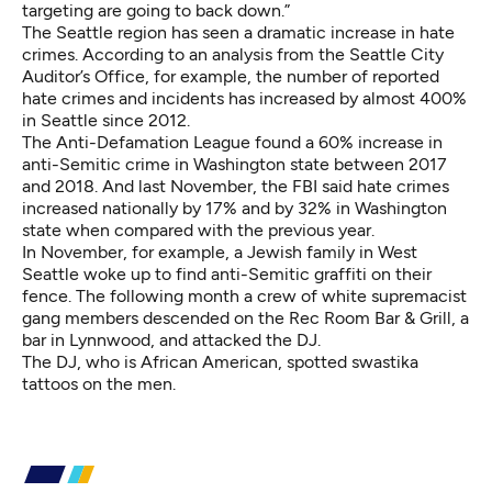
targeting are going to back down.”
The Seattle region has seen a dramatic increase in hate
crimes. According to an analysis from the Seattle City
Auditor’s Office, for example,
the number of reported
hate crimes and incidents has increased by almost 400%
in Seattle since 2012.
The Anti-Defamation League found a
60% increase in
anti-Semitic crime
in Washington state between 2017
and 2018. And last November, the FBI said hate crimes
increased nationally by 17% and by 32% in Washington
state when compared with the previous year.
In November, for example, a Jewish family in West
Seattle woke up to
find anti-Semitic graffiti on their
fence
. The following month a crew of white supremacist
gang members descended on the Rec Room Bar & Grill, a
bar in Lynnwood, and
attacked the DJ
.
The DJ, who is African American, spotted swastika
tattoos on the men.