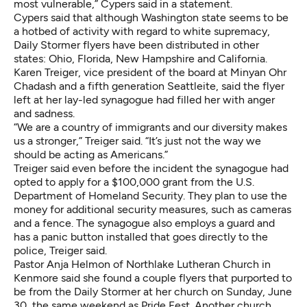
most vulnerable,” Cypers said in a statement.
Cypers said that although Washington state seems to be
a hotbed of activity with regard to white supremacy,
Daily Stormer flyers have been distributed in other
states: Ohio, Florida, New Hampshire and California.
Karen Treiger, vice president of the board at Minyan Ohr
Chadash and a fifth generation Seattleite, said the flyer
left at her lay-led synagogue had filled her with anger
and sadness.
“We are a country of immigrants and our diversity makes
us a stronger,” Treiger said. “It’s just not the way we
should be acting as Americans.”
Treiger said even before the incident the synagogue had
opted to apply for a $100,000 grant from the U.S.
Department of Homeland Security. They plan to use the
money for additional security measures, such as cameras
and a fence. The synagogue also employs a guard and
has a panic button installed that goes directly to the
police, Treiger said.
Pastor Anja Helmon of Northlake Lutheran Church in
Kenmore said she found a couple flyers that purported to
be from the Daily Stormer at her church on Sunday, June
30, the same weekend as Pride Fest. Another church