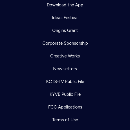
Download the App
Ideas Festival
Origins Grant
Corporate Sponsorship
Creative Works
Newsletters
KCTS-TV Public File
KYVE Public File
FCC Applications
Terms of Use