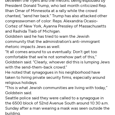
between the flyers and the rhetoric being espoused by
President Donald Trump, who last month criticized Rep.
Ilhan Omar of Minnesota
at a rally while the crowd
chanted, “send her back.”
Trump has also attacked other
congresswomen of color: Reps. Alexandria Ocasio-
Cortez of New York, Ayanna Pressley of Massachusetts
and Rashida Tlaib of Michigan.
Goldstein said he has tried to warn the Jewish
community that the administration’s anti-immigrant
rhetoric impacts Jews as well.
“It all comes around to us eventually. Don’t get too
comfortable that we’re not somehow part of this,”
Goldstein said. “Clearly, whoever did this is lumping Jews
with the send-them-back crowd.”
He noted that synagogues in his neighborhood have
taken to hiring private security firms, especially around
religious holidays.
“This is what Jewish communities are living with today,”
Goldstein said.
Seattle police said they were called to a synagogue in
the 6500 block of 52nd Avenue South around 10:30 a.m.
Sunday after a man wearing a mask was seen outside the
building.