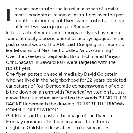
In what constitutes the latest in a series of similar
racist incidents at religious institutions over the past
month, anti-immigrant flyers were posted at or near
at least two synagogues on Sunday.
In total, anti-Semitic, anti-immigrant flyers have been
found at nearly a dozen churches and synagogues in the
past several weeks, the ADL said. Dumping anti-Semitic
leaflets is an old Nazi tactic called “snowstorming.”
Over the weekend, Sephardic Bikur Holim and Minyan
Ohr Chadash in Seward Park were targeted with the
racist flyers.
One flyer,
posted on social media by David Goldstein
,
who has lived in the neighborhood for 22 years, depicted
caricatures of four Democratic congresswomen of color
biting down on an arm with “America” written on it. Just
above the illustration are written the words “SEND THEM
BACK!” Underneath the drawing: “DEPORT THE BROWN
COMMIE INFESTATION.”
Goldstein said he posted the image of the flyer on
Monday morning after hearing about them from a
neighbor. Goldstein drew attention to similarities