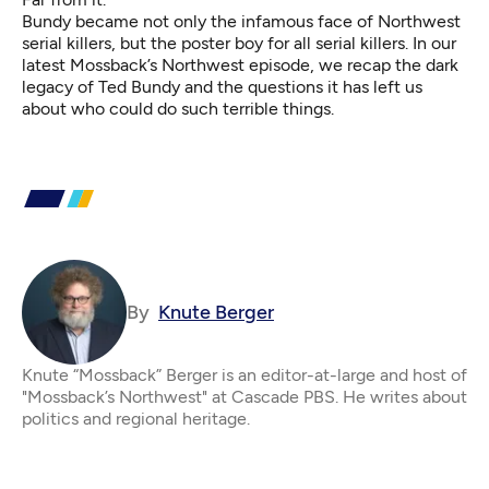
Bundy became not only the infamous face of Northwest
serial killers, but the poster boy for all serial killers. In our
latest Mossback’s Northwest episode, we recap the dark
legacy of Ted Bundy and the questions it has left us
about who could do such terrible things.
By
Knute Berger
Knute “Mossback” Berger is an editor-at-large and host of
"Mossback’s Northwest" at Cascade PBS. He writes about
politics and regional heritage.