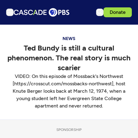
Donate
TV
NEWS
Articles
Ted Bundy is still a cultural
Podcasts
phenomenon. The real story is much
Events
scarier
Get Passport
VIDEO: On this episode of Mossback's Northwest
[https://crosscut.com/mossbacks-northwest], host
Schedule
Knute Berger looks back at March 12, 1974, when a
Support us
young student left her Evergreen State College
apartment and never returned.
Download the App
Search
Sign in
SPONSORSHIP