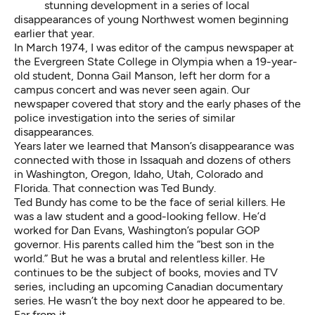
stunning development in a series of local
disappearances of young Northwest women beginning
earlier that year.
In March 1974, I was editor of the campus newspaper at
the Evergreen State College in Olympia when a 19-year-
old student, Donna Gail Manson, left her dorm for a
campus concert and was never seen again.
Our
newspaper covered that story
and the early phases of the
police investigation into the series of similar
disappearances.
Years later we learned that Manson’s disappearance was
connected with those in Issaquah and dozens of others
in Washington, Oregon, Idaho, Utah, Colorado and
Florida. That connection was Ted Bundy.
Ted Bundy has come to be the face of serial killers. He
was a law student and a good-looking fellow. He’d
worked for Dan Evans, Washington’s popular GOP
governor. His parents called him the “best son in the
world.” But he was a brutal and relentless killer. He
continues to be the subject of books, movies and TV
series, including an upcoming Canadian
documentary
series. He wasn’t the boy next door he appeared to be.
Far from it.