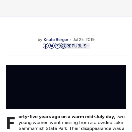
by
Knute Berger
Jul 25, 2019
REPUBLISH
Forty-five years ago on a warm mid-July day,
two
young women went missing from a crowded Lake
Sammamish State Park. Their disappearance was a