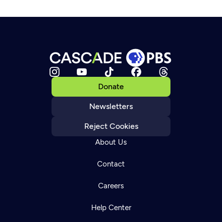
Donate
Newsletters
Reject Cookies
About Us
Contact
Careers
Help Center