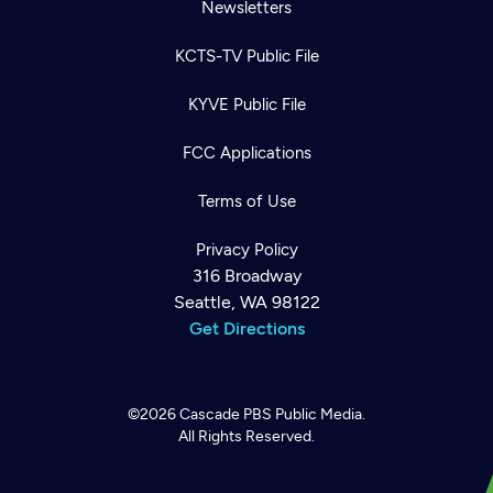
Newsletters
KCTS-TV Public File
KYVE Public File
FCC Applications
Terms of Use
Privacy Policy
316 Broadway
Seattle, WA 98122
Get Directions
©2026
Cascade PBS
Public Media.
All Rights Reserved.
Newsletter
Help
Careers
Contact Us