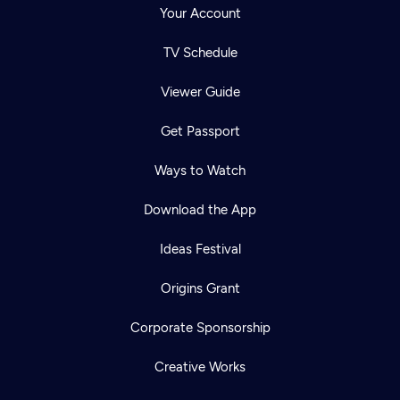
Your Account
TV Schedule
Viewer Guide
Get Passport
Ways to Watch
Download the App
Ideas Festival
Origins Grant
Corporate Sponsorship
Creative Works