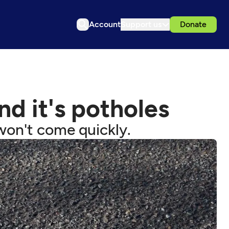
Account
Support us
Donate
nd it's potholes
s won't come quickly.