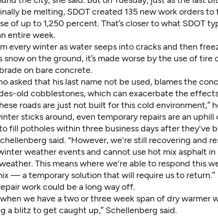
inally be melting, SDOT created 135 new work orders to 
e of up to 1,250 percent. That’s closer to what SDOT typ
an entire week.
rm every winter as water seeps into cracks and then free
 snow on the ground, it’s made worse by the use of tire 
brade on bare concrete.
o asked that his last name not be used, blames the conc
des-old cobblestones, which can exacerbate the effects
hese roads are just not built for this cold environment,” h
inter sticks around, even temporary repairs are an uphill 
 to fill potholes within three business days after they've 
chellenberg said. “However, we're still recovering and r
winter weather events and cannot use hot mix asphalt in 
 weather. This means where we're able to respond this w
ix — a temporary solution that will require us to return.”
epair work could be a long way off.
g when we have a two or three week span of dry warmer 
g a blitz to get caught up,” Schellenberg said.