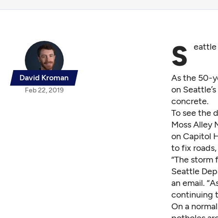
S
eattle
As the 50-y
David Kroman
on Seattle’
Feb 22, 2019
concrete.
To see the d
Moss Alley M
on Capitol H
to fix roads
“The storm 
Seattle Dep
an email. “A
continuing 
On a normal
potholes aro