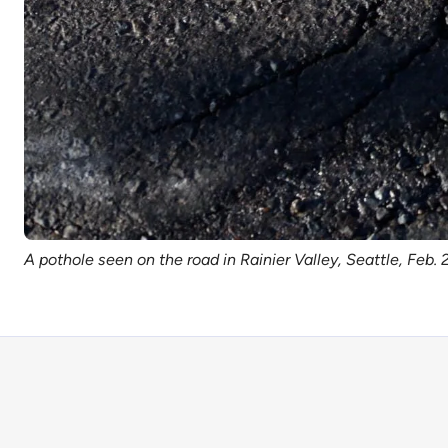
A pothole seen on the road in Rainier Valley, Seattle, Feb