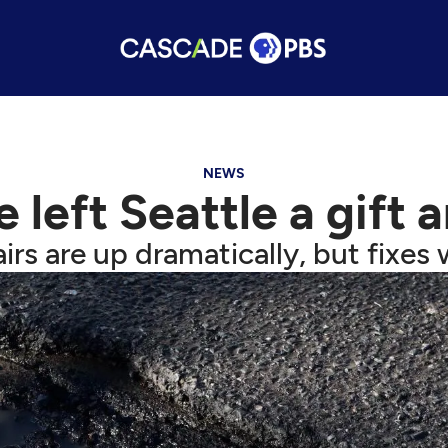
NEWS
eft Seattle a gift a
airs are up dramatically, but fixe