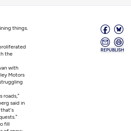
ning things.
roliferated
REPUBLISH
th the
van with
lley Motors
struggling
 roads,”
erg said in
that's
quests.”
 fill
ts of snow