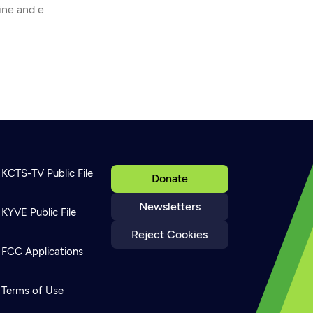
ine and e
KCTS-TV Public File
Donate
Newsletters
KYVE Public File
Reject Cookies
FCC Applications
Terms of Use