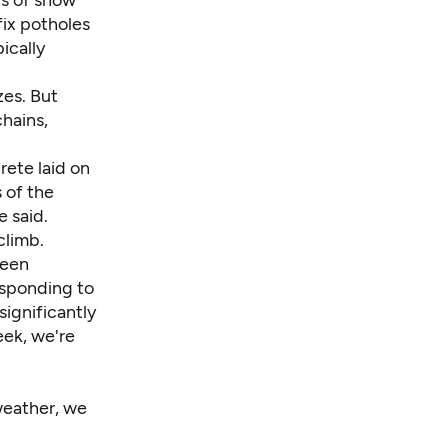
fix potholes
ically
zes. But
chains,
rete laid on
 of the
e said.
climb.
been
esponding to
significantly
eek, we're
weather, we