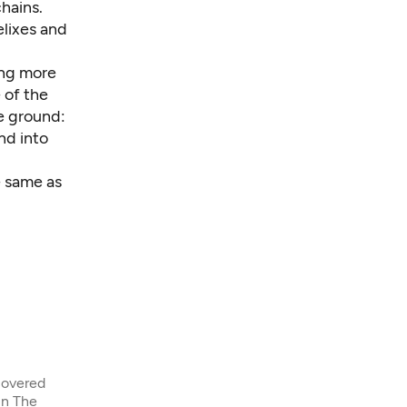
chains.
elixes and
ing more
 of the
e ground:
nd into
e same as
covered
in The