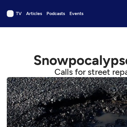
TV
Articles
Podcasts
Events
TV
Articles
Podcasts
Snowpocalypse l
Events
Get Passport
Calls for street rep
Schedule
Support us
Download the App
Search
Sign in