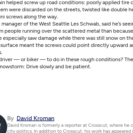
ain helped screw up road conditions: poorly applied tire 
hem were discarded on the streets, twisted like double h
ni screws along the way.
, manager of the West Seattle Les Schwab, said he’s see
 people running over the scattered metal than because
e especially saw damage while there was still snow on th
 surface meant the screws could point directly upward a
s.
 driver — or biker — to do in these rough conditions? Th
snowstorm: Drive slowly and be patient.
By
David Kroman
David Kroman is formerly a reporter at Crosscut, where he 
city politics. In addition to Crosscut, his work has appeared 