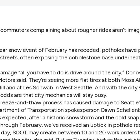
 commuters complaining about rougher rides aren’t imagi
ear snow event of February has receded, potholes have p
s streets, often exposing the cobblestone base undernea
amage “all you have to do is drive around the city,” Dono
otors said. They’re seeing more flat tires at both Moss A
ill and at Les Schwab in West Seattle. And with the city 
, odds are that city mechanics will stay busy.
freeze-and-thaw process has caused damage to Seattle's
artment of Transportation spokesperson Dawn Schellenb
s expected, after a historic snowstorm and the cold snap 
through February, we've received an uptick in pothole re
 day, SDOT may create between 10 and 20 work orders to
und the city, she said. But on Tuesday, just as the last bi