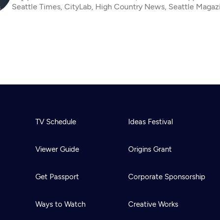
Seattle Times, CityLab, High Country News, Seattle Magaz
TV Schedule
Ideas Festival
Viewer Guide
Origins Grant
Get Passport
Corporate Sponsorship
Ways to Watch
Creative Works