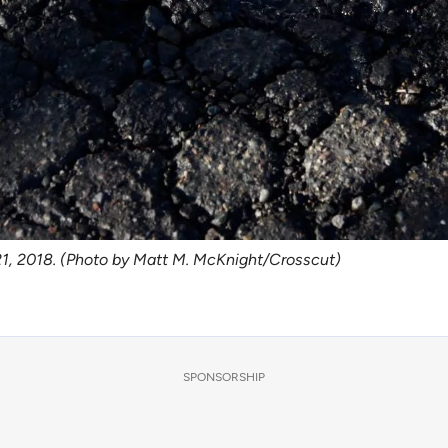
. 21, 2018. (Photo by Matt M. McKnight/Crosscut)
SPONSORSHIP