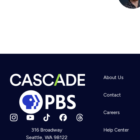
About Us
Contact
Careers
316 Broadway
Help Center
Seattle, WA 98122
Newsletter