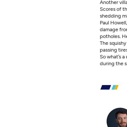
Another vill
Scores of t
shedding mi
Paul Howell
damage from
potholes. H
The squishy
passing tire
So what’s a
during the 