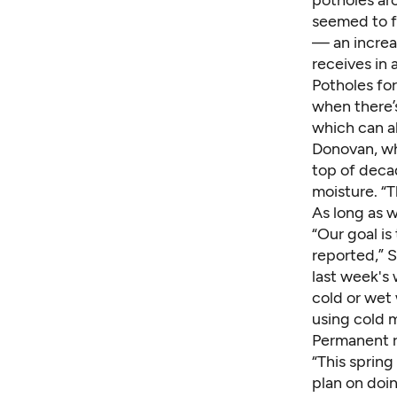
seemed to f
— an increas
receives in 
Potholes fo
when there’s
which can a
Donovan, wh
top of deca
moisture. “T
As long as w
“Our goal is
reported,” S
last week's 
cold or wet
using cold m
Permanent r
“This sprin
plan on doin